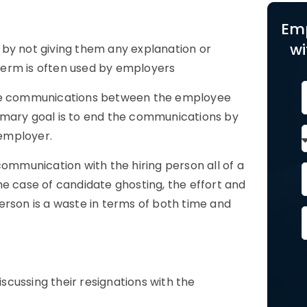
Em
wi
by not giving them any explanation or
term is often used by employers
 the communications between the employee
imary goal
is to end the communications by
employer.
communication with the hiring person all of a
he case of candidate ghosting, the effort and
erson is a waste in terms of both time and
cussing their resignations with the