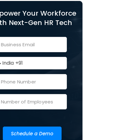
power Your Workforce
th Next-Gen HR Tech
Schedule a Demo