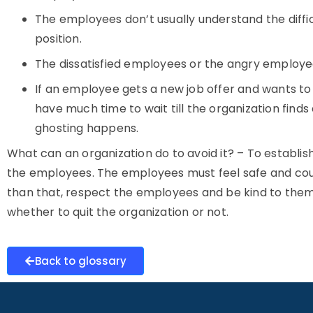
The employees don’t usually understand the diffic
position.
The dissatisfied employees or the angry employ
If an employee gets a new job offer and wants to j
have much time to wait till the organization find
ghosting happens.
What can an organization do to avoid it? – To establi
the employees. The employees must feel safe and coura
than that, respect the employees and be kind to them,
whether to quit the organization or not.
Back to glossary