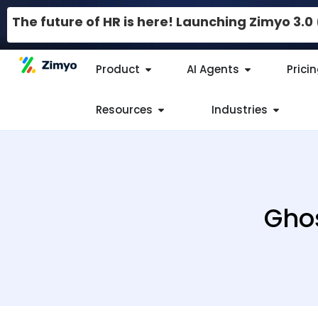
The future of HR is here! Launching Zimyo 3.
Product
AI Agents
Prici
Resources
Industries
Ghos