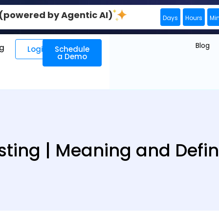
0 (powered by Agentic AI)
Days
Hours
Mi
Blog
ng
Login
Schedule
a Demo
ting | Meaning and Defin