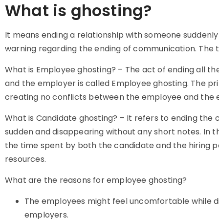
What is ghosting?
It means
ending a relationship with someone suddenly 
warning regarding the ending of communication. The 
What is Employee ghosting? – The act of ending all
and the employer is called Employee ghosting. The pr
creating no conflicts between the employee and the 
What is Candidate ghosting? – It refers to ending the 
sudden and disappearing without any short notes. In t
the time spent by both the candidate and the hiring p
resources.
What are the reasons for employee ghosting?
The employees might feel uncomfortable while dis
employers.