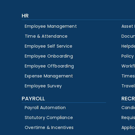
HR
Employee Management
Asset
Time & Attendance
Docu
Employee Self Service
Helpd
Employee Onboarding
Polic
Employee Offboarding
Workf
Expense Management
Times
Employee Survey
Travel
PAYROLL
RECR
Payroll Automation
Candi
Statutory Compliance
Requi
Overtime & Incentives
Appli