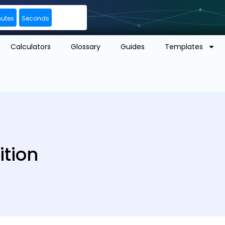
nutes
Seconds
Calculators
Glossary
Guides
Templates
ition