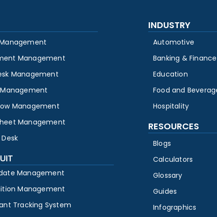
INDUSTRY
 Management
Automotive
ment Management
Banking & Finance
esk Management
Education
y Management
Food and Beverag
low Management
Hospitality
heet Management
RESOURCES
 Desk
Blogs
UIT
Calculators
date Management
Glossary
sition Management
Guides
cant Tracking System
Infographics