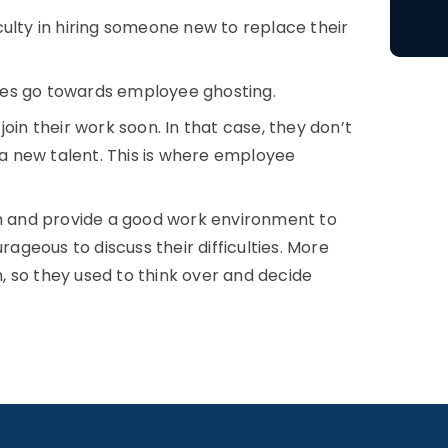
ulty in hiring someone new to replace their
ees go towards employee ghosting.
oin their work soon. In that case, they don’t
s a new talent. This is where employee
sh and provide a good work environment to
geous to discuss their difficulties. More
 so they used to think over and decide