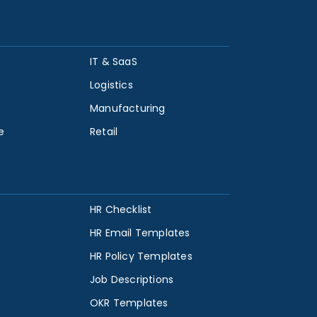
IT & SaaS
Logistics
Manufacturing
e
Retail
HR Checklist
HR Email Templates
HR Policy Templates
Job Descriptions
OKR Templates