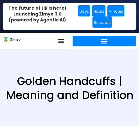
The future of HR is here!
Days
Hours
Minutes
Launching Zimyo 3.0
(powered by Agentic AI)
Seconds
Golden Handcuffs |
Meaning and Definition