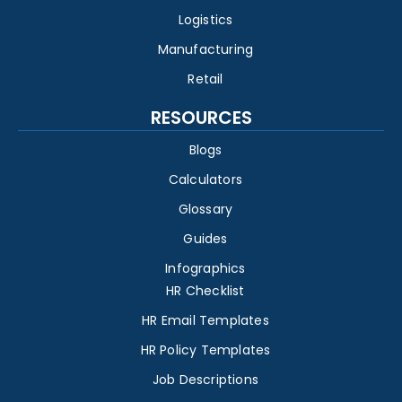
Logistics
Manufacturing
Retail
RESOURCES
Blogs
Calculators
Glossary
Guides
Infographics
HR Checklist
HR Email Templates
HR Policy Templates
Job Descriptions