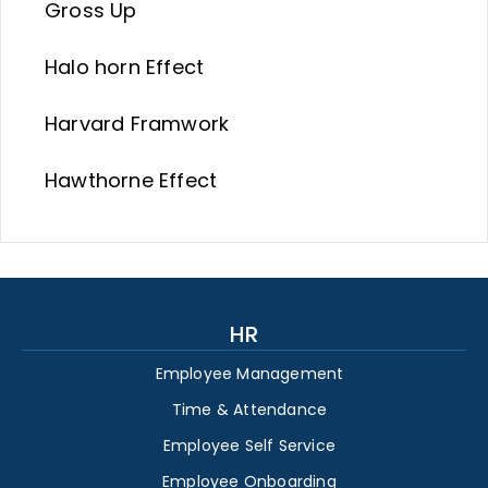
Gross Up
Halo horn Effect
Harvard Framwork
Hawthorne Effect
HR
Employee Management
Time & Attendance
Employee Self Service
Employee Onboarding