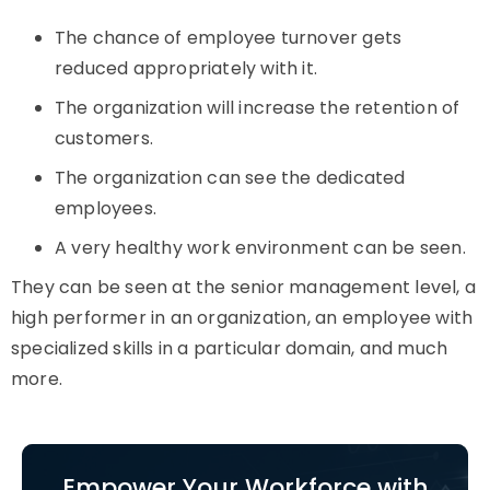
The chance of employee turnover gets
reduced appropriately with it.
The organization will increase the retention of
customers.
The organization can see the dedicated
employees.
A very healthy work environment can be seen.
They can be seen at the senior management level, a
high performer in an organization, an employee with
specialized skills in a particular domain, and much
more.
Empower Your Workforce with