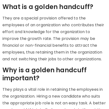
What is a golden handcuff?
They are a special provision offered to the
employees of an organization who contributes their
effort and knowledge for the organization to
improve the growth rate. The provision may be
financial or non-financial benefits to attract the
employees, thus retaining them in the organization
and not switching their jobs to other organizations.
Why is a golden handcuff
important?
They plays a vital role in retaining the employees in
the organization. Hiring a new candidate who suits
the appropriate job role is not an easy task. A better