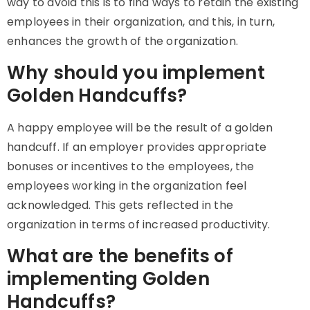
way to avoid this is to find ways to retain the existing
employees in their organization, and this, in turn,
enhances the growth of the organization.
Why should you implement
Golden Handcuffs?
A happy employee will be the result of a golden
handcuff. If an employer provides appropriate
bonuses or incentives to the employees, the
employees working in the organization feel
acknowledged. This gets reflected in the
organization in terms of increased productivity.
What are the benefits of
implementing Golden
Handcuffs?