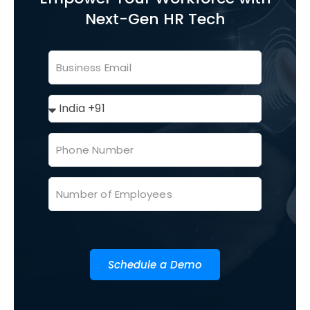
Next-Gen HR Tech
Schedule a Demo