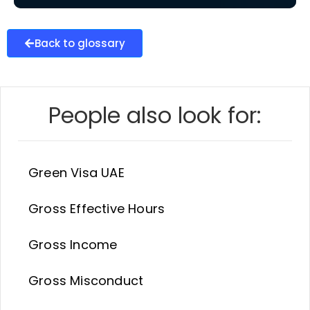
Back to glossary
People also look for:
Green Visa UAE
Gross Effective Hours
Gross Income
Gross Misconduct