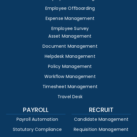
Employee Offboarding
Expense Management
Employee Survey
Asset Management
Document Management
Helpdesk Management
Policy Management
Workflow Management
Timesheet Management
Travel Desk
PAYROLL
RECRUIT
Payroll Automation
Candidate Management
Statutory Compliance
Requisition Management