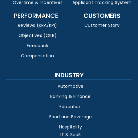
Overtime & Incentives
Applicant Tracking System
PERFORMANCE
CUSTOMERS
Reviews (KRA/KPI)
Customer Story
Objectives (OKR)
Feedback
Compensation
INDUSTRY
Automotive
Banking & Finance
Education
Food and Beverage
Hospitality
IT & SaaS