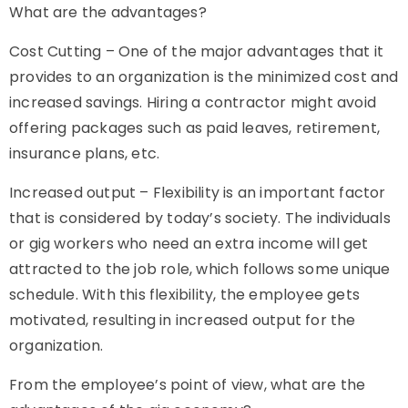
What are the advantages
?
Cost Cutting – One of the major advantages that it
provides to an organization is the minimized cost and
increased savings. Hiring a contractor might avoid
offering packages such as paid leaves, retirement,
insurance plans, etc.
Increased output – Flexibility is an important factor
that is considered by today’s society. The individuals
or
gig workers
who need an extra income will get
attracted to the job role, which follows some unique
schedule. With this flexibility, the employee gets
motivated, resulting in increased output for the
organization.
From the employee’s point of view, what are the