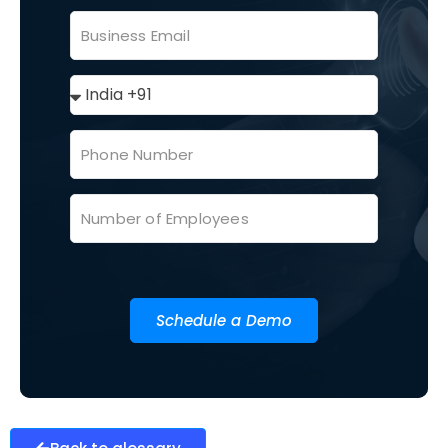
Schedule a Demo