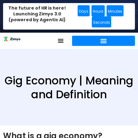
The future of HR is here!
Days
Hours
Minutes
Launching Zimyo 3.0
(powered by Agentic AI)
Seconds
Gig Economy | Meaning
and Definition
What is a gig economy?