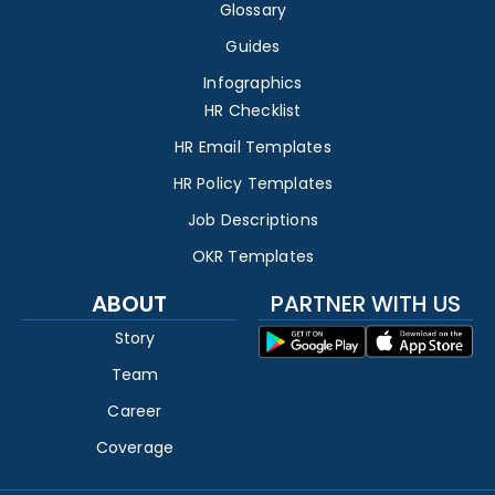
Glossary
Guides
Infographics
HR Checklist
HR Email Templates
HR Policy Templates
Job Descriptions
OKR Templates
ABOUT
PARTNER WITH US
Story
Team
Career
Coverage