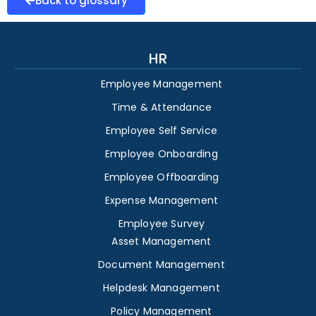
Back to glossary
HR
Employee Management
Time & Attendance
Employee Self Service
Employee Onboarding
Employee Offboarding
Expense Management
Employee Survey
Asset Management
Document Management
Helpdesk Management
Policy Management