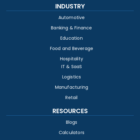
INDUSTRY
Automotive
Banking & Finance
Education
Food and Beverage
Hospitality
IT & SaaS
Logistics
Manufacturing
Retail
RESOURCES
Blogs
Calculators