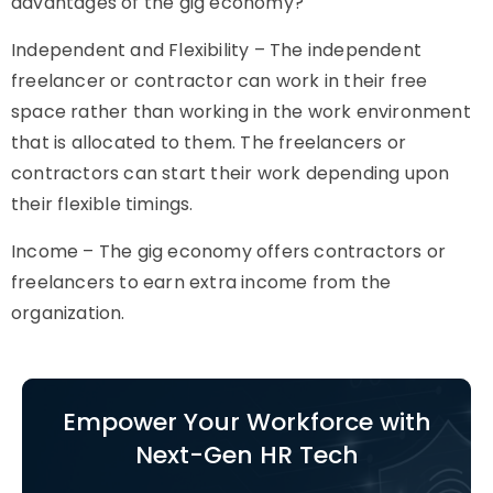
advantages of the gig economy?
Independent and Flexibility – The independent
freelancer or contractor can work in their free
space rather than working in the work environment
that is allocated to them. The freelancers or
contractors can start their work depending upon
their flexible timings.
Income – The gig economy offers contractors or
freelancers to earn extra income from the
organization.
Empower Your Workforce with
Next-Gen HR Tech