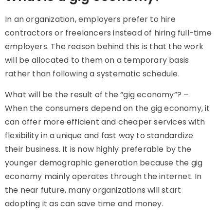
In an organization, employers prefer to hire
contractors or freelancers instead of hiring full-time
employers. The reason behind this is that the work
will be allocated to them on a temporary basis
rather than following a systematic schedule.
What will be the result of the “gig economy”? –
When the consumers depend on the gig economy, it
can offer more efficient and cheaper services with
flexibility in a unique and fast way to standardize
their business. It is now highly preferable by the
younger demographic generation because the gig
economy mainly operates through the internet. In
the near future, many organizations will start
adopting it as can save time and money.