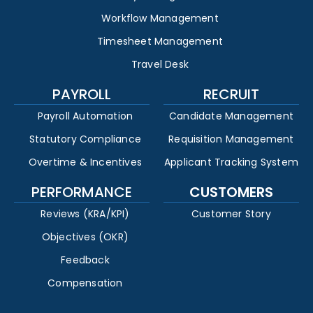
Workflow Management
Timesheet Management
Travel Desk
PAYROLL
RECRUIT
Payroll Automation
Candidate Management
Statutory Compliance
Requisition Management
Overtime & Incentives
Applicant Tracking System
PERFORMANCE
CUSTOMERS
Reviews (KRA/KPI)
Customer Story
Objectives (OKR)
Feedback
Compensation