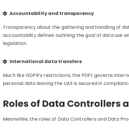
Accountability and transparency
Transparency about the gathering and handling of dat
accountability defines outlining the goal of data use 
legislation.
International data transfers
Much like GDPR’s restrictions, the PDPL governs intern
personal data leaving the UAE is secured in compliance
Roles of Data Controllers 
Meanwhile, the roles of Data Controllers and Data Proc