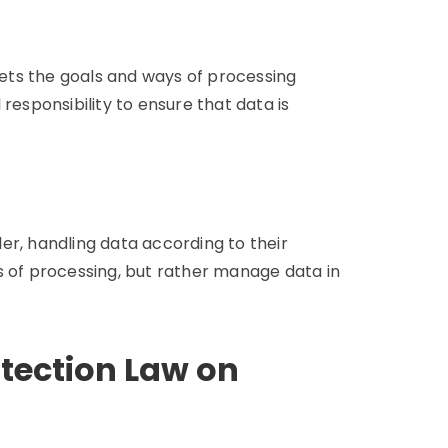
 sets the goals and ways of processing
responsibility to ensure that data is
er, handling data according to their
s of processing, but rather manage data in
otection Law on