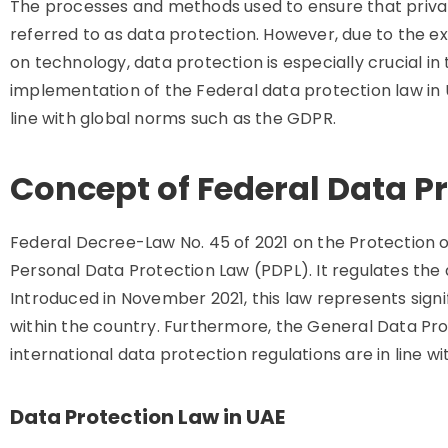
The processes and methods used to ensure that private
referred to as data protection. However, due to the e
on technology, data protection is especially crucial i
implementation of the Federal data protection law in 
line with global norms such as the GDPR.
Concept of Federal Data Pr
Federal Decree-Law No. 45 of 2021 on the Protection 
Personal Data Protection Law (PDPL). It regulates the
Introduced in November 2021, this law represents signi
within the country. Furthermore, the General Data Pr
international data protection regulations are in line w
Data Protection Law in UAE