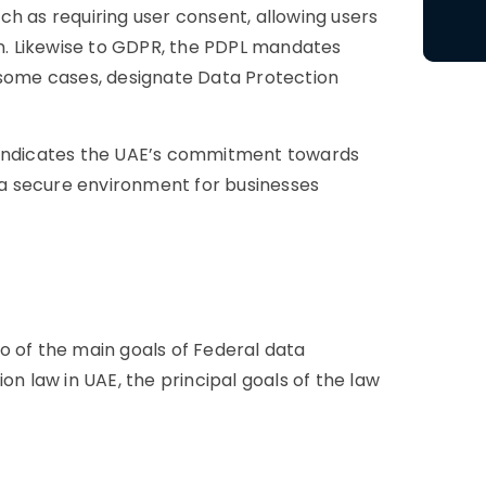
h as requiring user consent, allowing users
on. Likewise to GDPR, the PDPL mandates
 some cases, designate Data Protection
s indicates the UAE’s commitment towards
g a secure environment for businesses
o of the main goals of Federal data
on law in UAE, the principal goals of the law