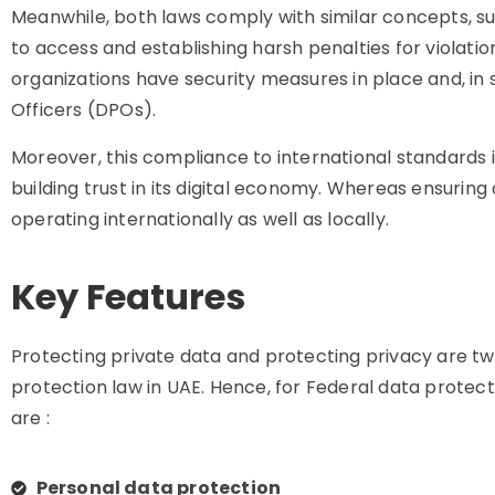
Meanwhile, both laws comply with similar concepts, suc
to access and establishing harsh penalties for violati
organizations have security measures in place and, in
Officers (DPOs).
Moreover, this compliance to international standard
building trust in its digital economy. Whereas ensurin
operating internationally as well as locally.
Key Features
Protecting private data and protecting privacy are tw
protection law in UAE. Hence, for Federal data protecti
are :
Personal data protection