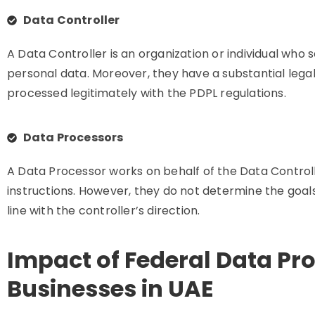
Data Controller
A Data Controller is an organization or individual who
personal data. Moreover, they have a substantial legal 
processed legitimately with the PDPL regulations.
Data Processors
A Data Processor works on behalf of the Data Controll
instructions. However, they do not determine the goal
line with the controller’s direction.
Impact of Federal Data Pr
Businesses in UAE