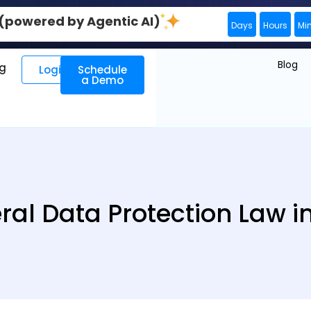
0 (powered by Agentic AI)
Days
Hours
Mi
Blog
ng
Login
Schedule
a Demo
ral Data Protection Law i