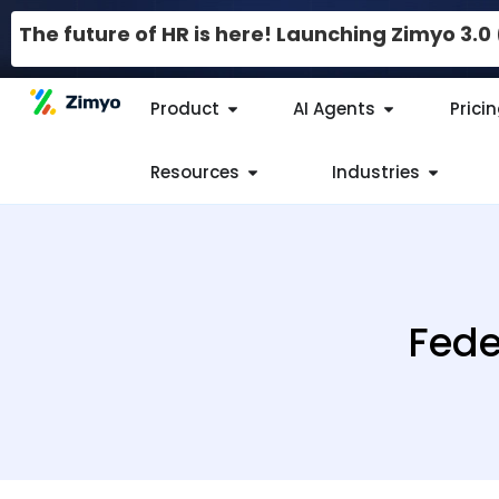
The future of HR is here! Launching Zimyo 3.
Product
AI Agents
Prici
Resources
Industries
Fede