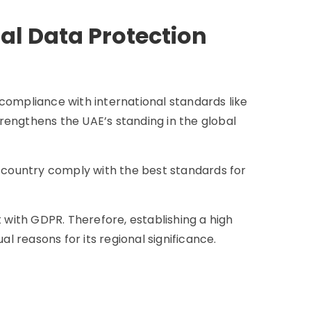
al Data Protection
compliance with international standards like
rengthens the UAE’s standing in the global
e country comply with the best standards for
t with GDPR. Therefore, establishing a high
al reasons for its regional significance.