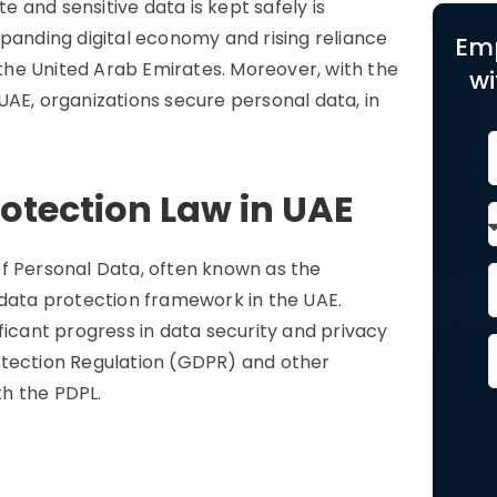
 and sensitive data is kept safely is
xpanding digital economy and rising reliance
Em
n the United Arab Emirates. Moreover, with the
wi
UAE, organizations secure personal data, in
otection Law in UAE
of Personal Data, often known as the
 data protection framework in the UAE.
ficant progress in data security and privacy
otection Regulation (GDPR) and other
ith the PDPL.