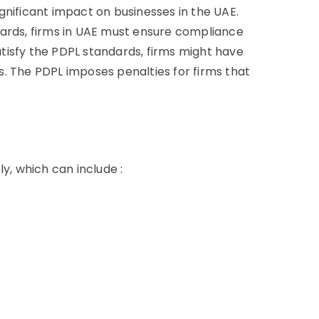
gnificant impact on businesses in the UAE.
dards, firms in UAE must ensure compliance
satisfy the PDPL standards, firms might have
. The PDPL imposes penalties for firms that
y, which can include :