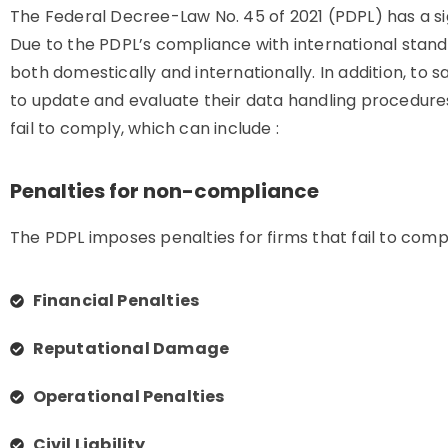
The Federal Decree-Law No. 45 of 2021 (PDPL) has a si
Due to the PDPL’s compliance with international stan
both domestically and internationally. In addition, to 
to update and evaluate their data handling procedures
fail to comply, which can include :
Penalties for non-compliance
The PDPL imposes penalties for firms that fail to compl
Financial Penalties
Reputational Damage
Operational Penalties
Civil Liability