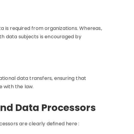
a is required from organizations. Whereas,
with data subjects is encouraged by
ational data transfers, ensuring that
 with the law.
and Data Processors
essors are clearly defined here :