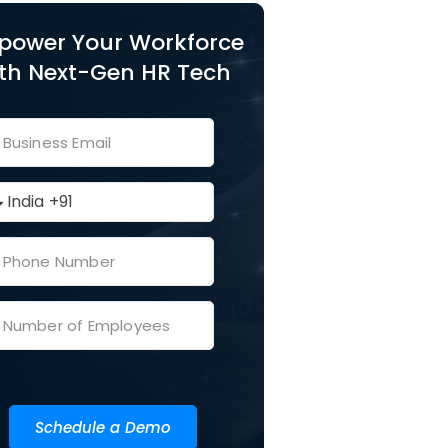
power Your Workforce
th Next-Gen HR Tech
Schedule a Demo