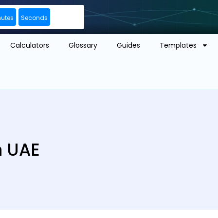
nutes
Seconds
Calculators
Glossary
Guides
Templates
n UAE