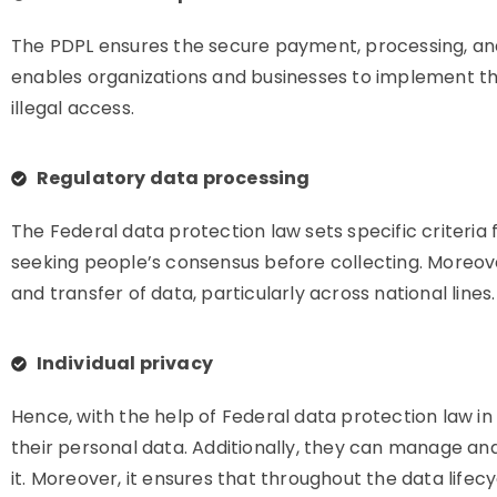
The PDPL ensures the secure payment, processing, and s
enables organizations and businesses to implement t
illegal access.
Regulatory data processing
The Federal data protection law sets specific criteria f
seeking people’s consensus before collecting. Moreover,
and transfer of data, particularly across national lines.
Individual privacy
Hence, with the help of Federal data protection law 
their personal data. Additionally, they can manage and
it. Moreover, it ensures that throughout the data lifecy