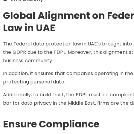
Global Alignment on Feder
Law in UAE
The Federal data protection law in UAE’s brought into 
the GDPR due to the PDPL. Moreover, this alignment st
business community.
In addition, it ensures that companies operating in th
protecting personal data.
Additionally, to build trust, the PDPL must be complian
bar for data privacy in the Middle East, firms are the du
Ensure Compliance