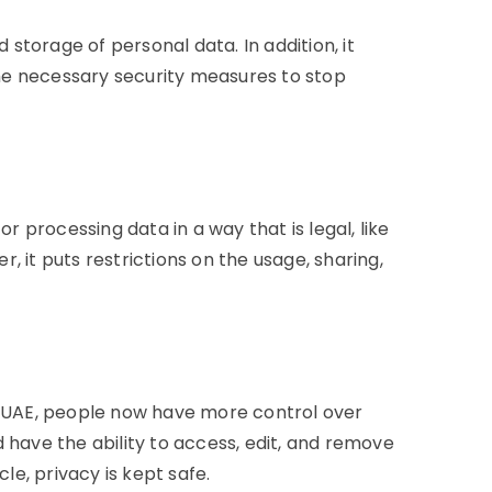
torage of personal data. In addition, it
he necessary security measures to stop
or processing data in a way that is legal, like
 it puts restrictions on the usage, sharing,
in UAE, people now have more control over
 have the ability to access, edit, and remove
cle, privacy is kept safe.