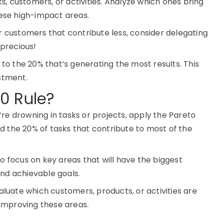
ks, customers, or activities. Analyze which ones bring
hese high-impact areas.
r customers that contribute less, consider delegating
 precious!
o the 20% that’s generating the most results. This
stment.
0 Rule?
ou’re drowning in tasks or projects, apply the Pareto
ind the 20% of tasks that contribute to most of the
to focus on key areas that will have the biggest
 and achievable goals.
luate which customers, products, or activities are
 improving these areas.