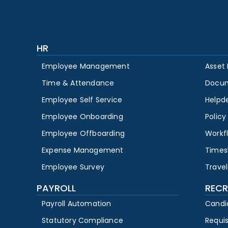
HR
Employee Management
Asset
Time & Attendance
Docu
Employee Self Service
Helpd
Employee Onboarding
Polic
Employee Offboarding
Workf
Expense Management
Times
Employee Survey
Travel
PAYROLL
RECR
Payroll Automation
Candi
Statutory Compliance
Requi