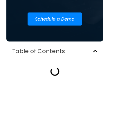
Schedule a Demo
Table of Contents