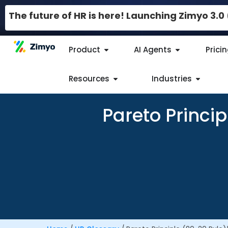
The future of HR is here! Launching Zimyo 3.
Product
AI Agents
Prici
Resources
Industries
Pareto Princi