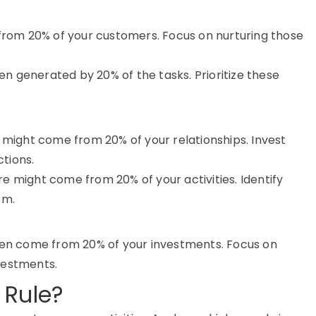
 from 20% of your customers. Focus on nurturing those
ten generated by 20% of the tasks. Prioritize these
s might come from 20% of your relationships. Invest
tions.
e might come from 20% of your activities. Identify
em.
ften come from 20% of your investments. Focus on
vestments.
 Rule?