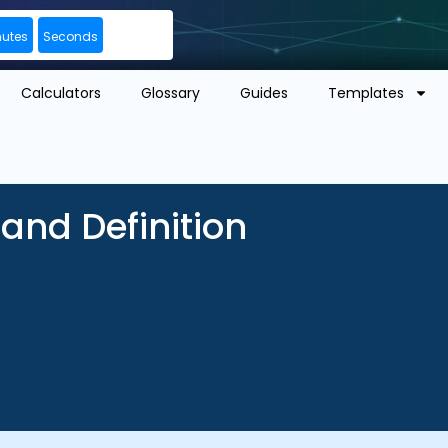
nutes
Seconds
Calculators
Glossary
Guides
Templates
and Definition