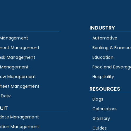
INDUSTRY
 Management
Automotive
ment Management
Banking & Finance
esk Management
Education
y Management
Food and Beverag
low Management
Hospitality
heet Management
RESOURCES
 Desk
Blogs
UIT
Calculators
date Management
Glossary
sition Management
Guides