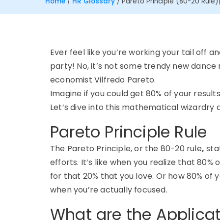
Home
/
HR Glossary
/
Pareto Principle (80-20 Rule)
Ever feel like you’re working your tail off
party! No, it’s not some trendy new dance m
economist Vilfredo Pareto.
Imagine if you could get 80% of your results
Let’s dive into this mathematical wizardry 
Pareto Principle Rule
The Pareto Principle, or the 80-20 rule
,
sta
efforts. It’s like when you realize that 80
for that 20% that you love. Or how 80% of
when you’re actually focused.
What are the Applicat