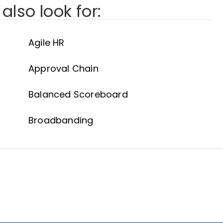
also look for:
Agile HR
Approval Chain
Balanced Scoreboard
Broadbanding