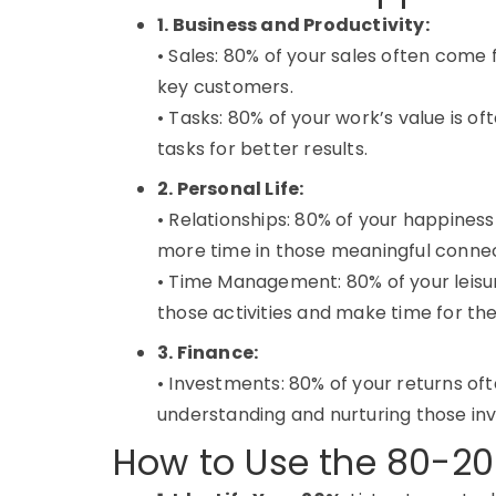
1. Business and Productivity:
• Sales: 80% of your sales often come
key customers.
• Tasks: 80% of your work’s value is of
tasks for better results.
2. Personal Life:
• Relationships: 80% of your happines
more time in those meaningful connec
• Time Management: 80% of your leisur
those activities and make time for th
3. Finance:
• Investments: 80% of your returns o
understanding and nurturing those in
How to Use the 80-20