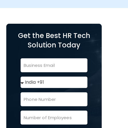
Get the Best HR Tech
Solution Today