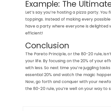
Example: The Ultimate
Let’s say you’re hosting a pizza party. You 
toppings. Instead of making every possible 
have a party where everyone is delighted w
efficient!
Conclusion
The Pareto Principle, or the 80-20 rule, isn’t
your life. By focusing on the 20% of your ef
with less. So next time you’re juggling tas
essential 20% and watch the magic happen
Now, go forth and conquer with your newfo
the 80-20 rule, you’re well on your way to s