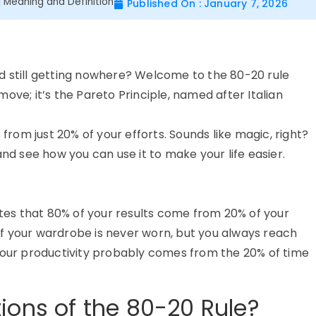
| Meaning and Definition
Published On : January 7, 2026
 and still getting nowhere? Welcome to the 80-20 rule
ove; it’s the Pareto Principle, named after Italian
 from just 20% of your efforts. Sounds like magic, right?
and see how you can use it to make your life easier.
tes that 80% of your results come from 20% of your
% of your wardrobe is never worn, but you always reach
 your productivity probably comes from the 20% of time
ions of the 80-20 Rule?