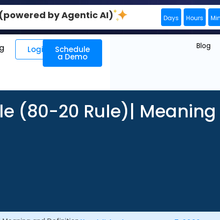
0 (powered by Agentic AI)
Days
Hours
Mi
Blog
ng
Login
Schedule
a Demo
ple (80-20 Rule)| Meaning 