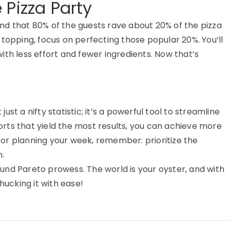
 Pizza Party
find that 80% of the guests rave about 20% of the pizza
topping, focus on perfecting those popular 20%. You’ll
ith less effort and fewer ingredients. Now that’s
 just a nifty statistic; it’s a powerful tool to streamline
forts that yield the most results, you can achieve more
ks or planning your week, remember: prioritize the
.
und Pareto prowess. The world is your oyster, and with
hucking it with ease!