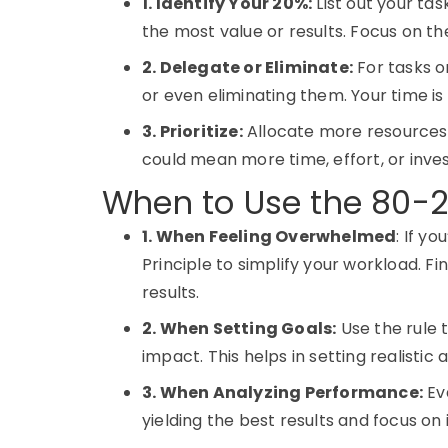
1. Identify Your 20%:
List out your tas
the most value or results. Focus on t
2. Delegate or Eliminate:
For tasks o
or even eliminating them. Your time is
3. Prioritize:
Allocate more resources t
could mean more time, effort, or inve
When to Use the 80-2
1. When Feeling Overwhelmed
: If y
Principle to simplify your workload. F
results.
2. When Setting Goals:
Use the rule 
impact. This helps in setting realistic
3. When Analyzing Performance:
Eva
yielding the best results and focus on