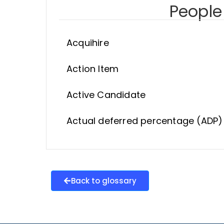
People 
Acquihire
Action Item
Active Candidate
Actual deferred percentage (ADP)
Back to glossary