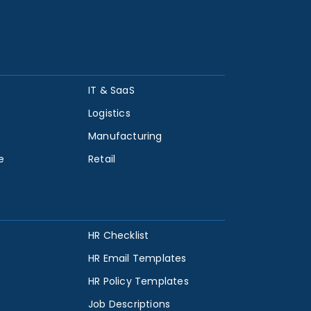
IT & SaaS
Logistics
Manufacturing
e
Retail
HR Checklist
HR Email Templates
HR Policy Templates
Job Descriptions