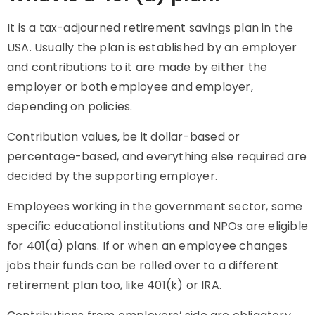
It is a tax-adjourned retirement savings plan in the
USA. Usually the plan is established by an employer
and contributions to it are made by either the
employer or both employee and employer,
depending on policies.
Contribution values, be it dollar-based or
percentage-based, and everything else required are
decided by the supporting employer.
Employees working in the government sector, some
specific educational institutions and NPOs are eligible
for 401(a) plans. If or when an employee changes
jobs their funds can be rolled over to a different
retirement plan too, like 401(k) or IRA.