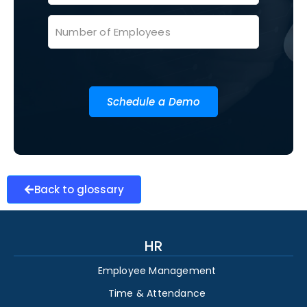
Schedule a Demo
Back to glossary
HR
Employee Management
Time & Attendance