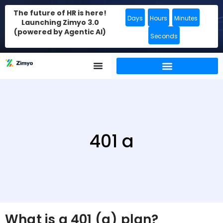
The future of HR is here!
Days
Hours
Minutes
Launching Zimyo 3.0
(powered by Agentic AI)
Seconds
401 a
What is a 401 (a) plan?