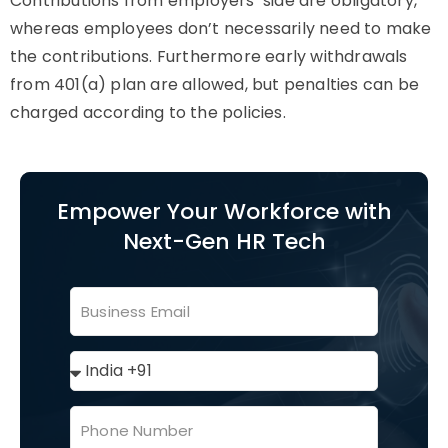
Contributions from employers’ side are obligatory,
whereas employees don’t necessarily need to make
the contributions. Furthermore early withdrawals
from 401(a) plan are allowed, but penalties can be
charged according to the policies.
Empower Your Workforce with
Next-Gen HR Tech