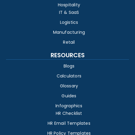
Hospitality
IT & SaaS
Logistics
Manufacturing
Retail
RESOURCES
Blogs
Calculators
Glossary
Guides
Infographics
HR Checklist
HR Email Templates
HR Policy Templates