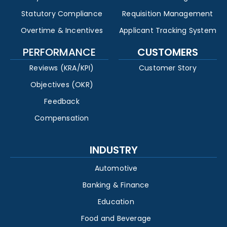
Statutory Compliance
Requisition Management
Overtime & Incentives
Applicant Tracking System
PERFORMANCE
CUSTOMERS
Reviews (KRA/KPI)
Customer Story
Objectives (OKR)
Feedback
Compensation
INDUSTRY
Automotive
Banking & Finance
Education
Food and Beverage