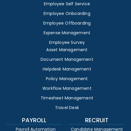
Employee Self Service
Employee Onboarding
Employee Offboarding
Expense Management
Employee Survey
Asset Management
Document Management
Helpdesk Management
Policy Management
Workflow Management
Timesheet Management
Travel Desk
PAYROLL
RECRUIT
Payroll Automation
Candidate Management