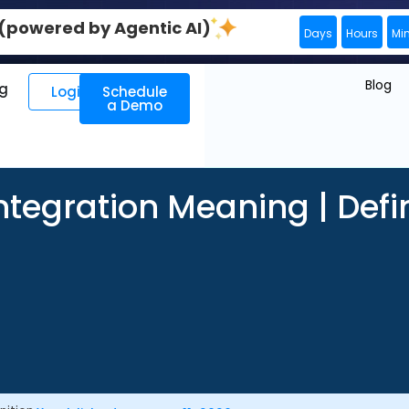
0 (powered by Agentic AI)
Days
Hours
Mi
Blog
ng
Login
Schedule
a Demo
ntegration Meaning | Defi