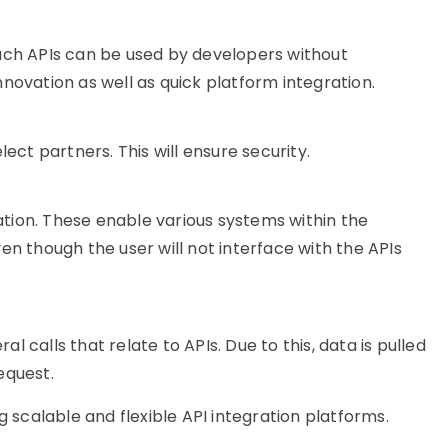
Such APIs can be used by developers without
novation as well as quick platform integration.
lect partners. This will ensure security.
ation. These enable various systems within the
ven though the user will not
interface with
the APIs
 calls that relate to APIs. Due to this, data is pulled
equest.
g scalable and flexible API integration platforms.