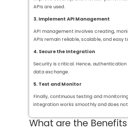
APIs are used.
3. Implement API Management
API management
involves creating, monit
APIs remain reliable, scalable, and easy t
4. Secure the Integration
Security is critical. Hence, authenticati
data exchange.
5. Test and Monitor
Finally, continuous testing and monitori
integration works smoothly and does not
What are the Benefits 