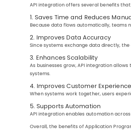
API integration offers several benefits that
1. Saves Time and Reduces Manu
Because data flows automatically, teams n
2. Improves Data Accuracy
Since systems exchange data directly, the
3. Enhances Scalability
As businesses grow, API integration allows 
systems.
4. Improves Customer Experienc
When systems work together, users experi
5. Supports Automation
API integration enables automation across
Overall, the benefits of Application Prog