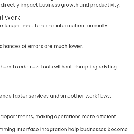
 directly
impact
business growth and productivity.
al Work
o longer need to enter information manually.
 chances of errors are much lower.
them to add new tools without disrupting existing
e
ence faster services and smoother workflows.
 departments, making operations more efficient.
ramming Interface integration help businesses become