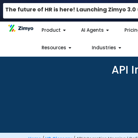
The future of HR is here! Launching Zimyo 3.
Product
AI Agents
Prici
Resources
Industries
API I