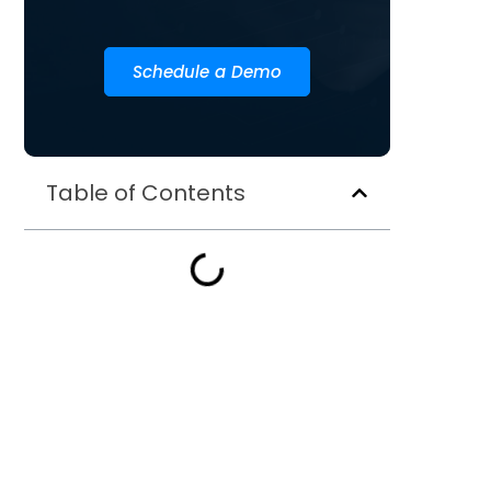
Schedule a Demo
Table of Contents