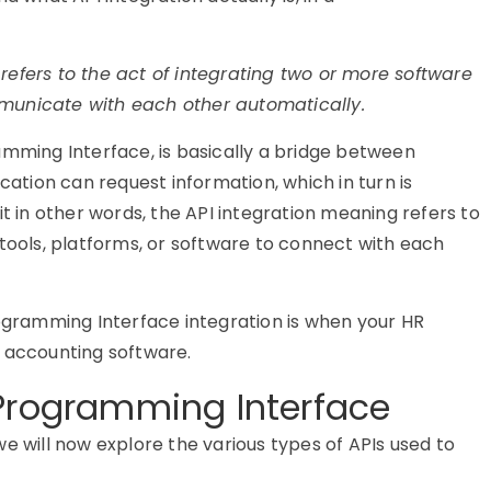
 refers to the act of integrating two or more software
municate with each other automatically.
amming Interface, is basically a bridge between
cation can request information, which in turn is
 it in other words, the API integration meaning refers to
 tools, platforms, or software to connect with each
ogramming Interface
integration is when your HR
o accounting software.
 Programming Interface
we will now explore the
various types
of APIs used to