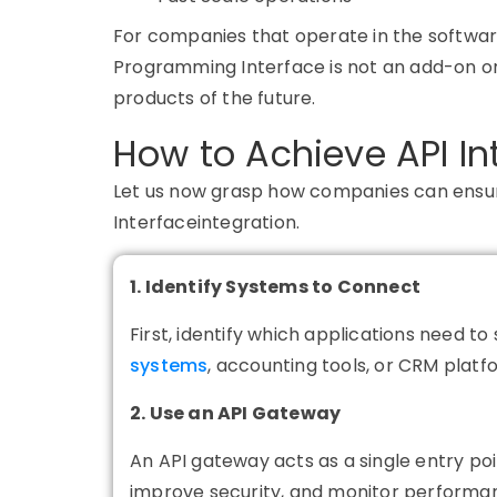
For companies that operate in the software
Programming Interface is not an add-on or 
products of the future.
How to Achieve API In
Let us now grasp how companies can ens
Interfaceintegration.
1. Identify Systems to Connect
First, identify which applications need t
systems
, accounting tools, or CRM platf
2. Use an API Gateway
An
API gateway
acts as a single entry poi
improve security, and monitor performan