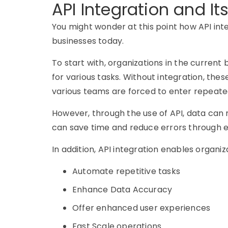
API Integration and It
You might wonder at this point how API in
businesses today.
To start with, organizations in the current 
for various tasks. Without integration, thes
various teams are forced to enter repeated
However, through the use of API, data ca
can save time and reduce errors through ef
In addition, API integration enables organiz
Automate repetitive tasks
Enhance Data Accuracy
Offer enhanced user experiences
Fast Scale operations