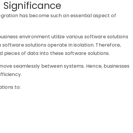
s Significance
tegration has become such an essential aspect of
business environment utilize various software solutions
e software solutions operate in isolation. Therefore,
 pieces of data into these software solutions.
n move seamlessly between systems. Hence, businesses
ficiency.
ations to: