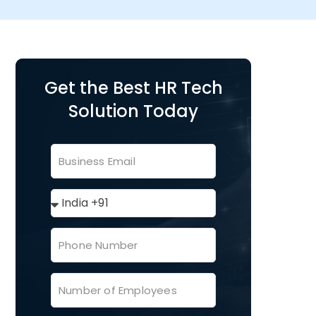
Get the Best HR Tech
Solution Today