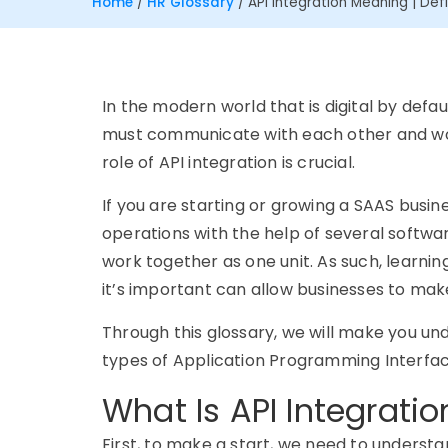
Home
/
HR Glossary
/
API Integration Meaning | Defi
In the modern world that is digital by defau
must communicate with each other and work
role of API integration is crucial.
If you are starting or growing a SAAS busin
operations with the help of several software
work together as one unit. As such, learnin
it’s important can allow businesses to mak
Through this glossary, we will make you und
types of Application Programming Interfa
What Is API Integratio
First, to make a start, we need to understan