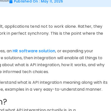
nition
Published On : May 11, 2026
lt, applications tend not to work alone. Rather, they
 in perfect synchrony. This is the point where the
ess, an
HR software solution
, or expanding your
 solutions, then integration will enable all things to
g about what is API integration, how it works, and why
e informed tech choices.
erstand what is API integration meaning along with its
ce, examples in a very easy-to-understand manner.
n?
d what API integration actually is, in
a