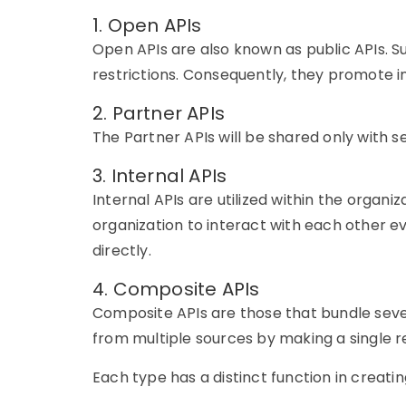
1. Open APIs
Open APIs are also known as public APIs. 
restrictions. Consequently, they promote in
2. Partner APIs
The Partner APIs will be shared only with se
3. Internal APIs
Internal APIs are
utilized
within the organiz
organization to interact with each other e
directly.
4. Composite APIs
Composite APIs are those that bundle several
from multiple sources by making a single r
Each type has a distinct function in creatin