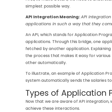
simplest
possible way.
API Integration Meaning:
API integration
applications in such a way that they com
An API, which stands for Application Progr
applications. Through this bridge, one appli
fetched by another application. E
xplaining
the process that makes it easy for various
other automatically.
To illustrate, an example of
Application Pr
system automatically sends the salaries t
Types of Application
Now that we are aware of API integration, 
achieve these interactions.