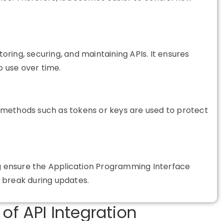
oring, securing, and maintaining APIs. It ensures
o use over time.
on methods such as tokens or keys are used to protect
ng ensure the Application Programming Interface
 break during updates.
of API Integration