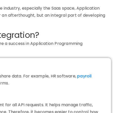
 industry, especially the Saas space, Application
an afterthought, but an integral part of developing
tegration?
ure
a success
in Application Programming
o share data. For example, HR software,
payroll
orms.
nt for all API requests. It helps manage traffic,
ce. Therefore, it becomes easier to control how