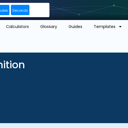
nutes
Seconds
Calculators
Glossary
Guides
Templates
nition