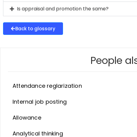
Is appraisal and promotion the same?
Back to glossary
People als
Attendance reglarization
Internal job posting
Allowance
Analytical thinking