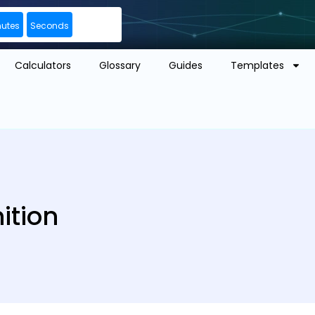
nutes
Seconds
Calculators
Glossary
Guides
Templates
ition