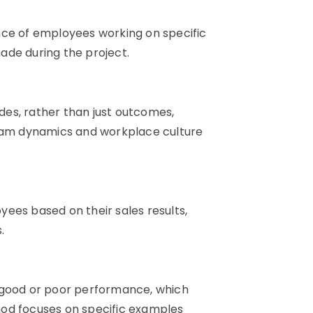
nce of employees working on specific
ade during the project.
es, rather than just outcomes,
team dynamics and workplace culture
ees based on their sales results,
.
y good or poor performance, which
hod focuses on specific examples