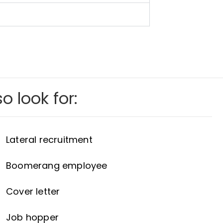
o look for:
Lateral recruitment
Boomerang employee
Cover letter
Job hopper