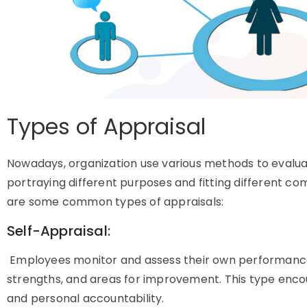
Types of Appraisal
Nowadays, organization use various methods to eval
portraying different purposes and fitting different c
are some common types of appraisals:
Self-Appraisal:
Employees monitor and assess their own performance,
strengths, and areas for improvement. This type enc
and personal accountability.