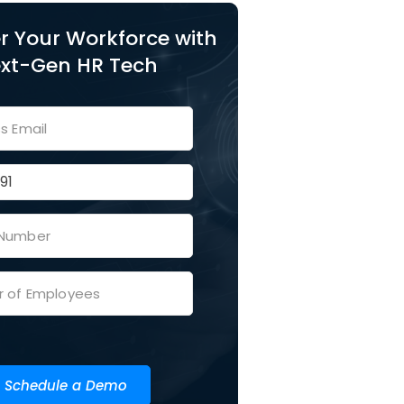
 Your Workforce with
xt-Gen HR Tech
Schedule a Demo