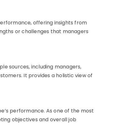
erformance, offering insights from
engths or challenges that managers
le sources, including managers,
tomers. It provides a holistic view of
ee’s performance. As one of the most
ting objectives and overall job