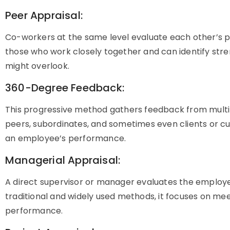
Peer Appraisal:
Co-workers at the same level evaluate each other’s p
those who work closely together and can identify str
might overlook.
360-Degree Feedback:
This progressive method gathers feedback from multip
peers, subordinates, and sometimes even clients or cus
an employee’s performance.
Managerial Appraisal:
A direct supervisor or manager evaluates the employ
traditional and widely used methods, it focuses on mee
performance.