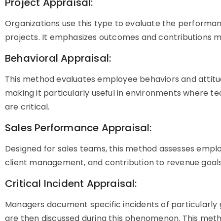
Project Appraisal:
Organizations use this type to evaluate the performa
projects. It emphasizes outcomes and contributions m
Behavioral Appraisal:
This method evaluates employee behaviors and attitud
making it particularly useful in environments where 
are critical.
Sales Performance Appraisal:
Designed for sales teams, this method assesses employ
client management, and contribution to revenue goals
Critical Incident Appraisal:
Managers document specific incidents of particularl
are then discussed during this phenomenon. This met