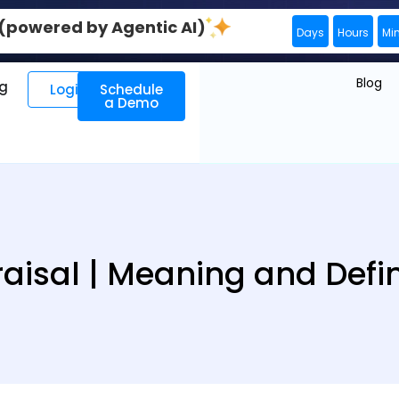
0 (powered by Agentic AI)
Days
Hours
Mi
Blog
ng
Login
Schedule
a Demo
aisal | Meaning and Defin