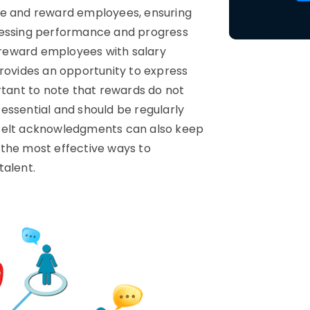
ze and reward employees, ensuring
ssessing performance and progress
reward employees with salary
provides an opportunity to express
rtant to note that rewards do not
essential and should be regularly
tfelt acknowledgments can also keep
 the most effective ways to
talent.