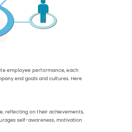
uate employee performance, each
ompany end goals and cultures. Here
 reflecting on their achievements,
ourages self-awareness, motivation