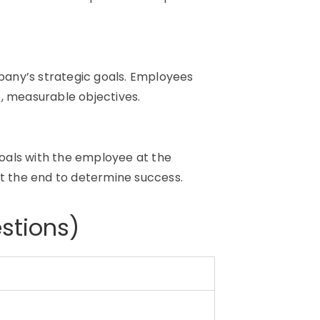
any’s strategic goals. Employees
, measurable objectives.
 goals with the employee at the
at the end to determine success.
stions)