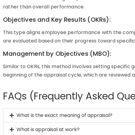
rather than overall performance.
Objectives and Key Results (OKRs):
This type aligns employee performance with the comp
are evaluated based on their progress toward specific
Management by Objectives (MBO):
Similar to OKRs, this method involves setting specific
beginning of the appraisal cycle, which are reviewed 
FAQs (Frequently Asked Que
What is the exact meaning of appraisal?
What is appraisal at work?