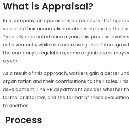
What is Appraisal?
In a company, an appraisal is a procedure that rigor
validates their accomplishments by increasing their sa
Typically conducted once a year, this process involves
achievements, while also addressing their future grow
the company’s regulations, some organizations may
a year.
As a result of this approach, workers gain a better und
organization and their contributions to their roles. This 
development. The HR department decides whether th
formal or informal, and the format of these evaluation
to another.
Process