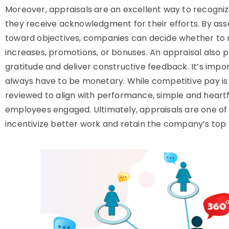
Moreover, appraisals are an excellent way to recogni
they receive acknowledgment for their efforts. By a
toward objectives, companies can decide whether to 
increases, promotions, or bonuses. An appraisal also 
gratitude and deliver constructive feedback. It’s impo
always have to be monetary. While competitive pay is 
reviewed to align with performance, simple and hear
employees engaged. Ultimately, appraisals are one of
incentivize better work and retain the company’s top 