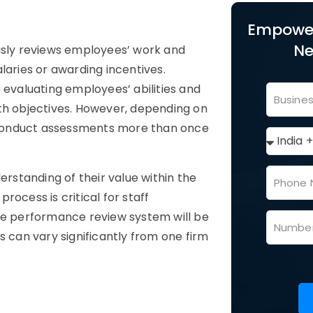
Empower
Ne
ously reviews employees’ work and
laries or awarding incentives.
 evaluating employees’ abilities and
th objectives. However, depending on
 conduct assessments more than once
erstanding of their value within the
process is critical for staff
e performance review system will be
s can vary significantly from one firm