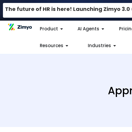
The future of HR is here! Launching Zimyo 3.
Product
AI Agents
Prici
Resources
Industries
Appr