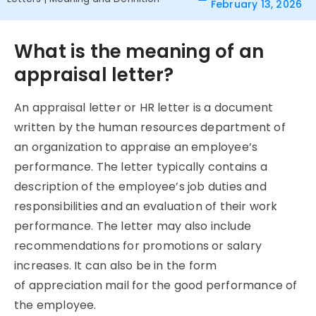
February 13, 2026
What is the meaning of an
appraisal letter?
An appraisal letter or HR letter is a document
written by the human resources department of
an organization to appraise an employee’s
performance. The letter typically contains a
description of the employee’s job duties and
responsibilities and an evaluation of their work
performance. The letter may also include
recommendations for promotions or salary
increases. It can also be in the form
of appreciation mail for the good performance of
the employee.