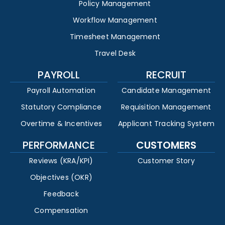
Policy Management
Workflow Management
Timesheet Management
Travel Desk
PAYROLL
RECRUIT
Payroll Automation
Candidate Management
Statutory Compliance
Requisition Management
Overtime & Incentives
Applicant Tracking System
PERFORMANCE
CUSTOMERS
Reviews (KRA/KPI)
Customer Story
Objectives (OKR)
Feedback
Compensation