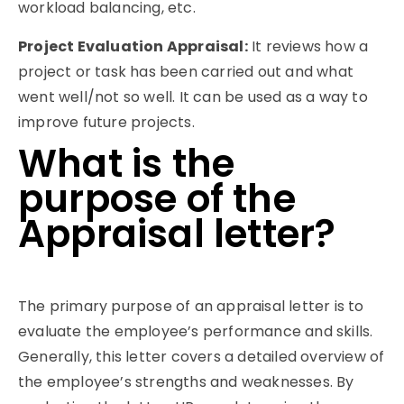
workload balancing, etc.
Project Evaluation Appraisal
:
It reviews how a
project or task has been carried out and what
went well/not so well. It can be used as a way to
improve future projects.
What is the
purpose of the
Appraisal letter?
The primary purpose of an appraisal letter is to
evaluate the employee’s performance and skills.
Generally, this letter covers a detailed overview of
the employee’s strengths and weaknesses. By