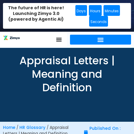
The future of HR is here!
Days
Hours
Minutes
Launching Zimyo 3.0
(powered by Agentic AI)
Seconds
Appraisal Letters |
Meaning and
Definition
Home
/
HR Glossary
/
Appraisal
Published On :
Letters | Meaning and Definition