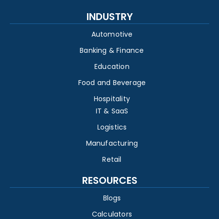
INDUSTRY
Automotive
Banking & Finance
Education
Food and Beverage
Hospitality
IT & SaaS
Logistics
Manufacturing
Retail
RESOURCES
Blogs
Calculators