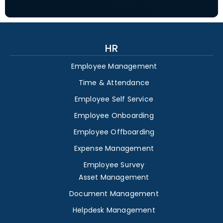
HR
Employee Management
Time & Attendance
Employee Self Service
Employee Onboarding
Employee Offboarding
Expense Management
Employee Survey
Asset Management
Document Management
Helpdesk Management