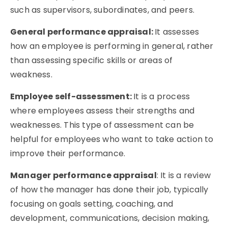
such as supervisors, subordinates, and peers.
General performance appraisal:
I
t assesses
how an employee is performing in general, rather
than assessing specific skills or areas of
weakness.
Employee self-assessment:
It is a process
where employees assess their strengths and
weaknesses. This type of assessment can be
helpful for employees who want to take action to
improve their performance.
Manager performance appraisal
: It is a review
of how the manager has done their job, typically
focusing on goals setting, coaching, and
development, communications, decision making,