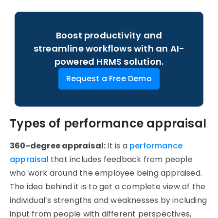
Boost productivity and
streamline workflows with an AI-
powered HRMS solution.
Request a Free Demo
Types of performance appraisal
360-degree appraisal:
It is a
performance
appraisal
that includes feedback from people
who work around the employee being appraised.
The idea behind it is to get a complete view of the
individual’s strengths and weaknesses by including
input from people with different perspectives,