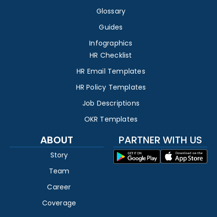
Glossary
Guides
Infographics
HR Checklist
HR Email Templates
HR Policy Templates
Job Descriptions
OKR Templates
ABOUT
PARTNER WITH US
Story
Team
Career
Coverage