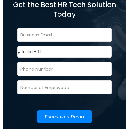
Get the Best HR Tech Solution
Today
Schedule a Demo