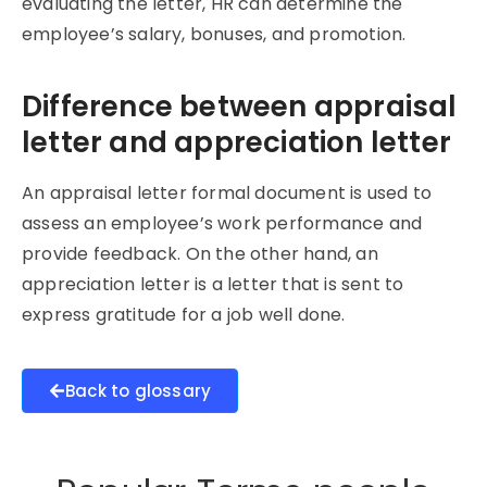
evaluating the letter, HR can determine the
employee’s salary, bonuses, and promotion.
Difference between appraisal
letter and appreciation letter
An appraisal letter formal document is used to
assess an employee’s work performance and
provide feedback. On the other hand, an
appreciation letter is a letter that is sent to
express gratitude for a job well done.
Back to glossary