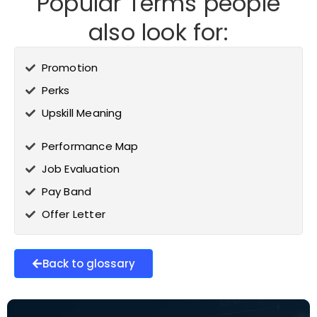
Popular Terms people
also look for:
Promotion
Perks
Upskill Meaning
Performance Map
Job Evaluation
Pay Band
Offer Letter
Back to glossary