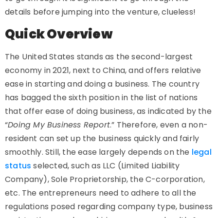
details before jumping into the venture, clueless!
Quick Overview
The United States stands as the second-largest
economy in 2021, next to China, and offers relative
ease in starting and doing a business. The country
has bagged the sixth position in the list of nations
that offer ease of doing business, as indicated by the
“
Doing My Business Report
.” Therefore, even a non-
resident can set up the business quickly and fairly
smoothly. Still, the ease largely depends on the
legal
status
selected, such as LLC (Limited Liability
Company), Sole Proprietorship, the C-corporation,
etc. The entrepreneurs need to adhere to all the
regulations posed regarding company type, business