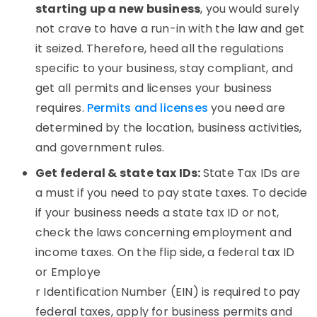
starting up a new business
, you would surely
not crave to have a run-in with the law and get
it seized. Therefore, heed all the regulations
specific to your business, stay compliant, and
get all permits and licenses your business
requires.
Permits and licenses
you need are
determined by the location, business activities,
and government rules.
Get federal & state tax IDs:
State Tax IDs are
a must if you need to pay state taxes. To decide
if your business needs a state tax ID or not,
check the laws concerning employment and
income taxes. On the flip side, a federal tax ID
or Employe
r Identification Number (EIN) is required to pay
federal taxes, apply for business permits and