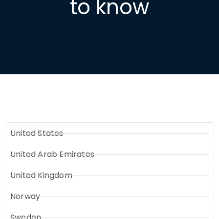
to know
United States
United Arab Emirates
United Kingdom
Norway
Sweden