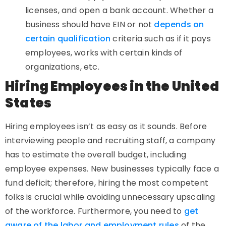
licenses, and open a bank account. Whether a
business should have EIN or not
depends on
certain qualification
criteria such as if it pays
employees, works with certain kinds of
organizations, etc.
Hiring Employees in the United
States
Hiring employees isn’t as easy as it sounds. Before
interviewing people and recruiting staff, a company
has to estimate the overall budget, including
employee expenses. New businesses typically face a
fund deficit; therefore, hiring the most competent
folks is crucial while avoiding unnecessary upscaling
of the workforce. Furthermore, you need to
get
aware of the labor and employment rules
of the