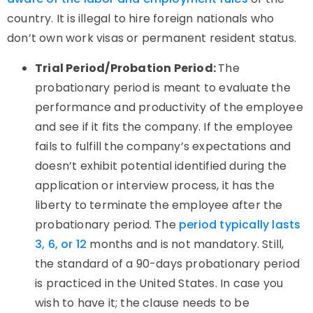
country. It is illegal to hire foreign nationals who
don’t own work visas or permanent resident status.
Trial Period/Probation Period:
The
probationary period is meant to evaluate the
performance and productivity of the employee
and see if it fits the company. If the employee
fails to fulfill the company’s expectations and
doesn’t exhibit potential identified during the
application or interview process, it has the
liberty to terminate the employee after the
probationary period. The
period typically lasts
3, 6, or 12
months and is not mandatory. Still,
the standard of a 90-days probationary period
is practiced in the United States. In case you
wish to have it; the clause needs to be