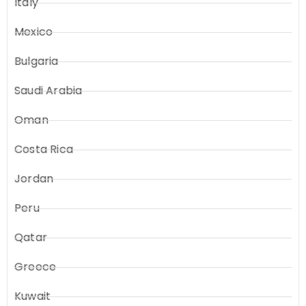
Italy
Mexico
Bulgaria
Saudi Arabia
Oman
Costa Rica
Jordan
Peru
Qatar
Greece
Kuwait