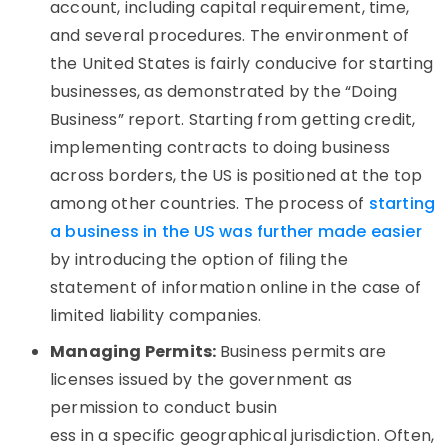
account, including capital requirement, time,
and several procedures. The environment of
the United States is fairly conducive for starting
businesses, as demonstrated by the “Doing
Business” report. Starting from getting credit,
implementing contracts to doing business
across borders, the US is positioned at the top
among other countries. The process of
starting
a business in the US was further made easier
by introducing the option of filing the
statement of information online in the case of
limited liability companies.
Managing Permits:
Business permits are
licenses issued by the government as
permission to conduct busin
ess in a specific geographical jurisdiction. Often,