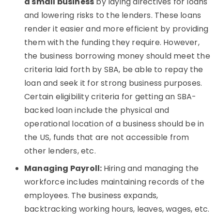
a small business
by laying directives for loans
and lowering risks to the lenders. These loans
render it easier and more efficient by providing
them with the funding they require. However,
the business borrowing money should meet the
criteria laid forth by SBA, be able to repay the
loan and seek it for strong business purposes.
Certain eligibility criteria for getting an SBA-
backed loan include the physical and
operational location of a business should be in
the US, funds that are not accessible from
other lenders, etc.
Managing Payroll:
Hiring and managing the
workforce includes maintaining records of the
employees. The business expands,
backtracking working hours, leaves, wages, etc.