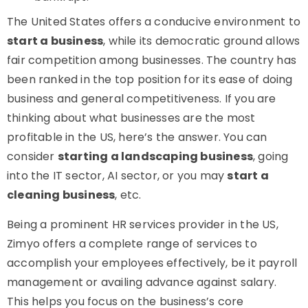
The United States offers a conducive environment to
start a business
, while its democratic ground allows
fair competition among businesses. The country has
been ranked in the top position for its ease of doing
business and general competitiveness. If you are
thinking about what businesses are the most
profitable in the US, here’s the answer. You can
consider
starting a landscaping business
, going
into the IT sector, AI sector, or you may
start a
cleaning business
, etc.
Being a prominent HR services provider in the US,
Zimyo offers a complete range of services to
accomplish your employees effectively, be it payroll
management or availing advance against salary.
This helps you focus on the business’s core