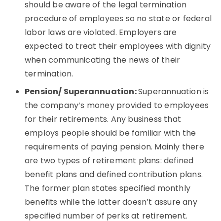
should be aware of the legal termination
procedure of employees so no state or federal
labor laws are violated. Employers are
expected to treat their employees with dignity
when communicating the news of their
termination.
Pension/ Superannuation:
Superannuation is
the company’s money provided to employees
for their retirements. Any business that
employs people should be familiar with the
requirements of paying pension. Mainly there
are two types of retirement plans: defined
benefit plans and defined contribution plans.
The former plan states specified monthly
benefits while the latter doesn’t assure any
specified number of perks at retirement.