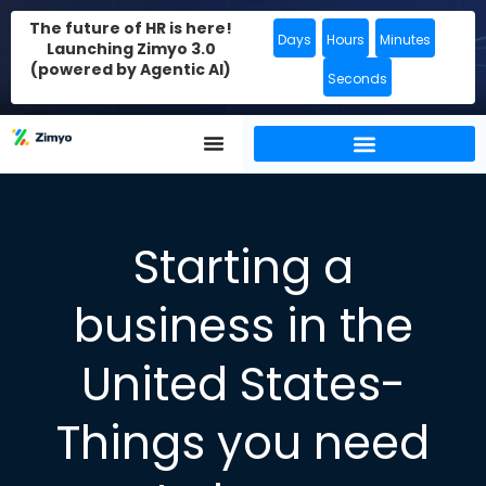
The future of HR is here!
Days
Hours
Minutes
Launching Zimyo 3.0
(powered by Agentic AI)
Seconds
Starting a
business in the
United States-
Things you need