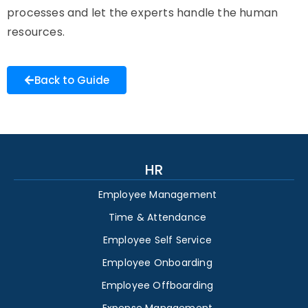
processes and let the experts handle the human
resources.
Back to Guide
HR
Employee Management
Time & Attendance
Employee Self Service
Employee Onboarding
Employee Offboarding