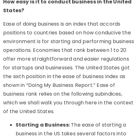
How easy is it to conduct business in the United
States?
Ease of doing business is an index that accords
positions to countries based on how conducive the
environment is for starting and performing business
operations. Economies that rank between 1 to 20
offer more straightforward and easier regulations
for startups and businesses. The United States got
the sixth position in the ease of business index as
shown in “Doing My Business Report.” Ease of
business rank relies on the following subindices,
which we shall walk you through here in the context
of the United States.
Starting a Business:
The ease of starting a
business in the US takes several factors into