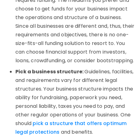
requires funding. The mediums you prefer and
choose to get funds for your business impact
the operations and structure of a business.
Since all businesses are different and, thus, their
requirements and objectives, there is no one-
size-fits-all funding solution to resort to. You
can choose financial support from investors,
loans, crowdfunding, or consider bootstrapping.
Pick a business structure:
Guidelines, facilities,
and requirements vary for different legal
structures. Your business structure impacts the
ability for fundraising, paperwork you need,
personal liability, taxes you need to pay, and
other regular operations of your business. One
should
pick a structure that offers optimum
legal protections
and benefits.