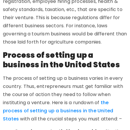
registration, employee hiring processes, health &
safety standards, taxation, etc., that are specific to
their venture. This is because regulations differ for
different business sectors. For instance, laws
governing a tourism business would be different than
those laid forth for agriculture companies.
Process of setting up a
business in the United States
The process of setting up a business varies in every
country. Thus, entrepreneurs must get familiar with
the course of action they need to follow when
instituting a venture. Here is a rundown of
the
process of setting up a business in the United
States
with all the crucial steps you must attend: –