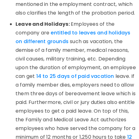
mentioned in the employment contract, which
also clarifies the length of the probation period.
Leave and Holidays:
Employees of the
company are
entitled to leaves and holidays
on different grounds
such as vacation, the
demise of a family member, medical reasons,
civil causes, military training, etc. Depending
upon the duration of employment, an employee
can get
14 to 25 days of paid vacation
leave. If
a family member dies, employers need to allow
them three days of bereavement leave which is
paid. Furthermore, civil or jury duties also entitle
employees to get a paid leave. On top of this,
the Family and Medical Leave Act authorizes
employees who have served the company for a
minimum of 12 months or 1,250 hours to take
12