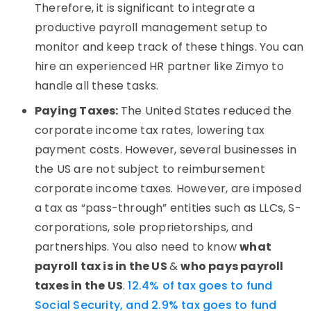
Therefore, it is significant to integrate a
productive payroll management setup to
monitor and keep track of these things. You can
hire an experienced HR partner like Zimyo to
handle all these tasks.
Paying Taxes:
The United States reduced the
corporate income tax rates, lowering tax
payment costs. However, several businesses in
the US are not subject to reimbursement
corporate income taxes. However, are imposed
a tax as “pass-through” entities such as LLCs, S-
corporations, sole proprietorships, and
partnerships. You also need to know
what
payroll tax is in the US
&
who pays payroll
taxes in the US
.
12.4% of tax goes to fund
Social Security, and 2.9% tax goes to fund