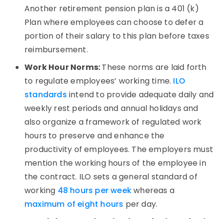
Another retirement pension plan is a 401 (k)
Plan where employees can choose to defer a
portion of their salary to this plan before taxes
reimbursement.
Work Hour Norms:
These norms are laid forth
to regulate employees’ working time.
ILO
standards
intend to provide adequate daily and
weekly rest periods and annual holidays and
also organize a framework of regulated work
hours to preserve and enhance the
productivity of employees. The employers must
mention the working hours of the employee in
the contract. ILO sets a general standard of
working
48 hours per week
whereas a
maximum of eight hours
per day.