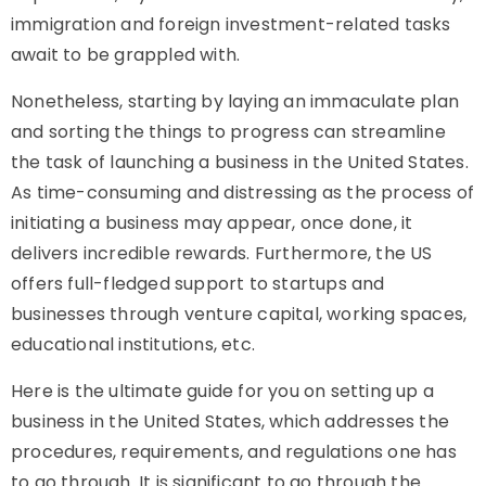
immigration and foreign investment-related tasks
await to be grappled with.
Nonetheless, starting by laying an immaculate plan
and sorting the things to progress can streamline
the task of launching a business in the United States.
As time-consuming and distressing as the process of
initiating a business may appear, once done, it
delivers incredible rewards. Furthermore, the US
offers full-fledged support to startups and
businesses through venture capital, working spaces,
educational institutions, etc.
Here is the ultimate guide for you on setting up a
business in the United States, which addresses the
procedures, requirements, and regulations one has
to go through. It is significant to go through the