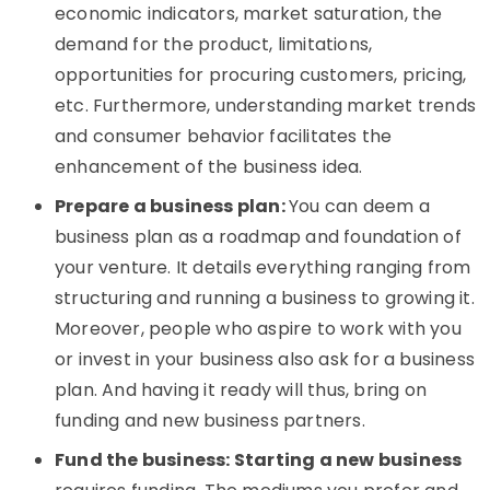
economic indicators, market saturation, the
demand for the product, limitations,
opportunities for procuring customers, pricing,
etc. Furthermore, understanding market trends
and consumer behavior facilitates the
enhancement of the business idea.
Prepare a business plan:
You can deem a
business plan as a roadmap and foundation of
your venture. It details everything ranging from
structuring and running a business to growing it.
Moreover, people who aspire to work with you
or invest in your business also ask for a business
plan. And having it ready will thus, bring on
funding and new business partners.
Fund the business: Starting a new business