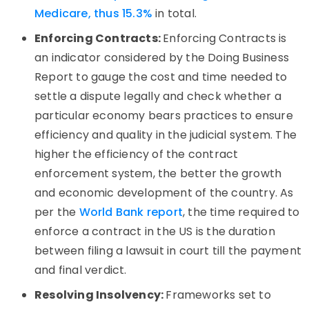
Medicare, thus 15.3%
in total.
Enforcing Contracts:
Enforcing Contracts is
an indicator considered by the Doing Business
Report to gauge the cost and time needed to
settle a dispute legally and check whether a
particular economy bears practices to ensure
efficiency and quality in the judicial system. The
higher the efficiency of the contract
enforcement system, the better the growth
and economic development of the country. As
per the
World Bank report
, the time required to
enforce a contract in the US is the duration
between filing a lawsuit in court till the payment
and final verdict.
Resolving Insolvency:
Frameworks set to