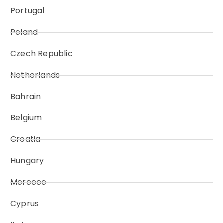
Portugal
Poland
Czech Republic
Netherlands
Bahrain
Belgium
Croatia
Hungary
Morocco
Cyprus