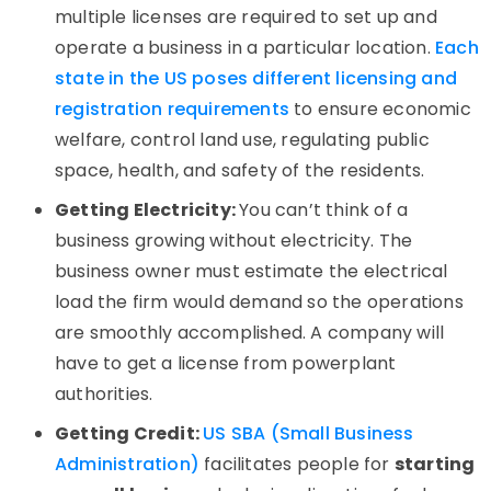
multiple licenses are required to set up and
operate a business in a particular location.
Each
state in the US poses different licensing and
registration requirements
to ensure economic
welfare, control land use, regulating public
space, health, and safety of the residents.
Getting Electricity:
You can’t think of a
business growing without electricity. The
business owner must estimate the electrical
load the firm would demand so the operations
are smoothly accomplished. A company will
have to get a license from powerplant
authorities.
Getting Credit:
US SBA (Small Business
Administration)
facilitates people for
starting