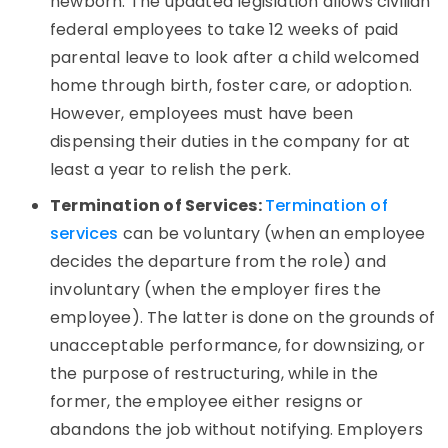
newborn. The updated legislation allows civilian
federal employees to take 12 weeks of paid
parental leave to look after a child welcomed
home through birth, foster care, or adoption.
However, employees must have been
dispensing their duties in the company for at
least a year to relish the perk.
Termination of Services:
Termination of
services
can be voluntary (when an employee
decides the departure from the role) and
involuntary (when the employer fires the
employee). The latter is done on the grounds of
unacceptable performance, for downsizing, or
the purpose of restructuring, while in the
former, the employee either resigns or
abandons the job without notifying. Employers