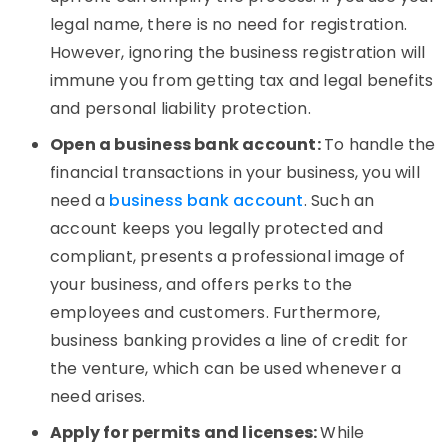
legal name, there is no need for registration.
However, ignoring the business registration will
immune you from getting tax and legal benefits
and personal liability protection.
Open a business bank account:
To handle the
financial transactions in your business, you will
need a
business bank account
. Such an
account keeps you legally protected and
compliant, presents a professional image of
your business, and offers perks to the
employees and customers. Furthermore,
business banking provides a line of credit for
the venture, which can be used whenever a
need arises.
Apply for permits and licenses:
While