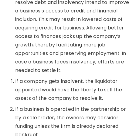
resolve debt and insolvency intend to improve
a business’s access to credit and financial
inclusion. This may result in lowered costs of
acquiring credit for business. Allowing better
access to finances jacks up the company’s
growth, thereby facilitating more job
opportunities and preserving employment. In
case a business faces insolvency, efforts are
needed to settle it.
If a company gets insolvent, the liquidator
appointed would have the liberty to sell the
assets of the company to resolve it.
If a business is operated in the partnership or
by a sole trader, the owners may consider
funding unless the firm is already declared
bankrupt.