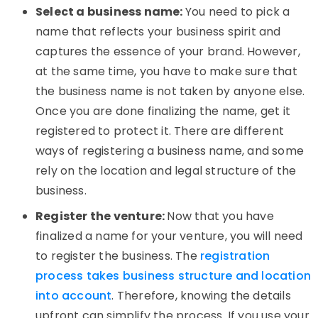
Select a business name:
You need to pick a
name that reflects your business spirit and
captures the essence of your brand. However,
at the same time, you have to make sure that
the business name is not taken by anyone else.
Once you are done finalizing the name, get it
registered to protect it. There are different
ways of registering a business name, and some
rely on the location and legal structure of the
business.
Register the venture:
Now that you have
finalized a name for your venture, you will need
to register the business. The
registration
process takes business structure and location
into account
. Therefore, knowing the details
upfront can simplify the process. If you use your