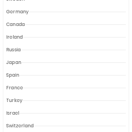
Germany
Canada
Ireland
Russia
Japan
Spain
France
Turkey
Israel
Switzerland