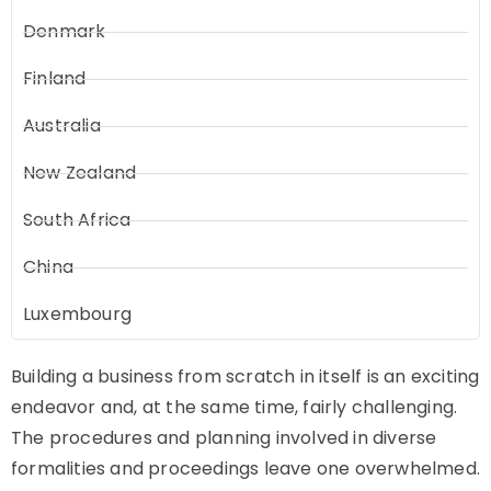
Denmark
Finland
Australia
New Zealand
South Africa
China
Luxembourg
Building a business from scratch in itself is an exciting
endeavor and, at the same time, fairly challenging.
The procedures and planning involved in diverse
formalities and proceedings leave one overwhelmed.