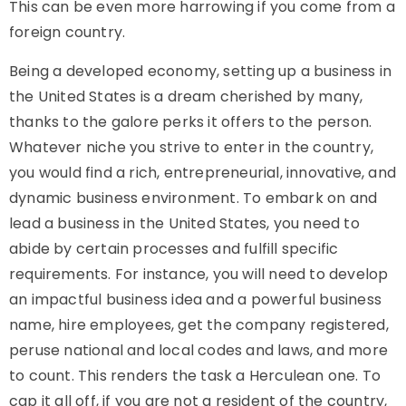
This can be even more harrowing if you come from a
foreign country.
Being a developed economy, setting up a business in
the United States is a dream cherished by many,
thanks to the galore perks it offers to the person.
Whatever niche you strive to enter in the country,
you would find a rich, entrepreneurial, innovative, and
dynamic business environment. To embark on and
lead a business in the United States, you need to
abide by certain processes and fulfill specific
requirements. For instance, you will need to develop
an impactful business idea and a powerful business
name, hire employees, get the company registered,
peruse national and local codes and laws, and more
to count. This renders the task a Herculean one. To
cap it all off, if you are not a resident of the country,