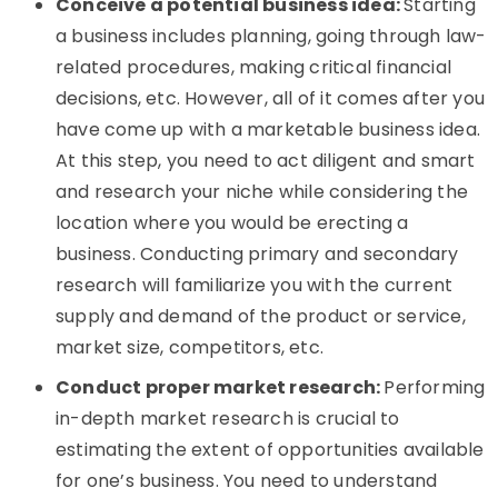
Conceive a potential business idea:
Starting
a business includes planning, going through law-
related procedures, making critical financial
decisions, etc. However, all of it comes after you
have come up with a marketable business idea.
At this step, you need to act diligent and smart
and research your niche while considering the
location where you would be erecting a
business. Conducting primary and secondary
research will familiarize you with the current
supply and demand of the product or service,
market size, competitors, etc.
Conduct proper market research:
Performing
in-depth market research is crucial to
estimating the extent of opportunities available
for one’s business. You need to understand