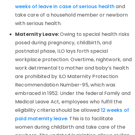
weeks of leave in case of serious health
and
take care of a household member or newborn
with serious health.
Maternity Leave:
Owing to special health risks
posed during pregnancy, childbirth, and
postnatal phase, ILO lays forth special
workplace protection. Overtime, nightwork, and
work detrimental to mother and baby’s health
are prohibited by ILO Maternity Protection
Recommendation Number-95, which was
embraced in 1952. Under the federal Family and
Medical Leave Act, employees who fulfill the
eligibility criteria should be allowed
12 weeks of
paid maternity leave
. This is to facilitate
women during childbirth and take care of the