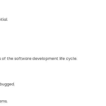
tial.
s of the software development life cycle.
ebugged.
eams.