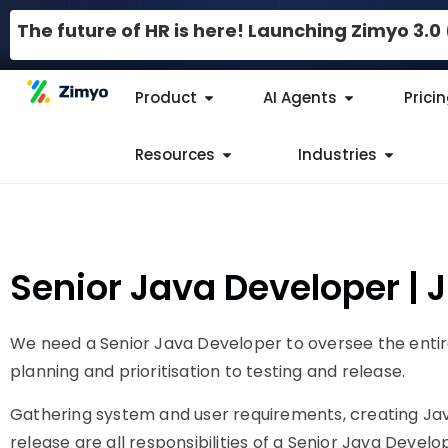
The future of HR is here! Launching Zimyo 3.
Product
AI Agents
Prici
Resources
Industries
Senior Java Developer | 
We need a Senior Java Developer to oversee the entir
planning and prioritisation to testing and release.
Gathering system and user requirements, creating Jav
release are all responsibilities of a Senior Java Develo