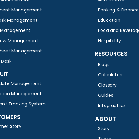
ment Management
Banking & Finance
esk Management
Education
y Management
Food and Beverag
low Management
Hospitality
heet Management
RESOURCES
 Desk
Blogs
UIT
Calculators
date Management
Glossary
sition Management
Guides
cant Tracking System
Infographics
TOMERS
ABOUT
mer Story
Story
Team