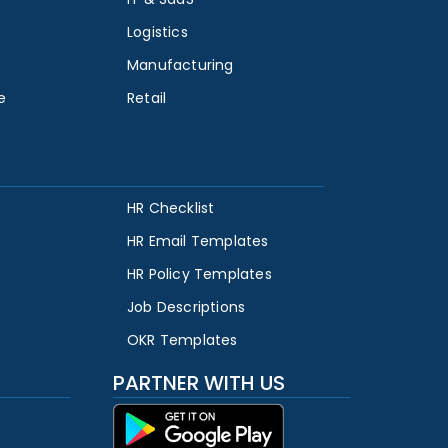
Logistics
Manufacturing
e
Retail
HR Checklist
HR Email Templates
HR Policy Templates
Job Descriptions
OKR Templates
PARTNER WITH US