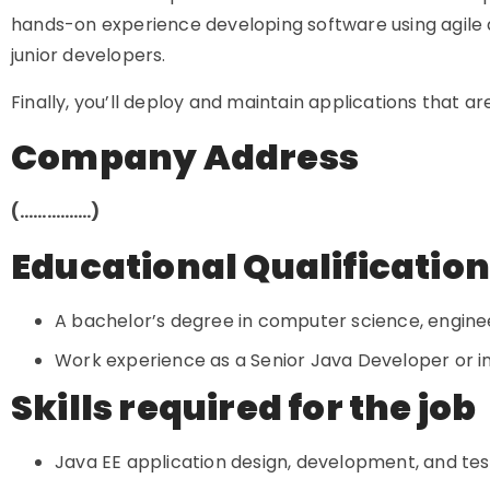
hands-on experience developing software using agile
junior developers.
Finally, you’ll deploy and maintain applications that are
Company Address
(…………….)
Educational Qualificatio
A bachelor’s degree in computer science, engineer
Work experience as a Senior Java Developer or in a
Skills required for the job
Java EE application design, development, and te