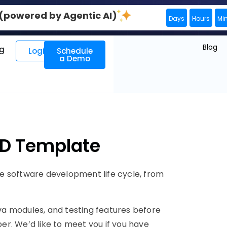
0 (powered by Agentic AI)
Days
Hours
Mi
Blog
ng
Login
Schedule
a Demo
JD Template
e software development life cycle, from
a modules, and testing features before
per. We’d like to meet you if you have