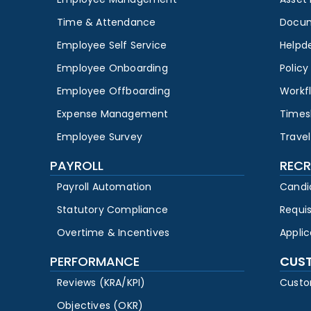
Time & Attendance
Docu
Employee Self Service
Helpd
Employee Onboarding
Polic
Employee Offboarding
Workf
Expense Management
Times
Employee Survey
Travel
PAYROLL
RECR
Payroll Automation
Candi
Statutory Compliance
Requi
Overtime & Incentives
Appli
PERFORMANCE
CUS
Reviews (KRA/KPI)
Custo
Objectives (OKR)