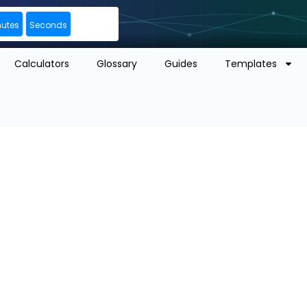
nutes
Seconds
Calculators
Glossary
Guides
Templates