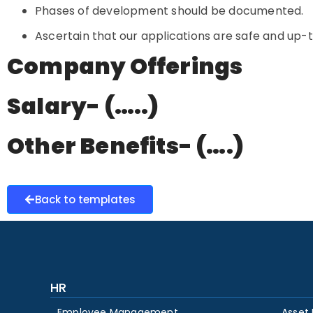
Phases of development should be documented.
Ascertain that our applications are safe and up-
Company Offerings
Salary- (…..)
Other Benefits- (….)
Back to templates
HR
Employee Management
Asset