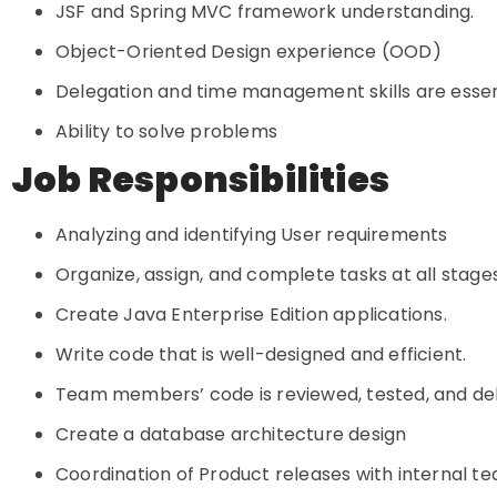
JSF and Spring MVC framework understanding.
Object-Oriented Design experience (OOD)
Delegation and time management skills are essen
Ability to solve problems
Job Responsibilities
Analyzing and identifying User requirements
Organize, assign, and complete tasks at all stage
Create Java Enterprise Edition applications.
Write code that is well-designed and efficient.
Team members’ code is reviewed, tested, and d
Create a database architecture design
Coordination of Product releases with internal t