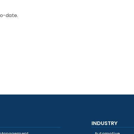
to-date.
INDUSTRY
 Management
Automotive