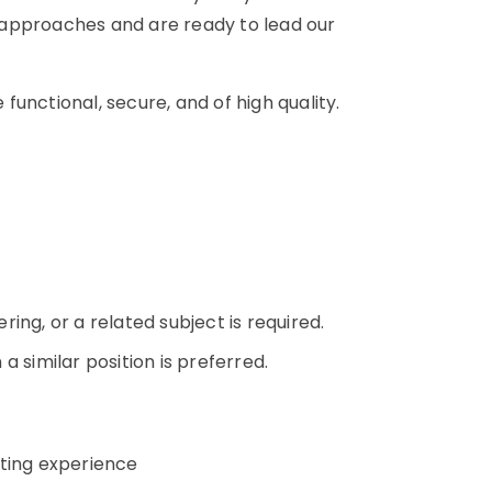
 approaches and are ready to lead our
 functional, secure, and of high quality.
n
ing, or a related subject is required.
 similar position is preferred.
sting experience