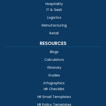
Hospitality
IT & SaaS
Logistics
Manufacturing
Retail
RESOURCES
Blogs
Calculators
Glossary
Guides
Infographics
HR Checklist
HR Email Templates
HR Policy Templates