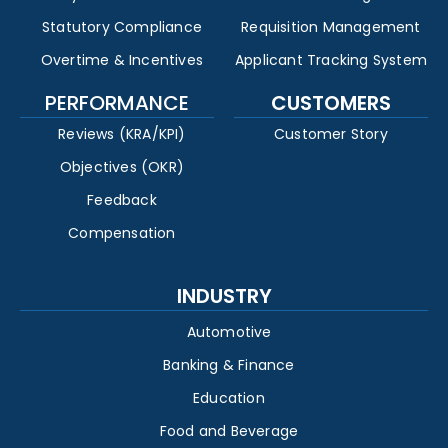
Statutory Compliance
Requisition Management
Overtime & Incentives
Applicant Tracking System
PERFORMANCE
CUSTOMERS
Reviews (KRA/KPI)
Customer Story
Objectives (OKR)
Feedback
Compensation
INDUSTRY
Automotive
Banking & Finance
Education
Food and Beverage