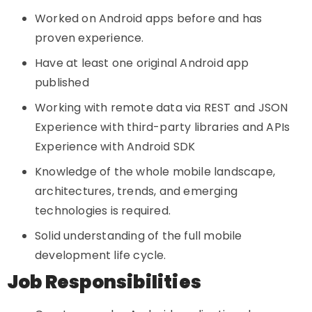
Worked on Android apps before and has
proven experience.
Have at least one original Android app
published
Working with remote data via REST and JSON
Experience with third-party libraries and APIs
Experience with Android SDK
Knowledge of the whole mobile landscape,
architectures, trends, and emerging
technologies is required.
Solid understanding of the full mobile
development life cycle.
Job Responsibilities