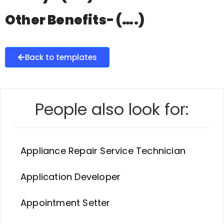
Other Benefits- (….)
Back to templates
People also look for:
Appliance Repair Service Technician
Application Developer
Appointment Setter