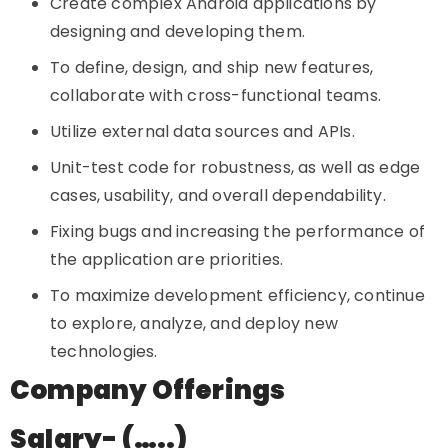
Create complex Android applications by
designing and developing them.
To define, design, and ship new features,
collaborate with cross-functional teams.
Utilize external data sources and APIs.
Unit-test code for robustness, as well as edge
cases, usability, and overall dependability.
Fixing bugs and increasing the performance of
the application are priorities.
To maximize development efficiency, continue
to explore, analyze, and deploy new
technologies.
Company Offerings
Salary- (…..)