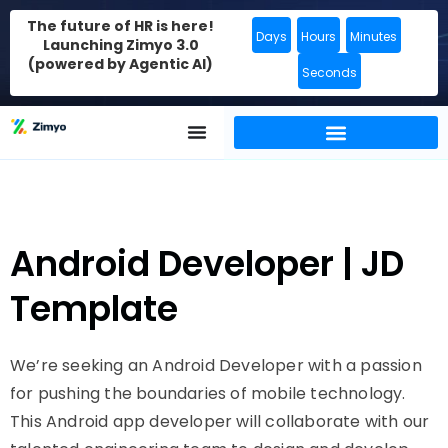
The future of HR is here!
Days
Hours
Minutes
Launching Zimyo 3.0
(powered by Agentic AI)
Seconds
Android Developer | JD
Template
We’re seeking an Android Developer with a passion
for pushing the boundaries of mobile technology.
This Android app developer will collaborate with our