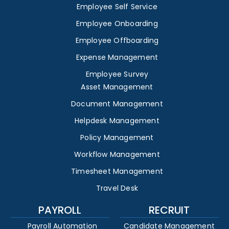
Employee Self Service
Employee Onboarding
Employee Offboarding
Expense Management
Employee Survey
Asset Management
Document Management
Helpdesk Management
Policy Management
Workflow Management
Timesheet Management
Travel Desk
PAYROLL
RECRUIT
Payroll Automation
Candidate Management