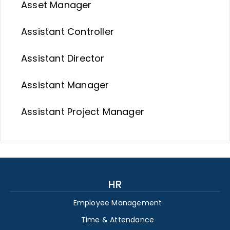
Asset Manager
Assistant Controller
Assistant Director
Assistant Manager
Assistant Project Manager
HR
Employee Management
Time & Attendance