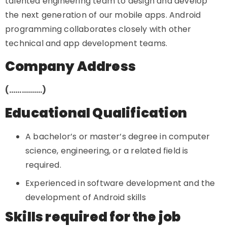
talented engineering team to design and develop
the next generation of our mobile apps. Android
programming collaborates closely with other
technical and app development teams.
Company Address
(…………….)
Educational Qualification
A bachelor’s or master’s degree in computer
science, engineering, or a related field is
required.
Experienced in software development and the
development of Android skills
Skills required for the job