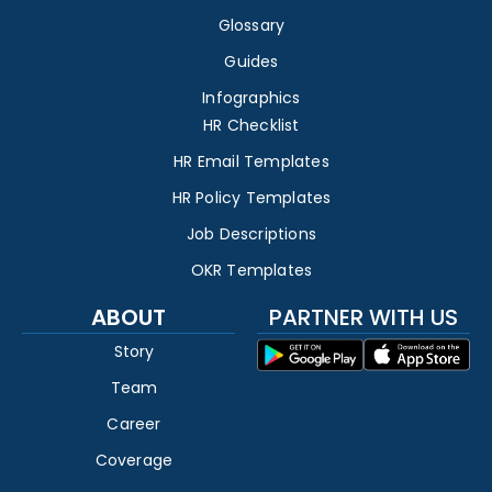
Glossary
Guides
Infographics
HR Checklist
HR Email Templates
HR Policy Templates
Job Descriptions
OKR Templates
ABOUT
PARTNER WITH US
Story
Team
Career
Coverage