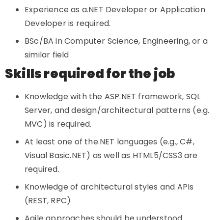
Experience as a.NET Developer or Application
Developer is required.
BSc/BA in Computer Science, Engineering, or a
similar field
Skills required for the job
Knowledge with the ASP.NET framework, SQL
Server, and design/architectural patterns (e.g.
MVC) is required.
At least one of the.NET languages (e.g., C#,
Visual Basic.NET) as well as HTML5/CSS3 are
required.
Knowledge of architectural styles and APIs
(REST, RPC)
Agile approaches should be understood.