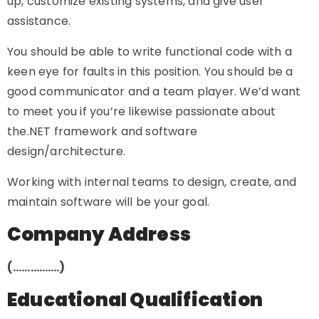
up, customize existing systems, and give user
assistance.
You should be able to write functional code with a
keen eye for faults in this position. You should be a
good communicator and a team player. We’d want
to meet you if you’re likewise passionate about
the.NET framework and software
design/architecture.
Working with internal teams to design, create, and
maintain software will be your goal.
Company Address
(…………….)
Educational Qualification