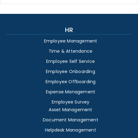
HR
Employee Management
Time & Attendance
Employee Self Service
Employee Onboarding
Employee Offboarding
Expense Management
Employee Survey
Asset Management
Document Management
Helpdesk Management