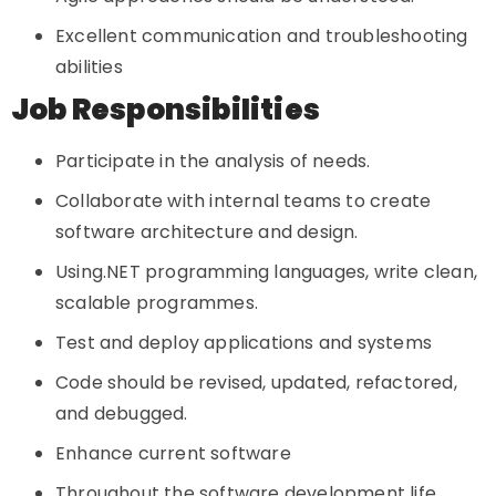
Excellent communication and troubleshooting
abilities
Job Responsibilities
Participate in the analysis of needs.
Collaborate with internal teams to create
software architecture and design.
Using.NET programming languages, write clean,
scalable programmes.
Test and deploy applications and systems
Code should be revised, updated, refactored,
and debugged.
Enhance current software
Throughout the software development life