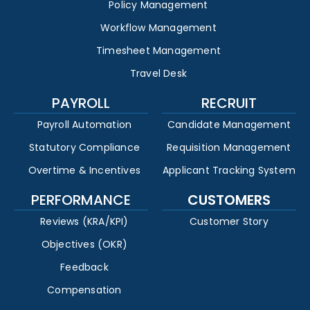
Policy Management
Workflow Management
Timesheet Management
Travel Desk
PAYROLL
RECRUIT
Payroll Automation
Candidate Management
Statutory Compliance
Requisition Management
Overtime & Incentives
Applicant Tracking System
PERFORMANCE
CUSTOMERS
Reviews (KRA/KPI)
Customer Story
Objectives (OKR)
Feedback
Compensation