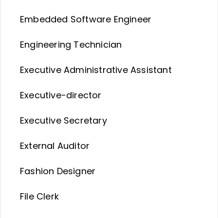
Embedded Software Engineer
Engineering Technician
Executive Administrative Assistant
Executive-director
Executive Secretary
External Auditor
Fashion Designer
File Clerk