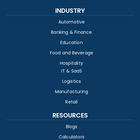
INDUSTRY
Automotive
Banking & Finance
Education
Food and Beverage
Hospitality
IT & SaaS
Logistics
Manufacturing
Retail
RESOURCES
Blogs
Calculators