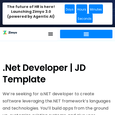
The future of HR is here!
Days
Hours
Minutes
Launching Zimyo 3.0
(powered by Agentic AI)
Seconds
.Net Developer | JD
Template
We’re seeking for a.NET developer to create
software leveraging the.NET framework’s languages
and technologies. You’ll build apps from the ground