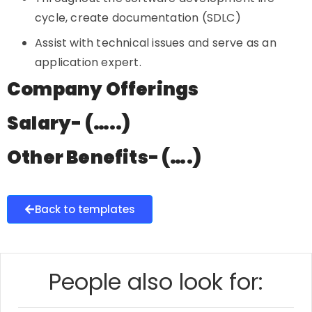
cycle, create documentation (SDLC)
Assist with technical issues and serve as an
application expert.
Company Offerings
Salary- (…..)
Other Benefits- (….)
Back to templates
People also look for: