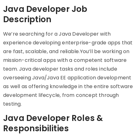
Java Developer Job
Description
We’re searching for a Java Developer with
experience developing enterprise-grade apps that
are fast, scalable, and reliable.You’ll be working on
mission-critical apps with a competent software
team. Java developer tasks and roles include
overseeing Java/Java EE application development
as well as offering knowledge in the entire software
development lifecycle, from concept through
testing.
Java Developer Roles &
Responsibilities