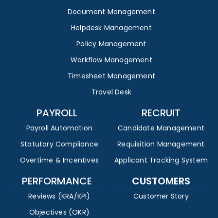
Document Management
Helpdesk Management
Policy Management
Workflow Management
Timesheet Management
Travel Desk
PAYROLL
RECRUIT
Payroll Automation
Candidate Management
Statutory Compliance
Requisition Management
Overtime & Incentives
Applicant Tracking System
PERFORMANCE
CUSTOMERS
Reviews (KRA/KPI)
Customer Story
Objectives (OKR)