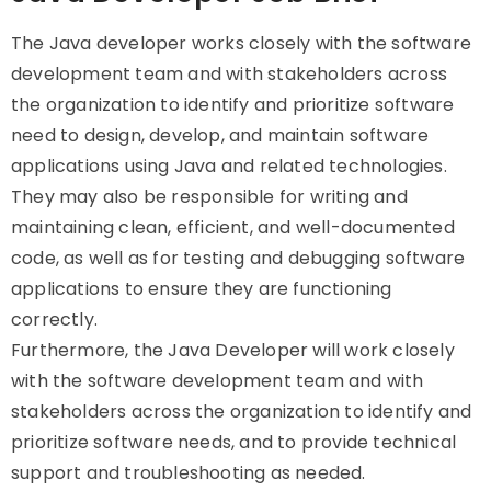
The Java developer works closely with the software
development team and with stakeholders across
the organization to identify and prioritize software
need to design, develop, and maintain software
applications using Java and related technologies.
They may also be responsible for writing and
maintaining clean, efficient, and well-documented
code, as well as for testing and debugging software
applications to ensure they are functioning
correctly.
Furthermore, the Java Developer will work closely
with the software development team and with
stakeholders across the organization to identify and
prioritize software needs, and to provide technical
support and troubleshooting as needed.