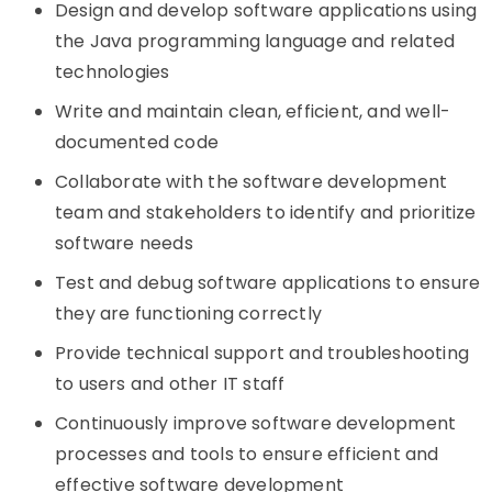
Design and develop software applications using
the Java programming language and related
technologies
Write and maintain clean, efficient, and well-
documented code
Collaborate with the software development
team and stakeholders to identify and prioritize
software needs
Test and debug software applications to ensure
they are functioning correctly
Provide technical support and troubleshooting
to users and other IT staff
Continuously improve software development
processes and tools to ensure efficient and
effective software development