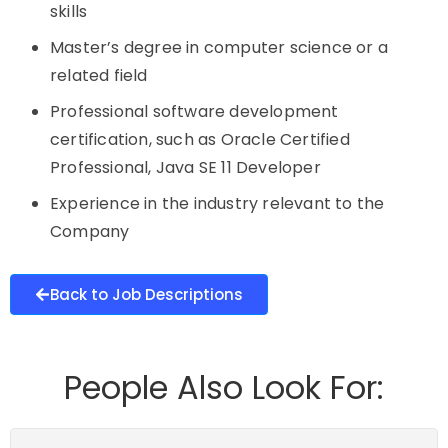
skills
Master’s degree in computer science or a
related field
Professional software development
certification, such as Oracle Certified
Professional, Java SE 11 Developer
Experience in the industry relevant to the
Company
Back to Job Descriptions
People Also Look For: