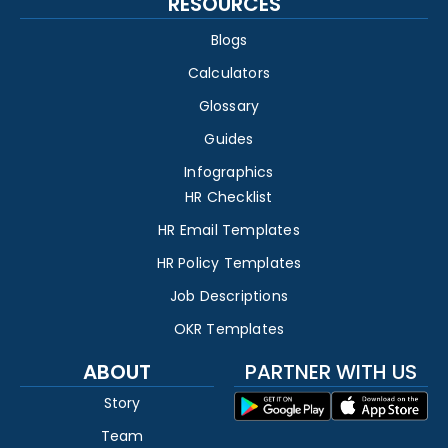
RESOURCES
Blogs
Calculators
Glossary
Guides
Infographics
HR Checklist
HR Email Templates
HR Policy Templates
Job Descriptions
OKR Templates
ABOUT
PARTNER WITH US
Story
Team