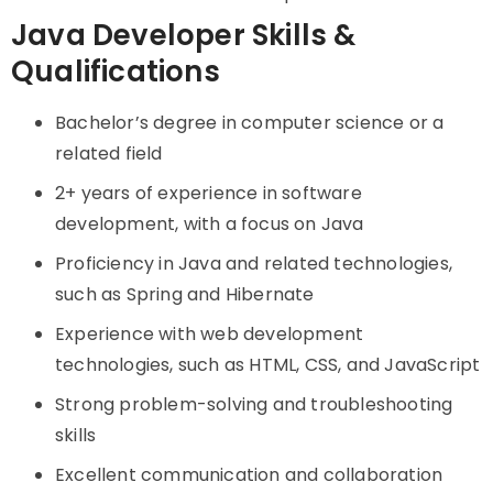
Java Developer Skills &
Qualifications
Bachelor’s degree in computer science or a
related field
2+ years of experience in software
development, with a focus on Java
Proficiency in Java and related technologies,
such as Spring and Hibernate
Experience with web development
technologies, such as HTML, CSS, and JavaScript
Strong problem-solving and troubleshooting
skills
Excellent communication and collaboration