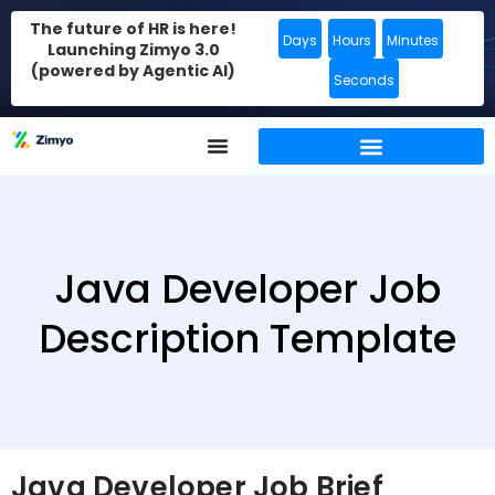
The future of HR is here!
Days
Hours
Minutes
Launching Zimyo 3.0
(powered by Agentic AI)
Seconds
Java Developer Job
Description Template
Java Developer Job Brief