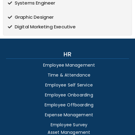
Systems Engineer
Graphic Designer
Digital Marketing Executive
HR
Employee Management
Time & Attendance
Employee Self Service
Employee Onboarding
Employee Offboarding
Expense Management
Employee Survey
Asset Management