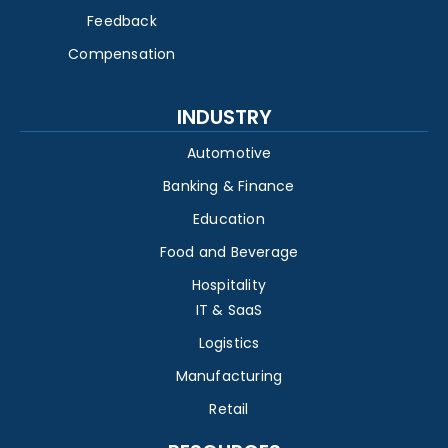
Feedback
Compensation
INDUSTRY
Automotive
Banking & Finance
Education
Food and Beverage
Hospitality
IT & SaaS
Logistics
Manufacturing
Retail