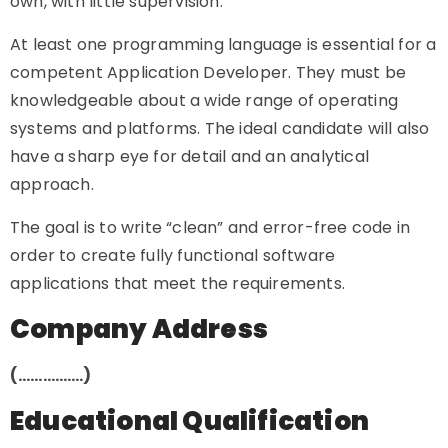
own, with little supervision.
At least one programming language is essential for a
competent Application Developer. They must be
knowledgeable about a wide range of operating
systems and platforms. The ideal candidate will also
have a sharp eye for detail and an analytical
approach.
The goal is to write “clean” and error-free code in
order to create fully functional software
applications that meet the requirements.
Company Address
(…………….)
Educational Qualification