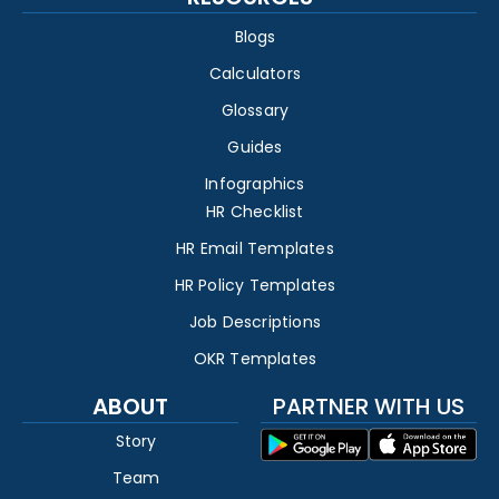
Blogs
Calculators
Glossary
Guides
Infographics
HR Checklist
HR Email Templates
HR Policy Templates
Job Descriptions
OKR Templates
ABOUT
PARTNER WITH US
Story
Team