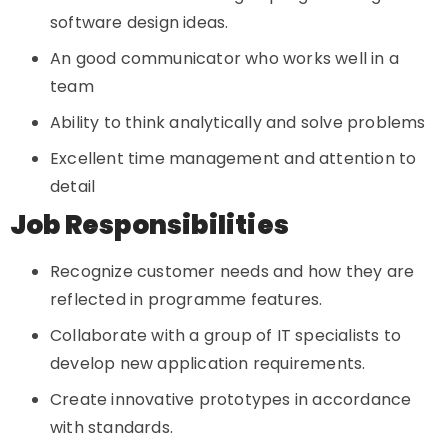
software design ideas.
An good communicator who works well in a
team
Ability to think analytically and solve problems
Excellent time management and attention to
detail
Job Responsibilities
Recognize customer needs and how they are
reflected in programme features.
Collaborate with a group of IT specialists to
develop new application requirements.
Create innovative prototypes in accordance
with standards.