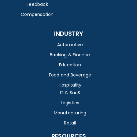
Feedback
Compensation
INDUSTRY
Automotive
Banking & Finance
Education
Food and Beverage
Hospitality
IT & SaaS
Logistics
Manufacturing
Retail
RESOURCES