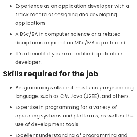
Experience as an application developer with a
track record of designing and developing
applications
A BSc/BA in computer science or a related
discipline is required; an MSc/MA is preferred.
It’s a benefit if you’re a certified application
developer.
Skills required for the job
Programming skills in at least one programming
language, such as C#, Java (J2EE), and others.
Expertise in programming for a variety of
operating systems and platforms, as well as the
use of development tools
Excellent understanding of programming and