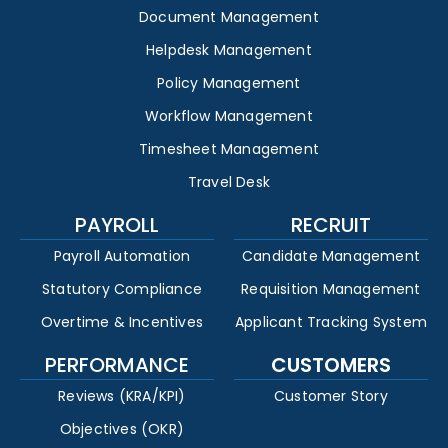
Document Management
Helpdesk Management
Policy Management
Workflow Management
Timesheet Management
Travel Desk
PAYROLL
RECRUIT
Payroll Automation
Candidate Management
Statutory Compliance
Requisition Management
Overtime & Incentives
Applicant Tracking System
PERFORMANCE
CUSTOMERS
Reviews (KRA/KPI)
Customer Story
Objectives (OKR)