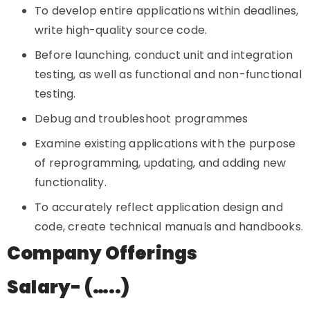
To develop entire applications within deadlines,
write high-quality source code.
Before launching, conduct unit and integration
testing, as well as functional and non-functional
testing.
Debug and troubleshoot programmes
Examine existing applications with the purpose
of reprogramming, updating, and adding new
functionality.
To accurately reflect application design and
code, create technical manuals and handbooks.
Company Offerings
Salary- (…..)