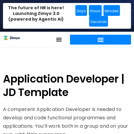
The future of HR is here!
Days
Hours
Minutes
Launching Zimyo 3.0
(powered by Agentic AI)
Seconds
Application Developer |
JD Template
A competent Application Developer is needed to
develop and code functional programmes and
applications. You’ll work both in a group and on your