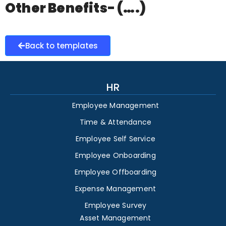
Other Benefits- (….)
Back to templates
HR
Employee Management
Time & Attendance
Employee Self Service
Employee Onboarding
Employee Offboarding
Expense Management
Employee Survey
Asset Management