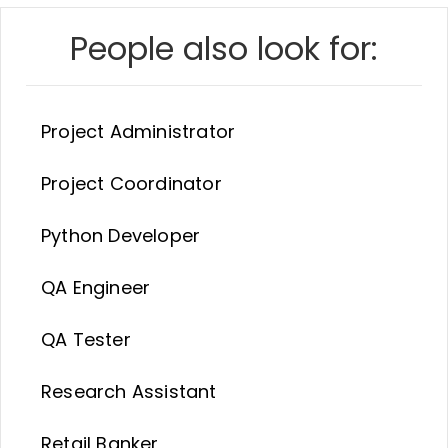
People also look for:
Project Administrator
Project Coordinator
Python Developer
QA Engineer
QA Tester
Research Assistant
Retail Banker