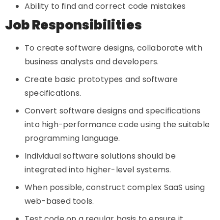
Ability to find and correct code mistakes
Job Responsibilities
To create software designs, collaborate with
business analysts and developers.
Create basic prototypes and software
specifications.
Convert software designs and specifications
into high-performance code using the suitable
programming language.
Individual software solutions should be
integrated into higher-level systems.
When possible, construct complex SaaS using
web-based tools.
Test code on a regular basis to ensure it