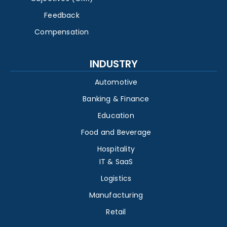
Feedback
Compensation
INDUSTRY
Automotive
Banking & Finance
Education
Food and Beverage
Hospitality
IT & SaaS
Logistics
Manufacturing
Retail