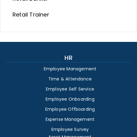
Retail Trainer
HR
Employee Management
Time & Attendance
Employee Self Service
Employee Onboarding
Employee Offboarding
Expense Management
Employee Survey