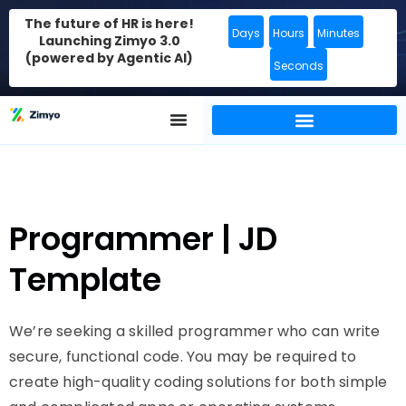
The future of HR is here!
Days
Hours
Minutes
Launching Zimyo 3.0
(powered by Agentic AI)
Seconds
Programmer | JD
Template
We’re seeking a skilled programmer who can write
secure, functional code. You may be required to
create high-quality coding solutions for both simple