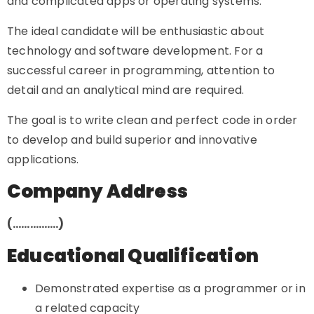
and complicated apps or operating systems.
The ideal candidate will be enthusiastic about
technology and software development. For a
successful career in programming, attention to
detail and an analytical mind are required.
The goal is to write clean and perfect code in order
to develop and build superior and innovative
applications.
Company Address
(…………….)
Educational Qualification
Demonstrated expertise as a programmer or in
a related capacity