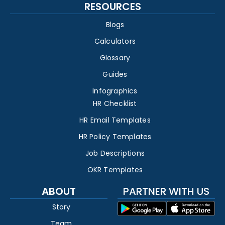
RESOURCES
Blogs
Calculators
Glossary
Guides
Infographics
HR Checklist
HR Email Templates
HR Policy Templates
Job Descriptions
OKR Templates
ABOUT
PARTNER WITH US
Story
Team