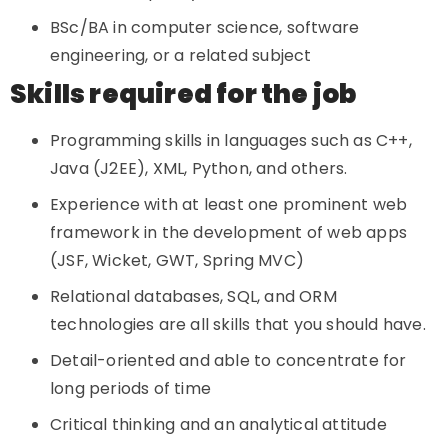
BSc/BA in computer science, software
engineering, or a related subject
Skills required for the job
Programming skills in languages such as C++,
Java (J2EE), XML, Python, and others.
Experience with at least one prominent web
framework in the development of web apps
(JSF, Wicket, GWT, Spring MVC)
Relational databases, SQL, and ORM
technologies are all skills that you should have.
Detail-oriented and able to concentrate for
long periods of time
Critical thinking and an analytical attitude