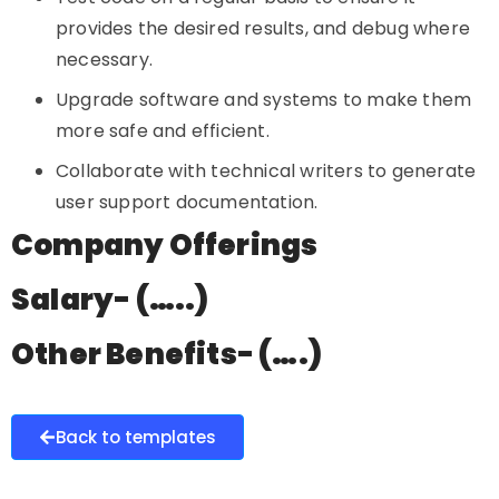
provides the desired results, and debug where
necessary.
Upgrade software and systems to make them
more safe and efficient.
Collaborate with technical writers to generate
user support documentation.
Company Offerings
Salary- (…..)
Other Benefits- (….)
Back to templates