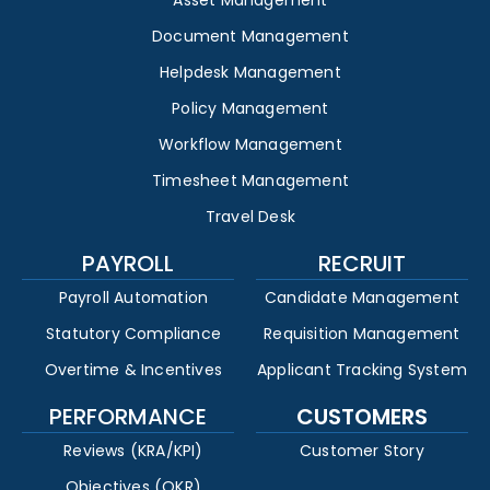
Asset Management
Document Management
Helpdesk Management
Policy Management
Workflow Management
Timesheet Management
Travel Desk
PAYROLL
RECRUIT
Payroll Automation
Candidate Management
Statutory Compliance
Requisition Management
Overtime & Incentives
Applicant Tracking System
PERFORMANCE
CUSTOMERS
Reviews (KRA/KPI)
Customer Story
Objectives (OKR)