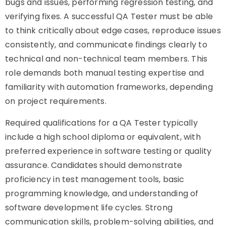
bugs and issues, performing regression testing, and
verifying fixes. A successful QA Tester must be able
to think critically about edge cases, reproduce issues
consistently, and communicate findings clearly to
technical and non-technical team members. This
role demands both manual testing expertise and
familiarity with automation frameworks, depending
on project requirements.
Required qualifications for a QA Tester typically
include a high school diploma or equivalent, with
preferred experience in software testing or quality
assurance. Candidates should demonstrate
proficiency in test management tools, basic
programming knowledge, and understanding of
software development life cycles. Strong
communication skills, problem-solving abilities, and