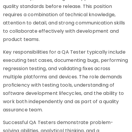
quality standards before release. This position
requires a combination of technical knowledge,
attention to detail, and strong communication skills
to collaborate effectively with development and
product teams.
Key responsibilities for a QA Tester typically include
executing test cases, documenting bugs, performing
regression testing, and validating fixes across
multiple platforms and devices. The role demands
proficiency with testing tools, understanding of
software development lifecycles, and the ability to
work both independently and as part of a quality
assurance team.
Successful QA Testers demonstrate problem-
solving abilities, analytical thinking, and a