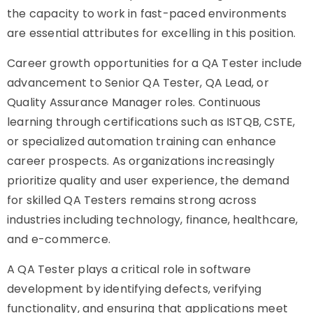
the capacity to work in fast-paced environments
are essential attributes for excelling in this position.
Career growth opportunities for a QA Tester include
advancement to Senior QA Tester, QA Lead, or
Quality Assurance Manager roles. Continuous
learning through certifications such as ISTQB, CSTE,
or specialized automation training can enhance
career prospects. As organizations increasingly
prioritize quality and user experience, the demand
for skilled QA Testers remains strong across
industries including technology, finance, healthcare,
and e-commerce.
A QA Tester plays a critical role in software
development by identifying defects, verifying
functionality, and ensuring that applications meet