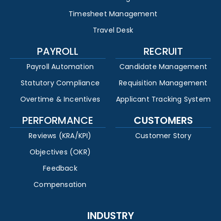
Timesheet Management
Travel Desk
PAYROLL
RECRUIT
Payroll Automation
Candidate Management
Statutory Compliance
Requisition Management
Overtime & Incentives
Applicant Tracking System
PERFORMANCE
CUSTOMERS
Reviews (KRA/KPI)
Customer Story
Objectives (OKR)
Feedback
Compensation
INDUSTRY