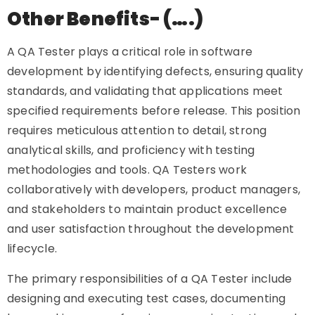
Other Benefits- (….)
A QA Tester plays a critical role in software
development by identifying defects, ensuring quality
standards, and validating that applications meet
specified requirements before release. This position
requires meticulous attention to detail, strong
analytical skills, and proficiency with testing
methodologies and tools. QA Testers work
collaboratively with developers, product managers,
and stakeholders to maintain product excellence
and user satisfaction throughout the development
lifecycle.
The primary responsibilities of a QA Tester include
designing and executing test cases, documenting