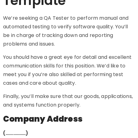
Template
We’re seeking a QA Tester to perform manual and
automated testing to verify software quality. You’ll
be in charge of tracking down and reporting
problems and issues.
You should have a great eye for detail and excellent
communication skills for this position. We’d like to
meet you if you’re also skilled at performing test
cases and care about quality.
Finally, you’ll make sure that our goods, applications,
and systems function properly.
Company Address
(…………….)