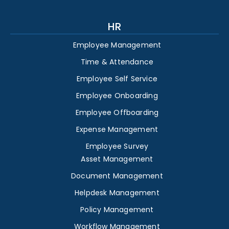
HR
Employee Management
Time & Attendance
Employee Self Service
Employee Onboarding
Employee Offboarding
Expense Management
Employee Survey
Asset Management
Document Management
Helpdesk Management
Policy Management
Workflow Management