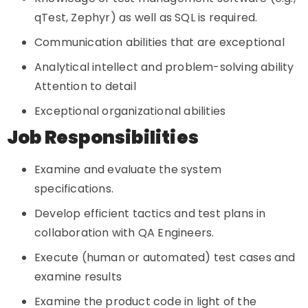
qTest, Zephyr) as well as SQL is required.
Communication abilities that are exceptional
Analytical intellect and problem-solving ability
Attention to detail
Exceptional organizational abilities
Job Responsibilities
Examine and evaluate the system
specifications.
Develop efficient tactics and test plans in
collaboration with QA Engineers.
Execute (human or automated) test cases and
examine results
Examine the product code in light of the