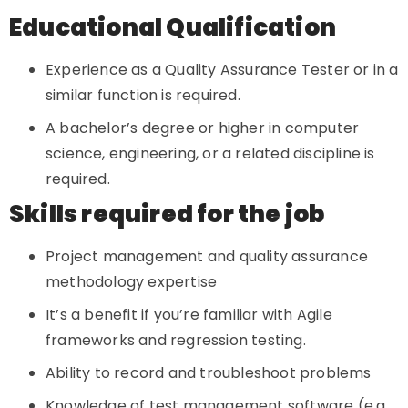
Educational Qualification
Experience as a Quality Assurance Tester or in a
similar function is required.
A bachelor’s degree or higher in computer
science, engineering, or a related discipline is
required.
Skills required for the job
Project management and quality assurance
methodology expertise
It’s a benefit if you’re familiar with Agile
frameworks and regression testing.
Ability to record and troubleshoot problems
Knowledge of test management software (e.g.,