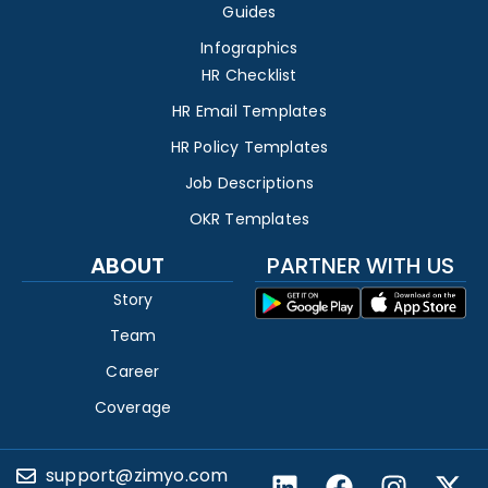
Guides
Infographics
HR Checklist
HR Email Templates
HR Policy Templates
Job Descriptions
OKR Templates
ABOUT
PARTNER WITH US
Story
Team
Career
Coverage
support@zimyo.com