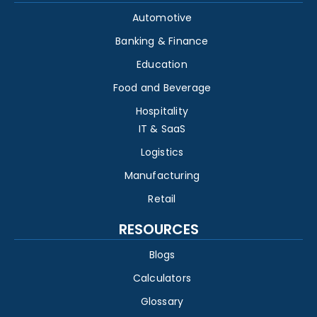
Automotive
Banking & Finance
Education
Food and Beverage
Hospitality
IT & SaaS
Logistics
Manufacturing
Retail
RESOURCES
Blogs
Calculators
Glossary