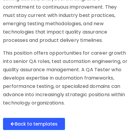
commitment to continuous improvement. They
must stay current with industry best practices,
emerging testing methodologies, and new
technologies that impact quality assurance
processes and product delivery timelines.
This position offers opportunities for career growth
into senior QA roles, test automation engineering, or
quality assurance management. A QA Tester who
develops expertise in automation frameworks,
performance testing, or specialized domains can
advance into increasingly strategic positions within
technology organizations.
Back to templates