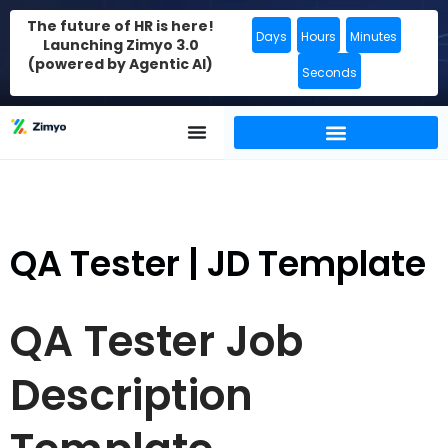
The future of HR is here!
Days
Hours
Minutes
Launching Zimyo 3.0
(powered by Agentic AI)
Seconds
QA Tester | JD Template
QA Tester Job
Description