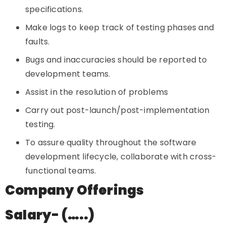
specifications.
Make logs to keep track of testing phases and
faults.
Bugs and inaccuracies should be reported to
development teams.
Assist in the resolution of problems
Carry out post-launch/post-implementation
testing.
To assure quality throughout the software
development lifecycle, collaborate with cross-
functional teams.
Company Offerings
Salary- (…..)