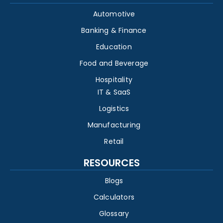
Automotive
Banking & Finance
Education
Food and Beverage
Hospitality
IT & SaaS
Logistics
Manufacturing
Retail
RESOURCES
Blogs
Calculators
Glossary