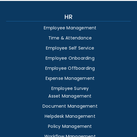
HR
Employee Management
Time & Attendance
Employee Self Service
Employee Onboarding
Employee Offboarding
Expense Management
Employee Survey
Asset Management
Document Management
Helpdesk Management
Policy Management
Workflow Management