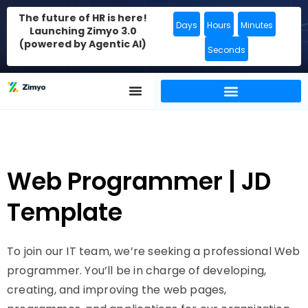
The future of HR is here!
Days
Hours
Minutes
Launching Zimyo 3.0
(powered by Agentic AI)
Seconds
Web Programmer | JD
Template
To join our IT team, we’re seeking a professional Web
programmer. You’ll be in charge of developing,
creating, and improving the web pages,