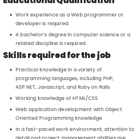
Educational Qualification
Work experience as a Web programmer or
developer is required.
A bachelor’s degree in computer science or a
related discipline is required.
Skills required for the job
Practical knowledge in a variety of
programming languages, including PHP,
ASP.NET, Javascript, and Ruby on Rails
Working knowledge of HTML/CSS
Web application development with Object
Oriented Programming knowledge
In a fast-paced work environment, attention to
detail and project management abilities are