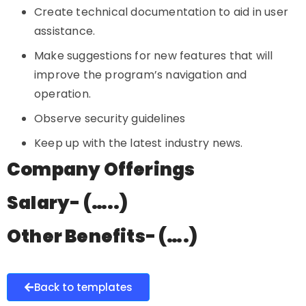
Create technical documentation to aid in user
assistance.
Make suggestions for new features that will
improve the program’s navigation and
operation.
Observe security guidelines
Keep up with the latest industry news.
Company Offerings
Salary- (…..)
Other Benefits- (….)
Back to templates