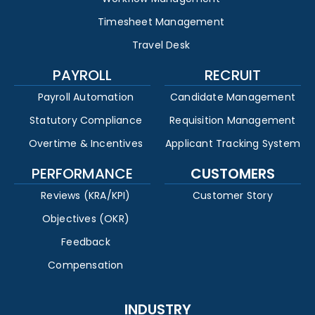
Timesheet Management
Travel Desk
PAYROLL
RECRUIT
Payroll Automation
Candidate Management
Statutory Compliance
Requisition Management
Overtime & Incentives
Applicant Tracking System
PERFORMANCE
CUSTOMERS
Reviews (KRA/KPI)
Customer Story
Objectives (OKR)
Feedback
Compensation
INDUSTRY