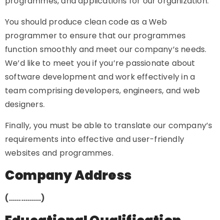
programmes, and applications for our organization.
You should produce clean code as a Web
programmer to ensure that our programmes
function smoothly and meet our company’s needs.
We’d like to meet you if you’re passionate about
software development and work effectively in a
team comprising developers, engineers, and web
designers.
Finally, you must be able to translate our company’s
requirements into effective and user-friendly
websites and programmes.
Company Address
(…………….)