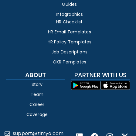
Guides
Infographics
HR Checklist
HR Email Templates
HR Policy Templates
Job Descriptions
OKR Templates
ABOUT
PARTNER WITH US
Story
Team
Career
Coverage
support@zimyo.com