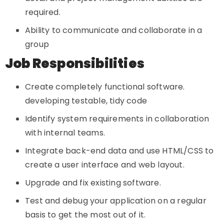
required.
Ability to communicate and collaborate in a
group
Job Responsibilities
Create completely functional software.
developing testable, tidy code
Identify system requirements in collaboration
with internal teams.
Integrate back-end data and use HTML/CSS to
create a user interface and web layout.
Upgrade and fix existing software.
Test and debug your application on a regular
basis to get the most out of it.