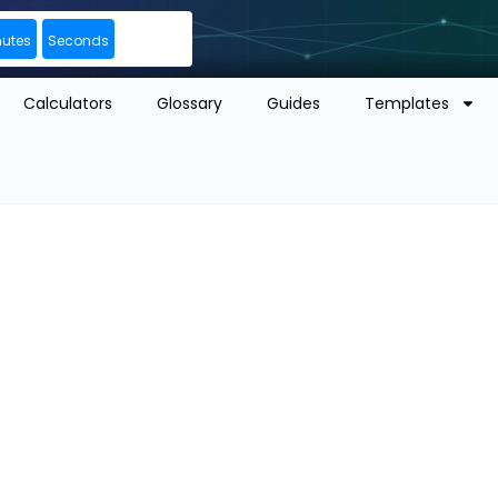
nutes
Seconds
Calculators
Glossary
Guides
Templates