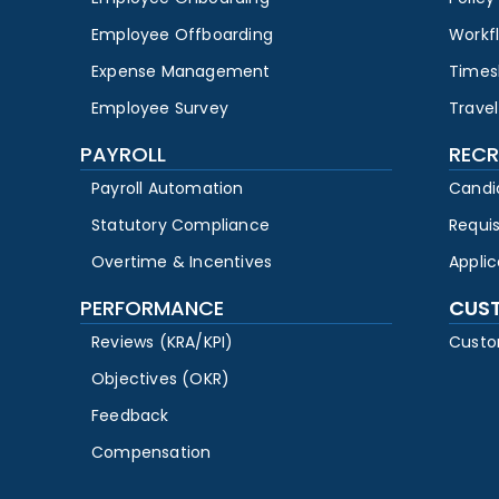
Employee Offboarding
Workf
Expense Management
Times
Employee Survey
Travel
PAYROLL
RECR
Payroll Automation
Candi
Statutory Compliance
Requi
Overtime & Incentives
Appli
PERFORMANCE
CUS
Reviews (KRA/KPI)
Custo
Objectives (OKR)
Feedback
Compensation