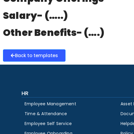
Salary- (…..)
Other Benefits- (….)
Back to templates
HR
Employee Management
Asset
Time & Attendance
Docu
Employee Self Service
Helpd
Employee Onboarding
Polic