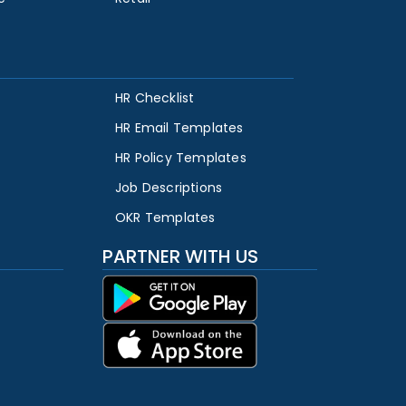
HR Checklist
HR Email Templates
HR Policy Templates
Job Descriptions
OKR Templates
PARTNER WITH US