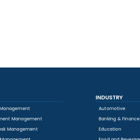
INDUSTRY
 Management
Automotive
ment Management
Banking & Finance
esk Management
Education
y Management
Food and Beverag