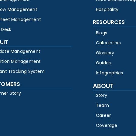
low Management
Hospitality
heet Management
RESOURCES
 Desk
Blogs
UIT
Calculators
date Management
Glossary
sition Management
Guides
cant Tracking System
Infographics
TOMERS
ABOUT
mer Story
Story
Team
Career
Coverage