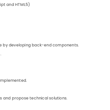
ript and HTML5)
ce by developing back-end components.
.
e implemented.
s and propose technical solutions.