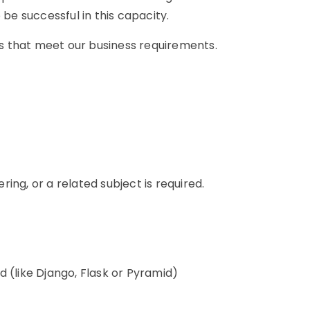
 be successful in this capacity.
ons that meet our business requirements.
n
ing, or a related subject is required.
 (like Django, Flask or Pyramid)