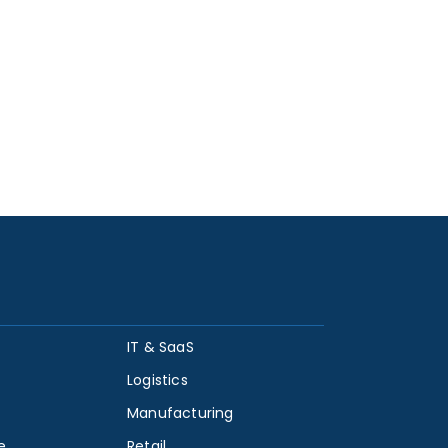
IT & SaaS
Logistics
Manufacturing
e
Retail