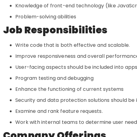
Knowledge of front-end technology (like JavaSc
Problem-solving abilities
Job Responsibilities
Write code that is both effective and scalable.
Improve responsiveness and overall performan
User-facing aspects should be included into apps
Program testing and debugging
Enhance the functioning of current systems
Security and data protection solutions should b
Examine and rank feature requests.
Work with internal teams to determine user need
Company Offerings