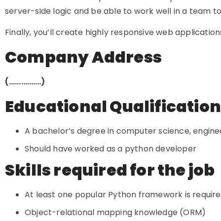
server-side logic and be able to work well in a team to
Finally, you’ll create highly responsive web applicati
Company Address
(…………….)
Educational Qualificatio
A bachelor’s degree in computer science, engineer
Should have worked as a python developer
Skills required for the job
At least one popular Python framework is required
Object-relational mapping knowledge (ORM)