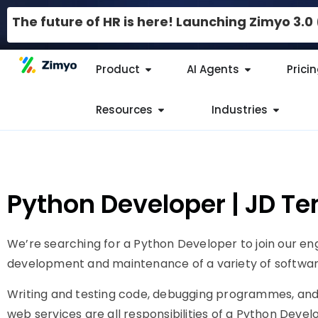
The future of HR is here! Launching Zimyo 3.
Product
AI Agents
Prici
Resources
Industries
Python Developer | JD T
We’re searching for a Python Developer to join our en
development and maintenance of a variety of softwar
Writing and testing code, debugging programmes, and 
web services are all responsibilities of a Python Deve