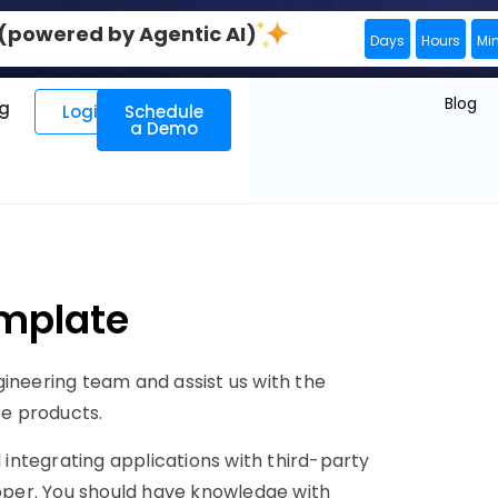
0 (powered by Agentic AI)
Days
Hours
Mi
Blog
ng
Login
Schedule
a Demo
emplate
gineering team and assist us with the
e products.
integrating applications with third-party
loper. You should have knowledge with