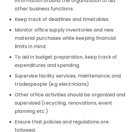
information around the organization to aid
other business functions.
Keep track of deadlines and timetables.
Monitor office supply inventories and new
material purchases while keeping financial
limits in mind.
To aid in budget preparation, keep track of
expenditures and spending.
Supervise facility services, maintenance, and
tradespeople (e.g electricians)
Other office activities should be organized and
supervised (recycling, renovations, event
planning etc.)
Ensure that policies and regulations are
followed.