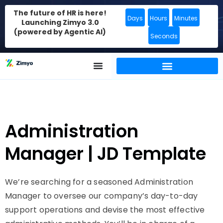
The future of HR is here!
Days
Hours
Minutes
Launching Zimyo 3.0
(powered by Agentic AI)
Seconds
Administration
Manager | JD Template
We’re searching for a seasoned Administration
Manager to oversee our company’s day-to-day
support operations and devise the most effective