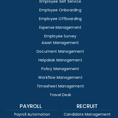
Employee Self Service
Employee Onboarding
Employee Offboarding
Expense Management
Employee Survey
Asset Management
Document Management
Helpdesk Management
Policy Management
Workflow Management
Timesheet Management
Travel Desk
PAYROLL
RECRUIT
Payroll Automation
Candidate Management