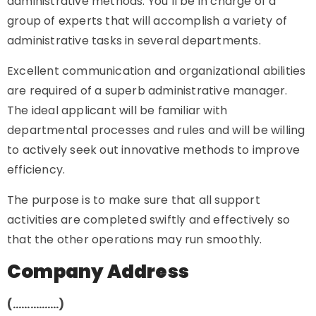
administrative methods. You’ll be in charge of a
group of experts that will accomplish a variety of
administrative tasks in several departments.
Excellent communication and organizational abilities
are required of a superb administrative manager.
The ideal applicant will be familiar with
departmental processes and rules and will be willing
to actively seek out innovative methods to improve
efficiency.
The purpose is to make sure that all support
activities are completed swiftly and effectively so
that the other operations may run smoothly.
Company Address
(…………….)