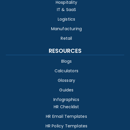
Hospitality
IT & SaaS
Logistics
Manufacturing
Retail
RESOURCES
Blogs
Calculators
Glossary
Guides
Infographics
HR Checklist
HR Email Templates
HR Policy Templates