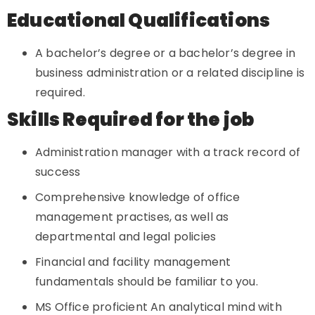
Educational Qualifications
A bachelor’s degree or a bachelor’s degree in
business administration or a related discipline is
required.
Skills Required for the job
Administration manager with a track record of
success
Comprehensive knowledge of office
management practises, as well as
departmental and legal policies
Financial and facility management
fundamentals should be familiar to you.
MS Office proficient An analytical mind with