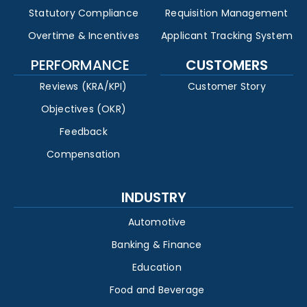
Statutory Compliance
Requisition Management
Overtime & Incentives
Applicant Tracking System
PERFORMANCE
CUSTOMERS
Reviews (KRA/KPI)
Customer Story
Objectives (OKR)
Feedback
Compensation
INDUSTRY
Automotive
Banking & Finance
Education
Food and Beverage