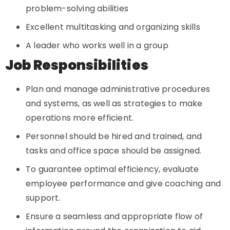
problem-solving abilities
Excellent multitasking and organizing skills
A leader who works well in a group
Job Responsibilities
Plan and manage administrative procedures
and systems, as well as strategies to make
operations more efficient.
Personnel should be hired and trained, and
tasks and office space should be assigned.
To guarantee optimal efficiency, evaluate
employee performance and give coaching and
support.
Ensure a seamless and appropriate flow of