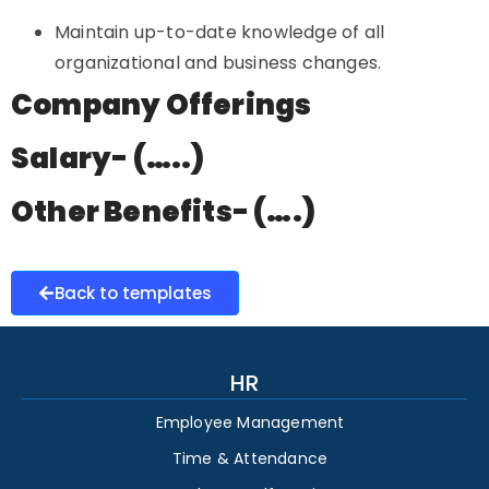
Maintain up-to-date knowledge of all
organizational and business changes.
Company Offerings
Salary- (…..)
Other Benefits- (….)
Back to templates
HR
Employee Management
Time & Attendance