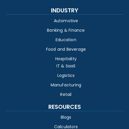
INDUSTRY
Automotive
Banking & Finance
Education
Food and Beverage
Hospitality
IT & SaaS
Logistics
Manufacturing
Retail
RESOURCES
Blogs
Calculators