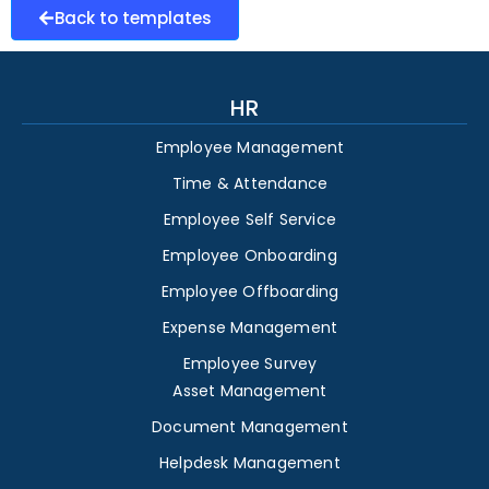
Back to templates
HR
Employee Management
Time & Attendance
Employee Self Service
Employee Onboarding
Employee Offboarding
Expense Management
Employee Survey
Asset Management
Document Management
Helpdesk Management