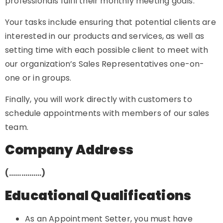
professionals fulfil their monthly meeting goals.
Your tasks include ensuring that potential clients are
interested in our products and services, as well as
setting time with each possible client to meet with
our organization’s Sales Representatives one-on-
one or in groups.
Finally, you will work directly with customers to
schedule appointments with members of our sales
team.
Company Address
(…………….)
Educational Qualifications
As an Appointment Setter, you must have