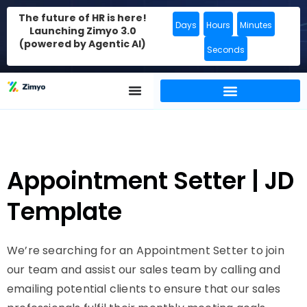
The future of HR is here!
Days
Hours
Minutes
Launching Zimyo 3.0
(powered by Agentic AI)
Seconds
Appointment Setter | JD
Template
We’re searching for an Appointment Setter to join
our team and assist our sales team by calling and
emailing potential clients to ensure that our sales