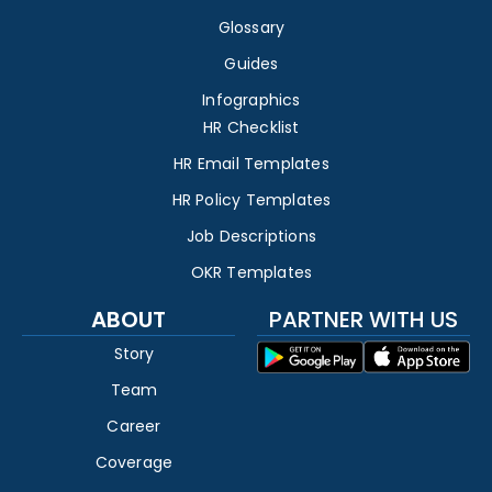
Glossary
Guides
Infographics
HR Checklist
HR Email Templates
HR Policy Templates
Job Descriptions
OKR Templates
ABOUT
PARTNER WITH US
Story
Team
Career
Coverage