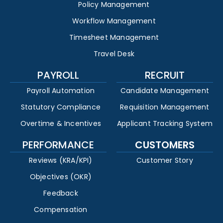
Policy Management
Workflow Management
Timesheet Management
Travel Desk
PAYROLL
RECRUIT
Payroll Automation
Candidate Management
Statutory Compliance
Requisition Management
Overtime & Incentives
Applicant Tracking System
PERFORMANCE
CUSTOMERS
Reviews (KRA/KPI)
Customer Story
Objectives (OKR)
Feedback
Compensation