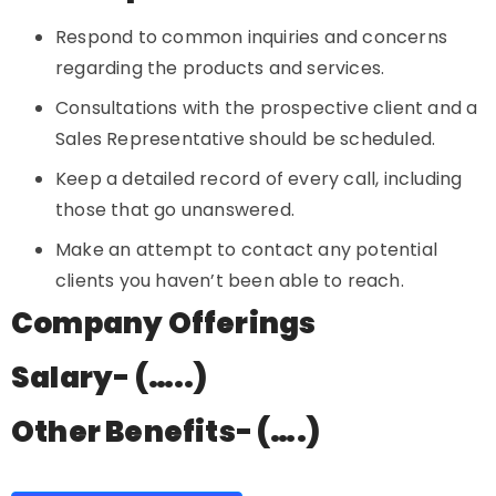
Respond to common inquiries and concerns
regarding the products and services.
Consultations with the prospective client and a
Sales Representative should be scheduled.
Keep a detailed record of every call, including
those that go unanswered.
Make an attempt to contact any potential
clients you haven’t been able to reach.
Company Offerings
Salary- (…..)
Other Benefits- (….)