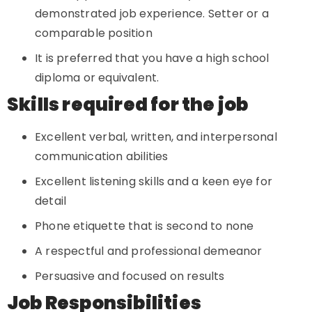
demonstrated job experience. Setter or a
comparable position
It is preferred that you have a high school
diploma or equivalent.
Skills required for the job
Excellent verbal, written, and interpersonal
communication abilities
Excellent listening skills and a keen eye for
detail
Phone etiquette that is second to none
A respectful and professional demeanor
Persuasive and focused on results
Job Responsibilities