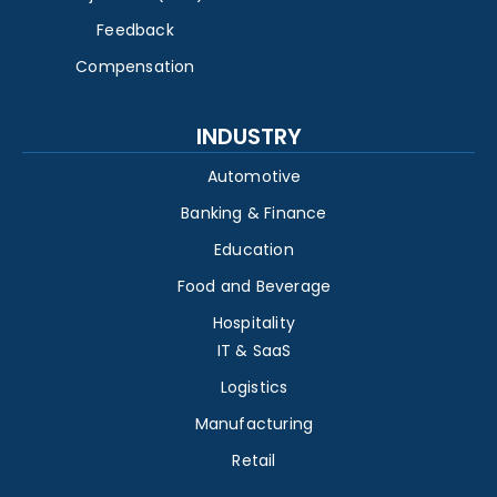
Feedback
Compensation
INDUSTRY
Automotive
Banking & Finance
Education
Food and Beverage
Hospitality
IT & SaaS
Logistics
Manufacturing
Retail