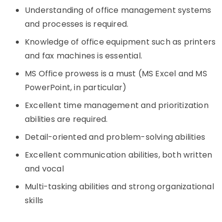
Understanding of office management systems
and processes is required.
Knowledge of office equipment such as printers
and fax machines is essential.
MS Office prowess is a must (MS Excel and MS
PowerPoint, in particular)
Excellent time management and prioritization
abilities are required.
Detail-oriented and problem-solving abilities
Excellent communication abilities, both written
and vocal
Multi-tasking abilities and strong organizational
skills