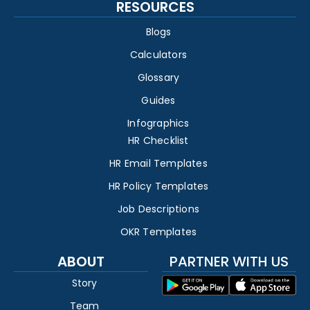
RESOURCES
Blogs
Calculators
Glossary
Guides
Infographics
HR Checklist
HR Email Templates
HR Policy Templates
Job Descriptions
OKR Templates
ABOUT
PARTNER WITH US
Story
Team