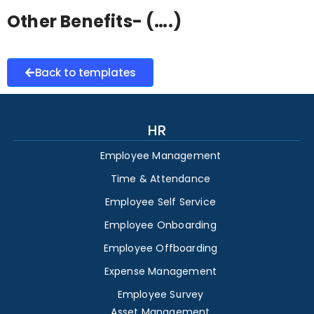
Other Benefits- (….)
Back to templates
HR
Employee Management
Time & Attendance
Employee Self Service
Employee Onboarding
Employee Offboarding
Expense Management
Employee Survey
Asset Management