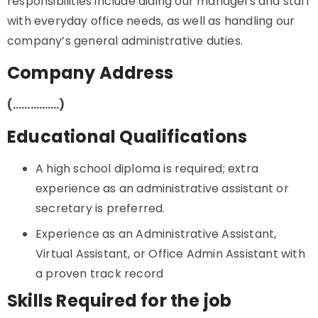
responsibilities include aiding our managers and staff
with everyday office needs, as well as handling our
company’s general administrative duties.
Company Address
(…………….)
Educational Qualifications
A high school diploma is required; extra
experience as an administrative assistant or
secretary is preferred.
Experience as an Administrative Assistant,
Virtual Assistant, or Office Admin Assistant with
a proven track record
Skills Required for the job