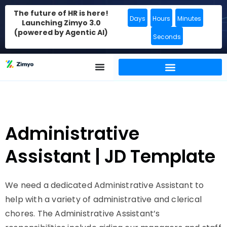
The future of HR is here!
Days
Hours
Minutes
Launching Zimyo 3.0
(powered by Agentic AI)
Seconds
Administrative
Assistant | JD Template
We need a dedicated Administrative Assistant to
help with a variety of administrative and clerical
chores. The Administrative Assistant’s