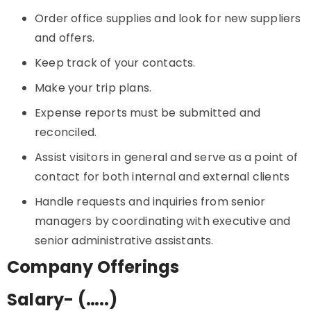
Order office supplies and look for new suppliers
and offers.
Keep track of your contacts.
Make your trip plans.
Expense reports must be submitted and
reconciled.
Assist visitors in general and serve as a point of
contact for both internal and external clients
Handle requests and inquiries from senior
managers by coordinating with executive and
senior administrative assistants.
Company Offerings
Salary- (…..)