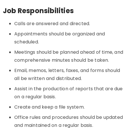
Job Responsibilities
Calls are answered and directed.
Appointments should be organized and
scheduled.
Meetings should be planned ahead of time, and
comprehensive minutes should be taken.
Email, memos, letters, faxes, and forms should
all be written and distributed.
Assist in the production of reports that are due
on a regular basis.
Create and keep a file system.
Office rules and procedures should be updated
and maintained on a regular basis.