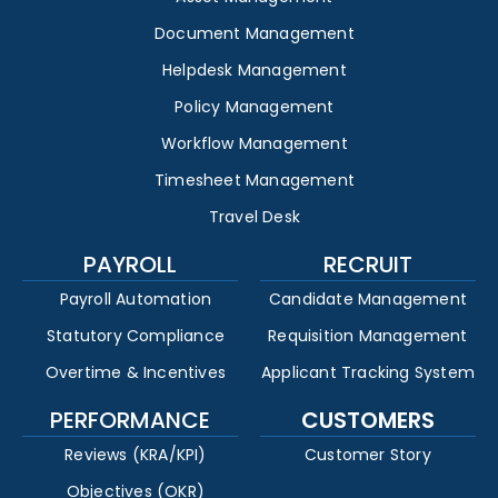
Document Management
Helpdesk Management
Policy Management
Workflow Management
Timesheet Management
Travel Desk
PAYROLL
RECRUIT
Payroll Automation
Candidate Management
Statutory Compliance
Requisition Management
Overtime & Incentives
Applicant Tracking System
PERFORMANCE
CUSTOMERS
Reviews (KRA/KPI)
Customer Story
Objectives (OKR)