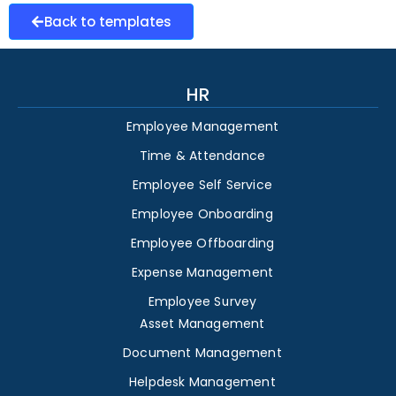
Back to templates
HR
Employee Management
Time & Attendance
Employee Self Service
Employee Onboarding
Employee Offboarding
Expense Management
Employee Survey
Asset Management
Document Management
Helpdesk Management