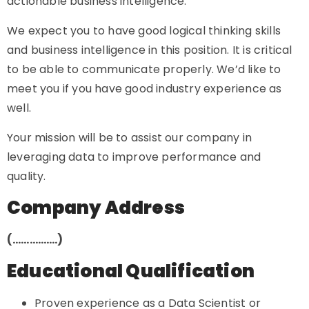
actionable business intelligence.
We expect you to have good logical thinking skills
and business intelligence in this position. It is critical
to be able to communicate properly. We’d like to
meet you if you have good industry experience as
well.
Your mission will be to assist our company in
leveraging data to improve performance and
quality.
Company Address
(…………….)
Educational Qualification
Proven experience as a Data Scientist or