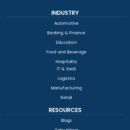
INDUSTRY
Automotive
Banking & Finance
Education
Food and Beverage
Hospitality
IT & SaaS
Logistics
Manufacturing
Retail
RESOURCES
Blogs