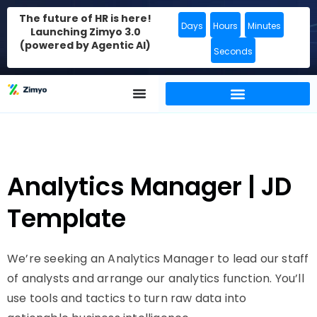
The future of HR is here!
Days
Hours
Minutes
Launching Zimyo 3.0
(powered by Agentic AI)
Seconds
Analytics Manager | JD
Template
We’re seeking an Analytics Manager to lead our staff
of analysts and arrange our analytics function. You’ll
use tools and tactics to turn raw data into