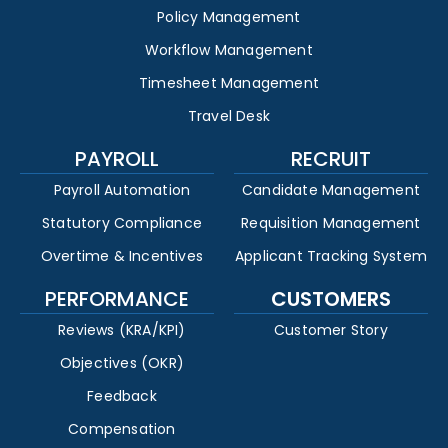
Policy Management
Workflow Management
Timesheet Management
Travel Desk
PAYROLL
RECRUIT
Payroll Automation
Candidate Management
Statutory Compliance
Requisition Management
Overtime & Incentives
Applicant Tracking System
PERFORMANCE
CUSTOMERS
Reviews (KRA/KPI)
Customer Story
Objectives (OKR)
Feedback
Compensation