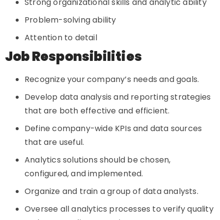
Strong organizational skills and analytic ability
Problem-solving ability
Attention to detail
Job Responsibilities
Recognize your company’s needs and goals.
Develop data analysis and reporting strategies
that are both effective and efficient.
Define company-wide KPIs and data sources
that are useful.
Analytics solutions should be chosen,
configured, and implemented.
Organize and train a group of data analysts.
Oversee all analytics processes to verify quality