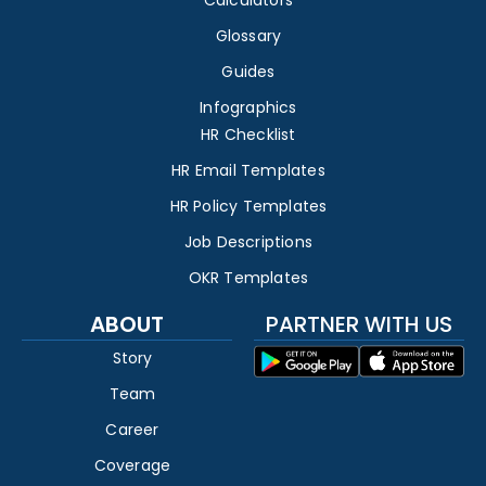
Calculators
Glossary
Guides
Infographics
HR Checklist
HR Email Templates
HR Policy Templates
Job Descriptions
OKR Templates
ABOUT
PARTNER WITH US
Story
Team
Career
Coverage