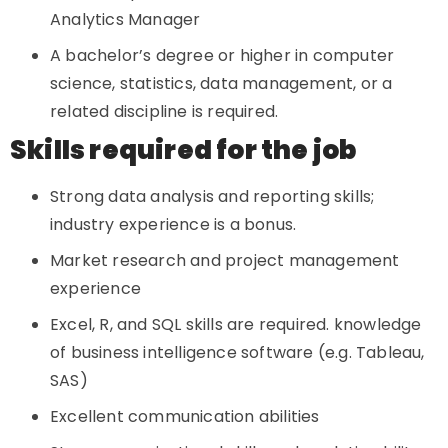
Analytics Manager
A bachelor’s degree or higher in computer
science, statistics, data management, or a
related discipline is required.
Skills required for the job
Strong data analysis and reporting skills;
industry experience is a bonus.
Market research and project management
experience
Excel, R, and SQL skills are required. knowledge
of business intelligence software (e.g. Tableau,
SAS)
Excellent communication abilities