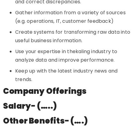
and correct discrepancies.
Gather information from a variety of sources
(e.g. operations, IT, customer feedback)
Create systems for transforming raw data into
useful business information.
Use your expertise in thekaling industry to
analyze data and improve performance.
Keep up with the latest industry news and
trends.
Company Offerings
Salary- (…..)
Other Benefits- (….)