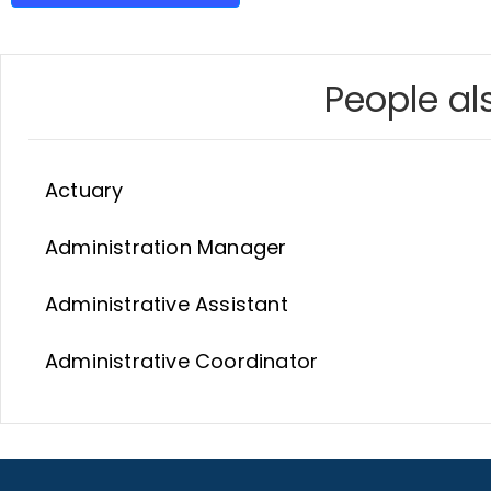
People als
Actuary
Administration Manager
Administrative Assistant
Administrative Coordinator