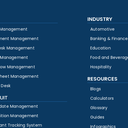
INDUSTRY
 Management
Automotive
ment Management
Banking & Finance
esk Management
Education
y Management
Food and Beverag
low Management
Hospitality
heet Management
RESOURCES
 Desk
Blogs
UIT
Calculators
date Management
Glossary
sition Management
Guides
cant Tracking System
Infographics