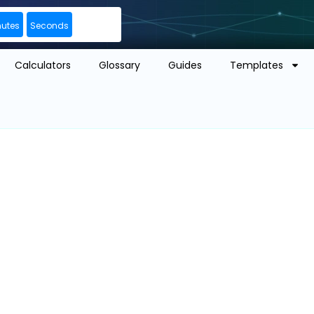
nutes
Seconds
Calculators
Glossary
Guides
Templates