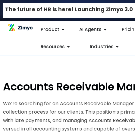
The future of HR is here! Launching Zimyo 3.
Product
AI Agents
Prici
Resources
Industries
Accounts Receivable Ma
We’re searching for an Accounts Receivable Manager
collection process for our clients. This position’s prim
with late payments, and managing Accounts Receivable 
versed in all accounting systems and capable of overs