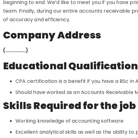
beginning to end. We’d like to meet you if you have pr
team. Finally, during our entire accounts receivable 
of accuracy and efficiency.
Company Address
(…………….)
Educational Qualificatio
CPA certification is a benefit if you have a BSc in
Should have worked as an Accounts Receivable Ma
Skills Required for the job
Working knowledge of accounting software
Excellent analytical skills as well as the ability t