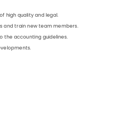
of high quality and legal.
erks and train new team members.
o the accounting guidelines.
developments.