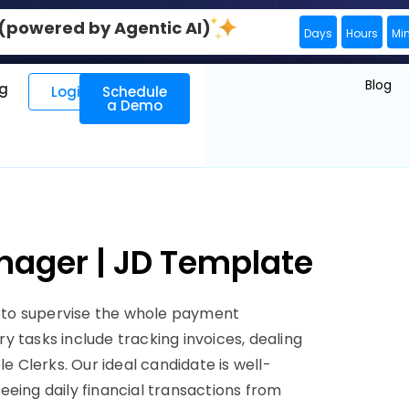
0 (powered by Agentic AI)
Days
Hours
Mi
Blog
ng
Login
Schedule
a Demo
nager | JD Template
 to supervise the whole payment
ary tasks include tracking invoices, dealing
Clerks. Our ideal candidate is well-
eeing daily financial transactions from