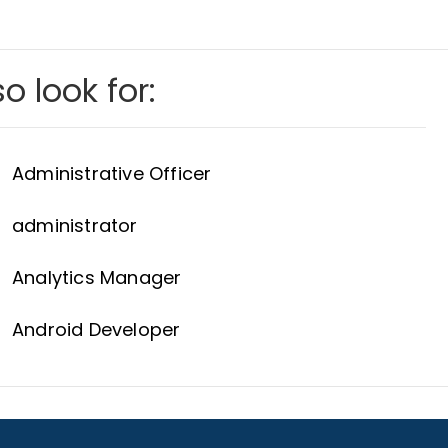
o look for:
Administrative Officer
administrator
Analytics Manager
Android Developer