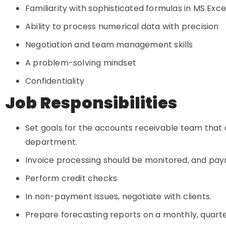
Familiarity with sophisticated formulas in MS Exc
Ability to process numerical data with precision
Negotiation and team management skills
A problem-solving mindset
Confidentiality
Job Responsibilities
Set goals for the accounts receivable team that a
department.
Invoice processing should be monitored, and pay
Perform credit checks
In non-payment issues, negotiate with clients.
Prepare forecasting reports on a monthly, quarter