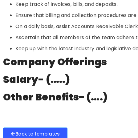
Keep track of invoices, bills, and deposits.
Ensure that billing and collection procedures are 
On a daily basis, assist Accounts Receivable Cl
Ascertain that all members of the team adhere t
Keep up with the latest industry and legislative 
Company Offerings
Salary- (…..)
Other Benefits- (….)
Back to templates