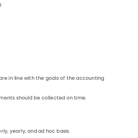
el
re in line with the goals of the accounting
ments should be collected on time.
ly, yearly, and ad hoc basis.