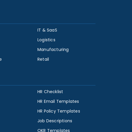
IT & SaaS
Logistics
Manufacturing
e
Retail
HR Checklist
HR Email Templates
HR Policy Templates
Job Descriptions
OKR Templates