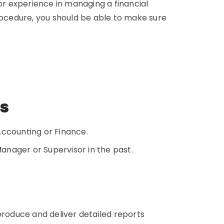
ior experience in managing a financial
procedure, you should be able to make sure
ns
 Accounting or Finance.
nager or Supervisor in the past.
o produce and deliver detailed reports