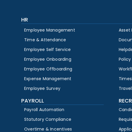
HR
Employee Management
Asset
Time & Attendance
Docu
Employee Self Service
Helpd
Employee Onboarding
Polic
Employee Offboarding
Workf
Expense Management
Times
Employee Survey
Travel
PAYROLL
RECR
Payroll Automation
Candi
Statutory Compliance
Requi
Overtime & Incentives
Appli