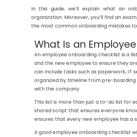
In this guide, we’ll explain what an onb
organization. Moreover, you’ll find an exa
the most common onboarding mistakes to
What Is an Employee
An employee onboarding checklist is a li
and the new employee to ensure they are 
can include tasks such as paperwork, IT se
organized by timeline from pre-boarding 
with the company.
This list is more than just a to-do list for
shared script that ensures everyone know
ensures that every new employee has a s
A good employee onboarding checklist wil