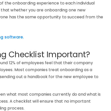
n of the onboarding experience to each individual
es that whether you are onboarding one new
yone has the same opportunity to succeed from the
g software.
g Checklist Important?
ound 12% of employees feel that their company
loyees. Most companies treat onboarding as a
 sending out a handbook for the new employee to
ween what most companies currently do and what is
ss. A checklist will ensure that no important
ding process.