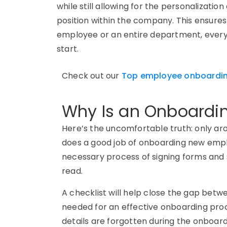
while still allowing for the personalizatio
position within the company. This ensur
employee or an entire department, ever
start.
C
heck out
our
Top employee onboardin
Why Is an Onboardin
Here’s the uncomfortable truth: only ar
does a good job of onboarding new emp
necessary process of signing forms and
read.
A checklist will help close the gap bet
needed for an effective onboarding proce
details are forgotten during the onboar