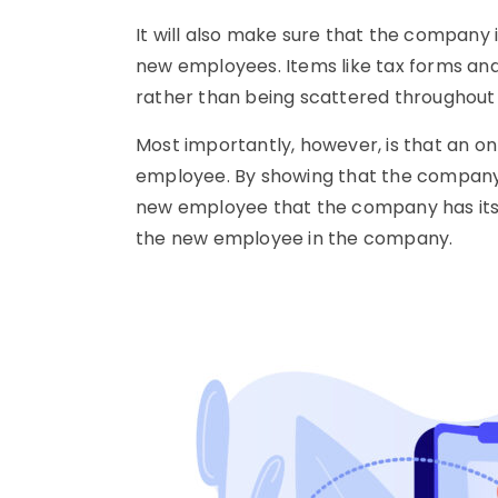
It will also make sure that the company 
new employees. Items like tax forms and
rather than being scattered throughout
Most importantly, however, is that an on
employee. By showing that the company is 
new employee that the company has its 
the new employee in the company.