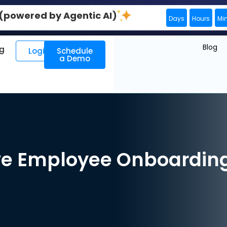
0 (powered by Agentic AI)
Days
Hours
Mi
Blog
ng
Login
Schedule
a Demo
e Employee Onboarding