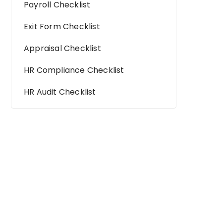
Payroll Checklist
Exit Form Checklist
Appraisal Checklist
HR Compliance Checklist
HR Audit Checklist