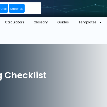
nutes
Seconds
Calculators
Glossary
Guides
Templates
 Checklist