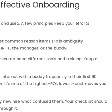
Effective Onboarding
lt and used. A few principles keep your efforts
t common reason items slip is ambiguity
HR, IT, the manager, or the buddy.
les rep need different tools and training. Keep a
interact with a buddy frequently in their first 90
. It’s one of the highest-ROI, lowest-cost moves you
y new hire what confused them. Your checklist should
hrough it.