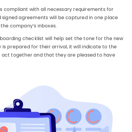
is compliant with all necessary requirements for
 signed agreements will be captured in one place
 the company’s inboxes.
boarding checklist will help set the tone for the new
prepared for their arrival, it will indicate to the
act together and that they are pleased to have