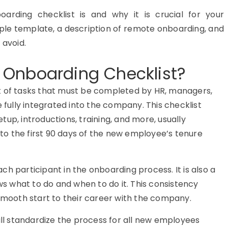
oarding checklist is and why it is crucial for your
mple template, a description of remote onboarding, and
 avoid.
 Onboarding Checklist?
st of tasks that must be completed by HR, managers,
fully integrated into the company. This checklist
tup, introductions, training, and more, usually
to the first 90 days of the new employee’s tenure
 each participant in the onboarding process. It is also a
s what to do and when to do it. This consistency
mooth start to their career with the company.
l standardize the process for all new employees