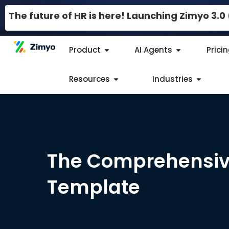
The future of HR is here! Launching Zimyo 3.
Product
AI Agents
Prici
Resources
Industries
The Comprehensiv
Template