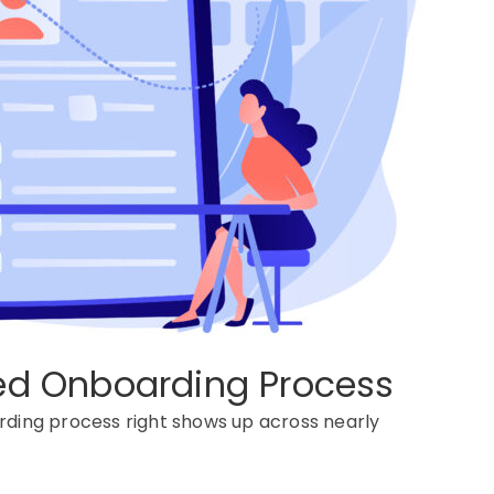
red Onboarding Process
ding process
right shows up across
nearly