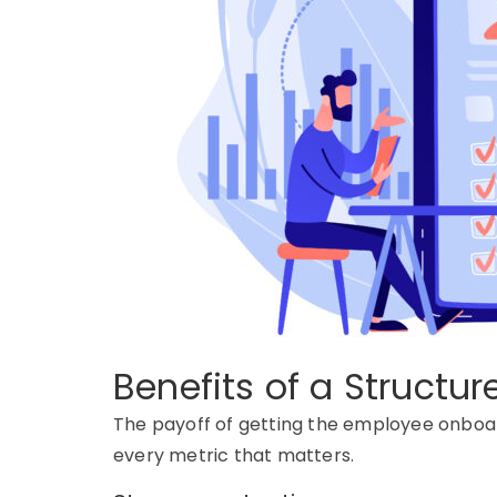
Benefits of a Structu
The payoff of getting the
employee onboar
every
metric that matters.