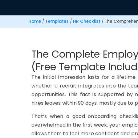
Home
/
Templates
/
HR Checklist
/
The Comprehens
The Complete Employ
(Free Template Inclu
The initial impression lasts for a lifeti
whether a recruit integrates into the te
opportunities. This fact is supported by
hires leaves within 90 days, mostly due to
That’s when a good onboarding checkli
overwhelmed in the first week, your emplo
allows them to feel more confident and p