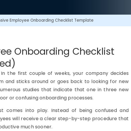
ive Employee Onboarding Checklist Template
ee Onboarding Checklist
ded)
me. In the first couple of weeks, your company decides
am and sticks around or goes back to looking for new
 numerous studies that indicate that one in three new
 poor or confusing onboarding processes.
st comes into play. Instead of being confused and
yees will receive a clear step-by-step procedure that
roductive much sooner.