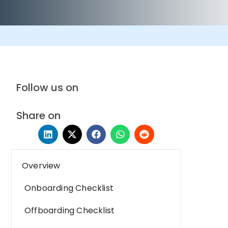
Follow us on
Share on
Overview
Onboarding Checklist
Offboarding Checklist