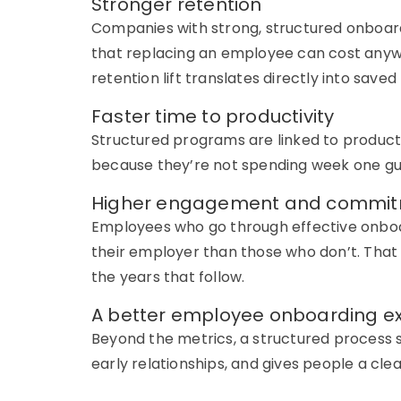
Stronger retention
Companies with strong, structured onboard
that replacing an employee can cost anywh
retention lift translates directly into save
Faster time to productivity
Structured programs are linked to producti
because
they’re
not spending week one gu
Higher engagement and commi
Employees who go through effective onboa
their employer than those who
don’t
. That
the years that follow.
A better employee onboarding e
Beyond the metrics, a structured process si
early relationships, and gives people a clea