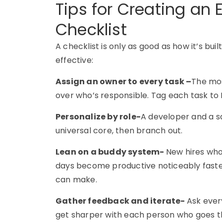
Tips for Creating an 
Checklist
A checklist is only as good as how it’s bui
effective:
Assign an owner to every task –
The mos
over who’s responsible. Tag each task to 
Personalize by role-
A developer and a sa
universal core, then branch out.
Lean on a buddy system-
New hires who 
days become productive noticeably faster
can make.
Gather feedback and iterate-
Ask ever
get sharper with each person who goes t