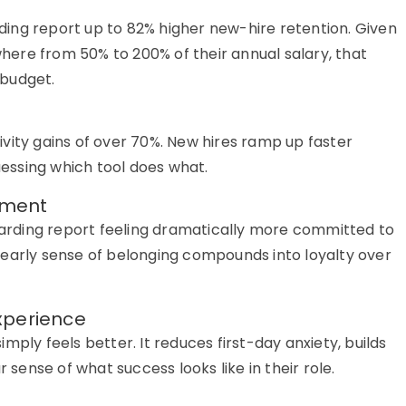
ing report up to 82% higher new-hire retention. Given
ere from 50% to 200% of their annual salary, that
d budget.
vity gains of over 70%. New hires ramp up faster
essing which tool does what.
tment
rding report feeling dramatically more committed to
 early sense of belonging compounds into loyalty over
xperience
mply feels better. It reduces first-day anxiety, builds
r sense of what success looks like in their role.