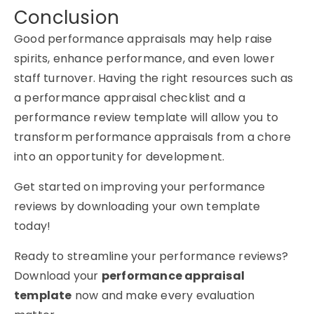
Conclusion
Good performance appraisals may help raise
spirits, enhance performance, and even lower
staff turnover. Having the right resources such as
a performance appraisal checklist and a
performance review template will allow you to
transform performance appraisals from a chore
into an opportunity for development.
Get started on improving your performance
reviews by downloading your own template
today!
Ready to streamline your performance reviews?
Download your
performance appraisal
template
now and make every evaluation