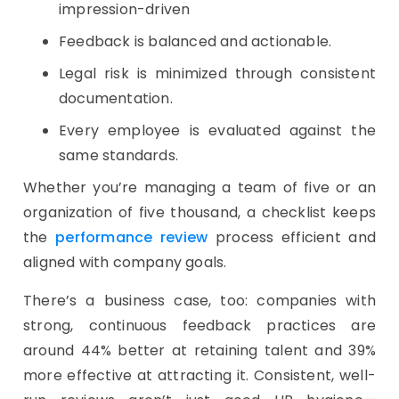
impression-driven
Feedback is balanced and actionable.
Legal risk is minimized through consistent
documentation.
Every employee is evaluated against the
same standards.
Whether you’re managing a team of five or an
organization of five thousand, a checklist keeps
the
performance review
process efficient and
aligned with company goals.
There’s a business case, too: companies with
strong, continuous feedback practices are
around 44% better at retaining talent and 39%
more effective at attracting it. Consistent, well-