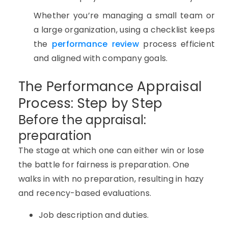
Whether you’re managing a small team or
a large organization, using a checklist keeps
the
performance review
process efficient
and aligned with company goals.
The Performance Appraisal
Process: Step by Step
Before the appraisal:
preparation
The stage at which one can either win or lose
the battle for fairness is preparation. One
walks in with no preparation, resulting in hazy
and recency-based evaluations.
Job description and duties.