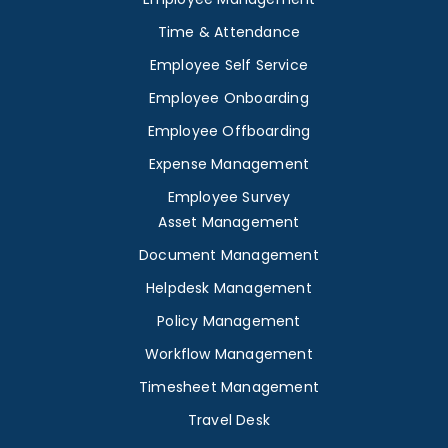
Time & Attendance
Employee Self Service
Employee Onboarding
Employee Offboarding
Expense Management
Employee Survey
Asset Management
Document Management
Helpdesk Management
Policy Management
Workflow Management
Timesheet Management
Travel Desk