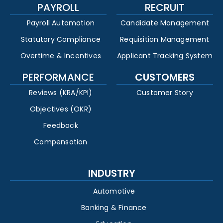
PAYROLL
RECRUIT
Payroll Automation
Candidate Management
Statutory Compliance
Requisition Management
Overtime & Incentives
Applicant Tracking System
PERFORMANCE
CUSTOMERS
Reviews (KRA/KPI)
Customer Story
Objectives (OKR)
Feedback
Compensation
INDUSTRY
Automotive
Banking & Finance