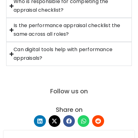
Who is responsible for completing the
appraisal checklist?
Is the performance appraisal checklist the
same across all roles?
Can digital tools help with performance
appraisals?
Follow us on
Share on