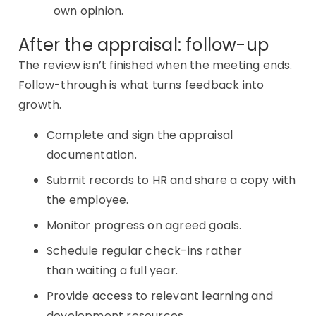
own opinion.
After the appraisal: follow-up
The review isn’t finished when the meeting ends.
Follow-through is what turns feedback into
growth.
Complete and sign the appraisal
documentation.
Submit records to HR and share a copy with
the employee.
Monitor progress on agreed goals.
Schedule regular check-ins rather
than waiting a full year.
Provide access to relevant learning and
development resources.