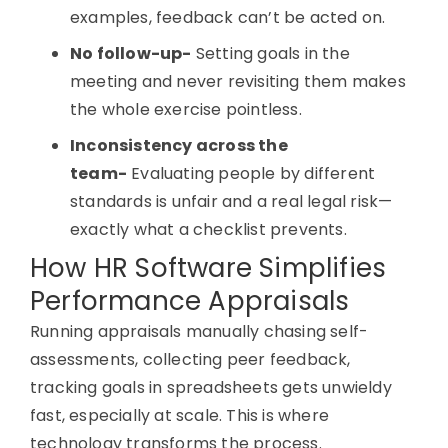
examples, feedback can’t be acted on.
No follow-up-
Setting goals in the
meeting and never revisiting them makes
the whole exercise pointless.
Inconsistency across the
team-
Evaluating people by different
standards is unfair and a real legal risk—
exactly what a checklist prevents.
How HR Software Simplifies
Performance Appraisals
Running appraisals manually chasing self-
assessments, collecting peer feedback,
tracking goals in spreadsheets gets unwieldy
fast, especially at scale. This is where
technology transforms the process.