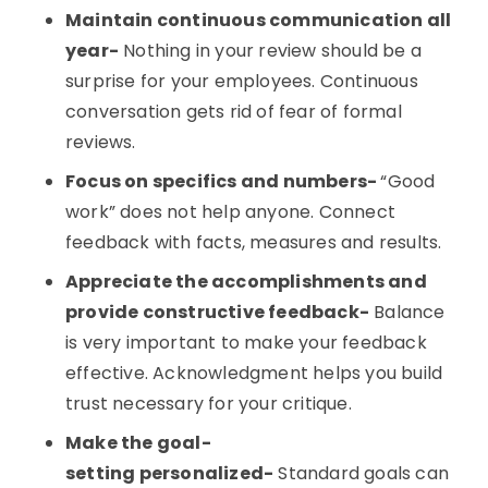
Maintain continuous communication all
year-
Nothing in your review should be a
surprise for your employees. Continuous
conversation gets rid of fear of formal
reviews.
Focus on specifics and numbers-
“Good
work” does not help anyone. Connect
feedback with facts, measures and results.
Appreciate the accomplishments and
provide constructive feedback-
Balance
is very important to make your feedback
effective. Acknowledgment helps you build
trust necessary for your critique.
Make the goal-
setting personalized-
Standard goals can