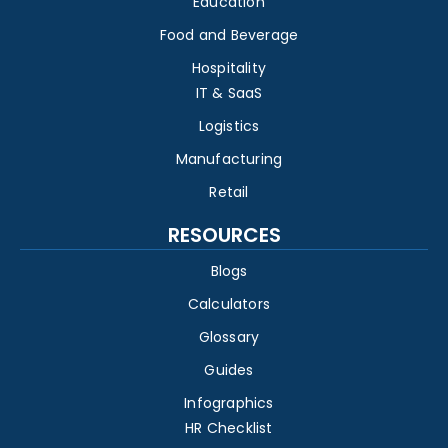
Education
Food and Beverage
Hospitality
IT & SaaS
Logistics
Manufacturing
Retail
RESOURCES
Blogs
Calculators
Glossary
Guides
Infographics
HR Checklist