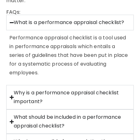
matter.
FAQs:
What is a performance appraisal checklist?
Performance
appraisal checklist is a tool used
in performance appraisals which entails a
series of guidelines that have been put in place
for a systematic process of evaluating
employees.
Why is a performance appraisal checklist
important?
What should be included in a performance
appraisal checklist?