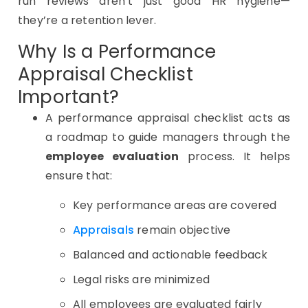
run reviews aren’t just good HR hygiene—
they’re a retention lever.
Why Is a Performance
Appraisal Checklist
Important?
A performance appraisal checklist acts as
a roadmap to guide managers through the
employee evaluation
process. It helps
ensure that:
Key performance areas are covered
Appraisals
remain objective
Balanced and actionable feedback
Legal risks are minimized
All employees are evaluated fairly