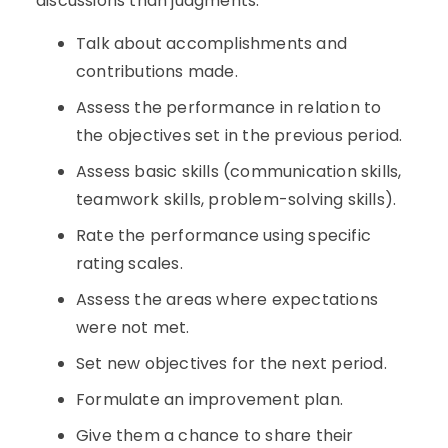
discussions than judgments.
Talk about accomplishments and
contributions made.
Assess the performance in relation to
the objectives set in the previous period.
Assess basic skills (communication skills,
teamwork skills, problem-solving skills).
Rate the performance using specific
rating scales.
Assess the areas where expectations
were not met.
Set new objectives for the next period.
Formulate an improvement plan.
Give them a chance to share their