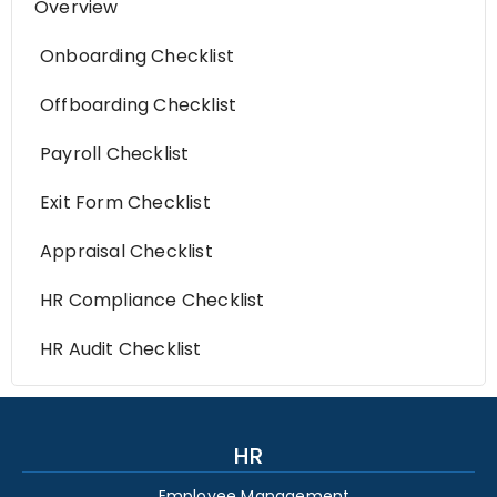
Overview
Onboarding Checklist
Offboarding Checklist
Payroll Checklist
Exit Form Checklist
Appraisal Checklist
HR Compliance Checklist
HR Audit Checklist
HR
Employee Management