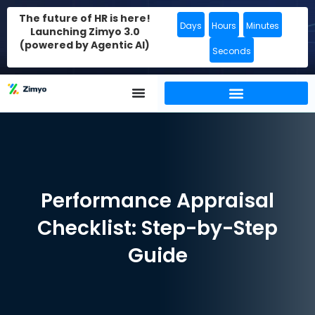
The future of HR is here!
Days
Hours
Minutes
Launching Zimyo 3.0
(powered by Agentic AI)
Seconds
Performance Appraisal
Checklist: Step-by-Step
Guide