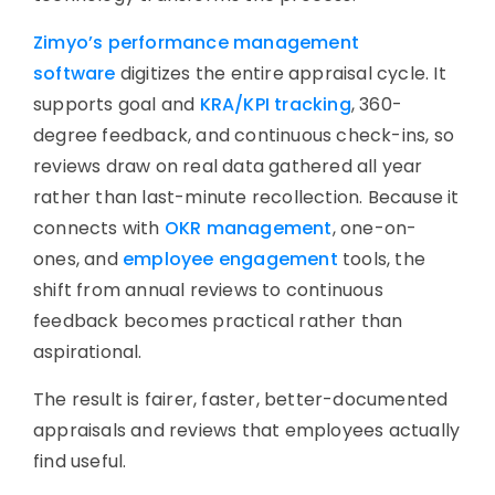
Zimyo’s performance management
software
digitizes the entire appraisal cycle. It
supports goal and
KRA/KPI tracking
, 360-
degree feedback, and continuous check-ins, so
reviews draw on real data gathered all year
rather than last-minute recollection. Because it
connects with
OKR management
, one-on-
ones, and
employee engagement
tools, the
shift from annual reviews to continuous
feedback becomes practical rather than
aspirational.
The result is fairer, faster, better-documented
appraisals and reviews that employees actually
find useful.