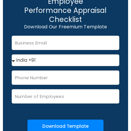
Employee
Performance Appraisal
Checklist
Download Our Freemium Template
Download Template