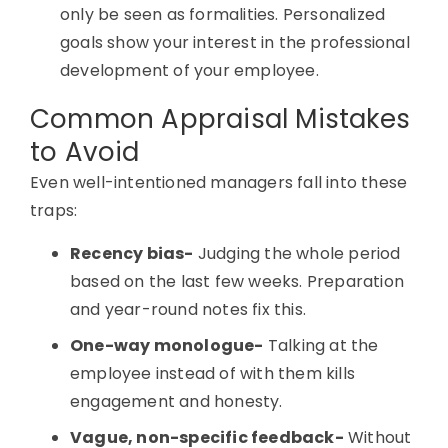
only be seen as formalities. Personalized
goals show your interest in the professional
development of your employee.
Common Appraisal Mistakes
to Avoid
Even well-intentioned managers fall into these
traps:
Recency bias-
Judging the whole period
based on the last few weeks. Preparation
and year-round notes fix this.
One-way monologue-
Talking at the
employee instead of with them kills
engagement and honesty.
Vague, non-specific feedback-
Without