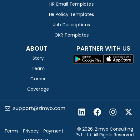
HR Email Templates
HR Policy Templates
Job Descriptions
OKR Templates
ABOUT
PARTNER WITH US
Story
Team
Career
Coverage
support@zimyo.com
© 2026, Zimyo Consulting
Terms
Privacy
Payment
Pvt. Ltd. All Rights Reserved.