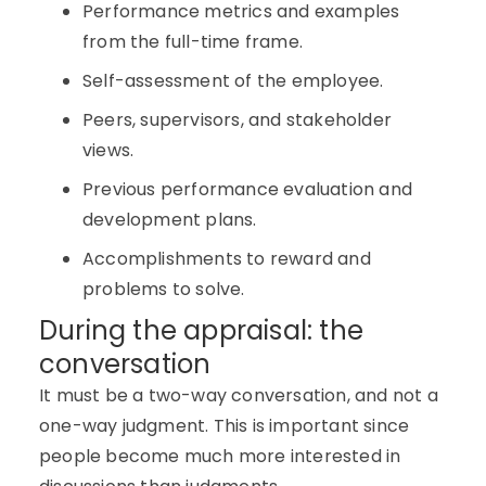
Performance metrics and examples
from the full-time frame.
Self-assessment of the employee.
Peers, supervisors, and stakeholder
views.
Previous performance evaluation and
development plans.
Accomplishments to reward and
problems to solve.
During the appraisal: the
conversation
It must be a two-way conversation, and not a
one-way judgment. This is important since
people become much more interested in