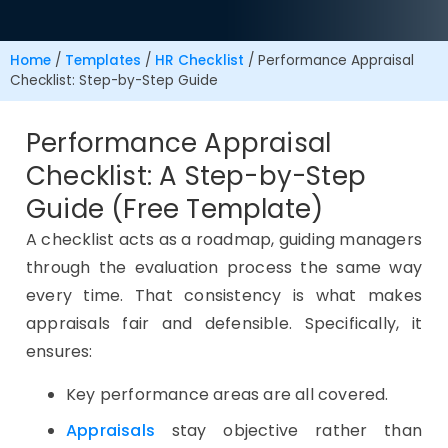
Home
/
Templates
/
HR Checklist
/
Performance Appraisal
Checklist: Step-by-Step Guide
Performance Appraisal
Checklist: A Step-by-Step
Guide (Free Template)
A checklist acts as a roadmap, guiding managers
through the evaluation process the same way
every time. That consistency is what makes
appraisals fair and defensible. Specifically, it
ensures:
Key performance areas are all covered.
Appraisals
stay objective rather than