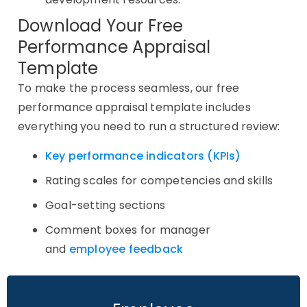
Download Your Free
Performance Appraisal
Template
To make the process seamless, our free
performance appraisal template includes
everything you need to run a structured review:
Key performance indicators (KPIs)
Rating scales for competencies and skills
Goal-setting sections
Comment boxes for manager
and
employee feedback