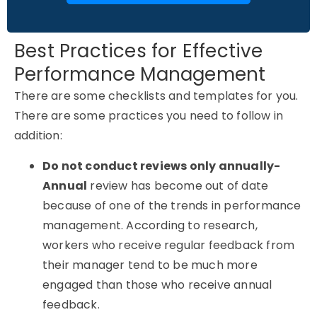
Best Practices for Effective
Performance Management
There are some checklists and templates for you.
There are some practices you need to follow in
addition:
Do not conduct reviews only annually-
Annual
review has become out of date
because of one of the trends in performance
management. According to research,
workers who receive regular feedback from
their manager tend to be much more
engaged than those who receive annual
feedback.