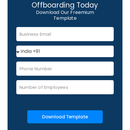
Offboarding Today
Download Our Freemium
Template
Download Template