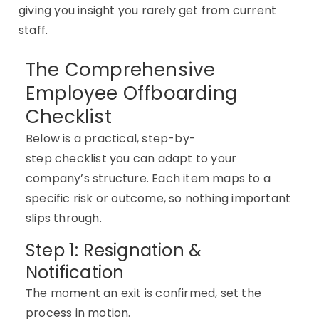
giving
you
insight you rarely get from current
staff.
The Comprehensive
Employee Offboarding
Checklist
Below is a practical, step-by-
step
checklist
you can adapt to your
company’s structure. Each item
maps to
a
specific risk or outcome, so nothing important
slips through.
Step 1: Resignation &
Notification
The moment an exit is confirmed, set the
process in motion.