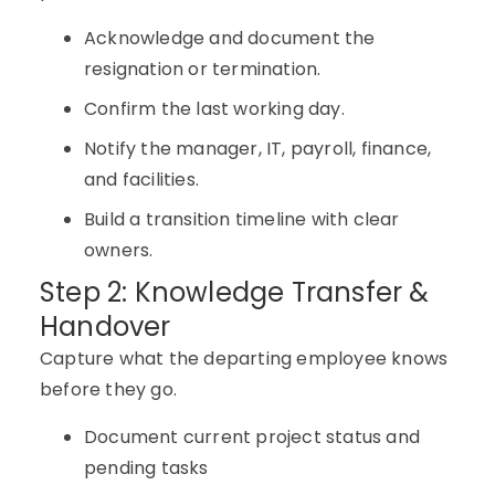
Acknowledge and document the
resignation or termination.
Confirm the last working day.
Notify the manager, IT, payroll, finance,
and facilities.
Build a transition timeline with clear
owners.
Step 2: Knowledge Transfer &
Handover
Capture what the departing employee knows
before they go.
Document current project status and
pending tasks