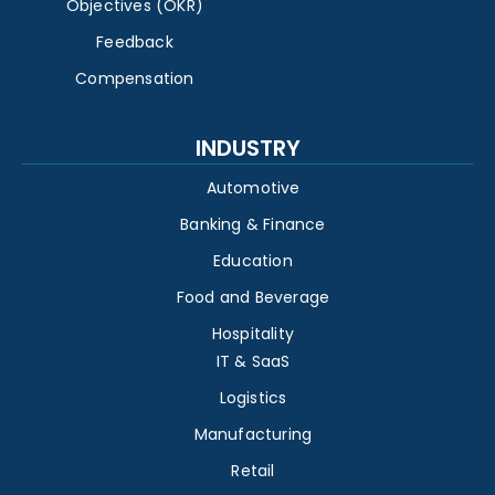
Objectives (OKR)
Feedback
Compensation
INDUSTRY
Automotive
Banking & Finance
Education
Food and Beverage
Hospitality
IT & SaaS
Logistics
Manufacturing
Retail