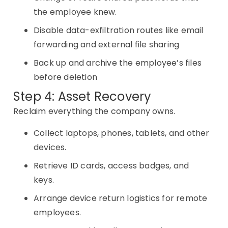
the employee knew.
Disable data-exfiltration routes like email
forwarding and external file sharing
Back up and archive the employee’s files
before deletion
Step 4: Asset Recovery
Reclaim everything the company owns.
Collect laptops, phones, tablets, and other
devices.
Retrieve ID cards, access badges, and
keys.
Arrange device return logistics for remote
employees.