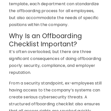
template, each department can standardize
the offboarding process for all employees,
but also accommodate the needs of specific
positions within the company.
Why Is an Offboarding
Checklist Important?
It’s often overlooked, but there are three
significant consequences of doing offboarding
poorly: security, compliance, and employer
reputation.
From a security standpoint, ex-employees still
having access to the company’s systems can
create serious cybersecurity threats. A
structured offboarding checklist also ensures
that all access rights are revoked quickly.