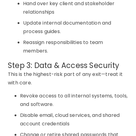
Hand over key client and stakeholder
relationships
Update internal documentation and
process guides.
Reassign responsibilities to team
members.
Step 3: Data & Access Security
This is the highest-risk part of any exit—treat it
with care.
Revoke access to all internal systems, tools,
and software.
Disable email, cloud services, and shared
account credentials
Change or retire shared passwords that