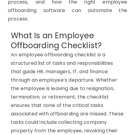
process, and how the right employee
offboarding software can automate the
process.
What Is an Employee
Offboarding Checklist?
An employee offboarding checklist is a
structured list of tasks and responsibilities
that guide HR, managers, IT, and finance
through an employee’s departure. Whether
the employee is leaving due to resignation,
termination, or retirement, the checklist
ensures that none of the critical tasks
associated with offboarding are missed. These
tasks could include collecting company
property from the employee, revoking their