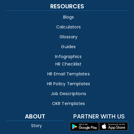
RESOURCES
Blogs
Calculators
Glossary
Guides
Infographics
HR Checklist
HR Email Templates
HR Policy Templates
Job Descriptions
OKR Templates
ABOUT
PARTNER WITH US
Story