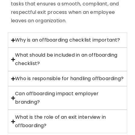
tasks that ensures a smooth, compliant, and
respectful exit process when an employee
leaves an organization.
Why is an offboarding checklist important?
What should be included in an offboarding
checklist?
Who is responsible for handling offboarding?
Can offboarding impact employer
branding?
What is the role of an exit interview in
offboarding?