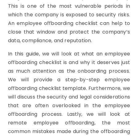
This is one of the most vulnerable periods in
which the company is exposed to security risks.
An employee offboarding checklist can help to
close that window and protect the company’s
data, compliance, and reputation.
In this guide, we will look at what an employee
offboarding checklist is and why it deserves just
as much attention as the onboarding process.
We will provide a step-by-step employee
offboarding checklist template. Furthermore, we
will discuss the security and legal considerations
that are often overlooked in the employee
offboarding process. Lastly, we will look at
remote employee offboarding, the most
common mistakes made during the offboarding