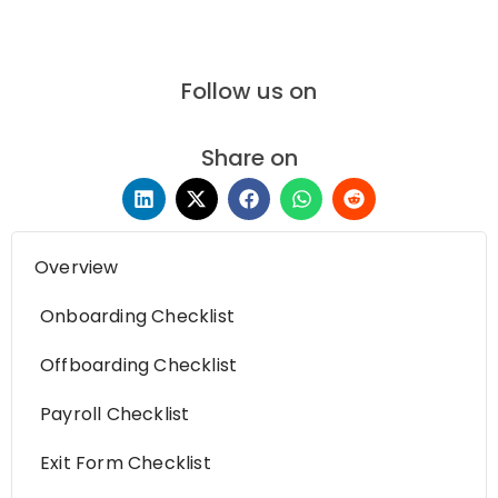
Follow us on
Share on
Overview
Onboarding Checklist
Offboarding Checklist
Payroll Checklist
Exit Form Checklist