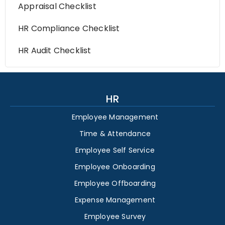
Appraisal Checklist
HR Compliance Checklist
HR Audit Checklist
HR
Employee Management
Time & Attendance
Employee Self Service
Employee Onboarding
Employee Offboarding
Expense Management
Employee Survey