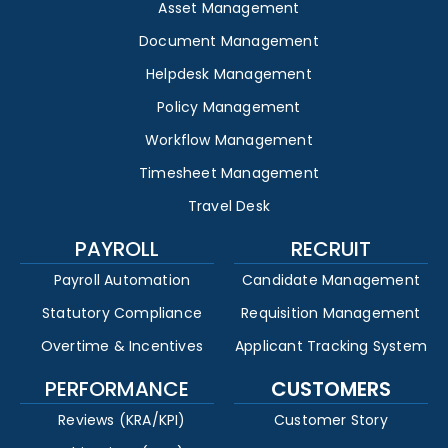
Asset Management
Document Management
Helpdesk Management
Policy Management
Workflow Management
Timesheet Management
Travel Desk
PAYROLL
RECRUIT
Payroll Automation
Candidate Management
Statutory Compliance
Requisition Management
Overtime & Incentives
Applicant Tracking System
PERFORMANCE
CUSTOMERS
Reviews (KRA/KPI)
Customer Story