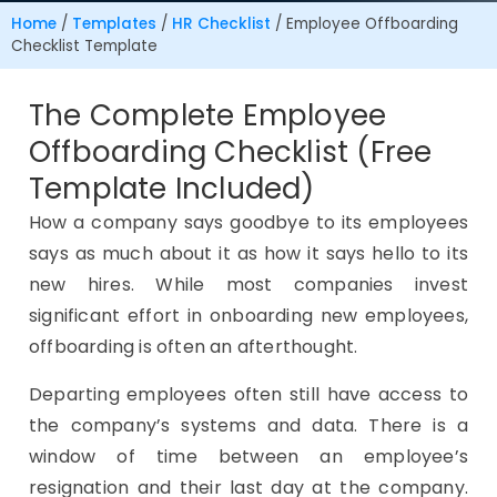
Home
/
Templates
/
HR Checklist
/
Employee Offboarding
Checklist Template
The Complete Employee
Offboarding Checklist (Free
Template Included)
How a company says goodbye to its employees
says as much about it as how it says hello to its
new hires. While most companies invest
significant effort in onboarding new employees,
offboarding is often an afterthought.
Departing employees often still have access to
the company’s systems and data. There is a
window of time between an employee’s
resignation and their last day at the company.