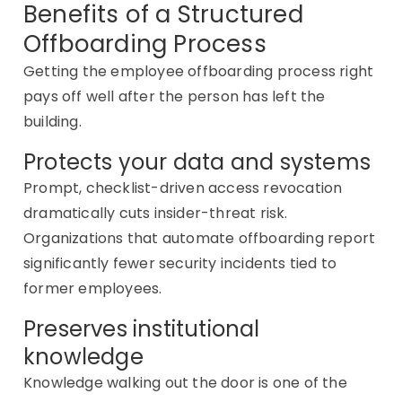
Benefits of a Structured
Offboarding Process
Getting the
employee offboarding process
right
pays off well after the person has left the
building.
Protects your data and systems
Prompt, checklist-driven access revocation
dramatically cuts insider-threat risk.
Organizations that automate offboarding report
significantly fewer security incidents tied to
former employees.
Preserves institutional
knowledge
Knowledge
walking out the door is one of the