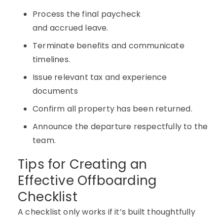
Process the final paycheck
and accrued leave.
Terminate benefits and communicate
timelines.
Issue relevant tax and experience
documents
Confirm all property has been returned.
Announce the departure respectfully to the
team.
Tips for Creating an
Effective Offboarding
Checklist
A checklist only works if it’s built thoughtfully