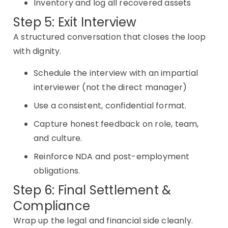
Inventory and log all recovered assets
Step 5: Exit Interview
A structured conversation that closes the loop
with dignity.
Schedule the interview with an impartial
interviewer (not the direct manager)
Use a consistent, confidential format.
Capture honest feedback on role, team,
and culture.
Reinforce NDA and post-employment
obligations.
Step 6: Final Settlement &
Compliance
Wrap up the legal and financial side cleanly.