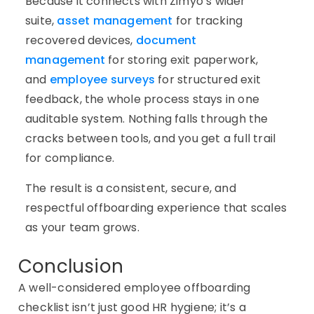
Because it connects with Zimyo’s wider
suite,
asset management
for tracking
recovered devices,
document
management
for storing exit paperwork,
and
employee surveys
for structured exit
feedback, the whole process stays in one
auditable system. Nothing falls through the
cracks between tools, and you get a full trail
for compliance.
The result is a consistent, secure, and
respectful offboarding experience that scales
as your team grows.
Conclusion
A well-considered employee offboarding
checklist isn’t just good HR hygiene; it’s a