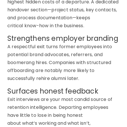
highest hidden costs of a departure. A dedicated
handover section—project status, key contacts,
and process documentation—keeps
critical
know-how
in the business.
Strengthens employer branding
A respectful exit turns former employees into
potential brand advocates, referrers, and
boomerang hires. Companies with structured
offboarding are notably more likely to
successfully rehire alumni later.
Surfaces honest feedback
Exit interviews are your most candid source of
retention intelligence. Departing employees
have little to lose in being honest
about
what’s
working and what
isn’t
,