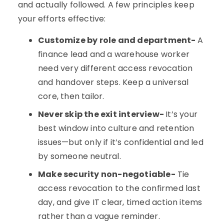
and actually followed. A few principles keep
your efforts effective:
Customize by role and department-
A
finance lead and a warehouse worker
need very different access revocation
and handover steps. Keep a universal
core, then tailor.
Never skip the exit interview-
It’s your
best window into culture and retention
issues—but only if it’s confidential and led
by someone neutral.
Make security non-negotiable-
Tie
access revocation to the confirmed last
day, and give IT clear, timed action items
rather than a vague reminder.