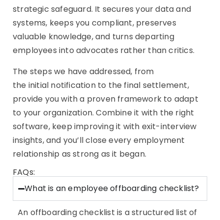
strategic safeguard. It secures your data and
systems, keeps you compliant, preserves
valuable knowledge, and turns departing
employees into advocates rather than critics.
The steps we have addressed, from
the initial notification to the final settlement,
provide you with a proven framework to adapt
to your organization. Combine it with the right
software, keep improving it with exit-interview
insights, and you’ll close every employment
relationship as strong as it began.
FAQs:
What is an employee offboarding checklist?
An offboarding checklist is a structured list of