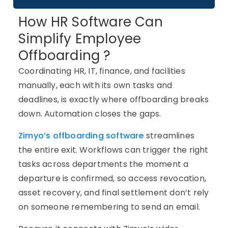
How HR Software Can
Simplify Employee
Offboarding ?
Coordinating HR, IT, finance, and facilities
manually, each with its own tasks and
deadlines, is exactly where offboarding breaks
down. Automation closes the gaps.
Zimyo’s offboarding software
streamlines
the entire exit. Workflows can trigger the right
tasks across departments the moment a
departure is confirmed, so access revocation,
asset recovery, and final settlement don’t rely
on someone remembering to send an email.