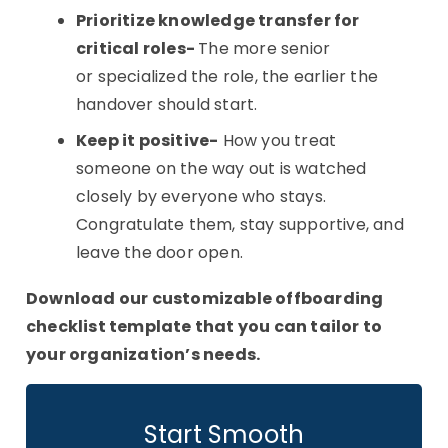
Prioritize knowledge transfer for
critical roles-
The more senior
or specialized the role, the earlier the
handover should start.
Keep it positive-
How you treat
someone on the way out is watched
closely by everyone who stays.
Congratulate them, stay supportive, and
leave the door open.
Download our customizable offboarding
checklist template that you can tailor to
your organization’s needs.
Start Smooth