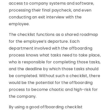
access to company systems and software,
processing their final paycheck, and even
conducting an exit interview with the
employee.
The checklist functions as a shared roadmap
for the employee’s departure. Each
department involved with the offboarding
process knows what tasks need to take place,
who is responsible for completing those tasks,
and the deadline by which those tasks should
be completed. Without such a checklist, there
would be the potential for the offboarding
process to become chaotic and high-risk for
the company.
By using a good offboarding checklist