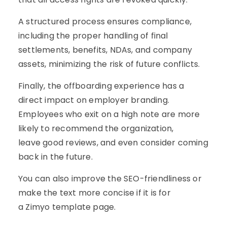
A structured process ensures compliance,
including the proper handling of final
settlements, benefits, NDAs, and company
assets, minimizing the risk of future conflicts.
Finally, the offboarding experience has a
direct impact on employer branding.
Employees who exit on a high note are more
likely to recommend the organization,
leave good reviews, and even consider coming
back in the future.
You can also improve the SEO-friendliness or
make the text more concise if it is for
a Zimyo template page.