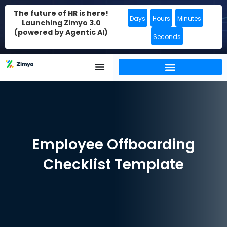
The future of HR is here!
Days
Hours
Minutes
Launching Zimyo 3.0
(powered by Agentic AI)
Seconds
Employee Offboarding
Checklist Template