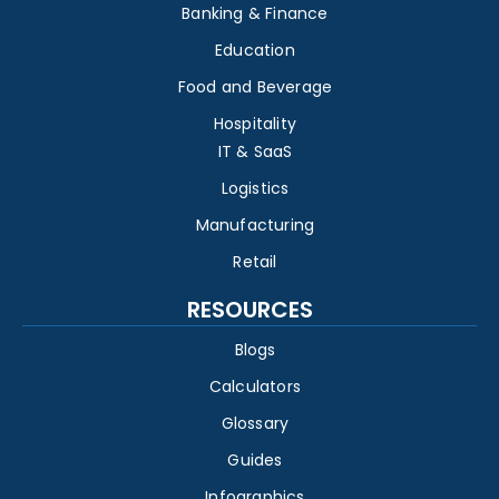
Banking & Finance
Education
Food and Beverage
Hospitality
IT & SaaS
Logistics
Manufacturing
Retail
RESOURCES
Blogs
Calculators
Glossary
Guides
Infographics