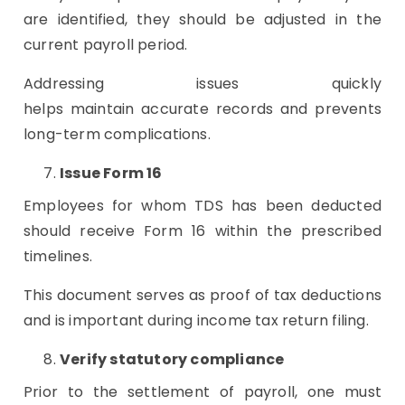
are identified, they should be adjusted in the
current payroll period.
Addressing issues quickly
helps maintain accurate records and prevents
long-term complications.
Issue Form 16
Employees for whom TDS has been deducted
should receive Form 16 within the prescribed
timelines.
This document serves as proof of tax deductions
and is important during income tax return filing.
Verify statutory compliance
Prior to the settlement of payroll, one must