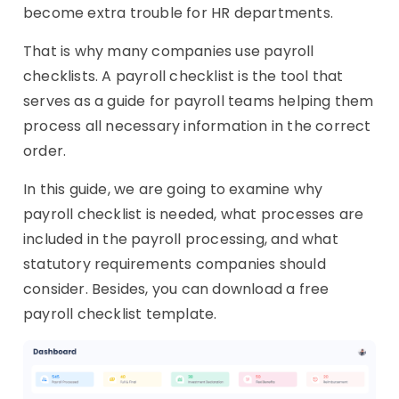
become extra trouble for HR departments.
That is why many companies use payroll
checklists. A payroll checklist is the tool that
serves as a guide for payroll teams helping them
process all necessary information in the correct
order.
In this guide, we are going to examine why
payroll checklist is needed, what processes are
included in the payroll processing, and what
statutory requirements companies should
consider. Besides, you can download a free
payroll checklist template.