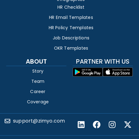
HR Checklist
HR Email Templates
HR Policy Templates
Job Descriptions
OKR Templates
ABOUT
PARTNER WITH US
Story
Team
Career
Coverage
support@zimyo.com