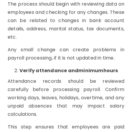
The process should begin with reviewing data on
employees and checking for any changes. These
can be related to changes in bank account
details, address, marital status, tax documents,
etc.
Any small change can create problems in
payroll processing, if it is not updated in time.
Verify attendance andminimumhours
Attendance records should be reviewed
carefully before processing payroll. Confirm
working days, leaves, holidays, overtime, and any
unpaid absences that may impact salary
calculations.
This step ensures that employees are paid