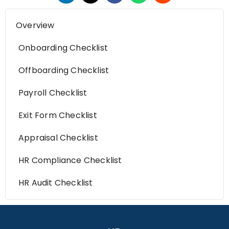
Overview
Onboarding Checklist
Offboarding Checklist
Payroll Checklist
Exit Form Checklist
Appraisal Checklist
HR Compliance Checklist
HR Audit Checklist