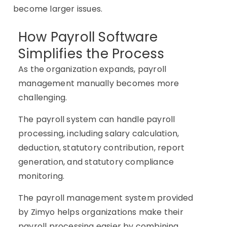
become larger issues.
How Payroll Software
Simplifies the Process
As the organization expands, payroll
management manually becomes more
challenging.
The payroll system can handle payroll
processing, including salary calculation,
deduction, statutory contribution, report
generation, and statutory compliance
monitoring.
The payroll management system provided
by Zimyo helps organizations make their
payroll processing easier by combining