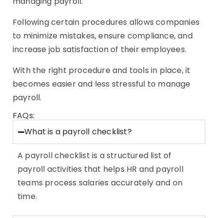
managing payroll.
Following certain procedures allows companies
to minimize mistakes, ensure compliance, and
increase job satisfaction of their employees.
With the right procedure and tools in place, it
becomes easier and less stressful to manage
payroll.
FAQs:
What is a payroll checklist?
A payroll checklist is a structured list of
payroll activities that helps HR and payroll
teams process salaries accurately and on
time.