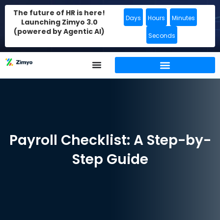
The future of HR is here!
Days
Hours
Minutes
Launching Zimyo 3.0
(powered by Agentic AI)
Seconds
Payroll Checklist: A Step-by-
Step Guide