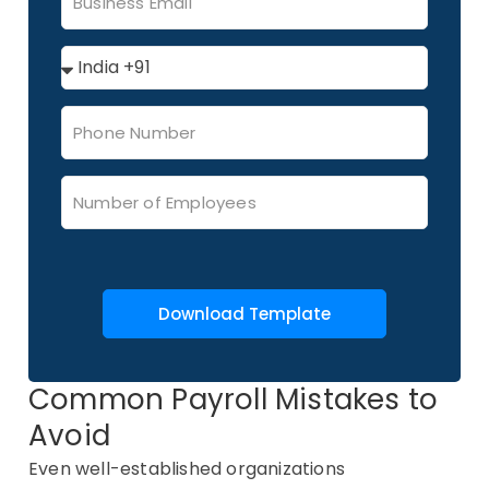
Download Template
Common Payroll Mistakes to
Avoid
Even well-established organizations