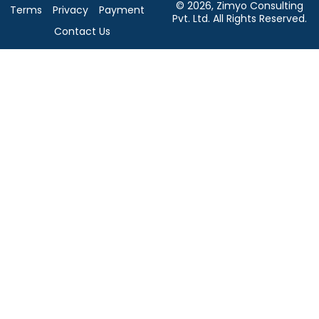
© 2026, Zimyo Consulting
Terms
Privacy
Payment
Pvt. Ltd. All Rights Reserved.
Contact Us