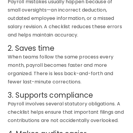
Payroll mistakes usually happen because of
small oversights—an incorrect deduction,
outdated employee information, or a missed
salary revision. A checklist reduces these errors
and helps
maintain
accuracy.
2. Saves time
When teams follow the same process every
month, payroll becomes faster and more
organized. There
is
less back-and-forth and
fewer last-minute corrections.
3. Supports compliance
Payroll involves several statutory obligations. A
checklist helps ensure that important filings and
contributions are not accidentally overlooked.