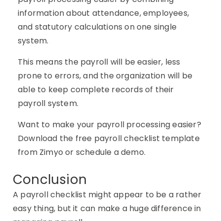
information about attendance, employees,
and statutory calculations on one single
system.
This means the payroll will be easier, less
prone to errors, and the organization will be
able to keep complete records of their
payroll system.
Want to make your payroll processing easier?
Download the free payroll checklist template
from Zimyo or schedule a demo.
Conclusion
A payroll checklist might appear to be a rather
easy thing, but it can make a huge difference in