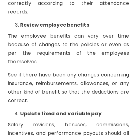
correctly according to their attendance
records.
Review employee benefits
The employee benefits can vary over time
because of changes to the policies or even as
per the requirements of the employees
themselves.
See if there have been any changes concerning
insurance, reimbursements, allowances, or any
other kind of benefit so that the deductions are
correct.
Update fixed and variable pay
Salary revisions, bonuses, commissions,
incentives, and performance payouts should all