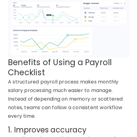
Benefits of Using a Payroll
Checklist
A structured payroll process makes monthly
salary processing much easier to manage.
Instead of depending on memory or scattered
notes, teams can follow a consistent workflow
every time.
1. Improves accuracy