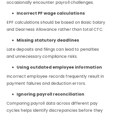
occasionally encounter payroll challenges.
Incorrect PF wage calculations
EPF calculations should be based on Basic Salary
and Dearness Allowance rather than total CTC.
Missing statutory deadlines
Late deposits and filings can lead to penalties
and unnecessary compliance risks.
Using outdated employee information
Incorrect employee records frequently result in
payment failures and deduction errors.
Ignoring payroll reconciliation
Comparing payroll data across different pay
cycles helps identify discrepancies before they