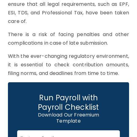
ensure that all legal requirements, such as EPF,
ESI, TDS, and Professional Tax, have been taken
care of.
There is a risk of facing penalties and other
complications in case of late submission.
With the ever-changing regulatory environment,
it is essential to check contribution amounts,
filing norms, and deadlines from time to time.
Run Payroll with
Payroll Checklist
Download Our Freemium
Template