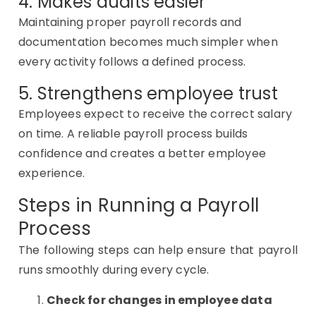
4. Makes audits easier
Maintaining proper payroll records and
documentation becomes much simpler when
every activity follows a defined process.
5. Strengthens employee trust
Employees expect to receive the correct salary
on time. A reliable payroll process builds
confidence and creates a better employee
experience.
Steps in Running a Payroll
Process
The following steps can help ensure that payroll
runs smoothly during every cycle.
Check for changes in employee data