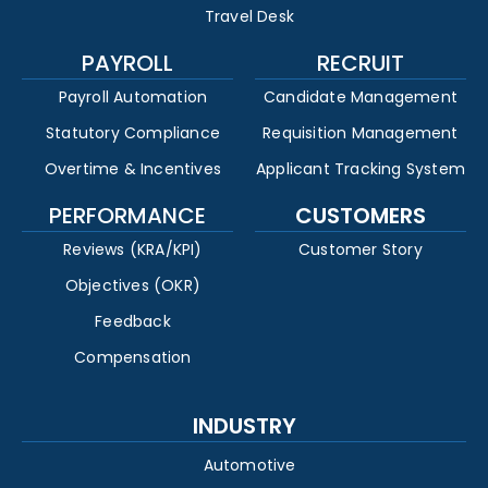
Travel Desk
PAYROLL
RECRUIT
Payroll Automation
Candidate Management
Statutory Compliance
Requisition Management
Overtime & Incentives
Applicant Tracking System
PERFORMANCE
CUSTOMERS
Reviews (KRA/KPI)
Customer Story
Objectives (OKR)
Feedback
Compensation
INDUSTRY
Automotive