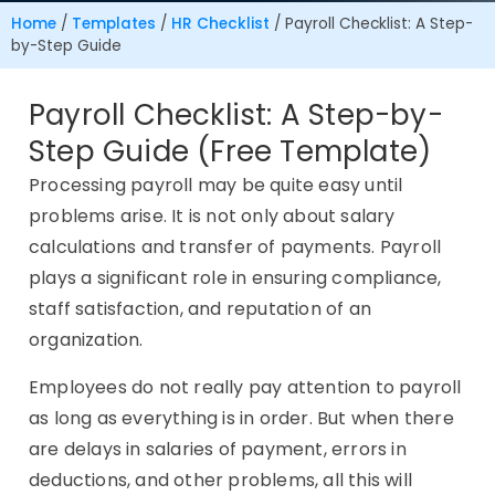
Home
/
Templates
/
HR Checklist
/
Payroll Checklist: A Step-
by-Step Guide
Payroll Checklist: A Step-by-
Step Guide (Free Template)
Processing payroll may be quite easy until
problems arise. It is not only about salary
calculations and transfer of payments. Payroll
plays a significant role in ensuring compliance,
staff satisfaction, and reputation of an
organization.
Employees do not really pay attention to payroll
as long as everything is in order. But when there
are delays in salaries of payment, errors in
deductions, and other problems, all this will