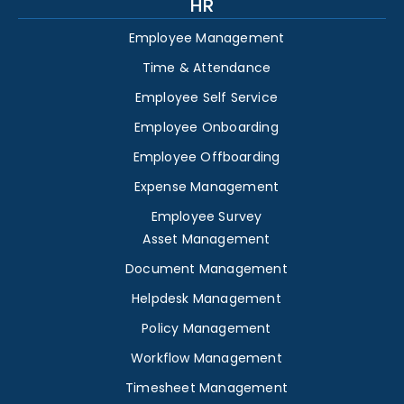
HR
Employee Management
Time & Attendance
Employee Self Service
Employee Onboarding
Employee Offboarding
Expense Management
Employee Survey
Asset Management
Document Management
Helpdesk Management
Policy Management
Workflow Management
Timesheet Management