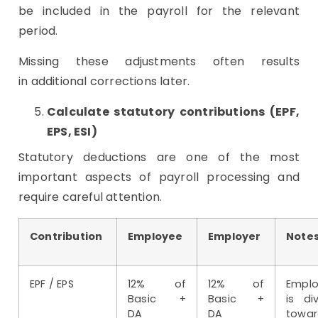
be included in the payroll for the relevant
period.
Missing these adjustments often results
in additional corrections later.
Calculate statutory contributions (EPF,
EPS, ESI)
Statutory deductions are one of the most
important aspects of payroll processing and
require careful attention.
Contribution
Employee
Employer
Note
EPF / EPS
12% of
12% of
Emplo
Basic +
Basic +
is di
DA
DA
towar