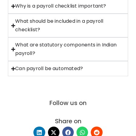
Why is a payroll checklist important?
What should be included in a payroll
checklist?
What are statutory components in Indian
payroll?
Can payroll be automated?
Follow us on
Share on