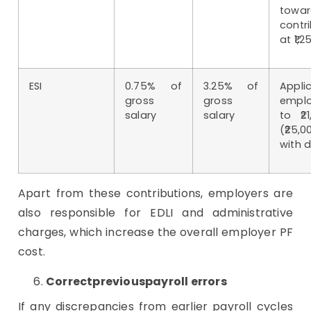
towa
contr
at ₹1,
ESI
0.75% of
3.25% of
App
gross
gross
emplo
salary
salary
to ₹2
(₹25,
with d
Apart from these contributions, employers are
also responsible for EDLI and administrative
charges, which increase the overall employer PF
cost.
Correctpreviouspayroll errors
If any discrepancies from earlier payroll cycles