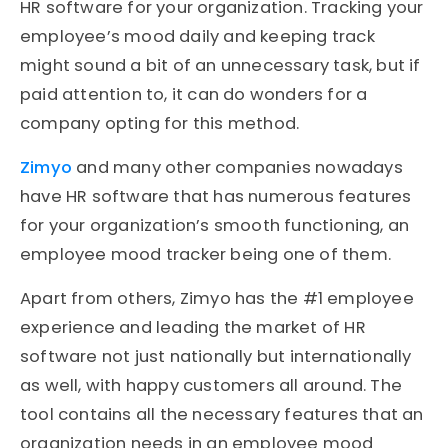
HR software for your organization. Tracking your
employee’s mood daily and keeping track
might sound a bit of an unnecessary task, but if
paid attention to, it can do wonders for a
company opting for this method.
Zimyo
and many other companies nowadays
have HR software that has numerous features
for your organization’s smooth functioning, an
employee mood tracker being one of them.
Apart from others, Zimyo has the #1 employee
experience and leading the market of HR
software not just nationally but internationally
as well, with happy customers all around. The
tool contains all the necessary features that an
organization needs in an employee mood