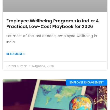
Employee Wellbeing Programs in India: A
Practical, Low-Cost Playbook for 2026
For most of the last decade, employee wellbeing in
India
READ MORE »
Sarad Kumar
August 4, 2026
EMPLOYEE ENGAGEMENT