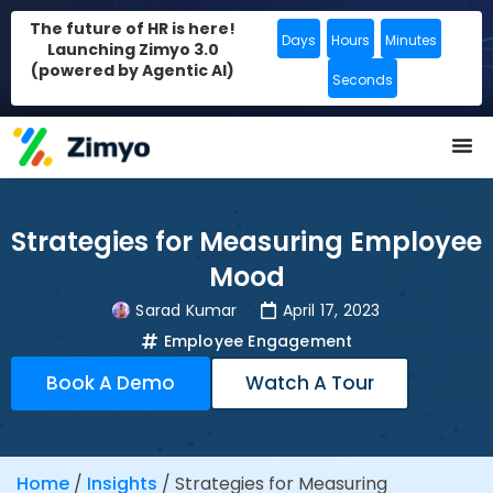
The future of HR is here!
Days
Hours
Minutes
Launching Zimyo 3.0
(powered by Agentic AI)
Seconds
Strategies for Measuring Employee
Mood
Sarad Kumar
April 17, 2023
Employee Engagement
Book A Demo
Watch A Tour
Home
/
Insights
/
Strategies for Measuring