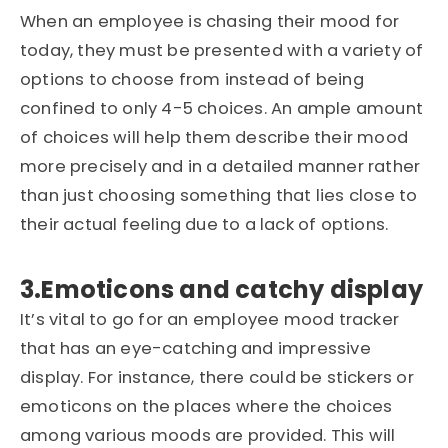
When an employee is chasing their mood for
today, they must be presented with a variety of
options to choose from instead of being
confined to only 4-5 choices. An ample amount
of choices will help them describe their mood
more precisely and in a detailed manner rather
than just choosing something that lies close to
their actual feeling due to a lack of options.
3.Emoticons and catchy display
It’s vital to go for an employee mood tracker
that has an eye-catching and impressive
display. For instance, there could be stickers or
emoticons on the places where the choices
among various moods are provided. This will