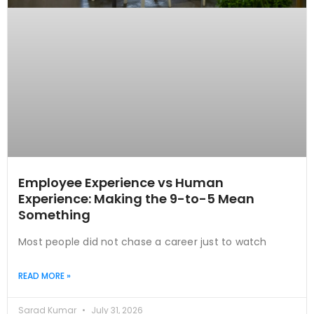
Employee Experience vs Human
Experience: Making the 9-to-5 Mean
Something
Most people did not chase a career just to watch
READ MORE »
Sarad Kumar
July 31, 2026