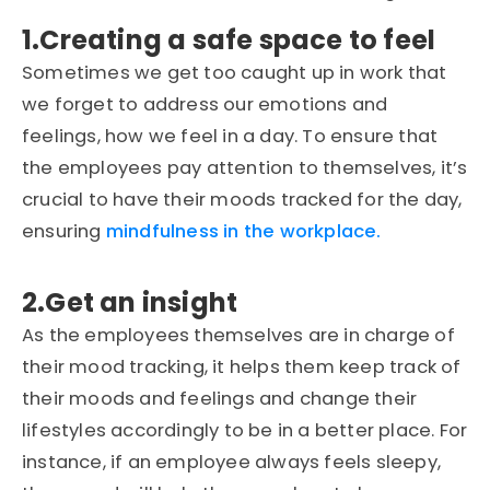
1.Creating a safe space to feel
Sometimes we get too caught up in work that
we forget to address our emotions and
feelings, how we feel in a day. To ensure that
the employees pay attention to themselves, it’s
crucial to have their moods tracked for the day,
ensuring
mindfulness in the workplace.
2.Get an insight
As the employees themselves are in charge of
their mood tracking, it helps them keep track of
their moods and feelings and change their
lifestyles accordingly to be in a better place. For
instance, if an employee always feels sleepy,