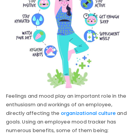
Feelings and mood play an important role in the
enthusiasm and workings of an employee,
directly affecting the
organizational culture
and
goals. Using an employee mood tracker has
numerous benefits, some of them being: