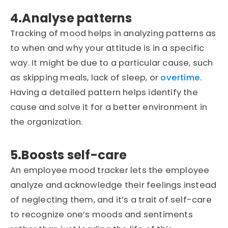
4.Analyse patterns
Tracking of mood helps in analyzing patterns as
to when and why your attitude is in a specific
way. It might be due to a particular cause, such
as skipping meals, lack of sleep, or
overtime
.
Having a detailed pattern helps identify the
cause and solve it for a better environment in
the organization.
5.Boosts self-care
An employee mood tracker lets the employee
analyze and acknowledge their feelings instead
of neglecting them, and it’s a trait of self-care
to recognize one’s moods and sentiments