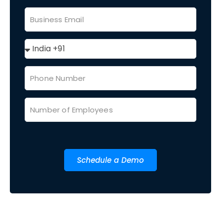
Schedule a Demo