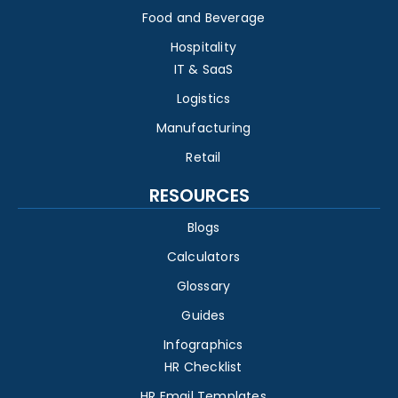
Food and Beverage
Hospitality
IT & SaaS
Logistics
Manufacturing
Retail
RESOURCES
Blogs
Calculators
Glossary
Guides
Infographics
HR Checklist
HR Email Templates