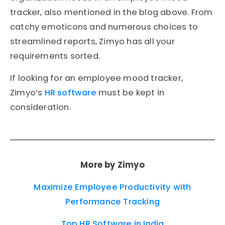
tracker, also mentioned in the blog above. From
catchy emoticons and numerous choices to
streamlined reports, Zimyo has all your
requirements sorted.
If looking for an employee mood tracker,
Zimyo’s
HR software
must be kept in
consideration.
More by Zimyo
Maximize Employee Productivity with
Performance Tracking
Top HR Software in India