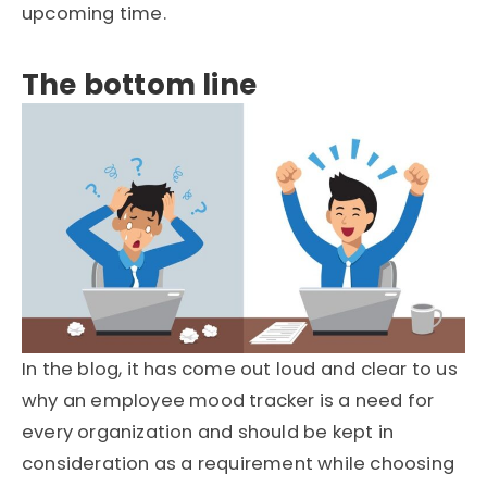
upcoming time.
The bottom line
In the blog, it has come out loud and clear to us
why an employee mood tracker is a need for
every organization and should be kept in
consideration as a requirement while choosing