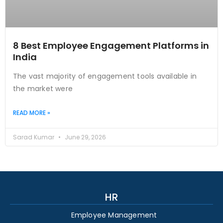
8 Best Employee Engagement Platforms in
India
The vast majority of engagement tools available in
the market were
READ MORE »
Sarad Kumar
June 29, 2026
HR
Employee Management