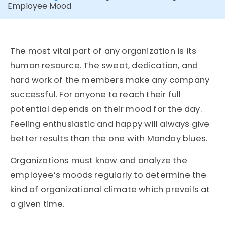
Employee Mood
The most vital part of any organization is its
human resource. The sweat, dedication, and
hard work of the members make any company
successful. For anyone to reach their full
potential depends on their mood for the day.
Feeling enthusiastic and happy will always give
better results than the one with Monday blues.
Organizations must know and analyze the
employee’s moods regularly to determine the
kind of organizational climate which prevails at
a given time.