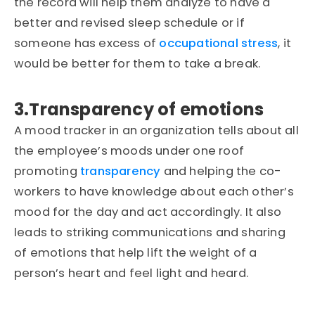
the record will help them analyze to have a
better and revised sleep schedule or if
someone has excess of
occupational stress
, it
would be better for them to take a break.
3.Transparency of emotions
A mood tracker in an organization tells about all
the employee’s moods under one roof
promoting
transparency
and helping the co-
workers to have knowledge about each other’s
mood for the day and act accordingly. It also
leads to striking communications and sharing
of emotions that help lift the weight of a
person’s heart and feel light and heard.