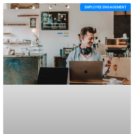
EMPLOYEE ENGAGEMENT