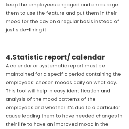
keep the employees engaged and encourage
them to use the feature and put them in their
mood for the day on a regular basis instead of
just side-lining it.
4.Statistic report/ calendar
A calendar or systematic report must be
maintained for a specific period containing the
employees’ chosen moods daily on what day.
This tool will help in easy identification and
analysis of the mood patterns of the
employees and whether it’s due to a particular
cause leading them to have needed changes in
their life to have an improved mood in the