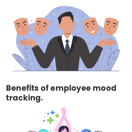
Benefits of employee mood
tracking.