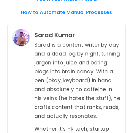
How to Automate Manual Processes
Sarad Kumar
Sarad is a content writer by day
and a dead log by night, turning
jargon into juice and boring
blogs into brain candy. With a
pen (okay, keyboard) in hand
and absolutely no caffeine in
his veins (he hates the stuff), he
crafts content that ranks, reads,
and actually resonates.
Whether it’s HR tech, startup