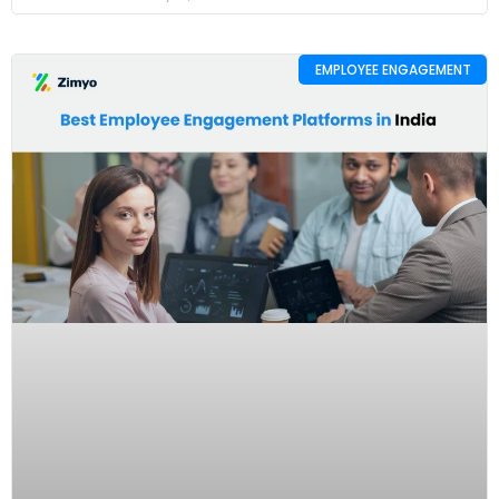
EMPLOYEE ENGAGEMENT