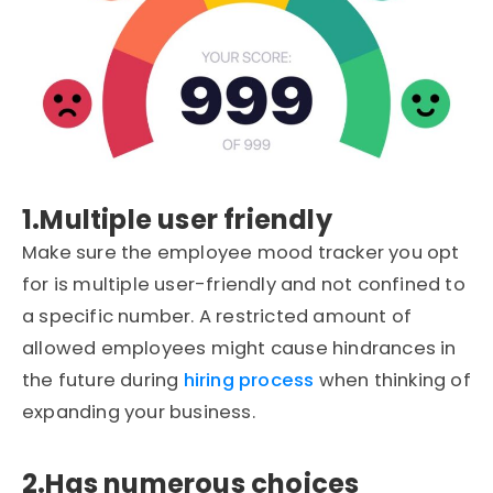
1.Multiple user friendly
Make sure the employee mood tracker you opt
for is multiple user-friendly and not confined to
a specific number. A restricted amount of
allowed employees might cause hindrances in
the future during
hiring process
when thinking of
expanding your business.
2.Has numerous choices