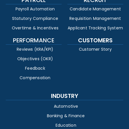
PAYROLL
RECRUIT
Payroll Automation
Candidate Management
Statutory Compliance
Requisition Management
Overtime & Incentives
Applicant Tracking System
PERFORMANCE
CUSTOMERS
Reviews (KRA/KPI)
Customer Story
Objectives (OKR)
Feedback
Compensation
INDUSTRY
Automotive
Banking & Finance
Education