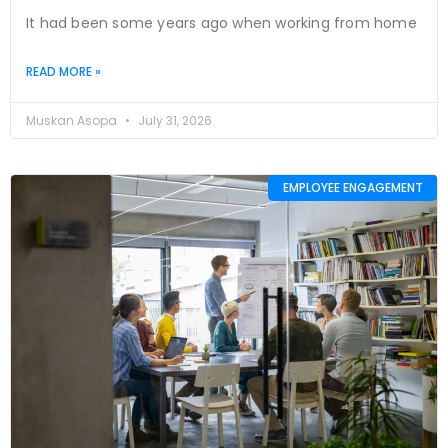
It had been some years ago when working from home
READ MORE »
Muskan Asopa
July 31, 2026
EMPLOYEE ENGAGEMENT