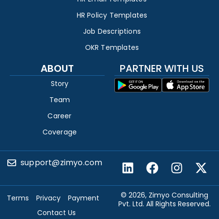
HR Policy Templates
Job Descriptions
OKR Templates
ABOUT
PARTNER WITH US
Story
Team
Career
Coverage
support@zimyo.com
© 2026, Zimyo Consulting
Terms
Privacy
Payment
Pvt. Ltd. All Rights Reserved.
Contact Us