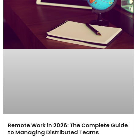
Remote Work in 2026: The Complete Guide
to Managing Distributed Teams