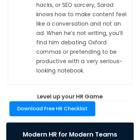
hacks, or SEO sorcery, Sarad
knows how to make content feel
like a conversation and not an
ad. When he’s not writing, you’ll
find him debating Oxford
commas or pretending to be
productive with a very serious-
looking notebook.
Level up your HR Game
Download Free HR Checklist
Modern HR for Modern Teams