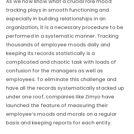
As we now know what a crucial role mood
tracking plays in smooth functioning and
especially in building relationships in an
organization, it is a necessary procedure to be
performed in a systematic manner. Tracking
thousands of employee moods daily and
keeping its records statistically is a
complicated and chaotic task with loads of
confusion for the managers as well as
employees. To eliminate this challenge and
have all the records systematically stacked up
under one roof, companies like Zimyo have
launched the feature of measuring their
employee’s moods and morals on a regular
basis and keeping reports for each entity.