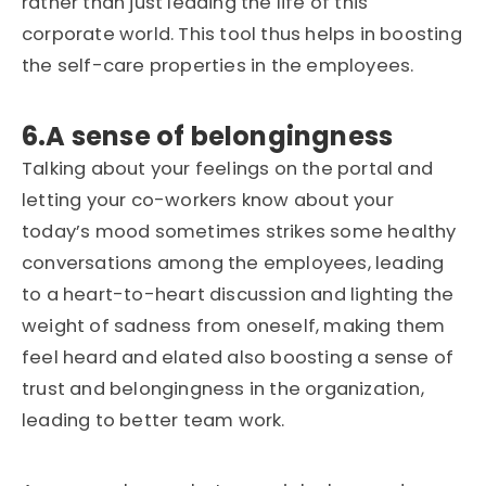
rather than just leading the life of this
corporate world. This tool thus helps in boosting
the self-care properties in the employees.
6.A sense of belongingness
Talking about your feelings on the portal and
letting your co-workers know about your
today’s mood sometimes strikes some healthy
conversations among the employees, leading
to a heart-to-heart discussion and lighting the
weight of sadness from oneself, making them
feel heard and elated also boosting a sense of
trust and belongingness in the organization,
leading to better team work.