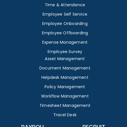
Time & Attendance
Employee Self Service
Employee Onboarding
Employee Offboarding
Expense Management
Employee Survey
Asset Management
Document Management
Helpdesk Management
Policy Management
Workflow Management
Timesheet Management
Travel Desk