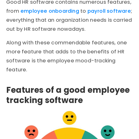
Good HR software contains numerous features,
from
employee onboarding
to
payroll software
;
everything that an organization needs is carried
out by HR software nowadays.
Along with these commendable features, one
more feature that adds to the benefits of HR
software is the employee mood-tracking
feature.
Features of a good employee
tracking software