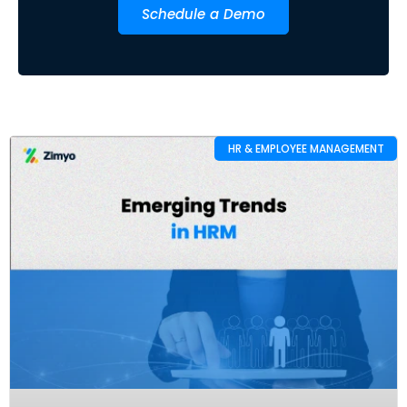
Schedule a Demo
HR & EMPLOYEE MANAGEMENT