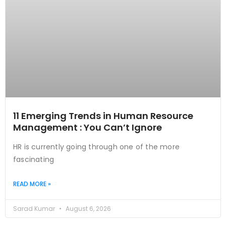
11 Emerging Trends in Human Resource
Management : You Can’t Ignore
HR is currently going through one of the more
fascinating
READ MORE »
Sarad Kumar
August 6, 2026