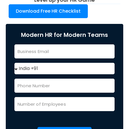
Download Free HR Checklist
Modern HR for Modern Teams