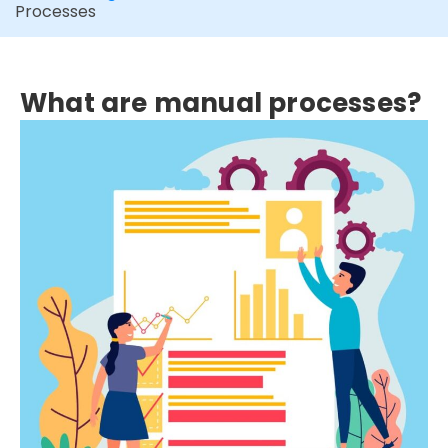
Processes
What are manual processes?