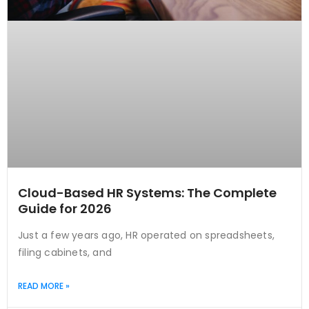
Cloud-Based HR Systems: The Complete
Guide for 2026
Just a few years ago, HR operated on spreadsheets,
filing cabinets, and
READ MORE »