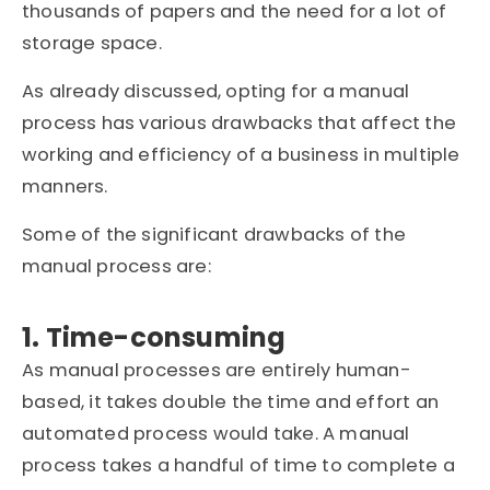
thousands of papers and the need for a lot of
storage space.
As already discussed, opting for a manual
process has various drawbacks that affect the
working and efficiency of a business in multiple
manners.
Some of the significant drawbacks of the
manual process are:
1. Time-consuming
As manual processes are entirely human-
based, it takes double the time and effort an
automated process would take. A manual
process takes a handful of time to complete a