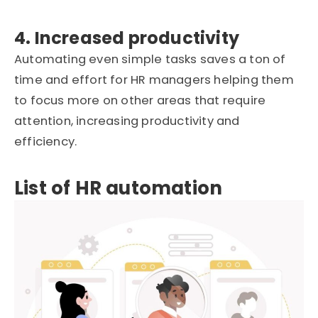
4. Increased productivity
Automating even simple tasks saves a ton of
time and effort for HR managers helping them
to focus more on other areas that require
attention, increasing productivity and
efficiency.
List of HR automation