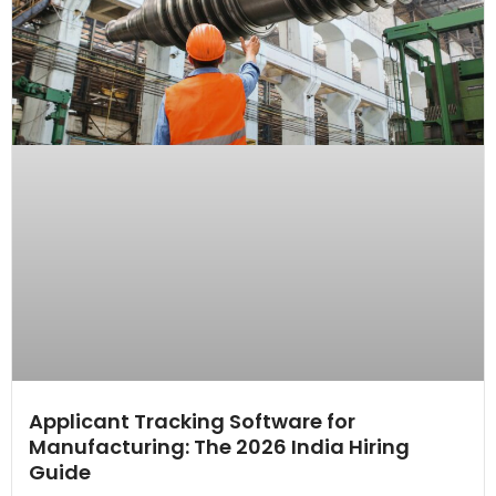
Applicant Tracking Software for
Manufacturing: The 2026 India Hiring
Guide