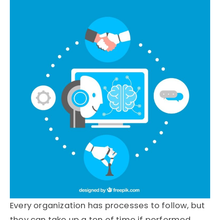
Every organization has processes to follow, but
they can take up a ton of time if performed