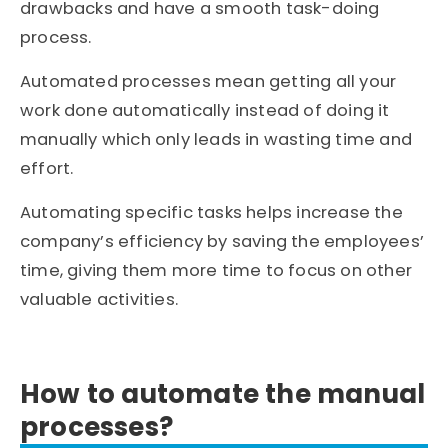
drawbacks and have a smooth task-doing
process.
Automated processes mean getting all your
work done automatically instead of doing it
manually which only leads in wasting time and
effort.
Automating specific tasks helps increase the
company’s efficiency by saving the employees’
time, giving them more time to focus on other
valuable activities.
How to automate the manual
processes?