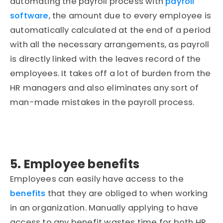
automating the payroll process with
payroll
software
, the amount due to every employee is
automatically calculated at the end of a period
with all the necessary arrangements, as payroll
is directly linked with the leaves record of the
employees. It takes off a lot of burden from the
HR managers and also eliminates any sort of
man-made mistakes in the payroll process.
5. Employee benefits
Employees can easily have access to the
benefits
that they are obliged to when working
in an organization. Manually applying to have
access to any benefit wastes time for both HR