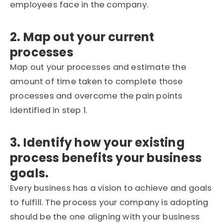
employees face in the company.
2. Map out your current
processes
Map out your processes and estimate the
amount of time taken to complete those
processes and overcome the pain points
identified in step 1.
3. Identify how your existing
process benefits your business
goals.
Every business has a vision to achieve and goals
to fulfill. The process your company is adopting
should be the one aligning with your business