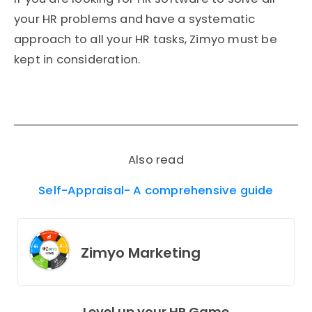
your HR problems and have a systematic
approach to all your HR tasks, Zimyo must be
kept in consideration.
Also read
Self-Appraisal- A comprehensive guide
Zimyo Marketing
Level up your HR Game