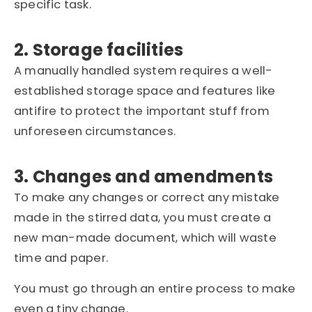
specific task.
2. Storage facilities
A manually handled system requires a well-
established storage space and features like
antifire to protect the important stuff from
unforeseen circumstances.
3. Changes and amendments
To make any changes or correct any mistake
made in the stirred data, you must create a
new man-made document, which will waste
time and paper.
You must go through an entire process to make
even a tiny change.