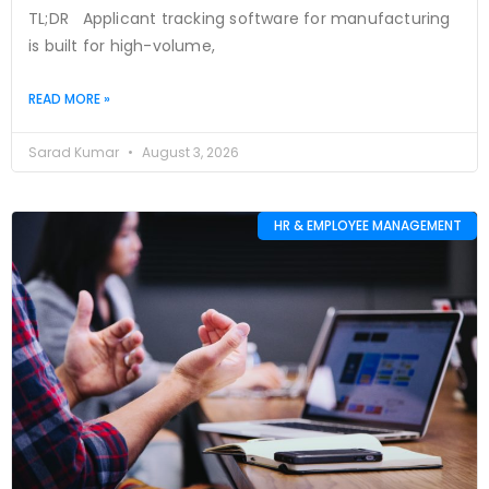
TL;DR Applicant tracking software for manufacturing
is built for high-volume,
READ MORE »
Sarad Kumar
August 3, 2026
HR & EMPLOYEE MANAGEMENT