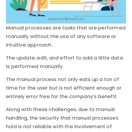
Manual processes are tasks that are performed
manually without the use of any software or
intuitive approach.
The update, edit, and effort to add a little data
is performed manually.
The manual process not only eats up a ton of
time for the user but is not efficient enough or
entirely error free for the company’s benefit.
Along with these challenges, due to manual
handling, the security that manual processes
hold is not reliable with the involvement of