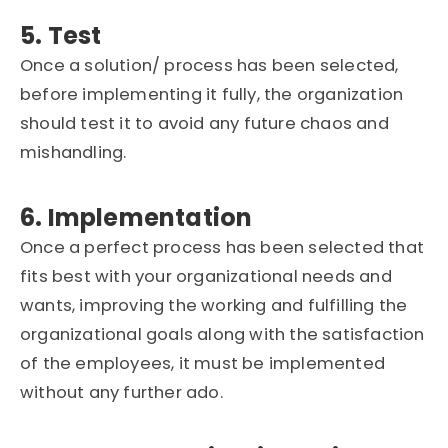
5. Test
Once a solution/ process has been selected,
before implementing it fully, the organization
should test it to avoid any future chaos and
mishandling.
6. Implementation
Once a perfect process has been selected that
fits best with your organizational needs and
wants, improving the working and fulfilling the
organizational goals along with the satisfaction
of the employees, it must be implemented
without any further ado.