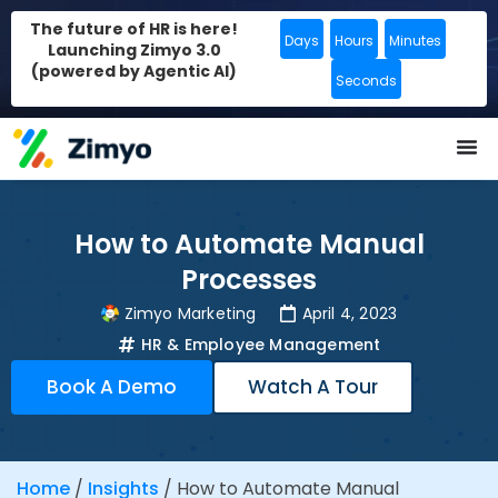
The future of HR is here!
Days
Hours
Minutes
Launching Zimyo 3.0
(powered by Agentic AI)
Seconds
How to Automate Manual
Processes
Zimyo Marketing
April 4, 2023
HR & Employee Management
Book A Demo
Watch A Tour
Home
/
Insights
/
How to Automate Manual