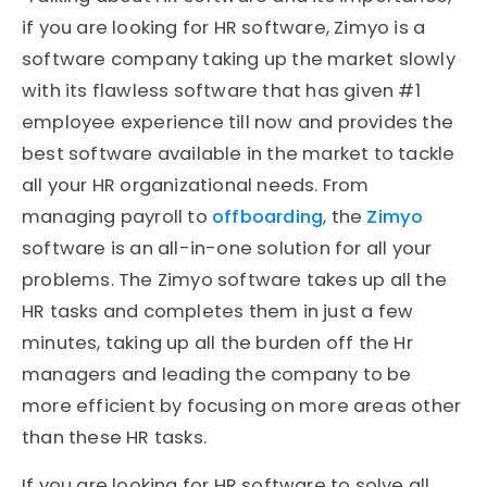
if you are looking for HR software, Zimyo is a
software company taking up the market slowly
with its flawless software that has given #1
employee experience till now and provides the
best software available in the market to tackle
all your HR organizational needs. From
managing payroll to
offboarding
, the
Zimyo
software is an all-in-one solution for all your
problems. The Zimyo software takes up all the
HR tasks and completes them in just a few
minutes, taking up all the burden off the Hr
managers and leading the company to be
more efficient by focusing on more areas other
than these HR tasks.
If you are looking for HR software to solve all