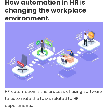
How automation in HR is
changing the workplace
environment.
HR automation is the process of using software
to automate the tasks related to HR
departments.