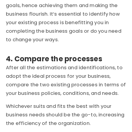
goals, hence achieving them and making the
business flourish. It’s essential to identify how
your existing process is benefitting you in
completing the business goals or do you need
to change your ways.
4. Compare the processes
After all the estimations and identifications, to
adopt the ideal process for your business,
compare the two existing processes in terms of
your business policies, conditions, and needs.
Whichever suits and fits the best with your
business needs should be the go-to, increasing
the efficiency of the organization.