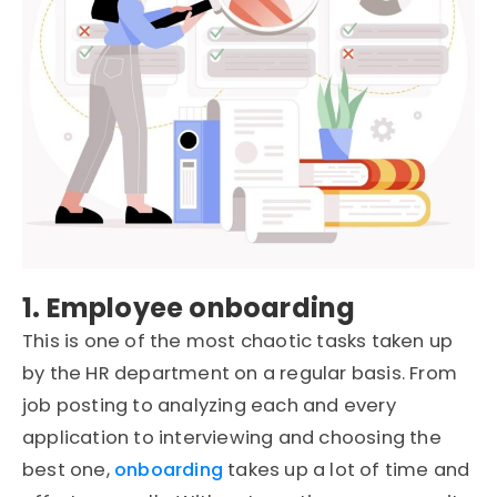
1. Employee onboarding
This is one of the most chaotic tasks taken up
by the HR department on a regular basis. From
job posting to analyzing each and every
application to interviewing and choosing the
best one,
onboarding
takes up a lot of time and