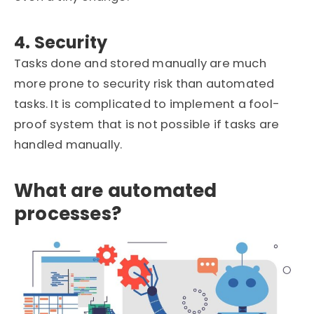
4. Security
Tasks done and stored manually are much
more prone to security risk than automated
tasks. It is complicated to implement a fool-
proof system that is not possible if tasks are
handled manually.
What are automated
processes?