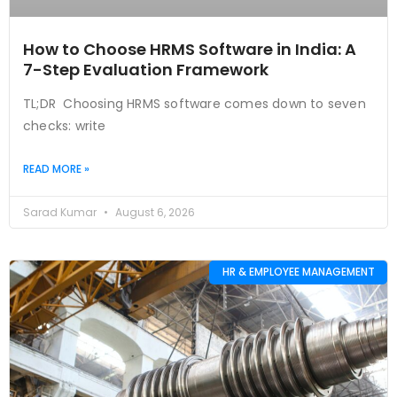
How to Choose HRMS Software in India: A
7-Step Evaluation Framework
TL;DR Choosing HRMS software comes down to seven
checks: write
READ MORE »
Sarad Kumar
August 6, 2026
HR & EMPLOYEE MANAGEMENT