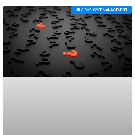
HR & EMPLOYEE MANAGEMENT