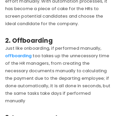
effort manually. With automation processes, it
has become a piece of cake for the HRs to
screen potential candidates and choose the
ideal candidate for the company.
2. Offboarding
Just like onboarding, if performed manually,
offboarding
too takes up the unnecessary time
of the HR managers, from creating the
necessary documents manually to calculating
the payment due to the departing employee; if
done automatically, it is all done in seconds, but
the same tasks take days if performed
manually