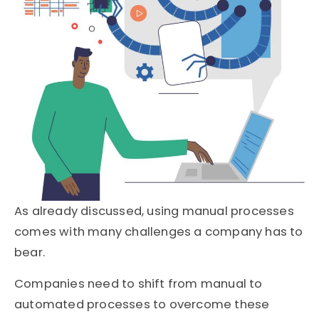
As already discussed, using manual processes
comes with many challenges a company has to
bear.
Companies need to shift from manual to
automated processes to overcome these