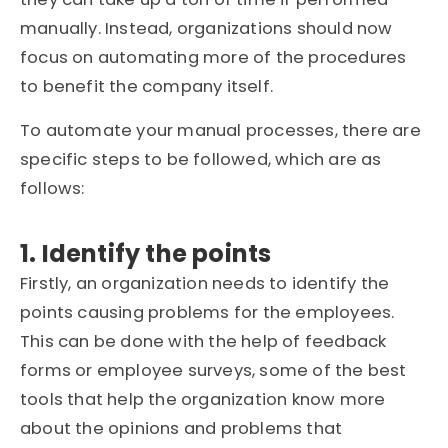
manually. Instead, organizations should now
focus on automating more of the procedures
to benefit the company itself.
To automate your manual processes, there are
specific steps to be followed, which are as
follows:
1. Identify the points
Firstly, an organization needs to identify the
points causing problems for the employees.
This can be done with the help of feedback
forms or employee surveys, some of the best
tools that help the organization know more
about the opinions and problems that