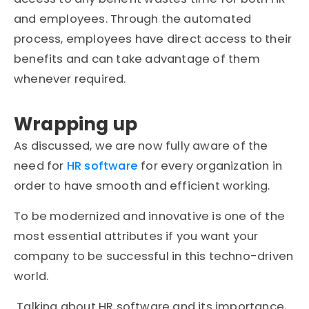
and employees. Through the automated
process, employees have direct access to their
benefits and can take advantage of them
whenever required.
Wrapping up
As discussed, we are now fully aware of the
need for
HR software
for every organization in
order to have smooth and efficient working.
To be modernized and innovative is one of the
most essential attributes if you want your
company to be successful in this techno-driven
world.
Talking about HR software and its importance,