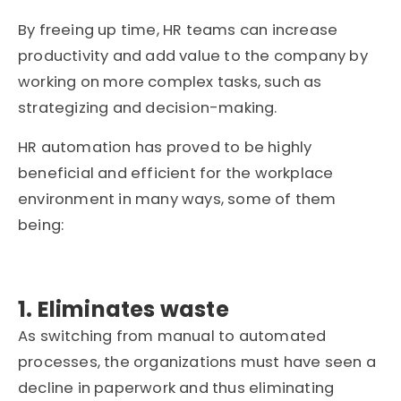
By freeing up time, HR teams can increase
productivity and add value to the company by
working on more complex tasks, such as
strategizing and decision-making.
HR automation has proved to be highly
beneficial and efficient for the workplace
environment in many ways, some of them
being:
1. Eliminates waste
As switching from manual to automated
processes, the organizations must have seen a
decline in paperwork and thus eliminating