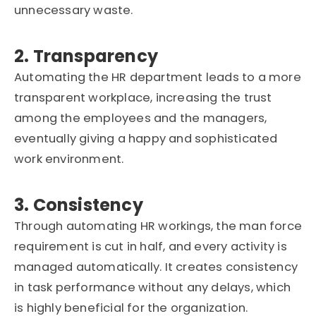
unnecessary waste.
2. Transparency
Automating the HR department leads to a more
transparent workplace, increasing the trust
among the employees and the managers,
eventually giving a happy and sophisticated
work environment.
3. Consistency
Through automating HR workings, the man force
requirement is cut in half, and every activity is
managed automatically. It creates consistency
in task performance without any delays, which
is highly beneficial for the organization.