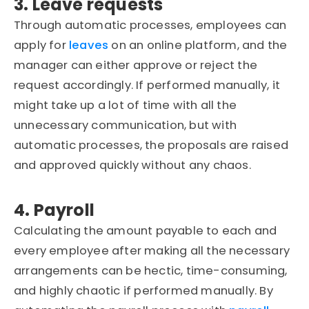
3. Leave requests
Through automatic processes, employees can
apply for
leaves
on an online platform, and the
manager can either approve or reject the
request accordingly. If performed manually, it
might take up a lot of time with all the
unnecessary communication, but with
automatic processes, the proposals are raised
and approved quickly without any chaos.
4. Payroll
Calculating the amount payable to each and
every employee after making all the necessary
arrangements can be hectic, time-consuming,
and highly chaotic if performed manually. By