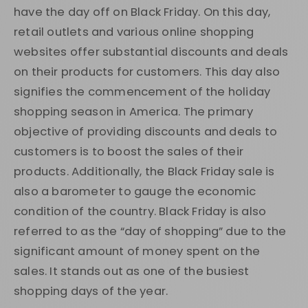
have the day off on Black Friday. On this day,
retail outlets and various online shopping
websites offer substantial discounts and deals
on their products for customers. This day also
signifies the commencement of the holiday
shopping season in America. The primary
objective of providing discounts and deals to
customers is to boost the sales of their
products. Additionally, the Black Friday sale is
also a barometer to gauge the economic
condition of the country. Black Friday is also
referred to as the “day of shopping” due to the
significant amount of money spent on the
sales. It stands out as one of the busiest
shopping days of the year.