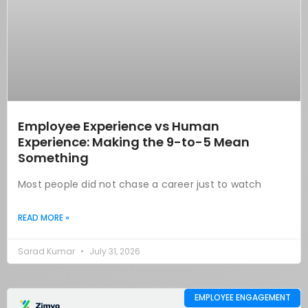
Employee Experience vs Human
Experience: Making the 9-to-5 Mean
Something
Most people did not chase a career just to watch
READ MORE »
Sarad Kumar
July 31, 2026
EMPLOYEE ENGAGEMENT