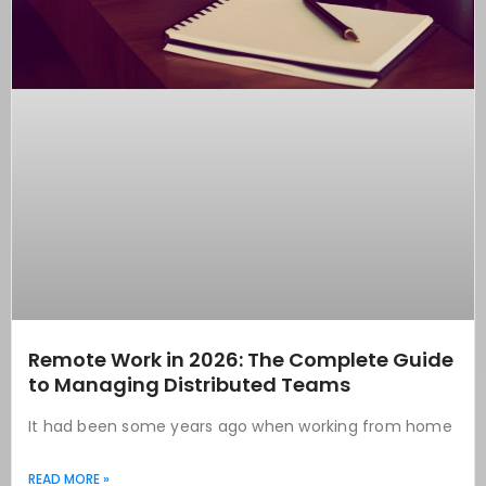
Remote Work in 2026: The Complete Guide
to Managing Distributed Teams
It had been some years ago when working from home
READ MORE »