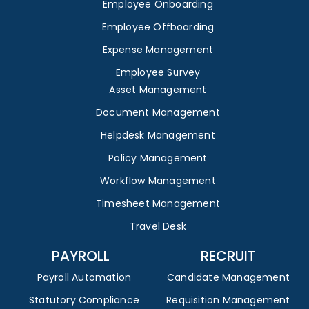
Employee Onboarding
Employee Offboarding
Expense Management
Employee Survey
Asset Management
Document Management
Helpdesk Management
Policy Management
Workflow Management
Timesheet Management
Travel Desk
PAYROLL
RECRUIT
Payroll Automation
Candidate Management
Statutory Compliance
Requisition Management