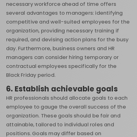
necessary workforce ahead of time offers
several advantages to managers: identifying
competitive and well-suited employees for the
organization, providing necessary training if
required, and devising action plans for the busy
day. Furthermore, business owners and HR
managers can consider hiring temporary or
contractual employees specifically for the
Black Friday period.
6. Establish achievable goals
HR professionals should allocate goals to each
employee to gauge the overall success of the
organization. These goals should be fair and
attainable, tailored to individual roles and
positions. Goals may differ based on