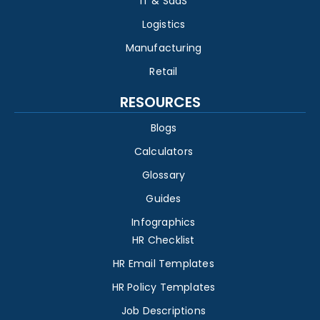
IT & SaaS
Logistics
Manufacturing
Retail
RESOURCES
Blogs
Calculators
Glossary
Guides
Infographics
HR Checklist
HR Email Templates
HR Policy Templates
Job Descriptions