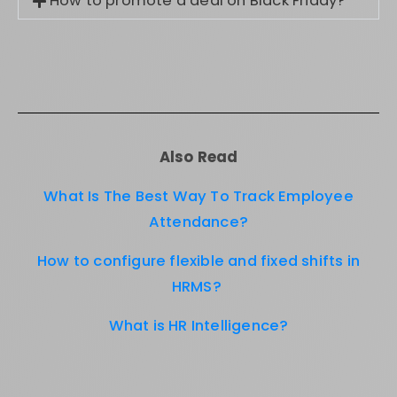
How to promote a deal on Black Friday?
Also Read
What Is The Best Way To Track Employee
Attendance?
How to configure flexible and fixed shifts in
HRMS?
What is HR Intelligence?