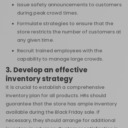
Issue safety announcements to customers
during peak crowd times.
Formulate strategies to ensure that the
store restricts the number of customers at
any given time.
Recruit trained employees with the
capability to manage large crowds.
3. Develop an effective
inventory strategy
It is crucial to establish a comprehensive
inventory plan for all products. HRs should
guarantee that the store has ample inventory
available during the Black Friday sale. If
necessary, they should arrange for additional