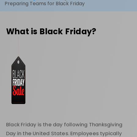
Preparing Teams for Black Friday
What is Black Friday?
Black Friday is the day following Thanksgiving
Day in the United States. Employees typically