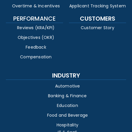
Overtime & Incentives
Applicant Tracking System
PERFORMANCE
CUSTOMERS
Reviews (KRA/KPI)
Customer Story
Objectives (OKR)
Feedback
Compensation
INDUSTRY
Automotive
Banking & Finance
Education
Food and Beverage
Hospitality