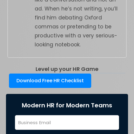
ad. When he’s not writing, you’ll
find him debating Oxford
commas or pretending to be
productive with a very serious-
looking notebook.
Level up your HR Game
Download Free HR Checklist
Modern HR for Modern Teams