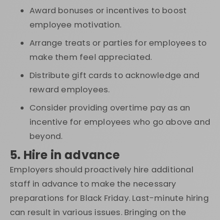
Award bonuses or incentives to boost
employee motivation.
Arrange treats or parties for employees to
make them feel appreciated.
Distribute gift cards to acknowledge and
reward employees.
Consider providing overtime pay as an
incentive for employees who go above and
beyond.
5. Hire in advance
Employers should proactively hire additional
staff in advance to make the necessary
preparations for Black Friday. Last-minute hiring
can result in various issues. Bringing on the