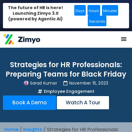
The future of HR is here!
Days
Hours
Minutes
Launching Zimyo 3.0
(powered by Agentic AI)
Seconds
Strategies for HR Professionals:
Preparing Teams for Black Friday
Sarad Kumar
November 15, 2023
Employee Engagement
Book A Demo
Watch A Tour
Home
/
Insights
/
Strategies for HR Professionals: