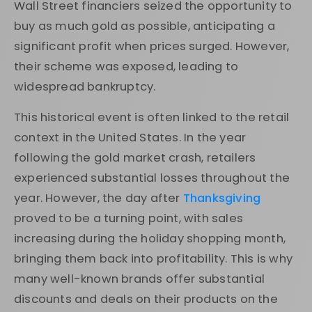
Wall Street financiers seized the opportunity to
buy as much gold as possible, anticipating a
significant profit when prices surged. However,
their scheme was exposed, leading to
widespread bankruptcy.
This historical event is often linked to the retail
context in the United States. In the year
following the gold market crash, retailers
experienced substantial losses throughout the
year. However, the day after
Thanksgiving
proved to be a turning point, with sales
increasing during the holiday shopping month,
bringing them back into profitability. This is why
many well-known brands offer substantial
discounts and deals on their products on the