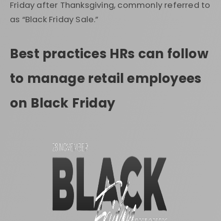
Friday after Thanksgiving, commonly referred to
as “Black Friday Sale.”
Best practices HRs can follow
to manage retail employees
on Black Friday