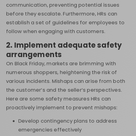
communication, preventing potential issues
before they escalate. Furthermore, HRs can
establish a set of guidelines for employees to
follow when engaging with customers.
2. Implement adequate safety
arrangements
On Black Friday, markets are brimming with
numerous shoppers, heightening the risk of
various incidents. Mishaps can arise from both
the customer’s and the seller’s perspectives.
Here are some safety measures HRs can
proactively implement to prevent mishaps:
Develop contingency plans to address
emergencies effectively