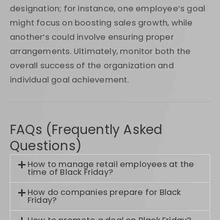
designation; for instance, one employee’s goal
might focus on boosting sales growth, while
another’s could involve ensuring proper
arrangements. Ultimately, monitor both the
overall success of the organization and
individual goal achievement.
FAQs (Frequently Asked
Questions)
How to manage retail employees at the
time of Black Friday?
How do companies prepare for Black
Friday?