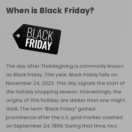
When is Black Friday?
The day after Thanksgiving is commonly known
as Black Friday. This year, Black Friday falls on
November 24, 2023. This day signals the start of
the holiday shopping season. Interestingly, the
origins of this holiday are darker than one might
think. The term “Black Friday” gained
prominence after the U.S. gold market crashed
on September 24, 1869. During that time, two