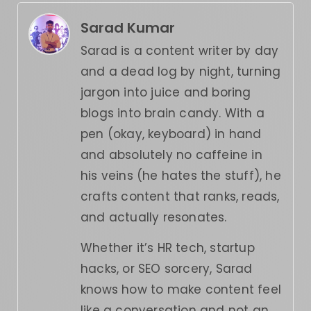
Sarad Kumar
Sarad is a content writer by day
and a dead log by night, turning
jargon into juice and boring
blogs into brain candy. With a
pen (okay, keyboard) in hand
and absolutely no caffeine in
his veins (he hates the stuff), he
crafts content that ranks, reads,
and actually resonates.
Whether it’s HR tech, startup
hacks, or SEO sorcery, Sarad
knows how to make content feel
like a conversation and not an