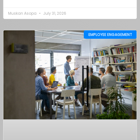
Muskan Asopa
July 31, 2026
EMPLOYEE ENGAGEMENT