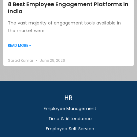
8 Best Employee Engagement Platforms in
India
The vast majority of engagement tools available in
the market were
READ MORE »
Sarad Kumar
June 29, 2026
HR
Employee Management
Time & Attendance
Employee Self Service