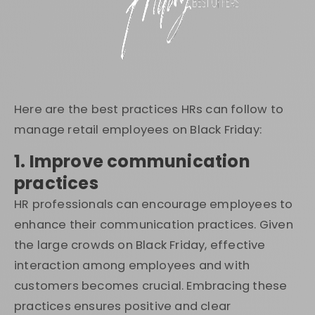
Here are the best practices HRs can follow to
manage retail employees on Black Friday:
1. Improve communication
practices
HR professionals can encourage employees to
enhance their communication practices. Given
the large crowds on Black Friday, effective
interaction among employees and with
customers becomes crucial. Embracing these
practices ensures positive and clear