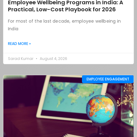
Employee Wellbeing Programs in India: A
Practical, Low-Cost Playbook for 2026
For most of the last decade, employee wellbeing in
India
READ MORE »
Sarad Kumar
August 4, 2026
EMPLOYEE ENGAGEMENT