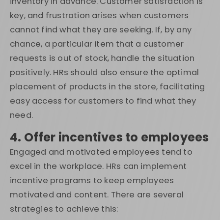
inventory in advance. Customer satisfaction is
key, and frustration arises when customers
cannot find what they are seeking. If, by any
chance, a particular item that a customer
requests is out of stock, handle the situation
positively. HRs should also ensure the optimal
placement of products in the store, facilitating
easy access for customers to find what they
need.
4. Offer incentives to employees
Engaged and motivated employees tend to
excel in the workplace. HRs can implement
incentive programs to keep employees
motivated and content. There are several
strategies to achieve this: