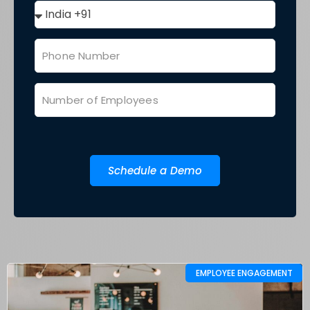
Schedule a Demo
EMPLOYEE ENGAGEMENT