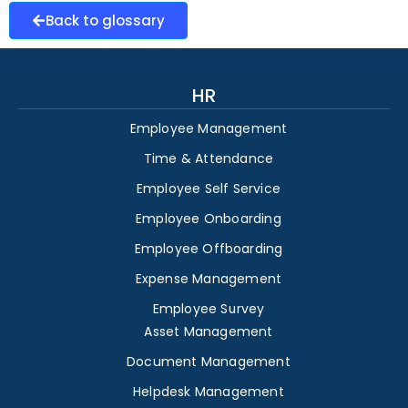
Back to glossary
HR
Employee Management
Time & Attendance
Employee Self Service
Employee Onboarding
Employee Offboarding
Expense Management
Employee Survey
Asset Management
Document Management
Helpdesk Management