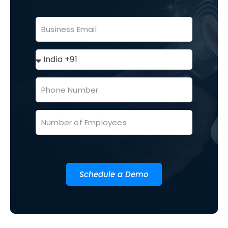
Schedule a Demo