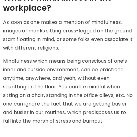
workplace?
As soon as one makes a mention of mindfulness,
images of monks sitting cross-legged on the ground
start floating in mind, or some folks even associate it
with different religions.
Mindfulness which means being conscious of one’s
inner and outside environment, can be practiced
anytime, anywhere, and yeah, without even
squatting on the floor. You can be mindful when
sitting on a chair, standing in the office alleys, etc. No
one can ignore the fact that we are getting busier
and busier in our routines, which predisposes us to
fall into the marsh of stress and burnout.