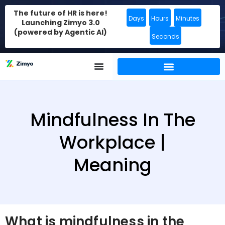
The future of HR is here!
Days
Hours
Minutes
Launching Zimyo 3.0
(powered by Agentic AI)
Seconds
Mindfulness In The
Workplace |
Meaning
What is mindfulness in the