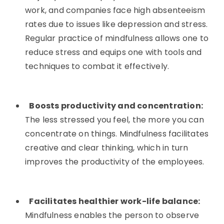
work, and companies face high absenteeism
rates due to issues like depression and stress.
Regular practice of mindfulness allows one to
reduce stress and equips one with tools and
techniques to combat it effectively.
Boosts productivity and concentration:
The less stressed you feel, the more you can
concentrate on things. Mindfulness facilitates
creative and clear thinking, which in turn
improves the productivity of the employees.
Facilitates healthier work-life balance:
Mindfulness enables the person to observe