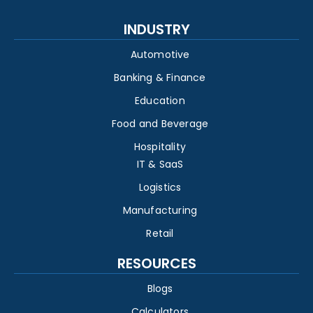
INDUSTRY
Automotive
Banking & Finance
Education
Food and Beverage
Hospitality
IT & SaaS
Logistics
Manufacturing
Retail
RESOURCES
Blogs
Calculators