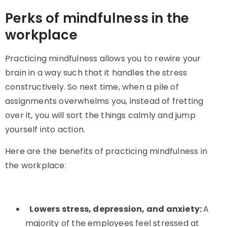
Perks of mindfulness in the
workplace
Practicing mindfulness allows you to rewire your
brain in a way such that it handles the stress
constructively. So next time, when a pile of
assignments overwhelms you, instead of fretting
over it, you will sort the things calmly and jump
yourself into action.
Here are the benefits of practicing mindfulness in
the workplace:
Lowers stress, depression, and anxiety:
A
majority of the employees feel stressed at