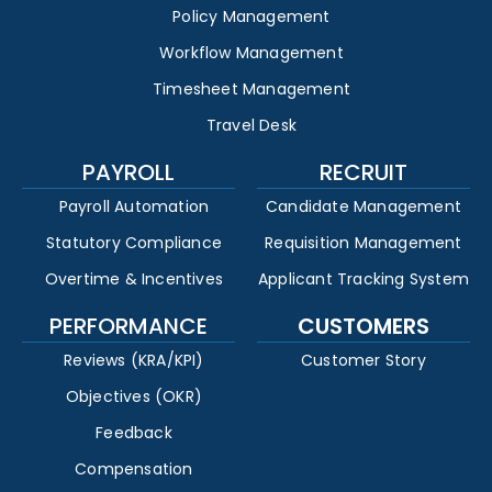
Policy Management
Workflow Management
Timesheet Management
Travel Desk
PAYROLL
RECRUIT
Payroll Automation
Candidate Management
Statutory Compliance
Requisition Management
Overtime & Incentives
Applicant Tracking System
PERFORMANCE
CUSTOMERS
Reviews (KRA/KPI)
Customer Story
Objectives (OKR)
Feedback
Compensation