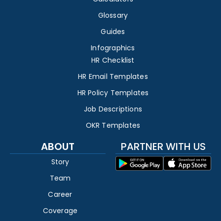
Glossary
Guides
Infographics
HR Checklist
HR Email Templates
HR Policy Templates
Job Descriptions
OKR Templates
ABOUT
PARTNER WITH US
Story
Team
Career
Coverage