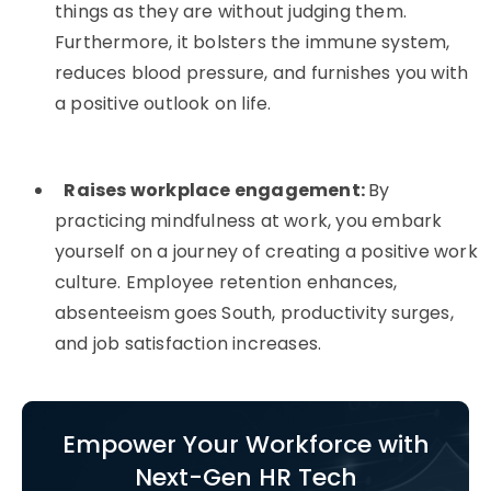
things as they are without judging them.
Furthermore, it bolsters the immune system,
reduces blood pressure, and furnishes you with
a positive outlook on life.
Raises workplace engagement:
By
practicing mindfulness at work, you embark
yourself on a journey of creating a positive work
culture. Employee retention enhances,
absenteeism goes South, productivity surges,
and job satisfaction increases.
Empower Your Workforce with
Next-Gen HR Tech