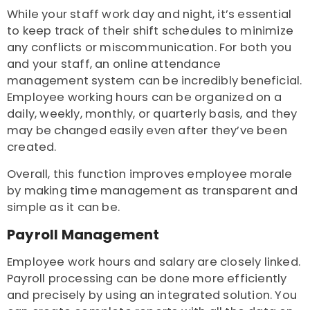
While your staff work day and night, it’s essential
to keep track of their shift schedules to minimize
any conflicts or miscommunication. For both you
and your staff, an online attendance
management system can be incredibly beneficial.
Employee working hours can be organized on a
daily, weekly, monthly, or quarterly basis, and they
may be changed easily even after they’ve been
created.
Overall, this function improves employee morale
by making time management as transparent and
simple as it can be.
Payroll Management
Employee work hours and salary are closely linked.
Payroll processing can be done more efficiently
and precisely by using an integrated solution. You