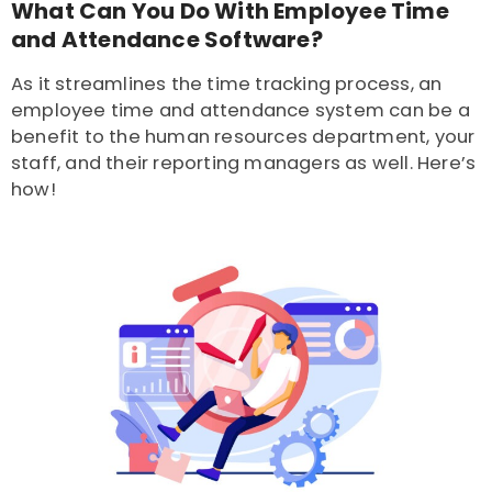
What Can You Do With Employee Time
and Attendance Software?
As it streamlines the time tracking process, an
employee time and attendance system can be a
benefit to the human resources department, your
staff, and their reporting managers as well. Here’s
how!