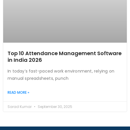
Top 10 Attendance Management Software
in India 2026
In today’s fast-paced work environment, relying on
manual spreadsheets, punch
READ MORE »
Sarad Kumar
September 30, 2025