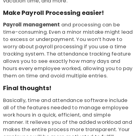
vacation time, and more.
Make Payroll Processing easier!
Payroll management
and processing can be
time-consuming. Even a minor mistake might lead
to excess or underpayment. You won’t have to
worry about payroll processing if you use a time
tracking system. The attendance tracking feature
allows you to see exactly how many days and
hours every employee worked, allowing you to pay
them on time and avoid multiple entries.
Final thoughts!
Basically, time and attendance software include
all of the features needed to manage employee
work hours in a quick, efficient, and simple
manner. It relieves you of the added workload and
makes the entire process more transparent. Your