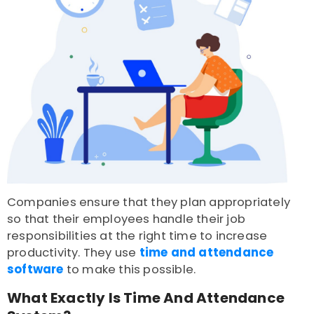
Companies ensure that they plan appropriately
so that their employees handle their job
responsibilities at the right time to increase
productivity. They use
time and attendance
software
to make this possible.
What Exactly Is Time And Attendance