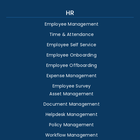
HR
Employee Management
Time & Attendance
Employee Self Service
Employee Onboarding
Employee Offboarding
Expense Management
Employee Survey
Asset Management
Document Management
Helpdesk Management
Policy Management
Workflow Management