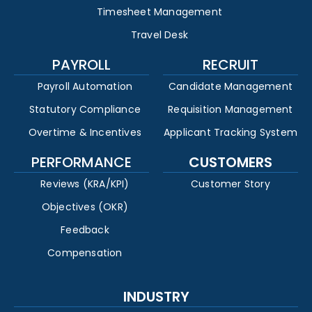
Timesheet Management
Travel Desk
PAYROLL
RECRUIT
Payroll Automation
Candidate Management
Statutory Compliance
Requisition Management
Overtime & Incentives
Applicant Tracking System
PERFORMANCE
CUSTOMERS
Reviews (KRA/KPI)
Customer Story
Objectives (OKR)
Feedback
Compensation
INDUSTRY