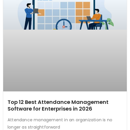
Top 12 Best Attendance Management
Software for Enterprises in 2026
Attendance management in an organization is no
longer as straightforward