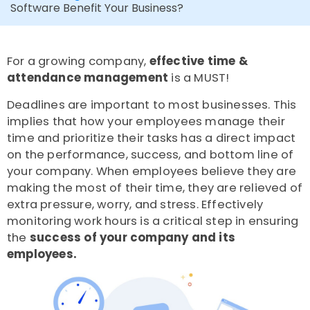
Software Benefit Your Business?
For a growing company,
effective time &
attendance management
is a MUST!
Deadlines are important to most businesses. This
implies that how your employees manage their
time and prioritize their tasks has a direct impact
on the performance, success, and bottom line of
your company. When employees believe they are
making the most of their time, they are relieved of
extra pressure, worry, and stress. Effectively
monitoring work hours is a critical step in ensuring
the
success of your company and its
employees
.