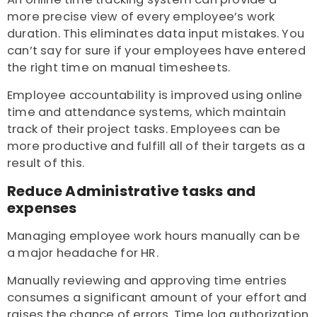
more precise view of every employee’s work
duration. This eliminates data input mistakes. You
can’t say for sure if your employees have entered
the right time on manual timesheets.
Employee accountability is improved using online
time and attendance systems, which maintain
track of their project tasks. Employees can be
more productive and fulfill all of their targets as a
result of this.
Reduce Administrative tasks and
expenses
Managing employee work hours manually can be
a major headache for HR.
Manually reviewing and approving time entries
consumes a significant amount of your effort and
raises the chance of errors. Time log authorization