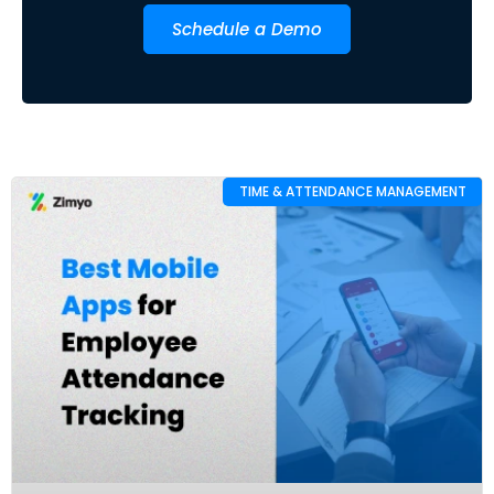
Schedule a Demo
TIME & ATTENDANCE MANAGEMENT