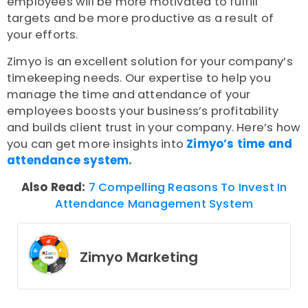
employees will be more motivated to fulfill
targets and be more productive as a result of
your efforts.
Zimyo is an excellent solution for your company’s
timekeeping needs. Our expertise to help you
manage the time and attendance of your
employees boosts your business’s profitability
and builds client trust in your company. Here’s how
you can get more insights into
Zimyo’s time and
attendance system.
Also Read:
7 Compelling Reasons To Invest In
Attendance Management System
Zimyo Marketing