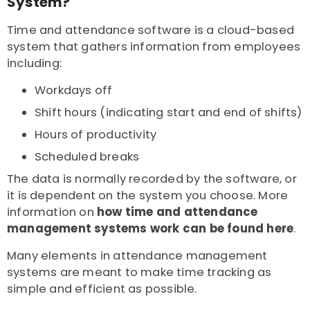
System?
Time and attendance software is a cloud-based
system that gathers information from employees
including:
Workdays off
Shift hours (indicating start and end of shifts)
Hours of productivity
Scheduled breaks
The data is normally recorded by the software, or
it is dependent on the system you choose. More
information on
how time and attendance
management systems work can be found here
.
Many elements in attendance management
systems are meant to make time tracking as
simple and efficient as possible.