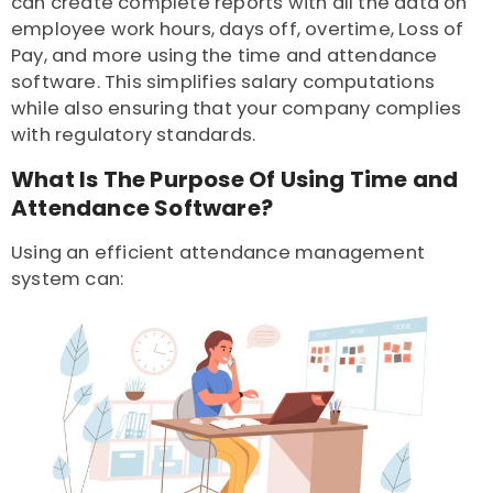
can create complete reports with all the data on
employee work hours, days off, overtime, Loss of
Pay, and more using the time and attendance
software. This simplifies salary computations
while also ensuring that your company complies
with regulatory standards.
What Is The Purpose Of Using Time and
Attendance Software?
Using an efficient attendance management
system can: