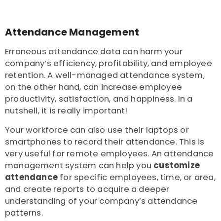
Attendance Management
Erroneous attendance data can harm your
company’s efficiency, profitability, and employee
retention. A well-managed attendance system,
on the other hand, can increase employee
productivity, satisfaction, and happiness. In a
nutshell, it is really important!
Your workforce can also use their laptops or
smartphones to record their attendance. This is
very useful for remote employees. An attendance
management system can help you
c
ustomize
attendance
for specific employees, time, or area,
and create reports to acquire a deeper
understanding of your company’s attendance
patterns.