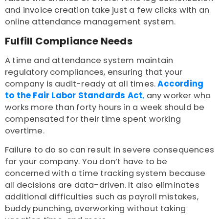
and invoice creation take just a few clicks with an
online attendance management system.
Fulfill Compliance Needs
A time and attendance system maintain
regulatory compliances, ensuring that your
company is audit-ready at all times.
According
to the Fair Labor Standards Act
,
any worker who
works more than forty hours in a week should be
compensated for their time spent working
overtime.
Failure to do so can result in severe consequences
for your company. You don’t have to be
concerned with a time tracking system because
all decisions are data-driven. It also eliminates
additional difficulties such as payroll mistakes,
buddy punching, overworking without taking