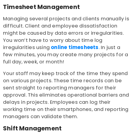
Timesheet Management
Managing several projects and clients manually is
difficult. Client and employee dissatisfaction
might be caused by data errors or irregularities.
You won’t have to worry about time log
irregularities using
online timesheets
.
In just a
few minutes, you may create many projects for a
full day, week, or month!
Your staff may keep track of the time they spend
on various projects. These time records can be
sent straight to reporting managers for their
approval. This eliminates operational barriers and
delays in projects. Employees can log their
working time on their smartphones, and reporting
managers can validate them.
Shift Management