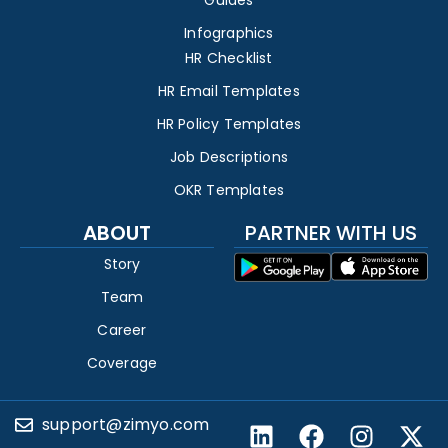
Infographics
HR Checklist
HR Email Templates
HR Policy Templates
Job Descriptions
OKR Templates
ABOUT
PARTNER WITH US
Story
Team
Career
Coverage
support@zimyo.com