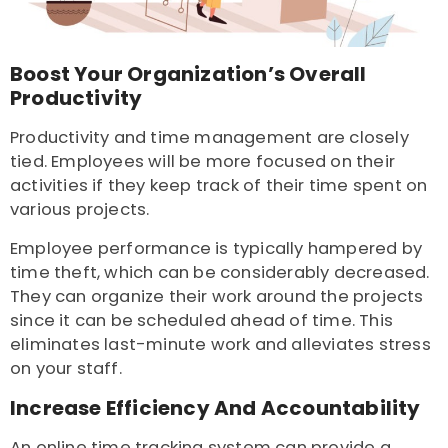
Boost Your Organization’s Overall
Productivity
Productivity and time management are closely
tied. Employees will be more focused on their
activities if they keep track of their time spent on
various projects.
Employee performance is typically hampered by
time theft, which can be considerably decreased.
They can organize their work around the projects
since it can be scheduled ahead of time. This
eliminates last-minute work and alleviates stress
on your staff.
Increase Efficiency And Accountability
An online time tracking system can provide a