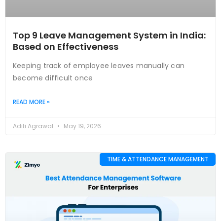
Top 9 Leave Management System in India:
Based on Effectiveness
Keeping track of employee leaves manually can
become difficult once
READ MORE »
Aditi Agrawal
May 19, 2026
TIME & ATTENDANCE MANAGEMENT