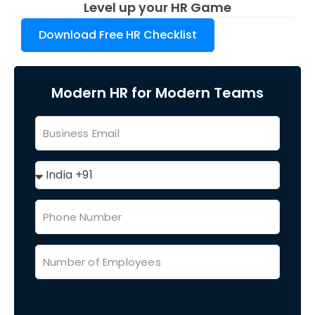
Level up your HR Game
Download Free HR Checklist
Modern HR for Modern Teams