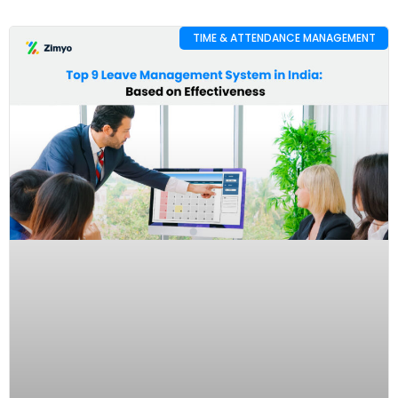
TIME & ATTENDANCE MANAGEMENT