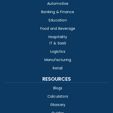
Automotive
Banking & Finance
Education
Food and Beverage
Hospitality
IT & SaaS
Logistics
Manufacturing
Retail
RESOURCES
Blogs
Calculators
Glossary
Guides