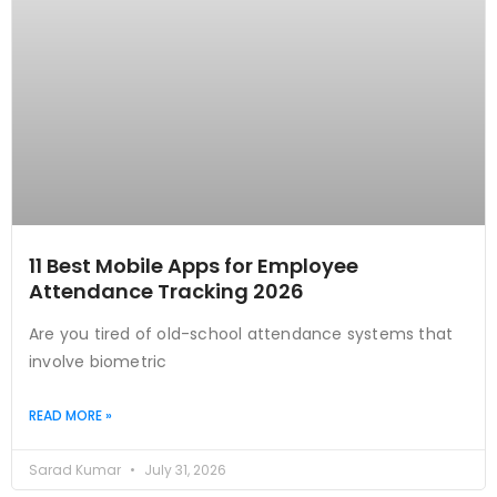
11 Best Mobile Apps for Employee
Attendance Tracking 2026
Are you tired of old-school attendance systems that
involve biometric
READ MORE »
Sarad Kumar
July 31, 2026