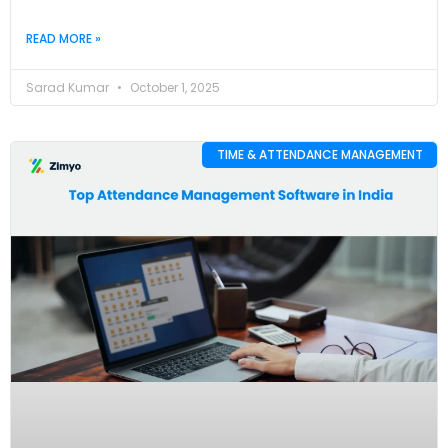
READ MORE »
Sarad Kumar
October 1, 2025
TIME & ATTENDANCE MANAGEMENT