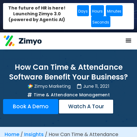
The future of HR is here!
Days
Hours
Minutes
Launching Zimyo 3.0
(powered by Agentic AI)
Seconds
How Can Time & Attendance
Software Benefit Your Business?
Zimyo Marketing
June 11, 2021
Time & Attendance Management
Book A Demo
Watch A Tour
Home
/
Insights
/
How Can Time & Attendance