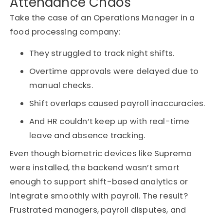
Attendance Chaos
Take the case of an Operations Manager in a
food processing company:
They struggled to track night shifts.
Overtime approvals were delayed due to
manual checks.
Shift overlaps caused payroll inaccuracies.
And HR couldn’t keep up with real-time
leave and absence tracking.
Even though biometric devices like Suprema
were installed, the backend wasn’t smart
enough to support shift-based analytics or
integrate smoothly with payroll. The result?
Frustrated managers, payroll disputes, and