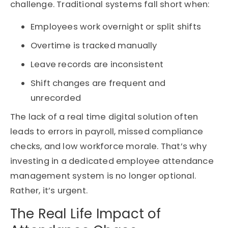
challenge. Traditional systems fall short when:
Employees work overnight or split shifts
Overtime is tracked manually
Leave records are inconsistent
Shift changes are frequent and
unrecorded
The lack of a
real
time
digital solution often
leads to errors in payroll, missed compliance
checks, and low workforce morale.
That’s
why
investing in a dedicated
employee attendance
management system
is no longer optional
.
Rather,
it’s
urgent.
The Real Life Impact of