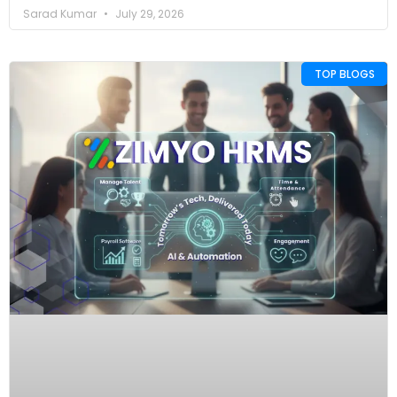
Sarad Kumar
July 29, 2026
TOP BLOGS