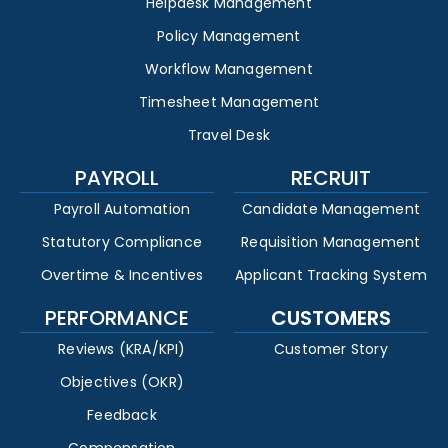
Helpdesk Management
Policy Management
Workflow Management
Timesheet Management
Travel Desk
PAYROLL
RECRUIT
Payroll Automation
Candidate Management
Statutory Compliance
Requisition Management
Overtime & Incentives
Applicant Tracking System
PERFORMANCE
CUSTOMERS
Reviews (KRA/KPI)
Customer Story
Objectives (OKR)
Feedback
Compensation