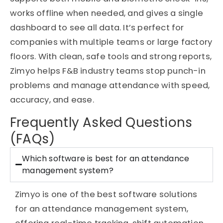
works offline when needed, and gives a single
dashboard to see all data. It’s perfect for
companies with multiple teams or large factory
floors. With clean, safe tools and strong reports,
Zimyo helps F&B industry teams stop punch-in
problems and manage attendance with speed,
accuracy, and ease.
Frequently Asked Questions
(FAQs)
Which software is best for an attendance
management system?
Zimyo is one of the best software solutions
for an attendance management system,