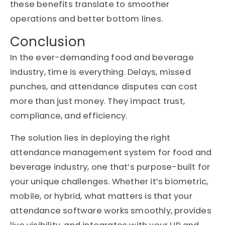
these benefits translate to smoother
operations and better bottom lines.
Conclusion
In the ever-demanding food and beverage
industry, time is everything. Delays, missed
punches, and attendance disputes can cost
more than just money. They impact trust,
compliance, and efficiency.
The solution lies in deploying the right
attendance management system for food and
beverage industry, one that’s purpose-built for
your unique challenges. Whether it’s biometric,
mobile, or hybrid, what matters is that your
attendance software works smoothly, provides