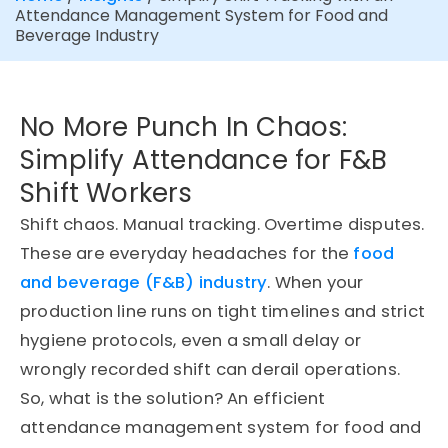
Attendance Management System for Food and
Beverage Industry
No More Punch In Chaos:
Simplify Attendance for F&B
Shift Workers
Shift chaos. Manual tracking. Overtime disputes.
These are everyday headaches for the
food
and beverage (F&B) industry
. When your
production line runs on tight timelines and strict
hygiene protocols, even a small delay or
wrongly recorded shift can derail operations.
So, what is the solution? An efficient
attendance management system for food and