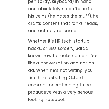
pen (okay, keyboard) in hand
and absolutely no caffeine in
his veins (he hates the stuff), he
crafts content that ranks, reads,
and actually resonates.
Whether it’s HR tech, startup
hacks, or SEO sorcery, Sarad
knows how to make content feel
like a conversation and not an
ad. When he’s not writing, you’ll
find him debating Oxford
commas or pretending to be
productive with a very serious-
looking notebook.