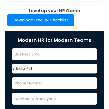
Level up your HR Game
Download Free HR Checklist
Modern HR for Modern Teams