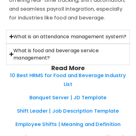
offering real-time tracking, shift automation,
and seamless payroll integration, especially
for industries like food and beverage.
What is an attendance management system?
What is food and beverage service
management?
Read More
10 Best HRMS for Food and Beverage Industry
List
Banquet Server | JD Template
Shift Leader | Job Description Template
Employee Shifts | Meaning and Definition