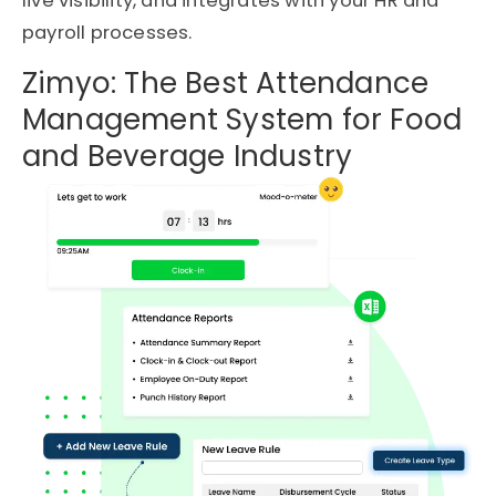
live visibility, and integrates with your HR and
payroll processes.
Zimyo: The Best Attendance
Management System for Food
and Beverage Industry