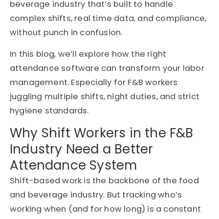
beverage industry that’s built to handle
complex shifts, real time data, and compliance,
without punch in confusion.
In this blog, we’ll explore how the right
attendance software can transform your labor
management. Especially for F&B workers
juggling multiple shifts, night duties, and strict
hygiene standards.
Why Shift Workers in the F&B
Industry Need a Better
Attendance System
Shift-based work is the backbone of the food
and beverage industry. But tracking who’s
working when (and for how long) is a constant