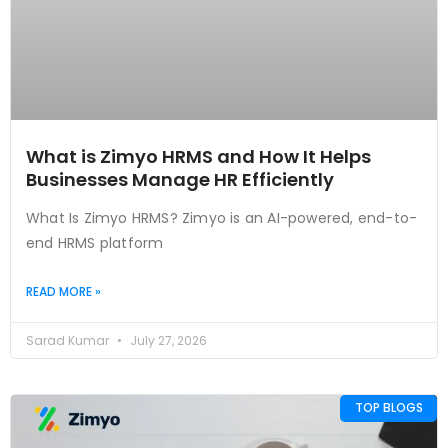
What is Zimyo HRMS and How It Helps
Businesses Manage HR Efficiently
What Is Zimyo HRMS? Zimyo is an AI-powered, end-to-
end HRMS platform
READ MORE »
Sarad Kumar
July 27, 2026
TOP BLOGS