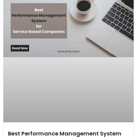
Best Performance Management System