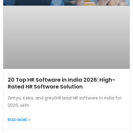
20 Top HR Software in India 2026: High-
Rated HR Software Solution
Zimyo, Keka, and greytHR lead HR software in India for
2026, with
READ MORE »