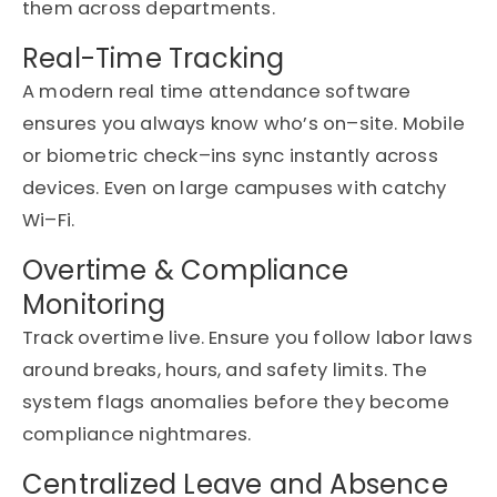
them across departments.
Real-Time Tracking
A modern
real time attendance software
ensures you always know
who’s
on
–
site. Mobile
or biometric check
–
ins
sync
instantly across
devices
. E
ven
on
large campuses with
catchy
Wi
–
Fi.
Overtime & Compliance
Monitoring
Track overtime
live
. Ensure you follow labor laws
around breaks, hours, and safety limits. The
system flags anomalies before they become
compliance nightmares.
Centralized Leave and Absence