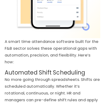
A
smart
time attendance software
built for the
F&B sector solves these operational gaps with
automation, precision, and flexibility.
Here’s
how:
Automated Shift Scheduling
No more going through spreadsheets. Shifts are
scheduled automatically
. W
hether
it’s
rotational, continuous, or night. HR and
managers can pre-define shift rules and apply