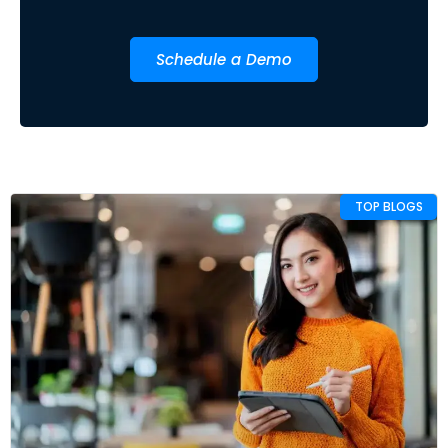
Schedule a Demo
TOP BLOGS