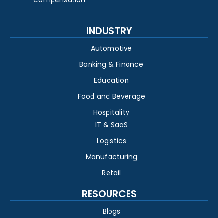
INDUSTRY
Automotive
Banking & Finance
Education
Food and Beverage
Hospitality
IT & SaaS
Logistics
Manufacturing
Retail
RESOURCES
Blogs