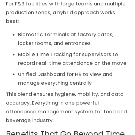
For F&B facilities with large teams and multiple
production zones, a hybrid approach works
best:
Biometric Terminals at factory gates,
locker rooms, and entrances
Mobile Time Tracking for supervisors to
record real-time attendance on the move
Unified Dashboard for HR to view and
manage everything centrally
This blend ensures hygiene, mobility, and data
accuracy
. Everything
in one powerful
attendance management system for
food
and
beverage industry
.
Benefits That Go Beyond Time