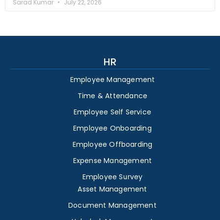
Sarad Kumar
July 22, 2026
HR
Employee Management
Time & Attendance
Employee Self Service
Employee Onboarding
Employee Offboarding
Expense Management
Employee Survey
Asset Management
Document Management