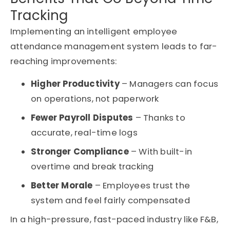
Tracking
Implementing an intelligent employee
attendance management system leads to far-
reaching improvements:
Higher Productivity
– Managers can focus
on operations, not paperwork
Fewer Payroll Disputes
– Thanks to
accurate, real-time logs
Stronger Compliance
– With built-in
overtime and break tracking
Better Morale
– Employees trust the
system and feel fairly compensated
In a high-pressure, fast-paced industry like F&B,