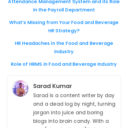
Attendance Management System and its Role
in the Payroll Department
What’s Missing from Your Food and Beverage
HR Strategy?
HR Headaches in the Food and Beverage
Industry
Role of HRMS in Food and Beverage Industry
Sarad Kumar
Sarad is a content writer by day
and a dead log by night, turning
jargon into juice and boring
blogs into brain candy. With a