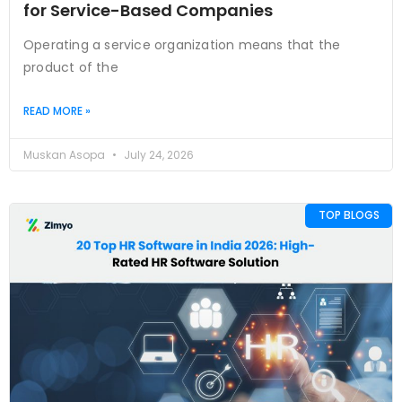
for Service-Based Companies
Operating a service organization means that the
product of the
READ MORE »
Muskan Asopa
July 24, 2026
TOP BLOGS