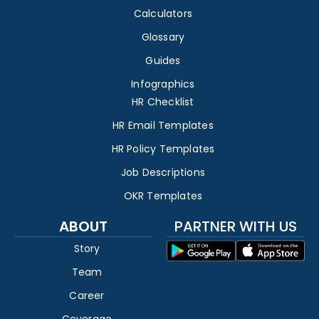
Calculators
Glossary
Guides
Infographics
HR Checklist
HR Email Templates
HR Policy Templates
Job Descriptions
OKR Templates
ABOUT
PARTNER WITH US
Story
Team
Career
Coverage