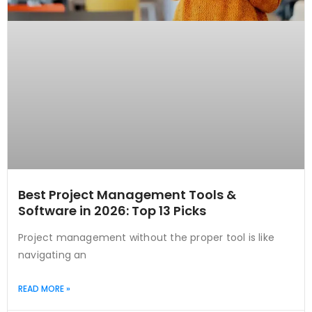
Best Project Management Tools &
Software in 2026: Top 13 Picks
Project management without the proper tool is like
navigating an
READ MORE »