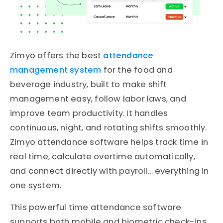
Zimyo offers the best
attendance
management system
for the food and
beverage industry, built to make shift
management easy, follow labor laws, and
improve team productivity. It handles
continuous, night, and rotating shifts smoothly.
Zimyo attendance software helps track time in
real time, calculate overtime automatically,
and connect directly with payroll… everything in
one system.
This powerful time attendance software
supports both mobile and biometric check-ins,