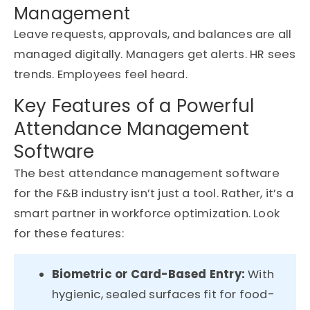
Management
Leave requests, approvals, and balances are all
managed digitally. Managers get alerts. HR sees
trends. Employees feel heard.
Key Features of a Powerful
Attendance Management
Software
The best attendance management software
for the F&B industry isn’t just a tool. Rather, it’s a
smart partner in workforce optimization. Look
for these features:
Biometric or Card-Based Entry:
With
hygienic, sealed surfaces fit for food-