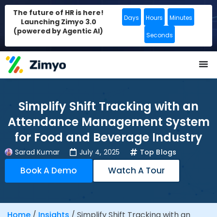
The future of HR is here!
Days
Hours
Minutes
Launching Zimyo 3.0
(powered by Agentic AI)
Seconds
Simplify Shift Tracking with an
Attendance Management System
for Food and Beverage Industry
Sarad Kumar
July 4, 2025
Top Blogs
Book A Demo
Watch A Tour
Home
/
Insights
/
Simplify Shift Tracking with an