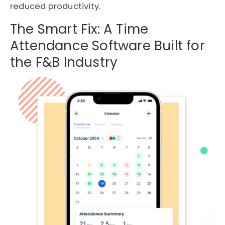
reduced productivity.
The Smart Fix: A Time
Attendance Software Built for
the F&B Industry