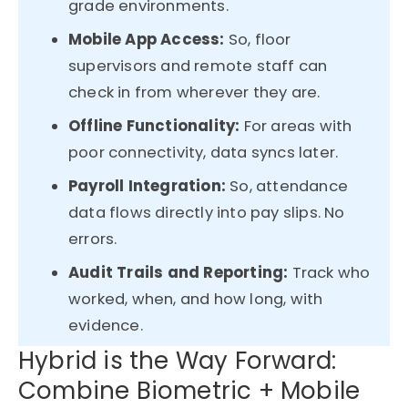
grade environments.
Mobile App Access:
So, floor
supervisors and remote staff can
check in from wherever they are.
Offline Functionality:
For areas with
poor connectivity, data syncs later.
Payroll Integration:
So, attendance
data flows directly into pay slips. No
errors.
Audit Trails and Reporting:
Track who
worked, when, and how long, with
evidence.
Hybrid is the Way Forward:
Combine Biometric + Mobile