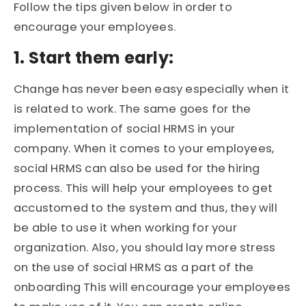
Follow the tips given below in order to
encourage your employees.
1. Start them early:
Change has never been easy especially when it
is related to work. The same goes for the
implementation of social HRMS in your
company. When it comes to your employees,
social HRMS can also be used for the hiring
process. This will help your employees to get
accustomed to the system and thus, they will
be able to use it when working for your
organization. Also, you should lay more stress
on the use of social HRMS as a part of the
onboarding This will encourage your employees