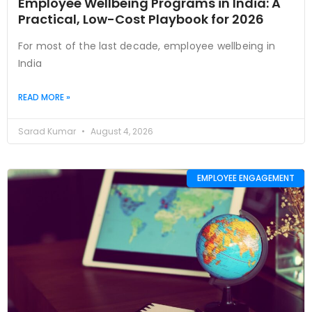
Employee Wellbeing Programs in India: A
Practical, Low-Cost Playbook for 2026
For most of the last decade, employee wellbeing in
India
READ MORE »
Sarad Kumar
August 4, 2026
EMPLOYEE ENGAGEMENT