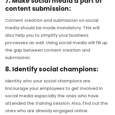
7. Make social media a part of
content submission:
Content creation and submission on social
media should be made mandatory. This will
also help you to simplify your business
processes as well. Using social media will fill up
the gap between content creation and
submission.
8. Identify social champions:
Identity who your social champions are.
Encourage your employees to get involved in
social media especially the ones who have
attended the training session. Also, find out the
ones who are already engaged online.