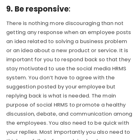
9. Be responsive
:
There is nothing more discouraging than not
getting any response when an employee posts
an idea related to solving a business problem
or an idea about a new product or service. It is
important for you to respond back so that they
stay motivated to use the social media HRMS
system. You don’t have to agree with the
suggestion posted by your employee but
replying back is what is needed. The main
purpose of social HRMS to promote a healthy
discussion, debate, and communication among
the employees. You also need to be quick with
your replies. Most importantly you also need to