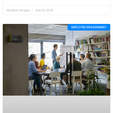
Muskan Asopa
July 31, 2026
EMPLOYEE ENGAGEMENT