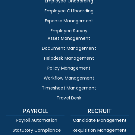
Employee Onboarding
Employee Offboarding
Expense Management
Employee Survey
Asset Management
Document Management
Helpdesk Management
Policy Management
Workflow Management
Timesheet Management
Travel Desk
PAYROLL
RECRUIT
Payroll Automation
Candidate Management
Statutory Compliance
Requisition Management