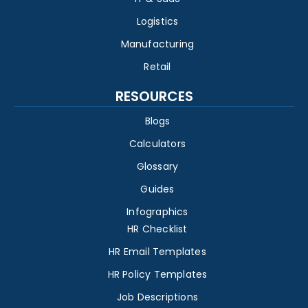
Logistics
Manufacturing
Retail
RESOURCES
Blogs
Calculators
Glossary
Guides
Infographics
HR Checklist
HR Email Templates
HR Policy Templates
Job Descriptions