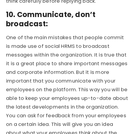
think carefully before replying back.
10. Communicate, don’t
broadcast:
One of the main mistakes that people commit
is made use of social HRMS to broadcast
messages within the organization. It is true that
it is a great place to share important messages
and corporate information. But it is more
important that you communicate with your
employees on the platform. This way you will be
able to keep your employees up-to-date about
the latest developments in the organization.
You can ask for feedback from your employees
on a certain idea. This will give you an idea
about what your employees think about the