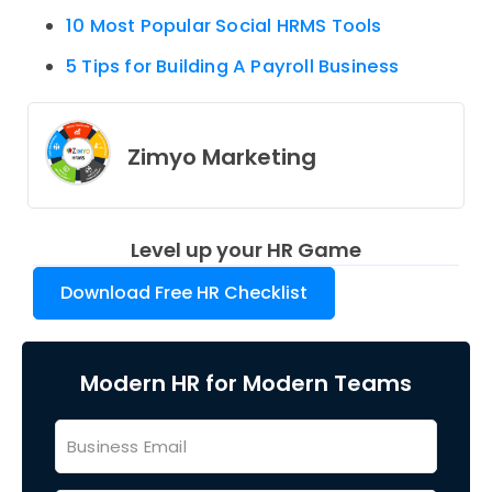
10 Most Popular Social HRMS Tools
5 Tips for Building A Payroll Business
Zimyo Marketing
Level up your HR Game
Download Free HR Checklist
Modern HR for Modern Teams