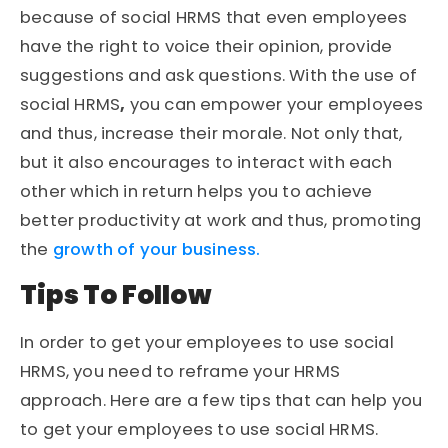
because of social HRMS that even employees
have the right to voice their opinion, provide
suggestions and ask questions. With the use of
social HRMS
,
you can empower your employees
and thus, increase their morale. Not only that,
but it also encourages to interact with each
other which in return helps you to achieve
better productivity at work and thus, promoting
the
growth of your business.
Tips To Follow
In order to get your employees to use social
HRMS, you need to reframe your HRMS
approach. Here are a few tips that can help you
to get your employees to use social HRMS.