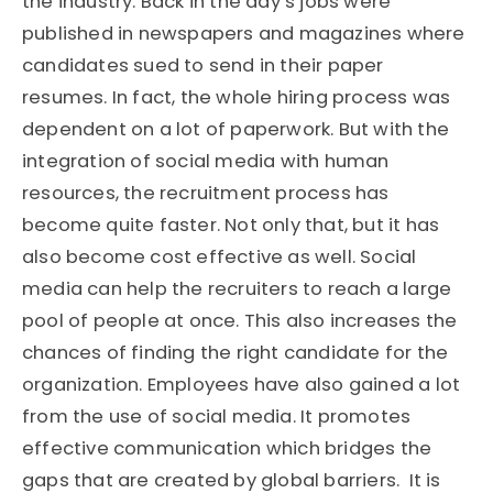
the industry. Back in the day’s jobs were
published in newspapers and magazines where
candidates sued to send in their paper
resumes. In fact, the whole hiring process was
dependent on a lot of paperwork. But with the
integration of social media with human
resources, the recruitment process has
become quite faster. Not only that, but it has
also become cost effective as well. Social
media can help the recruiters to reach a large
pool of people at once. This also increases the
chances of finding the right candidate for the
organization. Employees have also gained a lot
from the use of social media. It promotes
effective communication which bridges the
gaps that are created by global barriers. It is