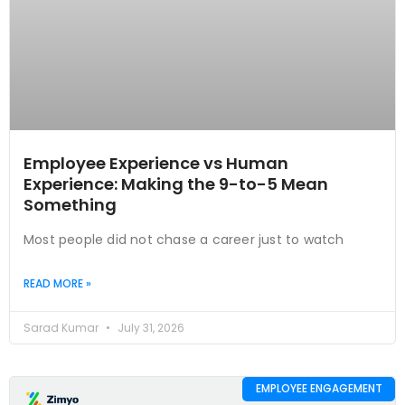
Employee Experience vs Human
Experience: Making the 9-to-5 Mean
Something
Most people did not chase a career just to watch
READ MORE »
Sarad Kumar
July 31, 2026
EMPLOYEE ENGAGEMENT