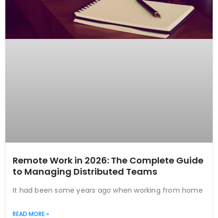
Remote Work in 2026: The Complete Guide
to Managing Distributed Teams
It had been some years ago when working from home
READ MORE »