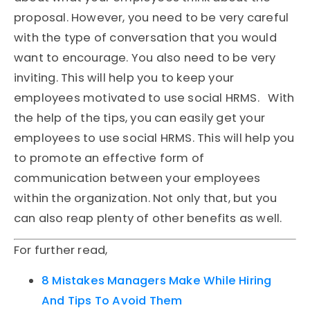
proposal. However, you need to be very careful
with the type of conversation that you would
want to encourage. You also need to be very
inviting. This will help you to keep your
employees motivated to use social HRMS. With
the help of the tips, you can easily get your
employees to use social HRMS. This will help you
to promote an effective form of
communication between your employees
within the organization. Not only that, but you
can also reap plenty of other benefits as well.
For further read,
8 Mistakes Managers Make While Hiring
And Tips To Avoid Them