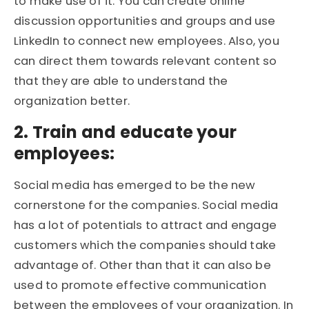
to make use of it. You can create online
discussion opportunities and groups and use
LinkedIn to connect new employees. Also, you
can direct them towards relevant content so
that they are able to understand the
organization better.
2. Train and educate your
employees:
Social media has emerged to be the new
cornerstone for the companies. Social media
has a lot of potentials to attract and engage
customers which the companies should take
advantage of. Other than that it can also be
used to promote effective communication
between the employees of your organization. In