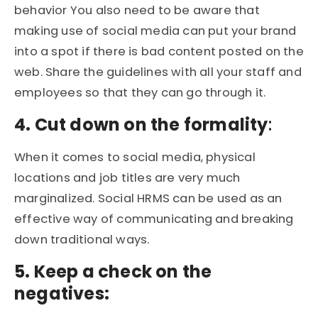
behavior You also need to be aware that
making use of social media can put your brand
into a spot if there is bad content posted on the
web. Share the guidelines with all your staff and
employees so that they can go through it.
4. Cut down on the formality
:
When it comes to social media, physical
locations and job titles are very much
marginalized. Social HRMS can be used as an
effective way of communicating and breaking
down traditional ways.
5. Keep a check on the
negatives: