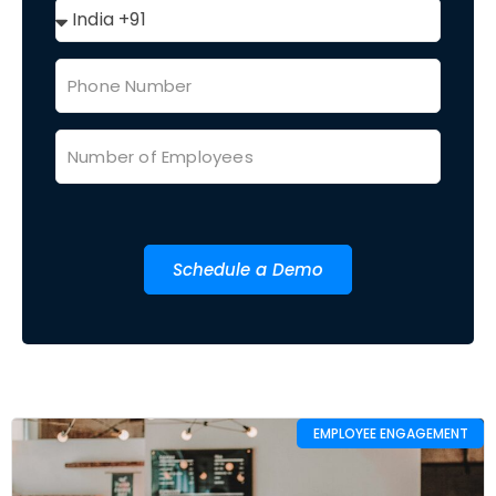
Schedule a Demo
EMPLOYEE ENGAGEMENT