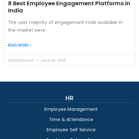
8 Best Employee Engagement Platforms in
India
The vast majority of engagement tools available in
the market were
READ MORE »
Sarad Kumar
June 29, 2026
HR
Employee Management
Time & Attendance
Employee Self Service