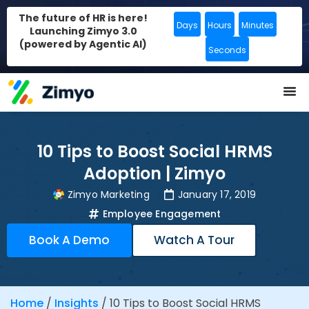
The future of HR is here!
Days
Hours
Minutes
Launching Zimyo 3.0
(powered by Agentic AI)
Seconds
10 Tips to Boost Social HRMS
Adoption | Zimyo
Zimyo Marketing
January 17, 2019
Employee Engagement
Book A Demo
Watch A Tour
Home
/
Insights
/
10 Tips to Boost Social HRMS