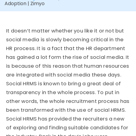
Adoption | Zimyo
It doesn’t matter whether you like it or not but
social media is slowly becoming critical in the
HR process. It is a fact that the HR department
has gained a lot form the rise of social media. It
is because of this reason that human resources
are integrated with social media these days.
Social HRMS is known to bring a great deal of
transparency in the whole process. To put in
other words, the whole recruitment process has
been transformed with the use of social HRMS.
Social HRMS has provided the recruiters a new
of exploring and finding suitable candidates for