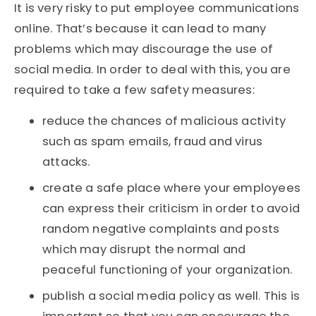
It is very risky to put employee communications
online. That’s because it can lead to many
problems which may discourage the use of
social media. In order to deal with this, you are
required to take a few safety measures:
reduce the chances of malicious activity
such as spam emails, fraud and virus
attacks.
create a safe place where your employees
can express their criticism in order to avoid
random negative complaints and posts
which may disrupt the normal and
peaceful functioning of your organization.
publish a social media policy as well. This is