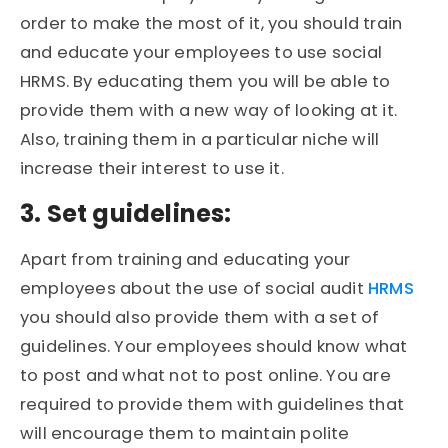
order to make the most of it, you should train
and educate your employees to use social
HRMS. By educating them you will be able to
provide them with a new way of looking at it.
Also, training them in a particular niche will
increase their interest to use it.
3. Set guidelines:
Apart from training and educating your
employees about the use of social audit
HRMS
you should also provide them with a set of
guidelines. Your employees should know what
to post and what not to post online. You are
required to provide them with guidelines that
will encourage them to maintain polite