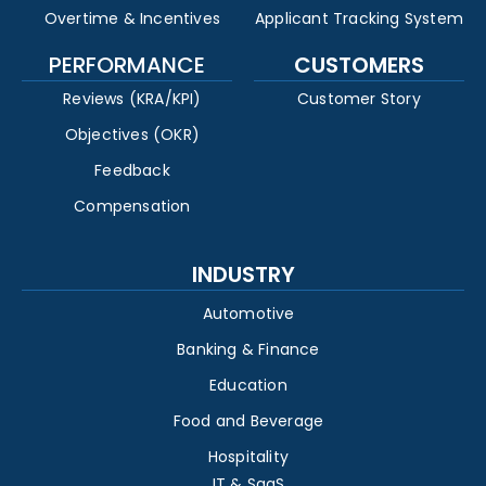
Overtime & Incentives
Applicant Tracking System
PERFORMANCE
CUSTOMERS
Reviews (KRA/KPI)
Customer Story
Objectives (OKR)
Feedback
Compensation
INDUSTRY
Automotive
Banking & Finance
Education
Food and Beverage
Hospitality
IT & SaaS