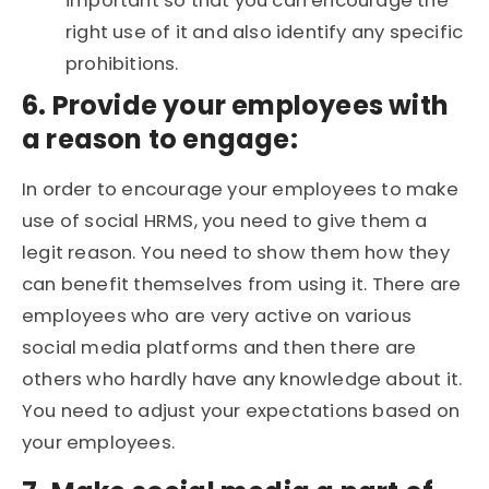
important so that you can encourage the
right use of it and also identify any specific
prohibitions.
6. Provide your employees with
a reason to engage:
In order to encourage your employees to make
use of social HRMS, you need to give them a
legit reason. You need to show them how they
can benefit themselves from using it. There are
employees who are very active on various
social media platforms and then there are
others who hardly have any knowledge about it.
You need to adjust your expectations based on
your employees.