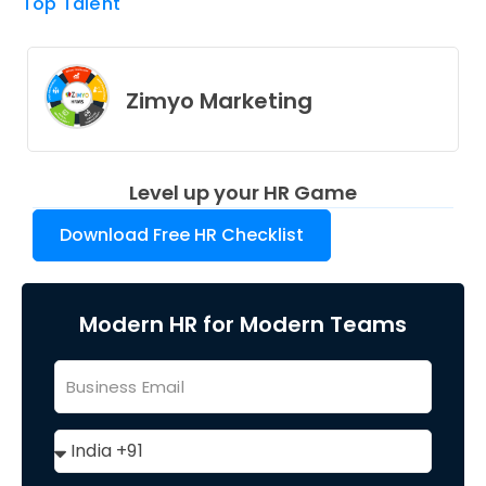
Top Talent
Zimyo Marketing
Level up your HR Game
Download Free HR Checklist
Modern HR for Modern Teams