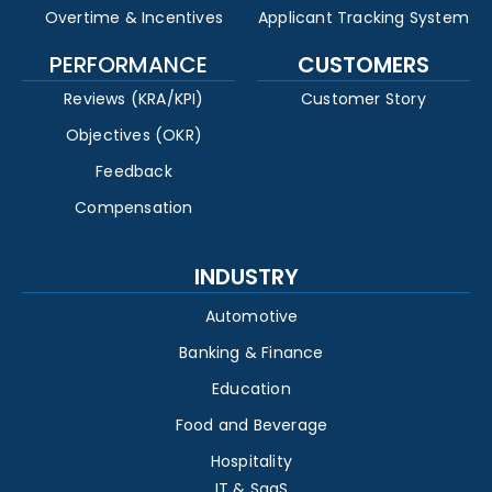
Overtime & Incentives
Applicant Tracking System
PERFORMANCE
CUSTOMERS
Reviews (KRA/KPI)
Customer Story
Objectives (OKR)
Feedback
Compensation
INDUSTRY
Automotive
Banking & Finance
Education
Food and Beverage
Hospitality
IT & SaaS