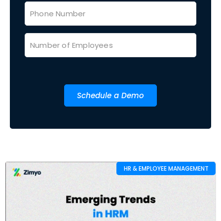
Schedule a Demo
HR & EMPLOYEE MANAGEMENT