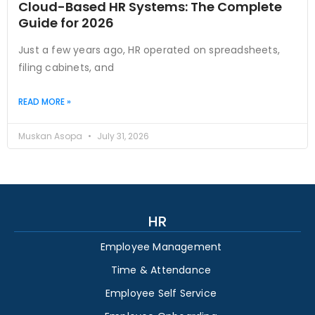
Cloud-Based HR Systems: The Complete
Guide for 2026
Just a few years ago, HR operated on spreadsheets,
filing cabinets, and
READ MORE »
Muskan Asopa
July 31, 2026
HR
Employee Management
Time & Attendance
Employee Self Service