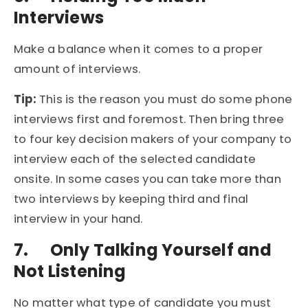
Interviews
Make a balance when it comes to a proper
amount of interviews.
Tip:
This is the reason you must do some phone
interviews first and foremost. Then bring three
to four key decision makers of your company to
interview each of the selected candidate
onsite. In some cases you can take more than
two interviews by keeping third and final
interview in your hand.
7.
Only Talking Yourself and
Not Listening
No matter what type of candidate you must