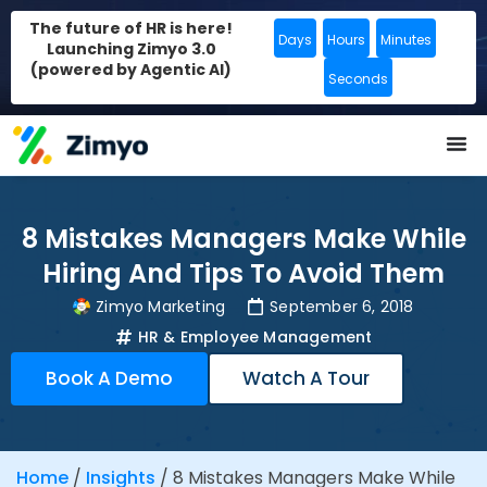
The future of HR is here!
Days
Hours
Minutes
Launching Zimyo 3.0
(powered by Agentic AI)
Seconds
8 Mistakes Managers Make While
Hiring And Tips To Avoid Them
Zimyo Marketing
September 6, 2018
HR & Employee Management
Book A Demo
Watch A Tour
Home
/
Insights
/
8 Mistakes Managers Make While