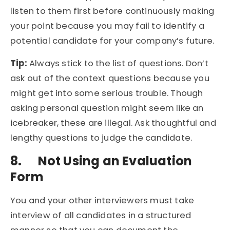
listen to them first before continuously making
your point because you may fail to identify a
potential candidate for your company’s future.
Tip:
Always stick to the list of questions. Don’t
ask out of the context questions because you
might get into some serious trouble. Though
asking personal question might seem like an
icebreaker, these are illegal. Ask thoughtful and
lengthy questions to judge the candidate.
8.
Not Using an Evaluation
Form
You and your other interviewers must take
interview of all candidates in a structured