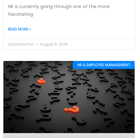
HR is currently going through one of the more
fascinating
READ MORE »
Sarad Kumar
August 6, 2026
HR & EMPLOYEE MANAGEMENT