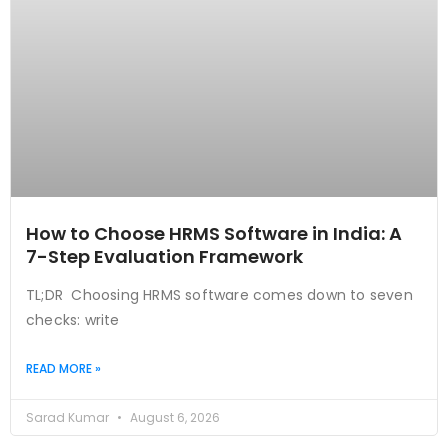
How to Choose HRMS Software in India: A
7-Step Evaluation Framework
TL;DR Choosing HRMS software comes down to seven
checks: write
READ MORE »
Sarad Kumar
August 6, 2026