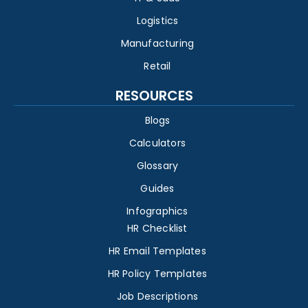
Logistics
Manufacturing
Retail
RESOURCES
Blogs
Calculators
Glossary
Guides
Infographics
HR Checklist
HR Email Templates
HR Policy Templates
Job Descriptions