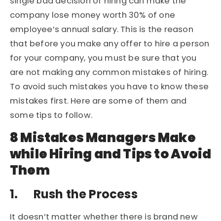
single bad decision of hiring can make the
company lose money worth 30% of one
employee’s annual salary. This is the reason
that before you make any offer to hire a person
for your company, you must be sure that you
are not making any common mistakes of hiring.
To avoid such mistakes you have to know these
mistakes first. Here are some of them and
some tips to follow.
8 Mistakes Managers Make
while Hiring and Tips to Avoid
Them
1.
Rush the Process
It doesn’t matter whether there is brand new