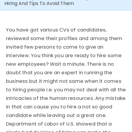
Hiring And Tips To Avoid Them
You have got various CVs of candidates,
reviewed some their profiles and among them
invited few persons to come to give an
interview. You think you are ready to hire some
new employees? Wait a minute. There is no
doubt that you are an expert in running the
business but it might not same when it comes
to hiring people i.e. you may not deal with all the
intricacies of the human resources. Any mistake
in that can cause you to hire a not so good
candidate while leaving out a great one.
Department of Labor of U.S. showed that a