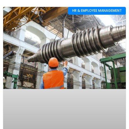
HR & EMPLOYEE MANAGEMENT