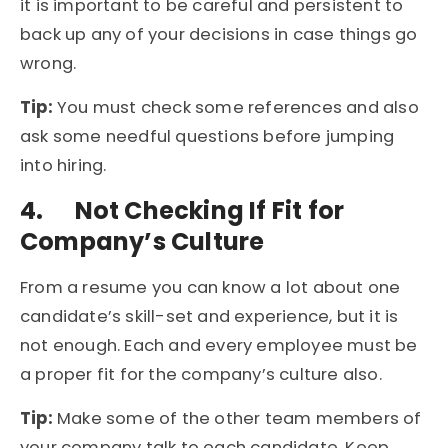
it is important to be careful and persistent to
back up any of your decisions in case things go
wrong.
Tip:
You must check some references and also
ask some needful questions before jumping
into hiring.
4.
Not Checking If Fit for
Company’s Culture
From a resume you can know a lot about one
candidate’s skill-set and experience, but it is
not enough. Each and every employee must be
a proper fit for the company’s culture also.
Tip:
Make some of the other team members of
your company talk to each candidate. Keep