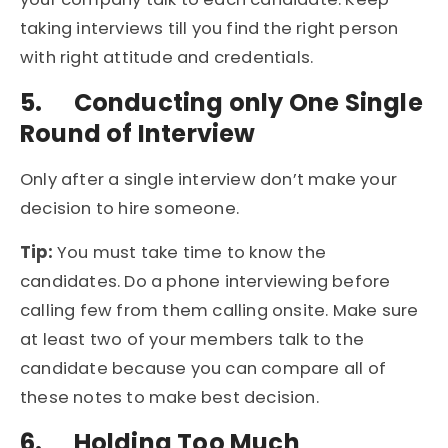
taking interviews till you find the right person
with right attitude and credentials.
5.
Conducting only One Single
Round of Interview
Only after a single interview don’t make your
decision to hire someone.
Tip:
You must take time to know the
candidates. Do a phone interviewing before
calling few from them calling onsite. Make sure
at least two of your members talk to the
candidate because you can compare all of
these notes to make best decision.
6.
Holding Too Much