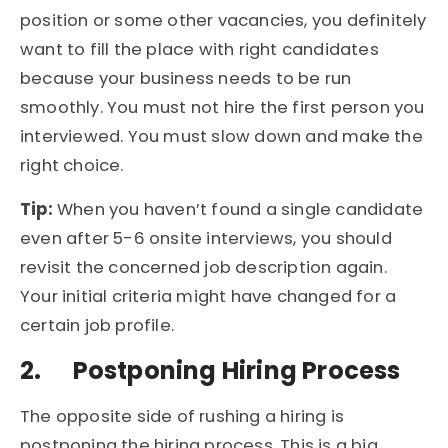
position or some other vacancies, you definitely
want to fill the place with right candidates
because your business needs to be run
smoothly. You must not hire the first person you
interviewed. You must slow down and make the
right choice.
Tip:
When you haven’t found a single candidate
even after 5-6 onsite interviews, you should
revisit the concerned job description again.
Your initial criteria might have changed for a
certain job profile.
2.
Postponing Hiring Process
The opposite side of rushing a hiring is
postponing the hiring process. This is a big