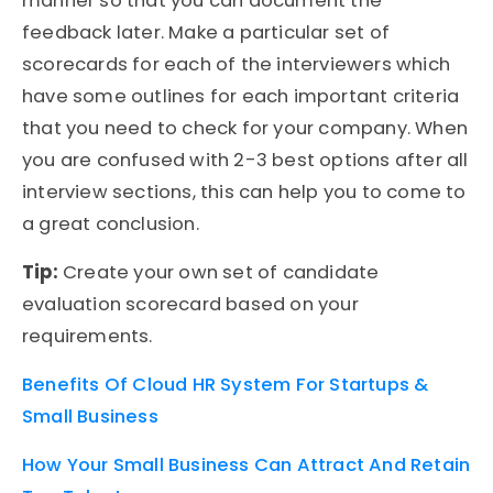
manner so that you can document the
feedback later. Make a particular set of
scorecards for each of the interviewers which
have some outlines for each important criteria
that you need to check for your company. When
you are confused with 2-3 best options after all
interview sections, this can help you to come to
a great conclusion.
Tip:
Create your own set of candidate
evaluation scorecard based on your
requirements.
Benefits Of Cloud HR System For Startups &
Small Business
How Your Small Business Can Attract And Retain