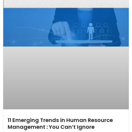
11 Emerging Trends in Human Resource
Management : You Can’t Ignore