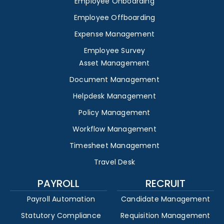
Employee Onboarding
Employee Offboarding
Expense Management
Employee Survey
Asset Management
Document Management
Helpdesk Management
Policy Management
Workflow Management
Timesheet Management
Travel Desk
PAYROLL
RECRUIT
Payroll Automation
Candidate Management
Statutory Compliance
Requisition Management