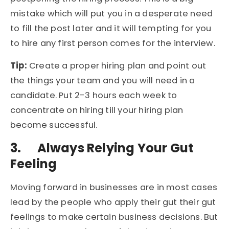
mistake which will put you in a desperate need
to fill the post later and it will tempting for you
to hire any first person comes for the interview.
Tip:
Create a proper hiring plan and point out
the things your team and you will need in a
candidate. Put 2-3 hours each week to
concentrate on hiring till your hiring plan
become successful.
3.
Always Relying Your Gut
Feeling
Moving forward in businesses are in most cases
lead by the people who apply their gut their gut
feelings to make certain business decisions. But