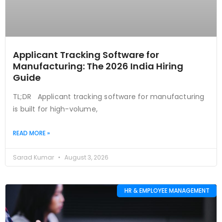
Applicant Tracking Software for
Manufacturing: The 2026 India Hiring
Guide
TL;DR Applicant tracking software for manufacturing
is built for high-volume,
READ MORE »
Sarad Kumar
August 3, 2026
HR & EMPLOYEE MANAGEMENT