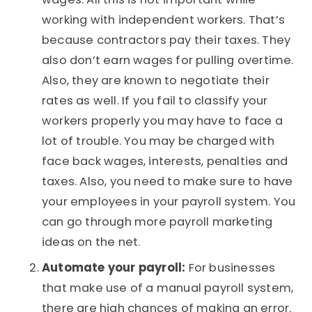
working with independent workers. That’s
because contractors pay their taxes. They
also don’t earn wages for pulling overtime.
Also, they are known to negotiate their
rates as well. If you fail to classify your
workers properly you may have to face a
lot of trouble. You may be charged with
face back wages, interests, penalties and
taxes. Also, you need to make sure to have
your employees in your payroll system. You
can go through more payroll marketing
ideas on the net.
Automate your payroll:
For businesses
that make use of a manual payroll system,
there are high chances of making an error.