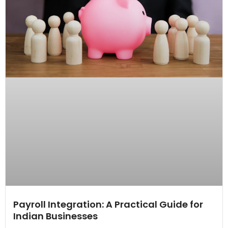
Payroll Integration: A Practical Guide for
Indian Businesses