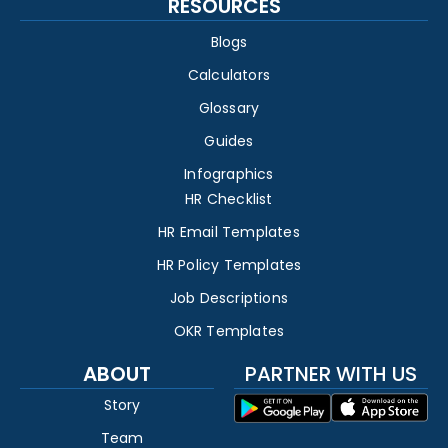
RESOURCES
Blogs
Calculators
Glossary
Guides
Infographics
HR Checklist
HR Email Templates
HR Policy Templates
Job Descriptions
OKR Templates
ABOUT
PARTNER WITH US
Story
Team