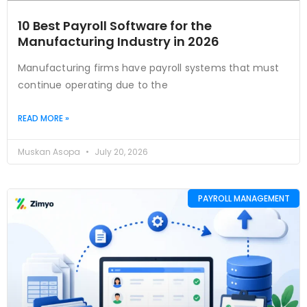
10 Best Payroll Software for the
Manufacturing Industry in 2026
Manufacturing firms have payroll systems that must
continue operating due to the
READ MORE »
Muskan Asopa
July 20, 2026
PAYROLL MANAGEMENT