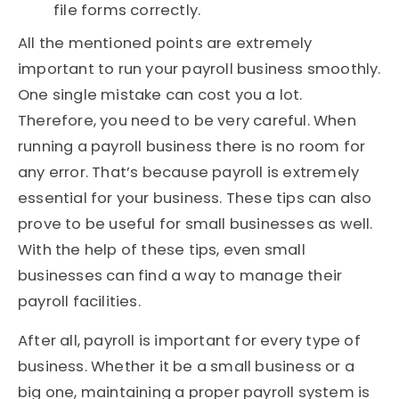
file forms correctly.
All the mentioned points are extremely
important to run your payroll business smoothly.
One single mistake can cost you a lot.
Therefore, you need to be very careful. When
running a payroll business there is no room for
any error. That’s because payroll is extremely
essential for your business. These tips can also
prove to be useful for small businesses as well.
With the help of these tips, even small
businesses can find a way to manage their
payroll facilities.
After all, payroll is important for every type of
business. Whether it be a small business or a
big one, maintaining a proper payroll system is