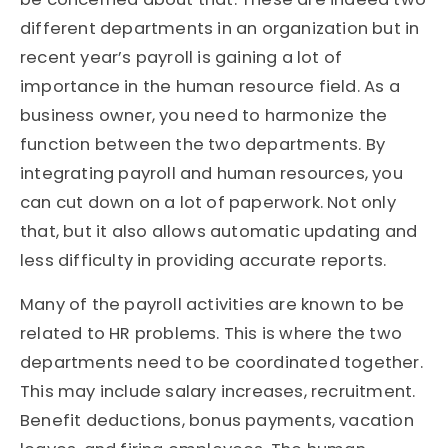
different departments in an organization but in
recent year’s payroll is gaining a lot of
importance in the human resource field. As a
business owner, you need to harmonize the
function between the two departments. By
integrating payroll and human resources, you
can cut down on a lot of paperwork. Not only
that, but it also allows automatic updating and
less difficulty in providing accurate reports.
Many of the payroll activities are known to be
related to HR problems. This is where the two
departments need to be coordinated together.
This may include salary increases, recruitment.
Benefit deductions, bonus payments, vacation