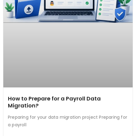
How to Prepare for a Payroll Data
Migration?
Preparing for your data migration project Preparing for
a payroll