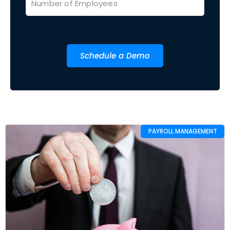
Schedule a Demo
PAYROLL MANAGEMENT