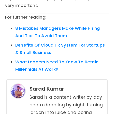
very important.
For further reading:
8 Mistakes Managers Make While Hiring
And Tips To Avoid Them
Benefits Of Cloud HR System For Startups
& Small Business
What Leaders Need To Know To Retain
Millennials At Work?
Sarad Kumar
Sarad is a content writer by day
and a dead log by night, turning
jargon into juice and boring