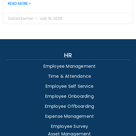
READ MORE »
Sarad Kumar
July 16, 2026
HR
Employee Management
Time & Attendance
Employee Self Service
Employee Onboarding
Employee Offboarding
Expense Management
Employee Survey
Asset Management