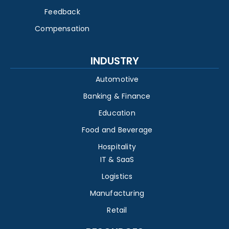
Feedback
Compensation
INDUSTRY
Automotive
Banking & Finance
Education
Food and Beverage
Hospitality
IT & SaaS
Logistics
Manufacturing
Retail