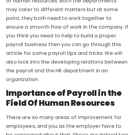
of human resources. Both the departments
may cater to different matters but at some
point, they both need to work together to
ensure a smooth flow of work in the company. If
you think you need to help to build a proper
payroll business then you can go through this
article for some payroll tips and tricks. We will
also look into the developing relations between
the payroll and the HR department in an
organization.
Importance of Payroll in the
Field Of Human Resources
There are so many areas of improvement for
employees, and you as the employer have to
be concerned about that. These are indeed two