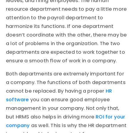
leaves, and firing employees. The human
resource department needs to pay a little more
attention to the payroll department to
harmonize its functions. If one department
doesn’t coordinate with the other, there may be
a lot of problems in the organization. The two
departments are expected to work together to
ensure a smooth flow of work in a company.
Both departments are extremely important for
a company. The functions of both departments
cannot be replaced. By having a proper
HR
software
you can ensure good employee
management in your company. Not only that,
but HRMS also helps in driving more
ROI for your
company
as well. This is why the HR department