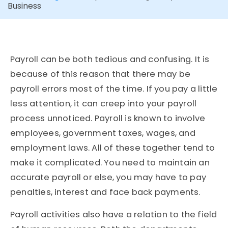
Business
Payroll can be both tedious and confusing. It is
because of this reason that there may be
payroll errors most of the time. If you pay a little
less attention, it can creep into your payroll
process unnoticed. Payroll is known to involve
employees, government taxes, wages, and
employment laws. All of these together tend to
make it complicated. You need to maintain an
accurate payroll or else, you may have to pay
penalties, interest and face back payments.
Payroll activities also have a relation to the field