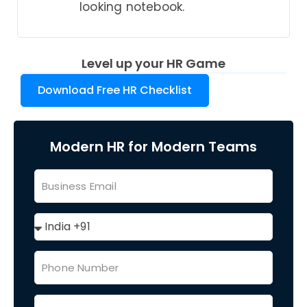
looking notebook.
Level up your HR Game
Download Free HR Checklist
Modern HR for Modern Teams