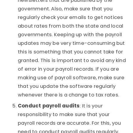
newsletters that are published by the
government. Also, make sure that you
regularly check your emails to get notices
about rates from both the state and local
governments. Keeping up with the payroll
updates may be very time-consuming but
this is something that you cannot take for
granted. This is important to avoid any kind
of error in your payroll records. If you are
making use of payroll software, make sure
that you update the software regularly
whenever there is a change to tax rates.
Conduct payroll audits
: It is your
responsibility to make sure that your
payroll records are accurate. For this, you
need to conduct payroll audits regularly.