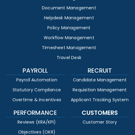
Document Management
Helpdesk Management
Policy Management
Workflow Management
Timesheet Management
Travel Desk
PAYROLL
RECRUIT
Payroll Automation
Candidate Management
Statutory Compliance
Requisition Management
Overtime & Incentives
Applicant Tracking System
PERFORMANCE
CUSTOMERS
Reviews (KRA/KPI)
Customer Story
Objectives (OKR)