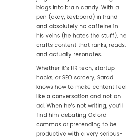
blogs into brain candy. With a
pen (okay, keyboard) in hand
and absolutely no caffeine in
his veins (he hates the stuff), he
crafts content that ranks, reads,
and actually resonates.
Whether it’s HR tech, startup
hacks, or SEO sorcery, Sarad
knows how to make content feel
like a conversation and not an
ad. When he’s not writing, you’ll
find him debating Oxford
commas or pretending to be
productive with a very serious-