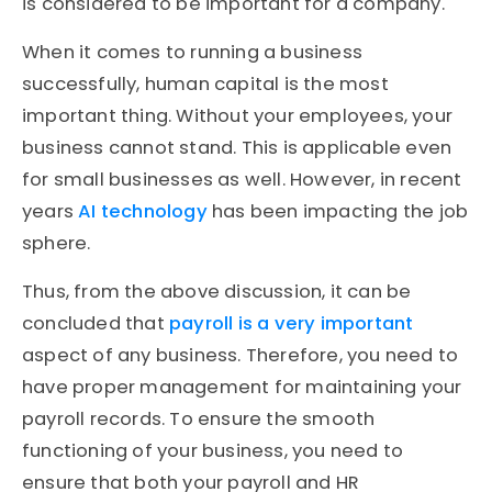
is considered to be important for a company.
When it comes to running a business
successfully, human capital is the most
important thing. Without your employees, your
business cannot stand. This is applicable even
for small businesses as well. However, in recent
years
AI technology
has been impacting the job
sphere.
Thus, from the above discussion, it can be
concluded that
payroll is a very important
aspect of any business. Therefore, you need to
have proper management for maintaining your
payroll records. To ensure the smooth
functioning of your business, you need to
ensure that both your payroll and HR