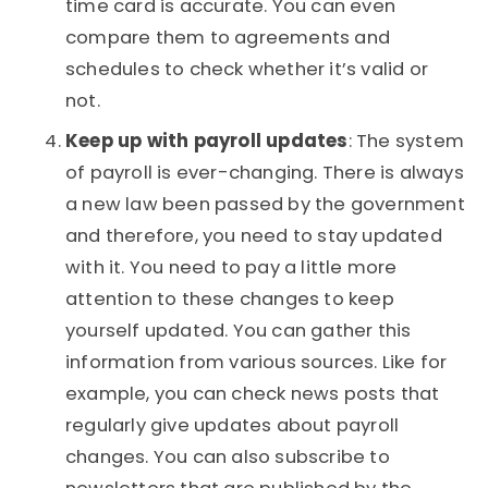
time card is accurate. You can even
compare them to agreements and
schedules to check whether it’s valid or
not.
Keep up with payroll updates
: The system
of payroll is ever-changing. There is always
a new law been passed by the government
and therefore, you need to stay updated
with it. You need to pay a little more
attention to these changes to keep
yourself updated. You can gather this
information from various sources. Like for
example, you can check news posts that
regularly give updates about payroll
changes. You can also subscribe to