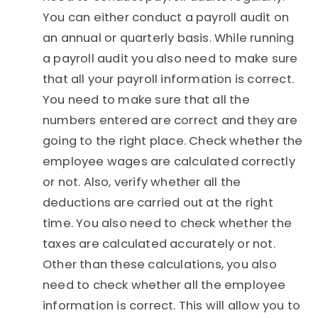
You can either conduct a payroll audit on
an annual or quarterly basis. While running
a payroll audit you also need to make sure
that all your payroll information is correct.
You need to make sure that all the
numbers entered are correct and they are
going to the right place. Check whether the
employee wages are calculated correctly
or not. Also, verify whether all the
deductions are carried out at the right
time. You also need to check whether the
taxes are calculated accurately or not.
Other than these calculations, you also
need to check whether all the employee
information is correct. This will allow you to