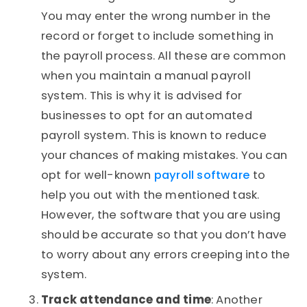
You may enter the wrong number in the
record or forget to include something in
the payroll process. All these are common
when you maintain a manual payroll
system. This is why it is advised for
businesses to opt for an automated
payroll system. This is known to reduce
your chances of making mistakes. You can
opt for well-known
payroll software
to
help you out with the mentioned task.
However, the software that you are using
should be accurate so that you don’t have
to worry about any errors creeping into the
system.
Track attendance and time
: Another