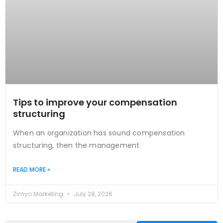
Tips to improve your compensation
structuring
When an organization has sound compensation
structuring, then the management
READ MORE »
Zimyo Marketing
July 28, 2026