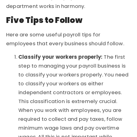
department works in harmony.
Five Tips to Follow
Here are some useful payroll tips for
employees that every business should follow.
Classify your workers properly:
The first
step to managing your payroll business is
to classify your workers properly. You need
to classify your workers as either
independent contractors or employees.
This classification is extremely crucial.
When you work with employees, you are
required to collect and pay taxes, follow
minimum wage laws and pay overtime
wages. All this is not important while