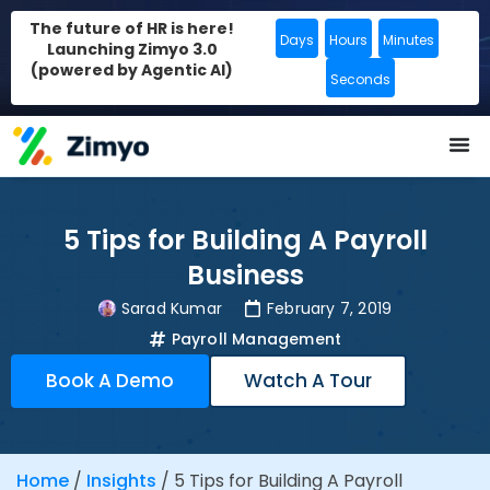
The future of HR is here!
Days
Hours
Minutes
Launching Zimyo 3.0
(powered by Agentic AI)
Seconds
5 Tips for Building A Payroll
Business
Sarad Kumar
February 7, 2019
Payroll Management
Book A Demo
Watch A Tour
Home
/
Insights
/
5 Tips for Building A Payroll