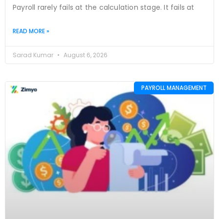
Payroll rarely fails at the calculation stage. It fails at
READ MORE »
Sarad Kumar
August 6, 2026
PAYROLL MANAGEMENT