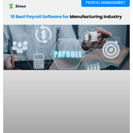
PAYROLL MANAGEMENT