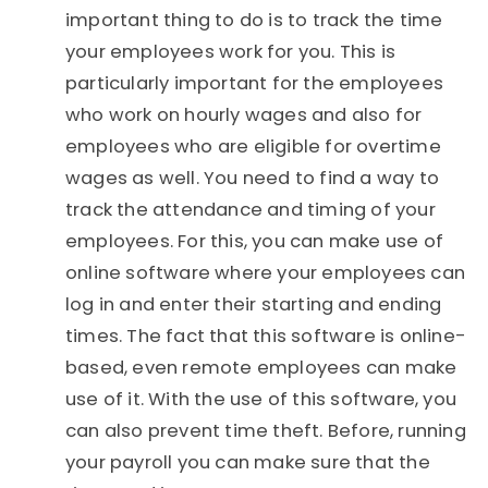
important thing to do is to track the time
your employees work for you. This is
particularly important for the employees
who work on hourly wages and also for
employees who are eligible for overtime
wages as well. You need to find a way to
track the attendance and timing of your
employees. For this, you can make use of
online software where your employees can
log in and enter their starting and ending
times. The fact that this software is online-
based, even remote employees can make
use of it. With the use of this software, you
can also prevent time theft. Before, running
your payroll you can make sure that the