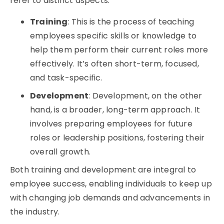
refer to distinct aspects:
Training
: This is the process of teaching
employees specific skills or knowledge to
help them perform their current roles more
effectively. It’s often short-term, focused,
and task-specific.
Development
: Development, on the other
hand, is a broader, long-term approach. It
involves preparing employees for future
roles or leadership positions, fostering their
overall growth.
Both training and development are integral to
employee success, enabling individuals to keep up
with changing job demands and advancements in
the industry.