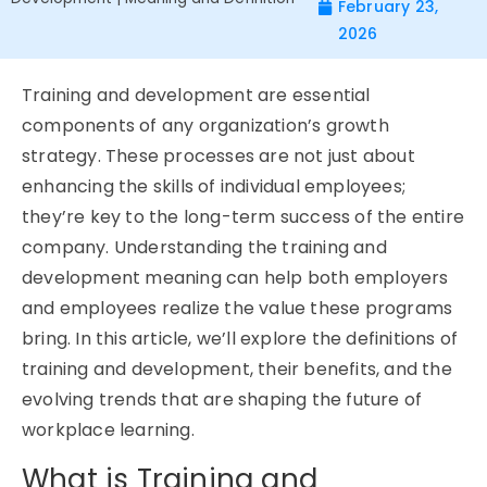
February 23,
2026
Training and development are essential
components of any organization’s growth
strategy. These processes are not just about
enhancing the skills of individual employees;
they’re
key to the long-term success of the entire
company. Understanding the
training and
development meaning
can help both employers
and employees realize the value these programs
bring. In this article,
we’ll
explore the definitions of
training and development, their benefits, and the
evolving trends that are shaping the future of
workplace learning.
What is Training and