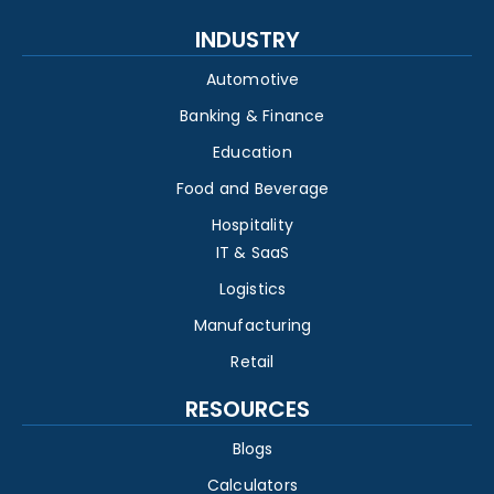
INDUSTRY
Automotive
Banking & Finance
Education
Food and Beverage
Hospitality
IT & SaaS
Logistics
Manufacturing
Retail
RESOURCES
Blogs
Calculators