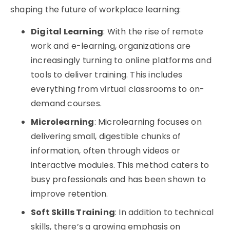
shaping the future of workplace learning:
Digital Learning
: With the rise of remote
work and e-learning, organizations are
increasingly turning to online platforms and
tools to deliver training. This includes
everything from virtual classrooms to on-
demand courses.
Microlearning
: Microlearning focuses on
delivering small, digestible chunks of
information, often through videos or
interactive modules. This method caters to
busy professionals and has been shown to
improve retention.
Soft Skills Training
: In addition to technical
skills, there’s a growing emphasis on