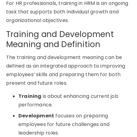
For HR professionals, training in HRM is an ongoing
task that supports both individual growth and
organizational objectives.
Training and Development
Meaning and Definition
The training and development meaning can be
defined as an integrated approach to improving
employees’ skills and preparing them for both
present and future roles.
Training
is about enhancing current job
performance.
Development
focuses on preparing
employees for future challenges and
leadership roles.