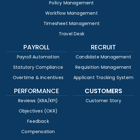
Policy Management
Workflow Management
Timesheet Management
Travel Desk
PAYROLL
RECRUIT
Payroll Automation
Candidate Management
Statutory Compliance
Requisition Management
Overtime & Incentives
Applicant Tracking System
PERFORMANCE
CUSTOMERS
Reviews (KRA/KPI)
Customer Story
Objectives (OKR)
Feedback
Compensation