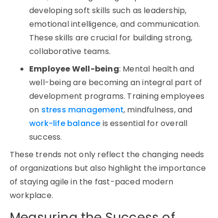
developing soft skills such as leadership,
emotional intelligence, and communication.
These skills are crucial for building strong,
collaborative teams.
Employee Well-being
: Mental health and
well-being are becoming an integral part of
development programs. Training employees
on
stress management
, mindfulness, and
work-life balance
is essential for overall
success.
These trends not only reflect the changing needs
of organizations but also highlight the importance
of staying agile in the fast-paced modern
workplace.
Measuring the Success of