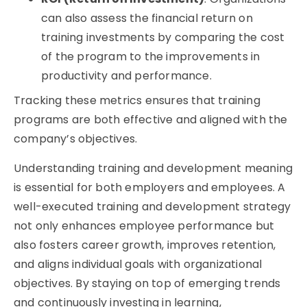
can also assess the financial return on
training investments by comparing the cost
of the program to the improvements in
productivity and performance.
Tracking these metrics ensures that training
programs are both effective and aligned with the
company’s objectives.
Understanding
training and development meaning
is essential for both employers and employees. A
well-executed training and development strategy
not only enhances employee performance but
also fosters career growth, improves retention,
and aligns individual goals with organizational
objectives
. By staying on top of
emerging
trends
and continuously investing in learning,