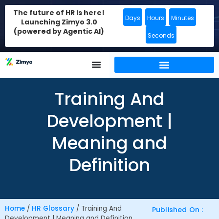
The future of HR is here!
Days
Hours
Minutes
Launching Zimyo 3.0
(powered by Agentic AI)
Seconds
Training And
Development |
Meaning and
Definition
Home
/
HR Glossary
/
Training And
Published On :
Development | Meaning and Definition