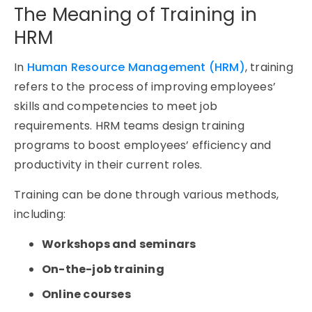
The Meaning of Training in
HRM
In
Human Resource Management (HRM)
, training
refers to the process of improving employees’
skills and competencies to meet job
requirements. HRM teams design training
programs to boost employees’ efficiency and
productivity in their current roles.
Training can be done through various methods,
including:
Workshops and seminars
On-the-job training
Online courses