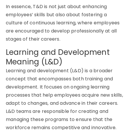
In essence, T&D is not just about enhancing
employees’ skills but also about fostering a
culture of continuous learning, where employees
are encouraged to develop professionally at all
stages of their careers.
Learning and Development
Meaning (L&D)
Learning and development (L&D) is a broader
concept that encompasses both training and
development. It focuses on ongoing learning
processes that help employees
acquire
new skills,
adapt to changes, and advance in their careers.
L&D teams
are responsible for
creating and
managing these programs to ensure that the
workforce
remains
competitive and innovative.