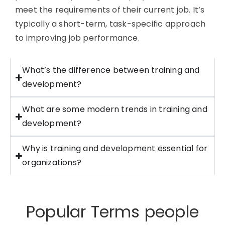
meet the requirements of their current job.
It’s
typically a short-term, task-specific approach
to improving job performance.
What’s the difference between training and
development?
What are some modern trends in training and
development?
Why is training and development essential for
organizations?
Popular Terms people