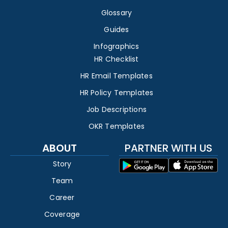
Glossary
Guides
Infographics
HR Checklist
HR Email Templates
HR Policy Templates
Job Descriptions
OKR Templates
ABOUT
PARTNER WITH US
Story
Team
Career
Coverage