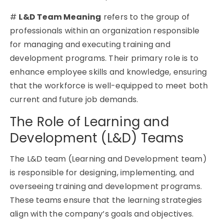
#
L&D Team Meaning
refers to the group of
professionals within an organization responsible
for managing and executing training and
development programs. Their primary role is to
enhance employee skills and knowledge, ensuring
that the workforce is well-equipped to meet both
current and future job demands.
The Role of Learning and
Development (L&D) Teams
The L&D team (Learning and Development team)
is responsible for designing, implementing, and
overseeing training and development programs.
These teams ensure that the learning strategies
align with the company’s goals and objectives.