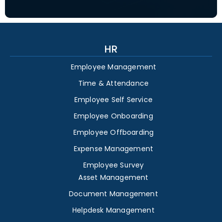
HR
Employee Management
Time & Attendance
Employee Self Service
Employee Onboarding
Employee Offboarding
Expense Management
Employee Survey
Asset Management
Document Management
Helpdesk Management