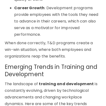
Career Growth
: Development programs
provide employees with the tools they need
to advance in their careers, which can also
serve as a motivator for improved
performance.
When done correctly, T&D programs create a
win-win situation, where both employees and
organizations reap the benefits.
Emerging Trends in Training and
Development
The landscape of
training and development
is
constantly evolving, driven by technological
advancements and changing workplace
dynamics. Here are some of the key trends