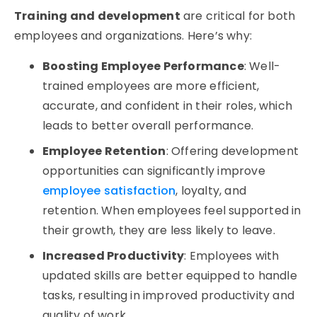
Training and development
are critical for both
employees and organizations. Here’s why:
Boosting Employee Performance
: Well-
trained employees are more efficient,
accurate, and confident in their roles, which
leads to better overall performance.
Employee Retention
: Offering development
opportunities can significantly improve
employee satisfaction
, loyalty, and
retention. When employees feel supported in
their growth, they are less likely to leave.
Increased Productivity
: Employees with
updated skills are better equipped to handle
tasks, resulting in improved productivity and
quality of work.