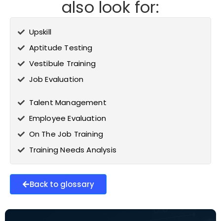
also look for:
Upskill
Aptitude Testing
Vestibule Training
Job Evaluation
Talent Management
Employee Evaluation
On The Job Training
Training Needs Analysis
Back to glossary