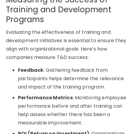
Training and Development
Programs
Evaluating the effectiveness of training and
development initiatives is essential to ensure they
align with organizational goals. Here’s how
companies measure T&D success:
Feedback
: Gathering feedback from
participants helps determine the relevance
and impact of the training program.
Performance Metrics
: Monitoring employee
performance before and after training can
help assess whether there has been a
measurable improvement.
ROI (Return on Investment)
: Organizations