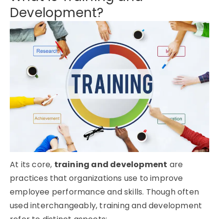
Development?
At its core,
training and development
are
practices that organizations use to improve
employee performance and skills. Though often
used interchangeably, training and development