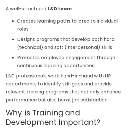
A well-structured
L&D team
:
Creates learning paths tailored to individual
roles
Designs programs that develop both hard
(technical) and soft (interpersonal) skills
Promotes employee engagement through
continuous learning opportunities
L&D professionals work hand-in-hand with HR
departments to identify skill gaps and provide
relevant training programs that not only enhance
performance but also boost job satisfaction.
Why is Training and
Development Important?