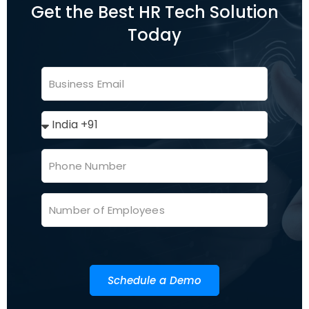
Get the Best HR Tech Solution
Today
Schedule a Demo