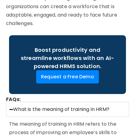
organizations can create a workforce that is
adaptable, engaged, and ready to face future
challenges.
Boost productivity and
streamline workflows with an AI-
powered HRMS solution.
Request a Free Demo
FAQs:
What is the meaning of training in HRM?
The
meaning of training in HRM
refers to the
process of improving an employee’s skills to