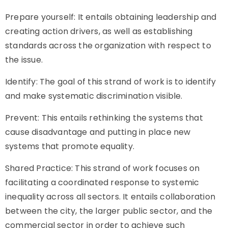
Prepare yourself: It entails obtaining leadership and
creating action drivers, as well as establishing
standards across the organization with respect to
the issue.
Identify: The goal of this strand of work is to identify
and make systematic discrimination visible.
Prevent: This entails rethinking the systems that
cause disadvantage and putting in place new
systems that promote equality.
Shared Practice: This strand of work focuses on
facilitating a coordinated response to systemic
inequality across all sectors. It entails collaboration
between the city, the larger public sector, and the
commercial sector in order to achieve such