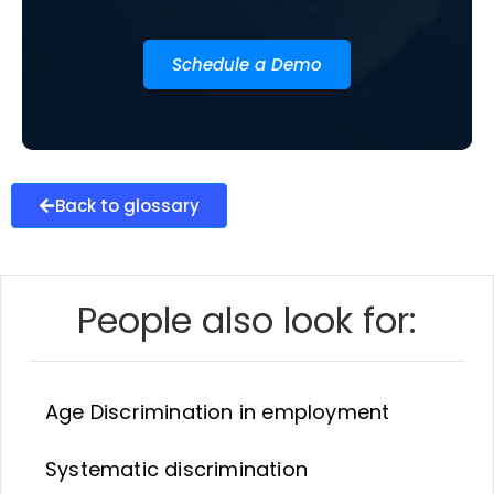
Schedule a Demo
Back to glossary
People also look for:
Age Discrimination in employment
Systematic discrimination