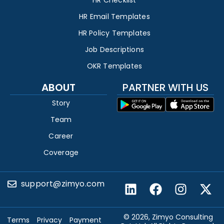
HR Checklist
HR Email Templates
HR Policy Templates
Job Descriptions
OKR Templates
ABOUT
PARTNER WITH US
Story
Team
Career
Coverage
support@zimyo.com
© 2026, Zimyo Consulting
Terms
Privacy
Payment