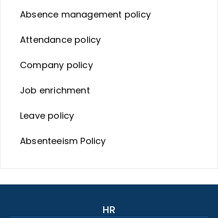
Absence management policy
Attendance policy
Company policy
Job enrichment
Leave policy
Absenteeism Policy
HR