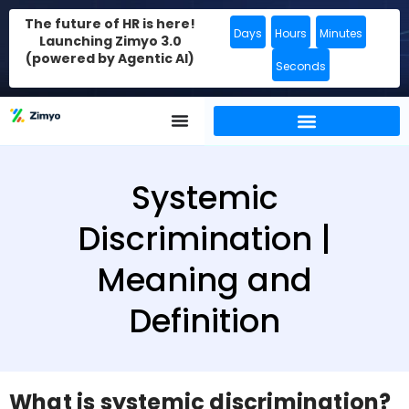
The future of HR is here!
Days
Hours
Minutes
Launching Zimyo 3.0
(powered by Agentic AI)
Seconds
Systemic
Discrimination |
Meaning and
Definition
What is systemic discrimination?