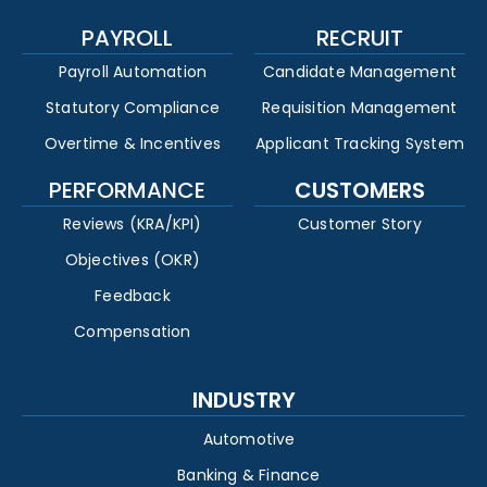
PAYROLL
RECRUIT
Payroll Automation
Candidate Management
Statutory Compliance
Requisition Management
Overtime & Incentives
Applicant Tracking System
PERFORMANCE
CUSTOMERS
Reviews (KRA/KPI)
Customer Story
Objectives (OKR)
Feedback
Compensation
INDUSTRY
Automotive
Banking & Finance