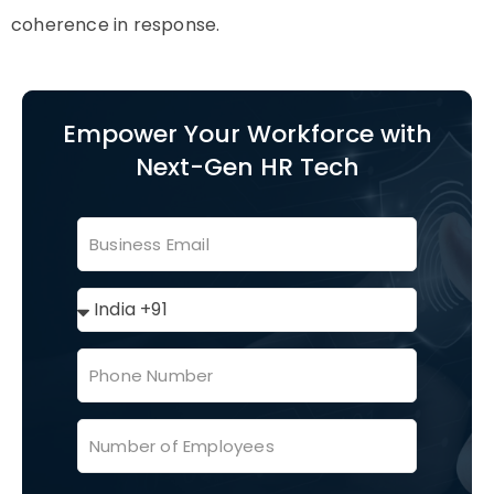
coherence in response.
Empower Your Workforce with
Next-Gen HR Tech