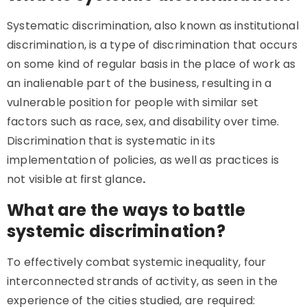
Systematic discrimination, also known as institutional
discrimination, is a type of discrimination that occurs
on some kind of regular basis in the place of work as
an inalienable part of the business, resulting in a
vulnerable position for people with similar set
factors such as race, sex, and disability over time.
Discrimination that is systematic in its
implementation of policies, as well as practices is
not visible at first glance
.
What are the ways to battle
systemic discrimination?
To effectively combat systemic inequality, four
interconnected strands of activity, as seen in the
experience of the cities studied, are required: