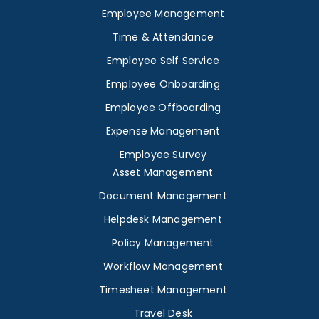
Employee Management
Time & Attendance
Employee Self Service
Employee Onboarding
Employee Offboarding
Expense Management
Employee Survey
Asset Management
Document Management
Helpdesk Management
Policy Management
Workflow Management
Timesheet Management
Travel Desk