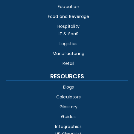
Education
Food and Beverage
Hospitality
IT & SaaS
Logistics
Manufacturing
Retail
RESOURCES
Blogs
Calculators
Glossary
Guides
Infographics