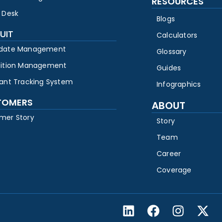
RESOURCES
 Desk
Blogs
UIT
Calculators
date Management
Glossary
sition Management
Guides
cant Tracking System
Infographics
TOMERS
ABOUT
mer Story
Story
Team
Career
Coverage