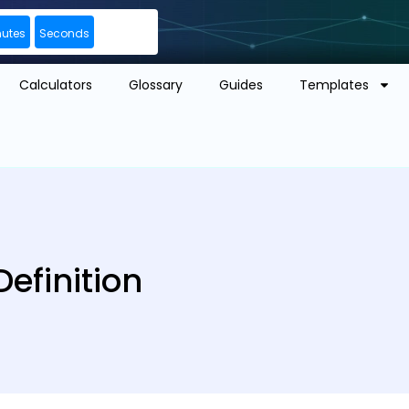
nutes
Seconds
Calculators
Glossary
Guides
Templates
efinition