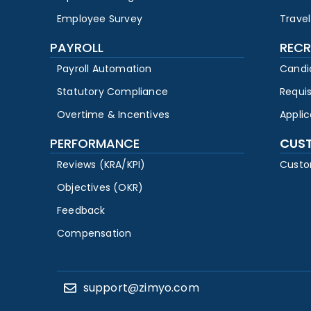
Employee Survey
Travel
PAYROLL
RECR
Payroll Automation
Candi
Statutory Compliance
Requi
Overtime & Incentives
Appli
PERFORMANCE
CUS
Reviews (KRA/KPI)
Custo
Objectives (OKR)
Feedback
Compensation
support@zimyo.com