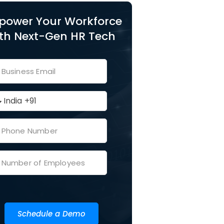
power Your Workforce
th Next-Gen HR Tech
Schedule a Demo