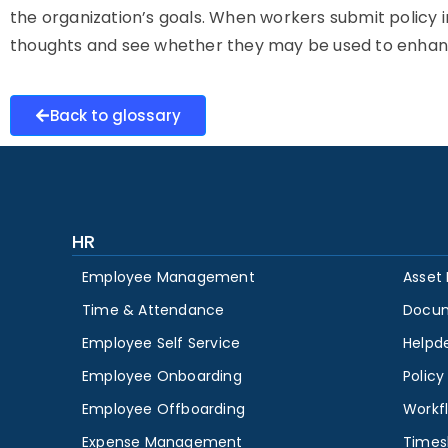
the organization’s goals. When workers submit policy inpu
thoughts and see whether they may be used to enha
Back to glossary
HR
Employee Management
Asset
Time & Attendance
Docu
Employee Self Service
Helpd
Employee Onboarding
Polic
Employee Offboarding
Workf
Expense Management
Times