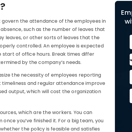
y?
Em
wi
hat govern the attendance of the employees in
r absence, such as the number of leaves that
ay leaves, or other sorts of leaves that the
operly controlled. An employee is expected
start of office hours. Break times differ
 determined by the company’s needs.
size the necessity of employees reporting
 timeliness and regular attendance improve
sed output, which will cost the organization
esources, which are the workers. You can
 once you’ve finished it. For a big team, you
hether the policy is feasible and satisfies