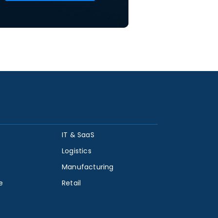
IT & SaaS
Logistics
Manufacturing
e
Retail