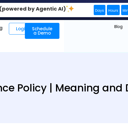
0 (powered by Agentic AI)
Days
Hours
Mi
Blog
ng
Login
Schedule
a Demo
ce Policy | Meaning and D