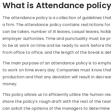
What is Attendance polic
The
attendance policy
is a collection of guidelines t
a firm. The
attendance policy
contains restrictions fo
can be taken, number of ill leaves, casual leaves, holid
employer authorizes. Time and punctuality must be pr
to be at work on time and be ready to work before the 
from office to office, and the length of the break is
The main purpose of an
attendance policy
is to empha
to work on time every day. Companies must know that
production and that any deviation will result in decrea
money.
This policy
allows us to efficiently utilize the human r
share the policy’s rough draft with the rest of the team
can solicit the opinions of the managers to determine w