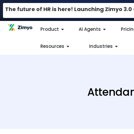
The future of HR is here! Launching Zimyo 3.
Product
AI Agents
Prici
Resources
Industries
Attendan