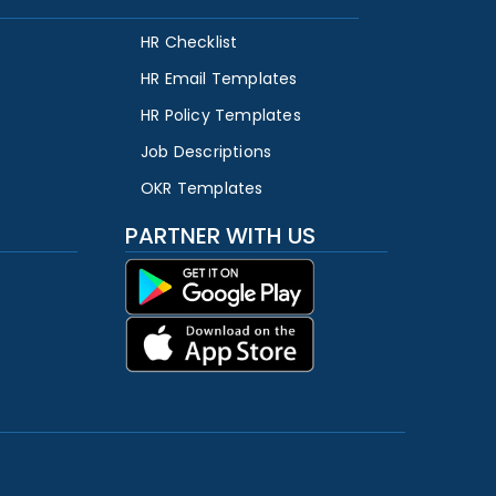
HR Checklist
HR Email Templates
HR Policy Templates
Job Descriptions
OKR Templates
PARTNER WITH US