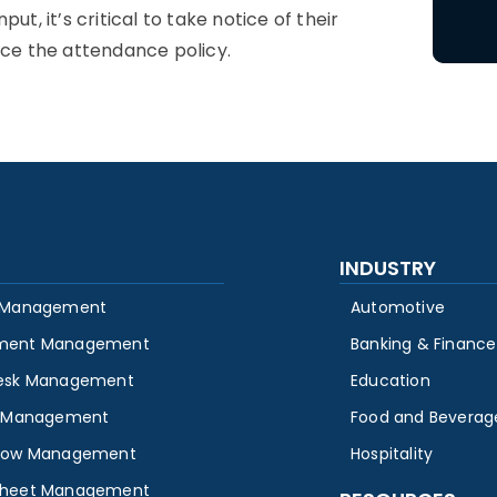
t, it’s critical to take notice of their
nce the
attendance policy
.
INDUSTRY
 Management
Automotive
ment Management
Banking & Finance
esk Management
Education
y Management
Food and Beverag
low Management
Hospitality
heet Management