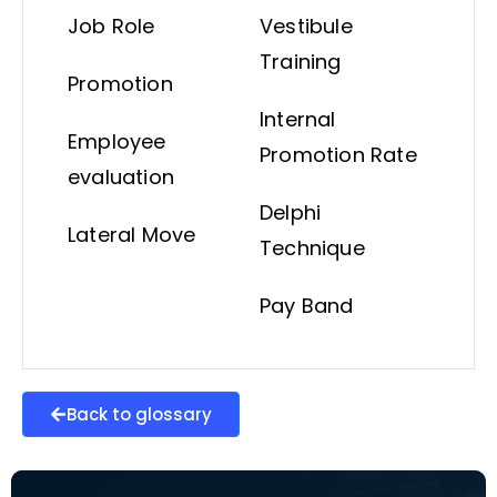
Job Role
Vestibule
Training
Promotion
Internal
Employee
Promotion Rate
evaluation
Delphi
Lateral Move
Technique
Pay Band
Back to glossary