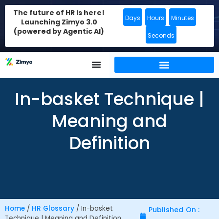
The future of HR is here!
Days
Hours
Minutes
Launching Zimyo 3.0
(powered by Agentic AI)
Seconds
In-basket Technique |
Meaning and
Definition
Home
/
HR Glossary
/
In-basket
Published On :
Technique | Meaning and Definition