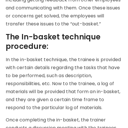
and communicating with them. Once these issues
or concerns get solved, the employees will
transfer these issues to the “out-basket.”
The In-basket technique
procedure:
In the in-basket technique, the trainee is provided
with certain details regarding the tasks that have
to be performed, such as description,
responsibilities, etc. Now to the trainee, a log of
materials will be provided that form an in-basket,
and they are given a certain time frame to
respond to the particular log of materials.
Once completing the in-basket, the trainer
conducts a discussion meeting with the trainees.