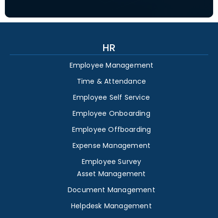
HR
Employee Management
Time & Attendance
Employee Self Service
Employee Onboarding
Employee Offboarding
Expense Management
Employee Survey
Asset Management
Document Management
Helpdesk Management