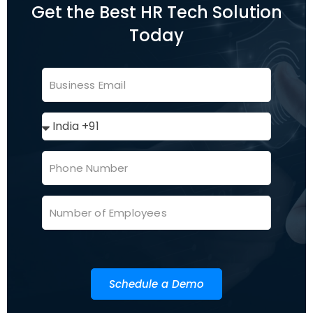
Get the Best HR Tech Solution
Today
Schedule a Demo