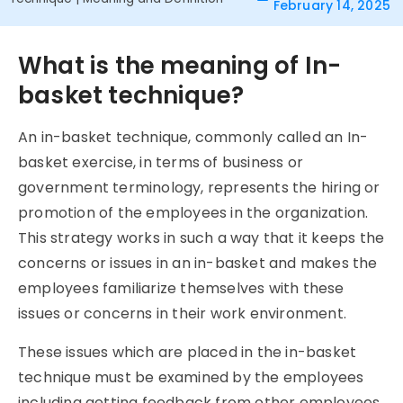
February 14, 2025
What is the meaning of In-
basket technique?
An in-basket technique, commonly called an In-
basket exercise, in terms of business or
government terminology, represents the hiring or
promotion of the employees in the organization.
This strategy works in such a way that it keeps the
concerns or issues in an in-basket and makes the
employees familiarize themselves with these
issues or concerns in their work environment.
These issues which are placed in the in-basket
technique must be examined by the employees
including getting feedback from other employees