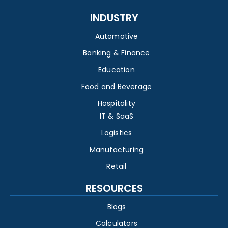
INDUSTRY
Automotive
Banking & Finance
Education
Food and Beverage
Hospitality
IT & SaaS
Logistics
Manufacturing
Retail
RESOURCES
Blogs
Calculators