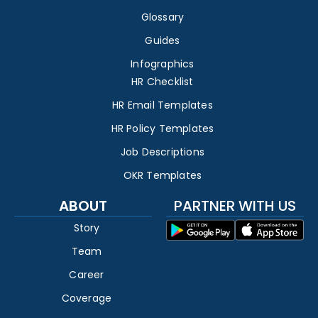
Glossary
Guides
Infographics
HR Checklist
HR Email Templates
HR Policy Templates
Job Descriptions
OKR Templates
ABOUT
PARTNER WITH US
Story
Team
Career
Coverage