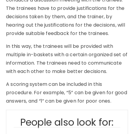
The trainees have to provide justifications for the
decisions taken by them, and the trainer, by
hearing out the justifications for the decisions, will
provide suitable feedback for the trainees.
In this way, the trainees will be provided with
multiple in-baskets with a certain organized set of
information. The trainees need to communicate
with each other to make better decisions.
A scoring system can be included in this
procedure. For example, “5” can be given for good
answers, and “1” can be given for poor ones.
People also look for: