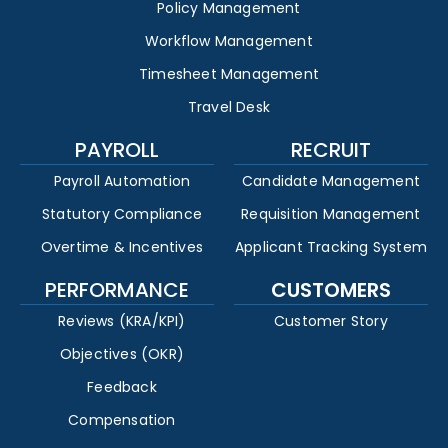
Policy Management
Workflow Management
Timesheet Management
Travel Desk
PAYROLL
RECRUIT
Payroll Automation
Candidate Management
Statutory Compliance
Requisition Management
Overtime & Incentives
Applicant Tracking System
PERFORMANCE
CUSTOMERS
Reviews (KRA/KPI)
Customer Story
Objectives (OKR)
Feedback
Compensation