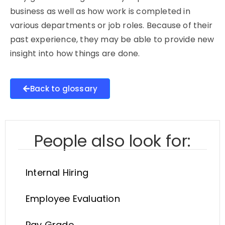
business as well as how work is completed in
various departments or job roles. Because of their
past experience, they may be able to provide new
insight into how things are done.
Back to glossary
People also look for:
Internal Hiring
Employee Evaluation
Pay Grade