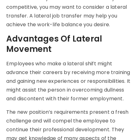
competitive, you may want to consider a lateral
transfer. A lateral job transfer may help you
achieve the work-life balance you desire.
Advantages Of Lateral
Movement
Employees who make a lateral shift might
advance their careers by receiving more training
and gaining new experiences or responsibilities. It
might assist the person in overcoming dullness
and discontent with their former employment.
The new position’s requirements present a fresh
challenge and will compel the employee to
continue their professional development. They
may get knowledge of many aspects of the