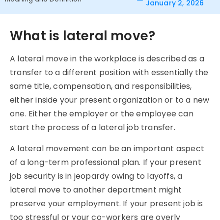
January 2, 2026
What is lateral move?
A lateral move in the workplace is described as a
transfer to a different position with essentially the
same title, compensation, and responsibilities,
either inside your present organization or to a new
one. Either the employer or the employee can
start the process of a lateral job transfer.
A lateral movement can be an important aspect
of a long-term professional plan. If your present
job security is in jeopardy owing to layoffs, a
lateral move to another department might
preserve your employment. If your present job is
too stressful or your co-workers are overly