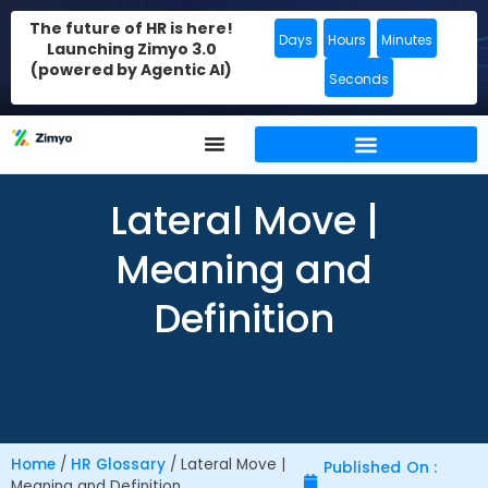
The future of HR is here!
Days
Hours
Minutes
Launching Zimyo 3.0
(powered by Agentic AI)
Seconds
Lateral Move |
Meaning and
Definition
Home
/
HR Glossary
/
Lateral Move |
Published On :
Meaning and Definition