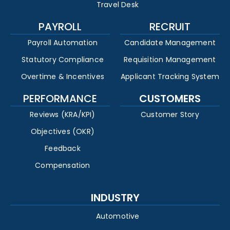
Travel Desk
PAYROLL
RECRUIT
Payroll Automation
Candidate Management
Statutory Compliance
Requisition Management
Overtime & Incentives
Applicant Tracking System
PERFORMANCE
CUSTOMERS
Reviews (KRA/KPI)
Customer Story
Objectives (OKR)
Feedback
Compensation
INDUSTRY
Automotive