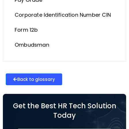
Corporate Identification Number CIN
Form 12b
Ombudsman
Back to glossary
Get the Best HR Tech Solution
Today