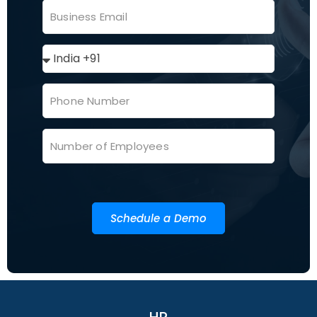
Schedule a Demo