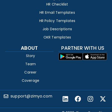
HR Checklist
HR Email Templates
HR Policy Templates
Job Descriptions
OKR Templates
ABOUT
PARTNER WITH US
Story
Team
Career
Coverage
support@zimyo.com