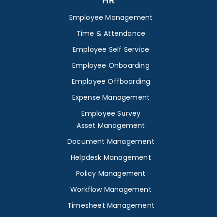
HR
Employee Management
Time & Attendance
Employee Self Service
Employee Onboarding
Employee Offboarding
Expense Management
Employee Survey
Asset Management
Document Management
Helpdesk Management
Policy Management
Workflow Management
Timesheet Management