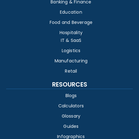
Banking & Finance
Education
Food and Beverage
Hospitality
IT & SaaS
Logistics
Manufacturing
Retail
RESOURCES
Blogs
Calculators
Glossary
Guides
Infographics