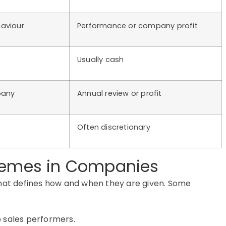
aviour
Performance or company profit
Usually cash
pany
Annual review or profit
Often discretionary
chemes in Companies
that defines how and when they are given. Some
p sales performers.