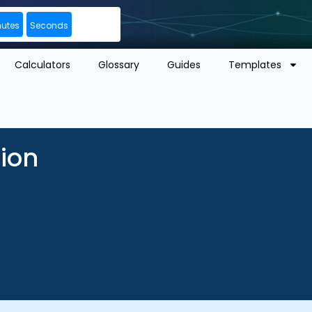
nutes
Seconds
Calculators
Glossary
Guides
Templates
tion