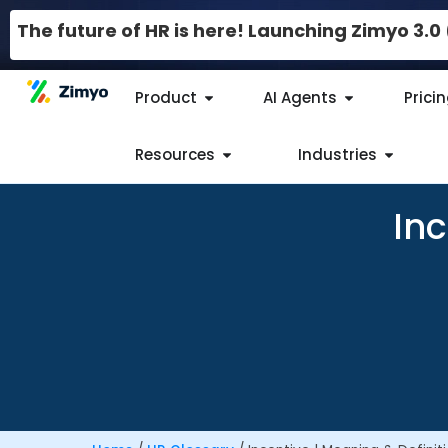
The future of HR is here! Launching Zimyo 3.
Product
AI Agents
Prici
Resources
Industries
Inc