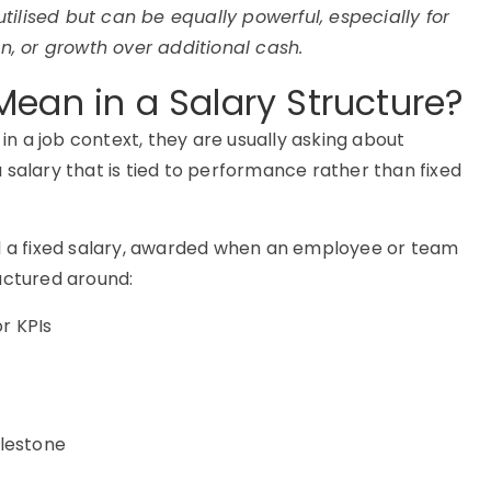
ilised but can be equally powerful, especially for
on, or growth over additional cash.
ean in a Salary Structure?
 a job context, they are usually asking about
 salary that is tied to performance rather than fixed
nd a fixed salary, awarded when an employee or team
uctured around:
r KPIs
ilestone