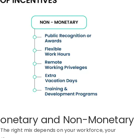
 Monetary and Non-Monetary
. The right mix depends on your workforce, your