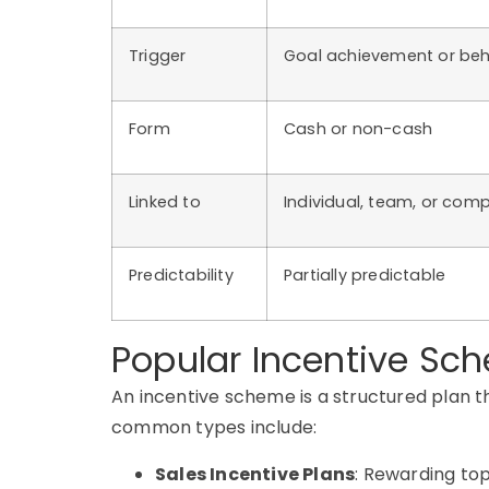
Trigger
Goal achievement or beh
Form
Cash or non-cash
Linked to
Individual, team, or com
Predictability
Partially predictable
Popular Incentive S
An
incentive scheme
is a structured plan 
common types include:
Sales Incentive Plans
: Rewarding to