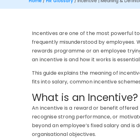
Home
/
HR Glossary
/
Incentive | Meaning & Definit
Incentives are one of the most powerful to
frequently misunderstood by employees. W
rewards programme or an employee trying 
an incentive is and how it works is essential
This guide explains the meaning of incentive
fits into salary, common incentive scheme
What is an Incentive?
An incentive is a reward or benefit offere
recognise strong performance, or motivate 
beyond an employee’s fixed salary and is de
organisational objectives.