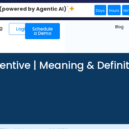
0 (powered by Agentic AI)
Days
Hours
Mi
Blog
ng
Login
Schedule
a Demo
entive | Meaning & Defini