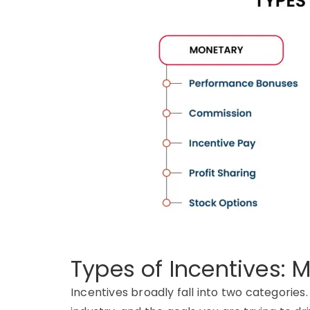
Types of Incentives:
Incentives broadly fall into two categories