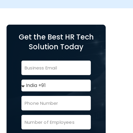
Get the Best HR Tech
Solution Today