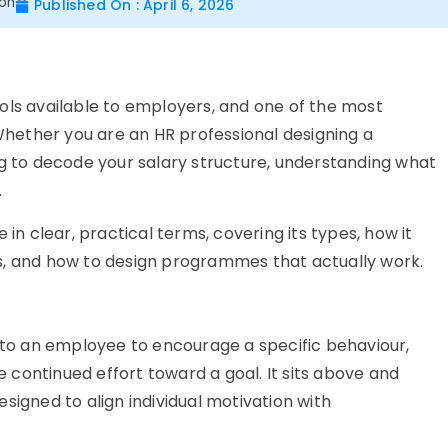
ion
Published On : April 6, 2026
ols available to employers, and one of the most
hether you are an HR professional designing a
to decode your salary structure, understanding what
.
 in clear, practical terms, covering its types, how it
s, and how to design programmes that actually work.
d to an employee to encourage a specific behaviour,
continued effort toward a goal. It sits above and
signed to align individual motivation with