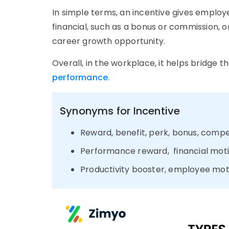
In simple terms, an incentive gives emplo
financial, such as a bonus or commission, or
career growth opportunity.
Overall, in the workplace, it helps bridg
performance.
Synonyms for Incentive
Reward, benefit, perk, bonus, comp
Performance reward, financial mot
Productivity booster, employee mot