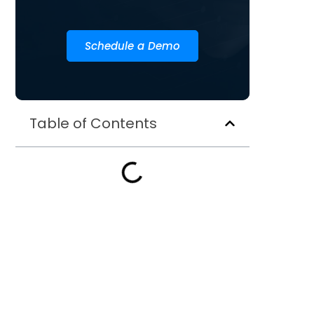
Schedule a Demo
Table of Contents