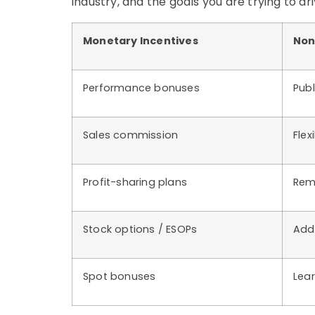
industry, and the goals you are trying to dri
Monetary Incentives
Non
Performance bonuses
Publ
Sales commission
Flex
Profit-sharing plans
Rem
Stock options / ESOPs
Addi
Spot bonuses
Lea