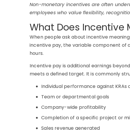
Non-monetary incentives are often underut
employees who value flexibility, recogniti
What Does Incentive M
When people ask about incentive meaning in
incentive pay, the variable component of a
hours.
Incentive pay is additional earnings beyo
meets a defined target. It is commonly str
Individual performance against KRAs o
Team or departmental goals
Company-wide profitability
Completion of a specific project or m
Sales revenue generated