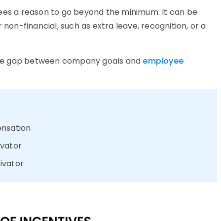
yees a reason to go beyond the minimum. It can be
 non-financial, such as extra leave, recognition, or a
e the gap between company goals and
employee
ensation
ivator
ivator