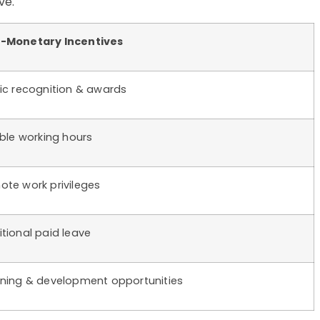
ve.
-Monetary Incentives
ic recognition & awards
ible working hours
ote work privileges
tional paid leave
rning & development opportunities