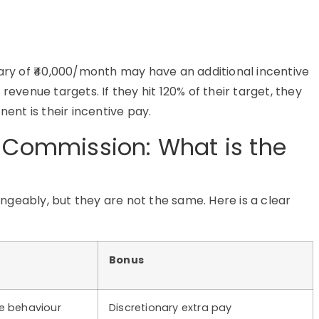
alary of ₹40,000/month may have an additional incentive
revenue targets. If they hit 120% of their target, they
nent is their incentive pay.
s Commission: What is the
geably, but they are not the same. Here is a clear
Bonus
e behaviour
Discretionary extra pay