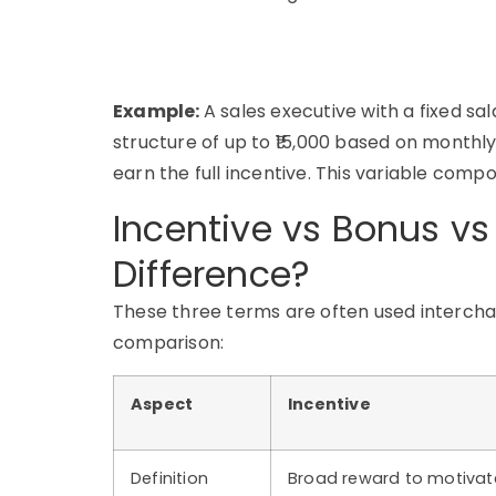
Example:
A sales executive with a fixed s
structure of up to ₹15,000 based on monthly 
earn the full incentive. This variable compo
Incentive vs Bonus v
Difference?
These three terms are often used interchan
comparison:
Aspect
Incentive
Definition
Broad reward to motivat