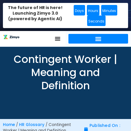
The future of HR is here!
Days
Hours
Minutes
Launching Zimyo 3.0
(powered by Agentic AI)
Seconds
Contingent Worker |
Meaning and
Definition
Home
/
HR Glossary
/
Contingent
Published On :
Worker | Meaning and Definition