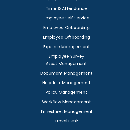
Time & Attendance
Employee Self Service
Employee Onboarding
Employee Offboarding
Expense Management
Employee Survey
Asset Management
Document Management
Helpdesk Management
Policy Management
Workflow Management
Timesheet Management
Travel Desk