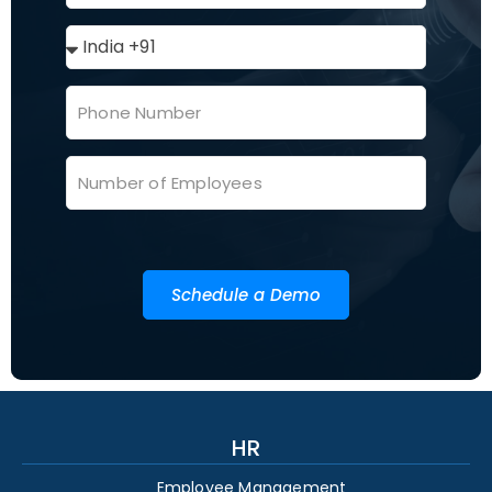
Schedule a Demo
HR
Employee Management