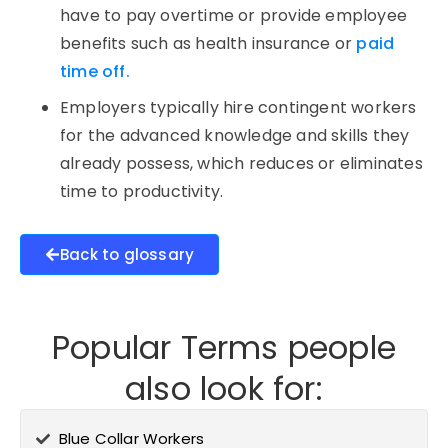
have to pay overtime or provide employee
benefits such as health insurance or
paid
time off.
Employers typically hire contingent workers
for the advanced knowledge and skills they
already possess, which reduces or eliminates
time to productivity.
Back to glossary
Popular Terms people
also look for:
Blue Collar Workers