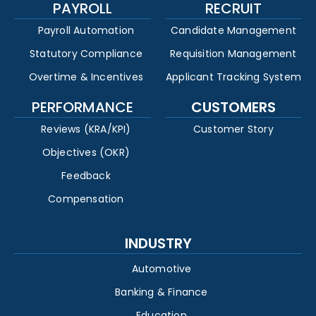
PAYROLL
RECRUIT
Payroll Automation
Candidate Management
Statutory Compliance
Requisition Management
Overtime & Incentives
Applicant Tracking System
PERFORMANCE
CUSTOMERS
Reviews (KRA/KPI)
Customer Story
Objectives (OKR)
Feedback
Compensation
INDUSTRY
Automotive
Banking & Finance
Education