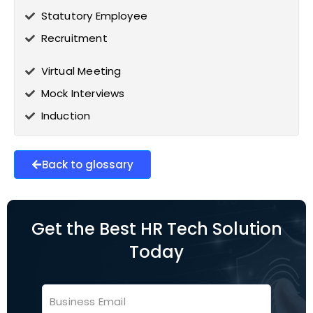
Statutory Employee
Recruitment
Virtual Meeting
Mock Interviews
Induction
Back to glossary
Get the Best HR Tech Solution
Today