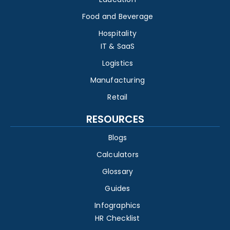
Food and Beverage
Hospitality
IT & SaaS
Logistics
Manufacturing
Retail
RESOURCES
Blogs
Calculators
Glossary
Guides
Infographics
HR Checklist