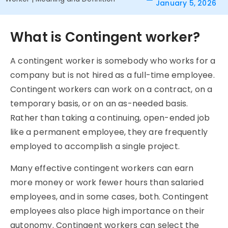
January 5, 2026
What is Contingent worker?
A
contingent
worker is somebody who works for a
company but is not hired as a full-time employee.
Contingent
workers can work on a contract, on a
temporary basis, or on an as-needed basis.
Rather than taking a continuing, open-ended job
like a permanent employee, they are frequently
employed to accomplish a single project.
Many effective contingent workers can earn
more money or work fewer hours than salaried
employees, and in some cases, both.
Contingent
employees also place high importance on their
autonomy. Contingent workers can select the