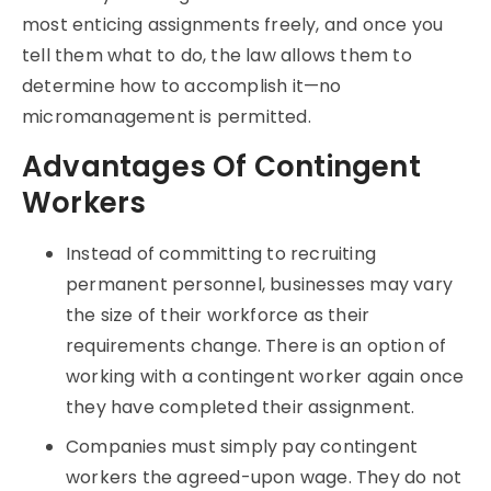
most enticing assignments freely, and once you
tell them what to do, the law allows them to
determine how to accomplish it—no
micromanagement is permitted.
Advantages Of Contingent
Workers
Instead of committing to recruiting
permanent personnel, businesses may vary
the size of their workforce as their
requirements change. There is an option of
working with a contingent worker again once
they have completed their assignment.
Companies must simply pay contingent
workers the agreed-upon wage. They do not