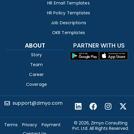
HR Email Templates
HR Policy Templates
Job Descriptions
OKR Templates
ABOUT
PARTNER WITH US
Story
Team
Career
Coverage
support@zimyo.com
© 2026, Zimyo Consulting
Terms
Privacy
Payment
Pvt. Ltd. All Rights Reserved.
Contact Us