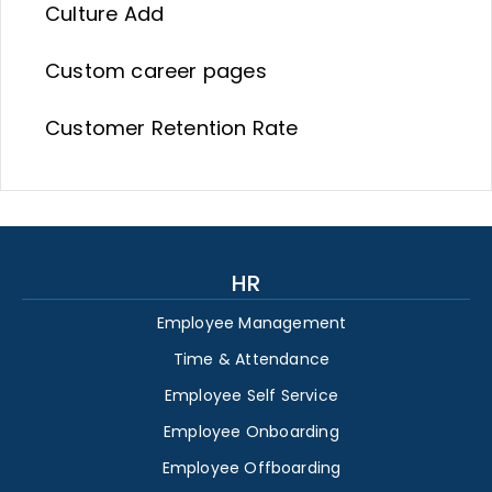
Culture Add
Custom career pages
Customer Retention Rate
HR
Employee Management
Time & Attendance
Employee Self Service
Employee Onboarding
Employee Offboarding