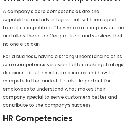
A company’s core competencies are the
capabilities and advantages that set them apart
from its competitors. They make a company unique
and allow them to offer products and services that
no one else can.
For a business, having a strong understanding of its
core competencies is essential for making strategic
decisions about investing resources and how to
compete in the market. It’s also important for
employees to understand what makes their
company special to serve customers better and
contribute to the company’s success.
HR Competencies