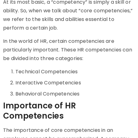
At its most basic, a “competency” is simply a skill or
ability. So, when we talk about “core competencies,”
we refer to the skills and abilities essential to
perform a certain job.
In the world of HR, certain competencies are
particularly important. These HR competencies can
be divided into three categories:
Technical Competencies
Interactive Competencies
Behavioral Competencies
Importance of HR
Competencies
The importance of core competencies in an