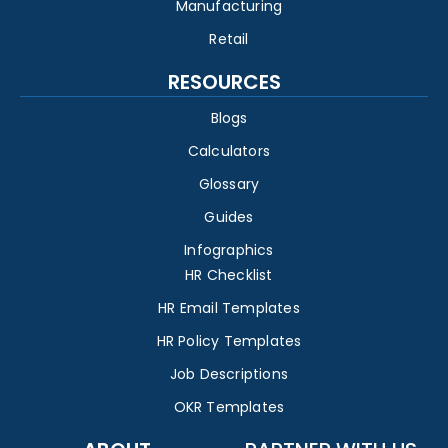
Manufacturing
Retail
RESOURCES
Blogs
Calculators
Glossary
Guides
Infographics
HR Checklist
HR Email Templates
HR Policy Templates
Job Descriptions
OKR Templates