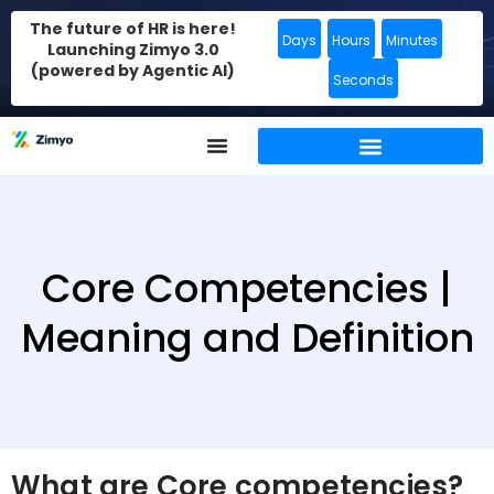
The future of HR is here!
Days
Hours
Minutes
Launching Zimyo 3.0
(powered by Agentic AI)
Seconds
Core Competencies |
Meaning and Definition
What are Core competencies?