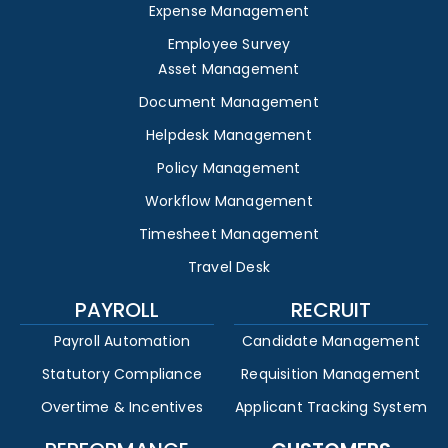
Expense Management
Employee Survey
Asset Management
Document Management
Helpdesk Management
Policy Management
Workflow Management
Timesheet Management
Travel Desk
PAYROLL
RECRUIT
Payroll Automation
Candidate Management
Statutory Compliance
Requisition Management
Overtime & Incentives
Applicant Tracking System