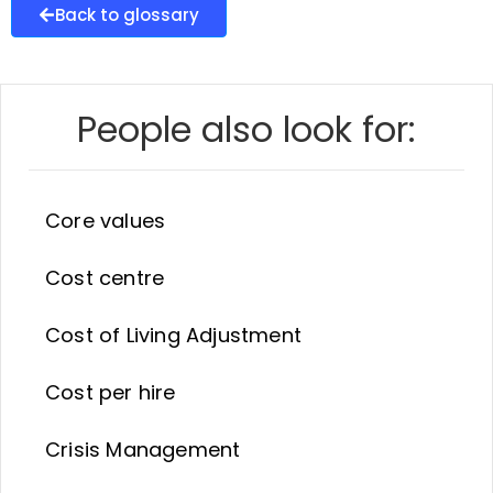
Back to glossary
People also look for:
Core values
Cost centre
Cost of Living Adjustment
Cost per hire
Crisis Management