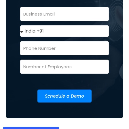
Schedule a Demo