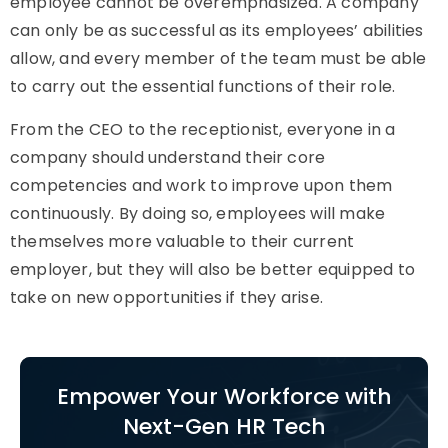
employee cannot be overemphasized. A company
can only be as successful as its employees’ abilities
allow, and every member of the team must be able
to carry out the essential functions of their role.
From the CEO to the receptionist, everyone in a
company should understand their core
competencies and work to improve upon them
continuously. By doing so, employees will make
themselves more valuable to their current
employer, but they will also be better equipped to
take on new opportunities if they arise.
Empower Your Workforce with
Next-Gen HR Tech