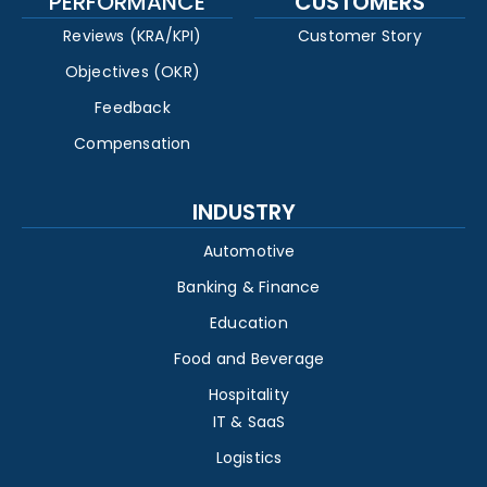
PERFORMANCE
CUSTOMERS
Reviews (KRA/KPI)
Customer Story
Objectives (OKR)
Feedback
Compensation
INDUSTRY
Automotive
Banking & Finance
Education
Food and Beverage
Hospitality
IT & SaaS
Logistics