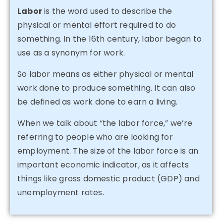
Labor
is the word used to describe the
physical or mental effort required to do
something. In the 16th century, labor began to
use as a synonym for work.
So labor means as either physical or mental
work done to produce something. It can also
be defined as work done to earn a living.
When we talk about “the labor force,” we’re
referring to people who are looking for
employment. The size of the labor force is an
important economic indicator, as it affects
things like gross domestic product (GDP) and
unemployment rates.