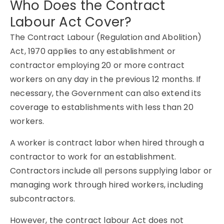
Who Does the Contract
Labour Act Cover?
The Contract Labour (Regulation and Abolition)
Act, 1970 applies to any establishment or
contractor employing 20 or more contract
workers on any day in the previous 12 months. If
necessary, the Government can also extend its
coverage to establishments with less than 20
workers.
A worker is contract labor when hired through a
contractor to work for an establishment.
Contractors include all persons supplying labor or
managing work through hired workers, including
subcontractors.
However, the contract labour Act does not