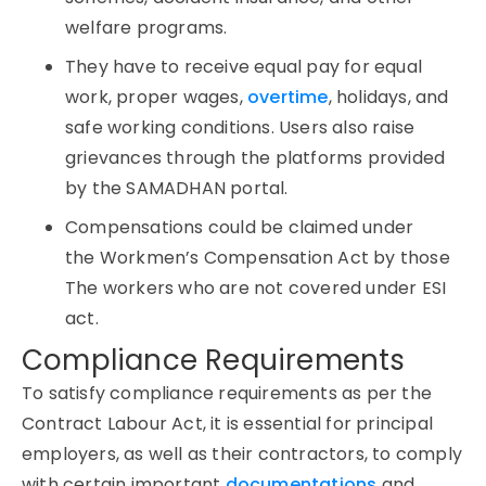
welfare programs.
They have to receive equal pay for equal
work, proper wages,
overtime
, holidays, and
safe working conditions. Users also raise
grievances through the platforms provided
by the SAMADHAN portal.
Compensations could be claimed under
the Workmen’s Compensation Act by those
The workers who are not covered under ESI
act.
Compliance Requirements
To satisfy compliance requirements as per the
Contract Labour Act, it is essential for principal
employers, as well as their contractors, to comply
with certain important
documentations
and