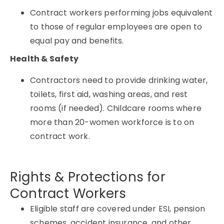
Contract workers performing jobs equivalent
to those of regular employees are open to
equal pay and benefits.
Health & Safety
Contractors need to provide drinking water,
toilets, first aid, washing areas, and rest
rooms (if needed). Childcare rooms where
more than 20-women workforce is to on
contract work.
Rights & Protections for
Contract Workers
Eligible staff are covered under ESI, pension
schemes, accident insurance, and other