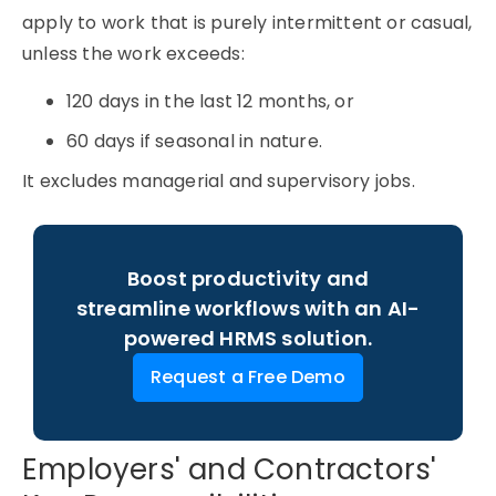
apply to work that is purely intermittent or casual,
unless the work exceeds:
120 days in the last 12 months, or
60 days if seasonal in nature.
It excludes managerial and supervisory jobs.
Boost productivity and
streamline workflows with an AI-
powered HRMS solution.
Request a Free Demo
Employers' and Contractors'