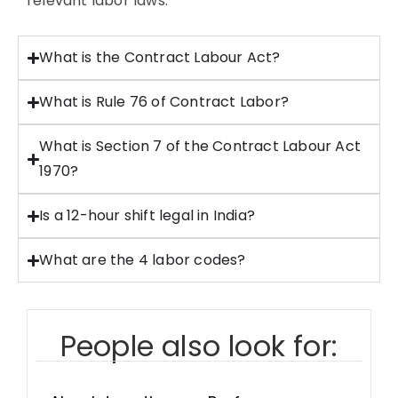
relevant labor laws.
What is the Contract Labour Act?
What is Rule 76 of Contract Labor?
What is Section 7 of the Contract Labour Act
1970?
Is a 12-hour shift legal in India?
What are the 4 labor codes?
People also look for: