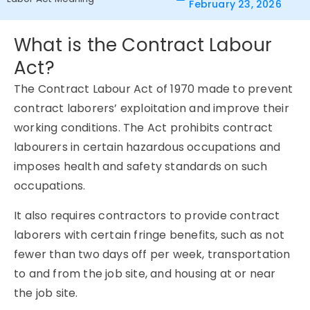
February 23, 2026
What is the Contract Labour
Act?
The Contract Labour Act of 1970 made to prevent
contract laborers’ exploitation and improve their
working conditions. The Act prohibits contract
labourers in certain hazardous occupations and
imposes health and safety standards on such
occupations.
It also requires contractors to provide contract
laborers with certain fringe benefits, such as not
fewer than two days off per week, transportation
to and from the job site, and housing at or near
the job site.