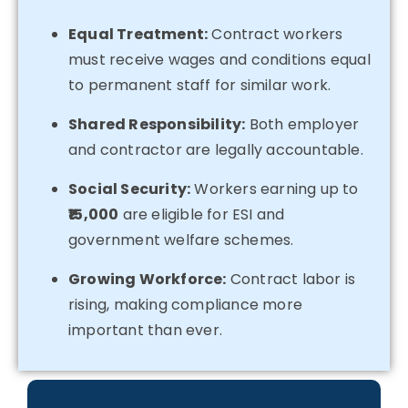
Equal Treatment:
Contract workers
must receive wages and conditions equal
to permanent staff for similar work.
Shared Responsibility:
Both employer
and contractor are legally accountable.
Social Security:
Workers earning up to
₹15,000
are eligible for ESI and
government welfare schemes.
Growing Workforce:
Contract labor is
rising, making compliance more
important than ever.