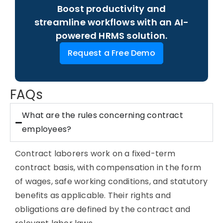
Boost productivity and
streamline workflows with an AI-
powered HRMS solution.
Request a Free Demo
FAQs
What are the rules concerning contract
employees?
Contract laborers work on a fixed-term
contract basis, with compensation in the form
of wages, safe working conditions, and statutory
benefits as applicable. Their rights and
obligations are defined by the contract and