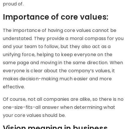
proud of.
Importance of core values:
The importance of having core values cannot be
understated. They provide a moral compass for you
and your team to follow, but they also act as a
unifying force, helping to keep everyone on the
same page and moving in the same direction. When
everyone is clear about the company’s values, it
makes decision-making much easier and more
effective.
Of course, not all companies are alike, so there is no
one-size-fits-all answer when determining what
your core values should be.
Vision meaning in business