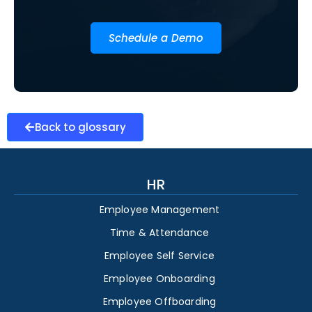
Schedule a Demo
Back to glossary
HR
Employee Management
Time & Attendance
Employee Self Service
Employee Onboarding
Employee Offboarding