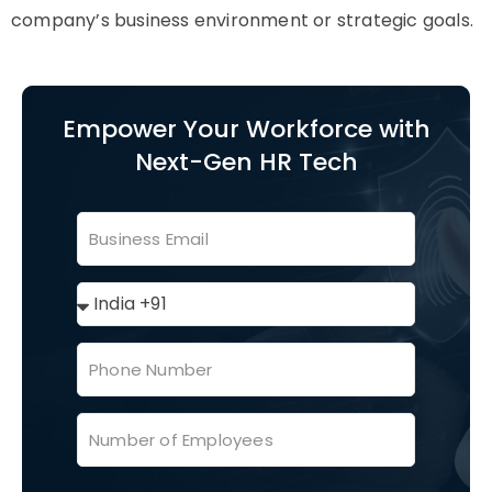
company’s business environment or strategic goals.
Empower Your Workforce with
Next-Gen HR Tech