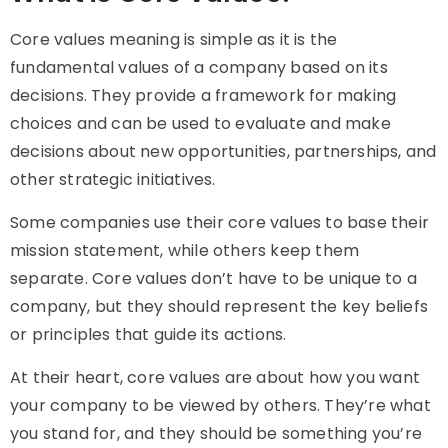
Core values meaning
is simple as it is the
fundamental values of a company based on its
decisions. They provide a framework for making
choices and can be used to evaluate and make
decisions about new opportunities, partnerships, and
other strategic initiatives.
Some companies use their core values to base their
mission statement, while others keep them
separate. Core values don’t have to be unique to a
company, but they should represent the key beliefs
or principles that guide its actions.
At their heart, core values are about how you want
your company to be viewed by others. They’re what
you stand for, and they should be something you’re