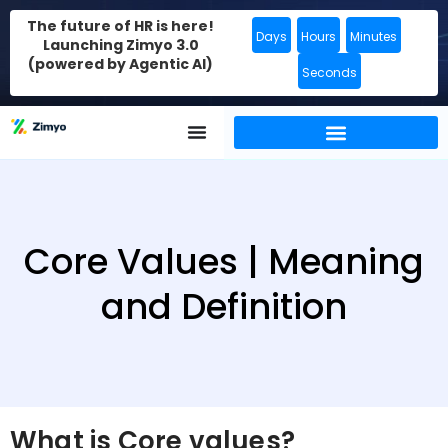
The future of HR is here!
Days
Hours
Minutes
Launching Zimyo 3.0
(powered by Agentic AI)
Seconds
Core Values | Meaning
and Definition
What is Core values?