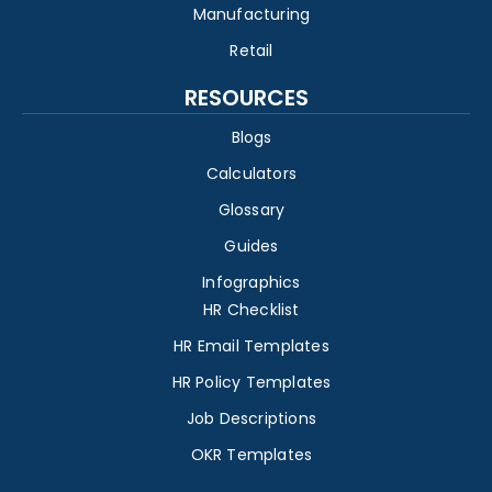
Manufacturing
Retail
RESOURCES
Blogs
Calculators
Glossary
Guides
Infographics
HR Checklist
HR Email Templates
HR Policy Templates
Job Descriptions
OKR Templates