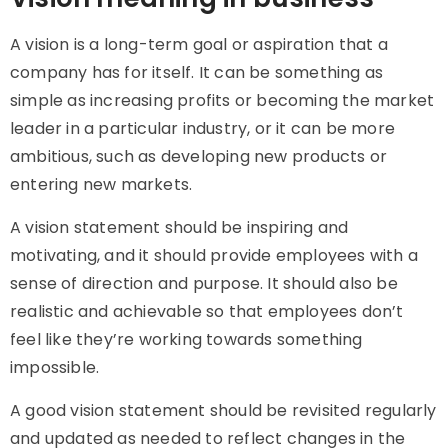
A vision is a long-term goal or aspiration that a
company has for itself. It can be something as
simple as increasing profits or becoming the market
leader in a particular industry, or it can be more
ambitious, such as developing new products or
entering new markets.
A vision statement should be inspiring and
motivating, and it should provide employees with a
sense of direction and purpose. It should also be
realistic and achievable so that employees don’t
feel like they’re working towards something
impossible.
A good vision statement should be revisited regularly
and updated as needed to reflect changes in the