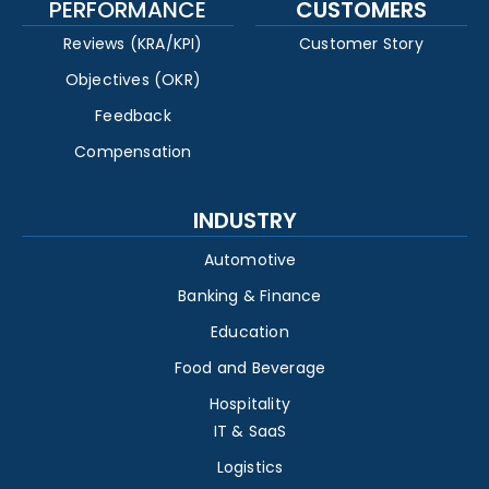
PERFORMANCE
CUSTOMERS
Reviews (KRA/KPI)
Customer Story
Objectives (OKR)
Feedback
Compensation
INDUSTRY
Automotive
Banking & Finance
Education
Food and Beverage
Hospitality
IT & SaaS
Logistics