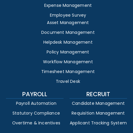
Expense Management
Employee Survey
Asset Management
Document Management
Helpdesk Management
Policy Management
Workflow Management
Timesheet Management
Travel Desk
PAYROLL
RECRUIT
Payroll Automation
Candidate Management
Statutory Compliance
Requisition Management
Overtime & Incentives
Applicant Tracking System