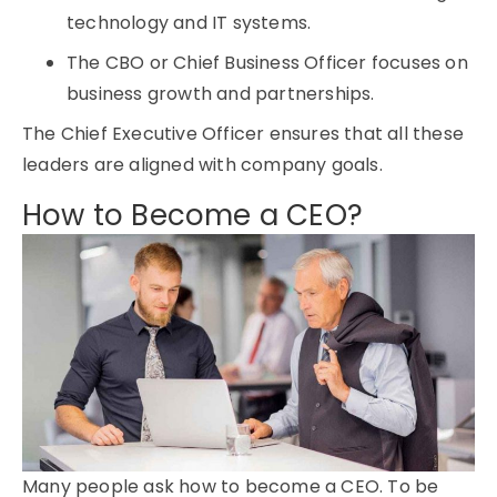
technology and IT systems.
The CBO or Chief Business Officer focuses on
business growth and partnerships.
The Chief Executive Officer ensures that all these
leaders are aligned with company goals.
How to Become a CEO?
Many people ask how to become a CEO. To be