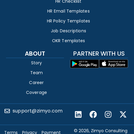
HR Checklist
HR Email Templates
HR Policy Templates
Job Descriptions
OKR Templates
ABOUT
PARTNER WITH US
Story
Team
Career
Coverage
support@zimyo.com
© 2026, Zimyo Consulting
Terms
Privacy
Payment