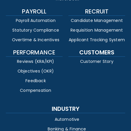
PAYROLL
RECRUIT
Payroll Automation
Candidate Management
Statutory Compliance
Requisition Management
Overtime & Incentives
Applicant Tracking System
PERFORMANCE
CUSTOMERS
Reviews (KRA/KPI)
Customer Story
Objectives (OKR)
Feedback
Compensation
INDUSTRY
Automotive
Banking & Finance