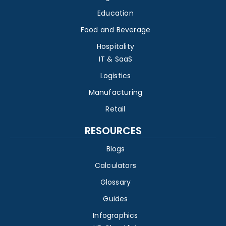
Education
Food and Beverage
Hospitality
IT & SaaS
Logistics
Manufacturing
Retail
RESOURCES
Blogs
Calculators
Glossary
Guides
Infographics