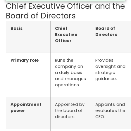
Chief Executive Officer and the
Board of Directors
Basis
Chief
Board of
Executive
Directors
Officer
Primary role
Runs the
Provides
company on
oversight and
a daily basis
strategic
and manages
guidance.
operations.
Appointment
Appointed by
Appoints and
power
the board of
evaluates the
directors.
CEO.