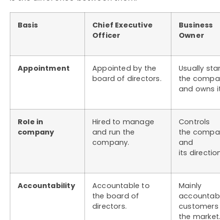
Basis
Chief Executive
Business
Officer
Owner
Appointment
Appointed by the
Usually sta
board of directors.
the compa
and owns it
Role in
Hired to manage
Controls
company
and run the
the compa
company.
and
its directio
Accountability
Accountable to
Mainly
the board of
accountabl
directors.
customers
the market