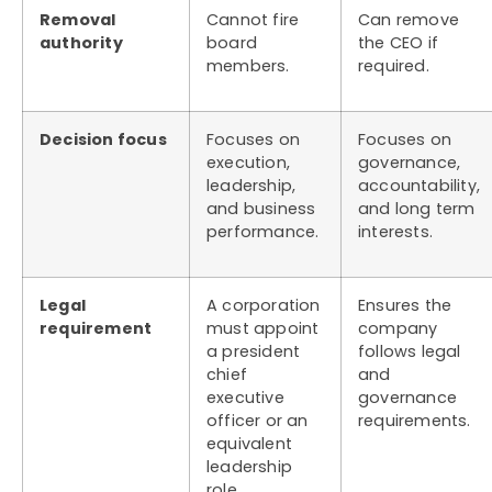
Removal
Cannot fire
Can remove
authority
board
the CEO if
members.
required.
Decision focus
Focuses on
Focuses on
execution,
governance,
leadership,
accountability,
and business
and long term
performance.
interests.
Legal
A corporation
Ensures the
requirement
must appoint
company
a president
follows legal
chief
and
executive
governance
officer or an
requirements.
equivalent
leadership
role.