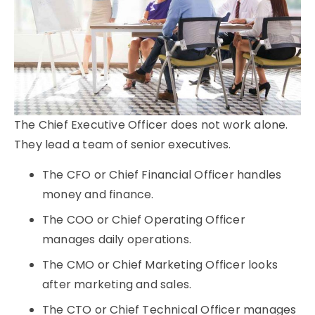
The Chief Executive Officer does not work alone.
They lead a team of senior executives.
The CFO or Chief Financial Officer handles
money and finance.
The COO or Chief Operating Officer
manages daily operations.
The CMO or Chief Marketing Officer looks
after marketing and sales.
The CTO or Chief Technical Officer manages