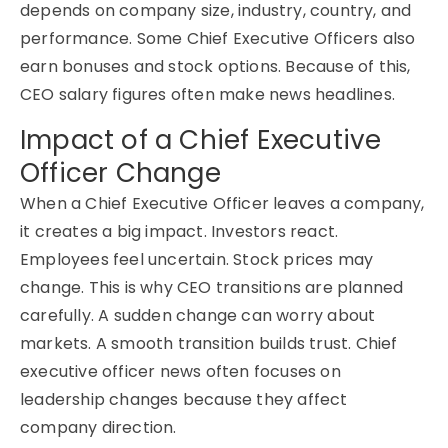
depends on company size, industry, country, and
performance. Some
Chief Executive Officers
also
earn bonuses and stock options. Because of this,
CEO salary figures often make news headlines.
Impact of a Chief Executive
Officer Change
When a Chief Executive Officer leaves a company,
it creates a big impact. Investors react.
Employees feel uncertain. Stock prices may
change. This is why CEO transitions are planned
carefully. A sudden change can worry about
markets. A smooth transition builds trust. Chief
executive officer news often focuses on
leadership changes because they affect
company direction.