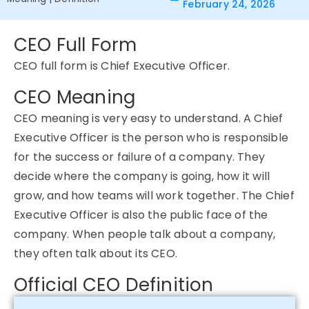
February 24, 2026
CEO Full Form
CEO full form is Chief Executive Officer.
CEO Meaning
CEO meaning is very easy to understand. A Chief
Executive Officer is the person who is responsible
for the success or failure of a company. They
decide where the company is going, how it will
grow, and how teams will work together. The Chief
Executive Officer is also the public face of the
company. When people talk about a company,
they often talk about its CEO.
Official CEO Definition