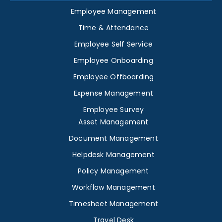
Employee Management
Time & Attendance
Employee Self Service
Employee Onboarding
Employee Offboarding
Expense Management
Employee Survey
Asset Management
Document Management
Helpdesk Management
Policy Management
Workflow Management
Timesheet Management
Travel Desk