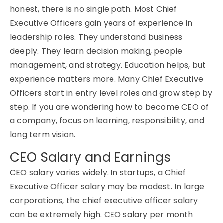
honest, t
here is no single path. Most
Chief
Executive Officers
gain years of experience in
leadership roles. They understand business
deeply. They learn decision making, people
management, and strategy. Education helps, but
experience matters more. Many
Chief Executive
Officers
start in entry level roles and grow step by
step. If you are wondering how to become CEO of
a company, focus on learning, responsibility, and
long term vision.
CEO Salary and Earnings
CEO salary varies widely.
In startups, a
Chief
Executive Officer
salary may be modest. In large
corporations, the chief executive officer salary
can be extremely high. CEO salary per month