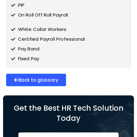
PIP
On Roll Off Roll Payroll
White Collar Workers
Certified Payroll Professional
Pay Band
Fixed Pay
Back to glossary
Get the Best HR Tech Solution
Today