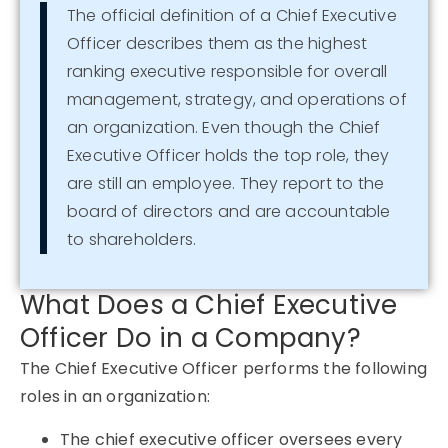
The official definition of a Chief Executive
Officer describes them as the highest
ranking executive responsible for overall
management, strategy, and operations of
an organization. Even though the Chief
Executive Officer holds the top role, they
are still an employee. They report to the
board of directors and are accountable
to shareholders.
What Does a Chief Executive
Officer Do in a Company?
The Chief Executive Officer performs the following
roles in an organization:
The chief executive officer oversees every