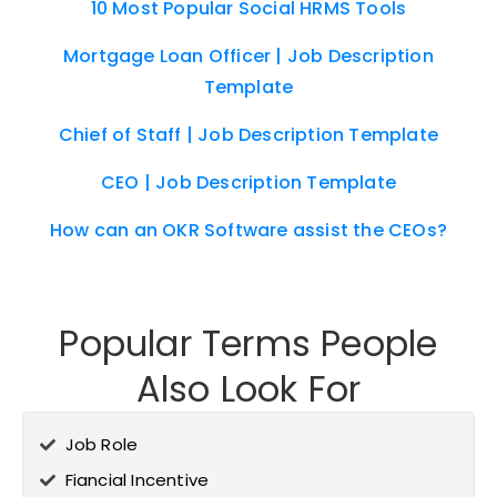
10 Most Popular Social HRMS Tools
Mortgage Loan Officer | Job Description
Template
Chief of Staff | Job Description Template
CEO | Job Description Template
How can an OKR Software assist the CEOs?
Popular Terms People
Also Look For
Job Role
Fiancial Incentive