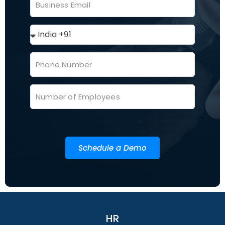
Schedule a Demo
HR