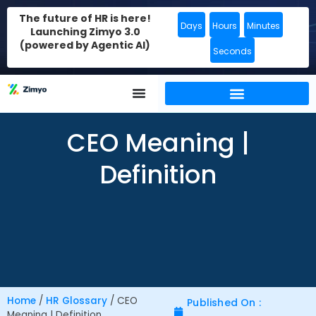
The future of HR is here!
Days
Hours
Minutes
Launching Zimyo 3.0
(powered by Agentic AI)
Seconds
CEO Meaning |
Definition
Home
/
HR Glossary
/
CEO
Published On :
Meaning | Definition