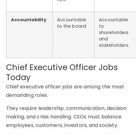
Accountability
Accountable
Accountable
to the board.
to
shareholders
and
stakeholders.
Chief Executive Officer Jobs
Today
Chief executive officer jobs are among the most
demanding roles.
They require leadership, communication, decision
making, and crisis handling. CEOs must balance
employees, customers, investors, and society.