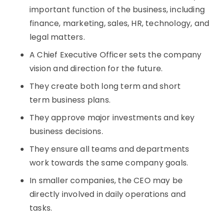
important function of the business, including
finance, marketing, sales, HR, technology, and
legal matters.
A Chief Executive Officer sets the company
vision and direction for the future.
They create both long term and short
term business plans.
They approve major investments and key
business decisions.
They ensure all teams and departments
work towards the same company goals.
In smaller companies, the CEO may be
directly involved in daily operations and
tasks.