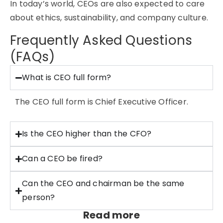
In today’s world, CEOs are also expected to care
about ethics, sustainability, and company culture.
Frequently Asked Questions
(FAQs)
What is CEO full form?
The CEO full form is Chief Executive Officer.
Is the CEO higher than the CFO?
Can a CEO be fired?
Can the CEO and chairman be the same
person?
Read more