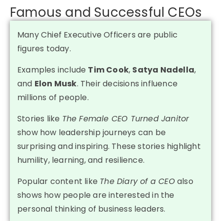
Famous and Successful CEOs
Many Chief Executive Officers are public
figures today.
Examples include
Tim Cook
,
Satya Nadella
,
and
Elon Musk
. Their decisions influence
millions of people.
Stories like
The Female CEO Turned Janitor
show how leadership journeys can be
surprising and inspiring. These stories highlight
humility, learning, and resilience.
Popular content like
The Diary of a CEO
also
shows how people are interested in the
personal thinking of business leaders.