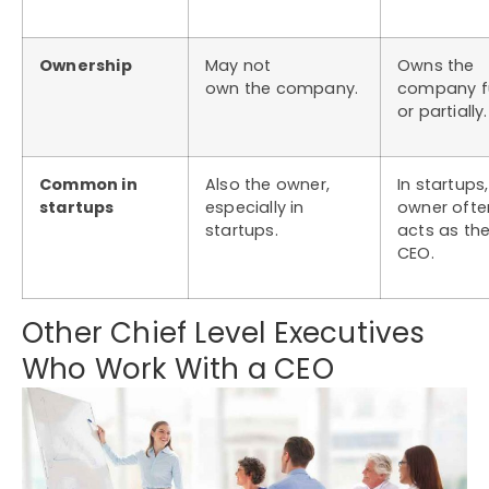
Ownership
May not
Owns the
own the company.
company fu
or partially.
Common in
Also the owner,
In startups
startups
especially in
owner ofte
startups.
acts as th
CEO.
Other Chief Level Executives
Who Work With a CEO