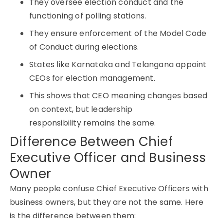
They oversee election conduct and the
functioning of polling stations.
They ensure enforcement of the Model Code
of Conduct during elections.
States like Karnataka and Telangana appoint
CEOs for election management.
This shows that CEO meaning changes based
on context, but leadership
responsibility remains the same.
Difference Between Chief
Executive Officer and Business
Owner
Many people confuse Chief Executive Officers with
business owners, but they are not the same. Here
is the difference between them: