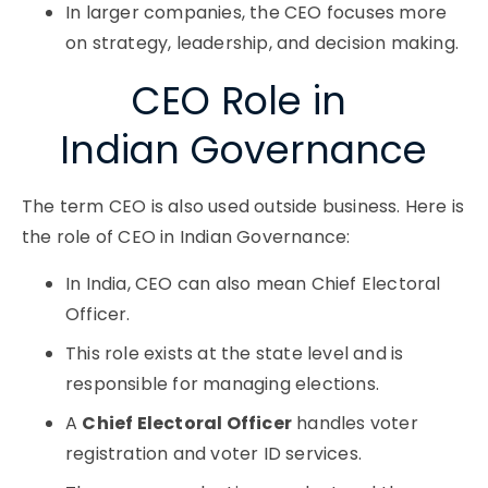
In larger companies, the CEO focuses more
on strategy, leadership, and decision making.
CEO Role in ​
Indian Governance
The term CEO is also used outside business. Here is
the role of CEO in Indian Governance:
In India, CEO can also mean Chief Electoral
Officer.
This role exists at the state level and is
responsible for managing elections.
A
Chief Electoral Officer
handles voter
registration and voter ID services.