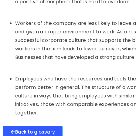
a positive atmosphere that is hard to overlook.
Workers of the company are less likely to leave
and given a proper environment to work. As a resul
successful corporate culture that supports the ba
workers in the firm leads to lower turnover, whic
Businesses that have developed a strong culture 
Employees who have the resources and tools the
perform better in general. The structure of a wo
culture in ways that bring employees with similar 
initiatives, those with comparable experiences a
together.
Back to glossary