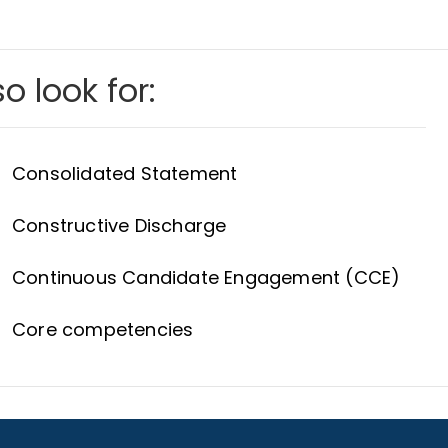
o look for:
Consolidated Statement
Constructive Discharge
Continuous Candidate Engagement (CCE)
Core competencies