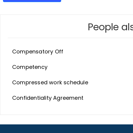
People als
Compensatory Off
Competency
Compressed work schedule
Confidentiality Agreement