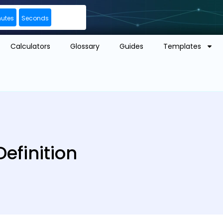
nutes
Seconds
Calculators
Glossary
Guides
Templates
efinition