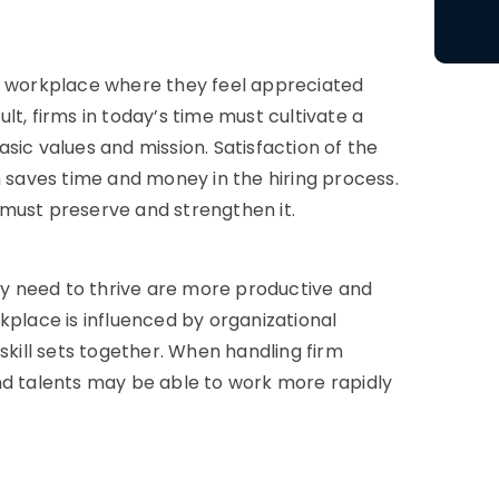
 a workplace where they feel appreciated
t, firms in today’s time must cultivate a
sic values and mission. Satisfaction of the
h saves time and money in the hiring process.
must preserve and strengthen it.
y need to thrive are more productive and
rkplace is influenced by
organizational
skill sets together. When handling firm
nd talents may be able to work more rapidly