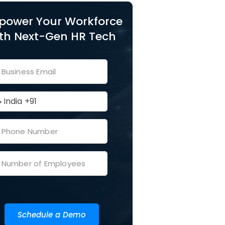
power Your Workforce
th Next-Gen HR Tech
Schedule a Demo