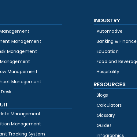
INDUSTRY
 Management
Automotive
ment Management
Banking & Finance
esk Management
Education
y Management
Food and Beverag
low Management
Hospitality
heet Management
RESOURCES
 Desk
Blogs
UIT
Calculators
date Management
Glossary
sition Management
Guides
cant Tracking System
Infographics