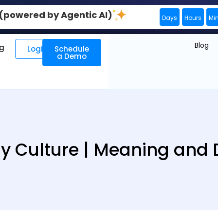
0 (powered by Agentic AI)
Days
Hours
Mi
Blog
ng
Login
Schedule
a Demo
Culture | Meaning and D