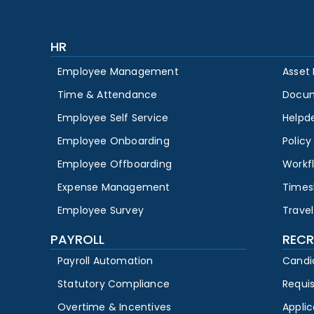
HR
Employee Management
Asset
Time & Attendance
Docu
Employee Self Service
Helpd
Employee Onboarding
Polic
Employee Offboarding
Workf
Expense Management
Times
Employee Survey
Travel
PAYROLL
RECR
Payroll Automation
Candi
Statutory Compliance
Requi
Overtime & Incentives
Appli