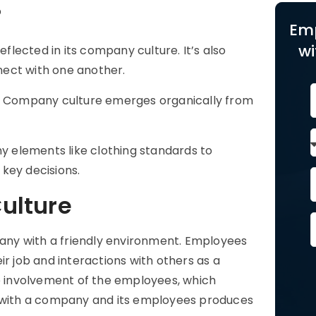
?
Em
wi
eflected in its
company culture
. It’s also
nect with one another.
tive. Company culture emerges organically from
ny elements like clothing standards to
key decisions.
ulture
ny with a friendly environment. Employees
ir job and interactions with others as a
he involvement of the employees, which
s with a company and its employees produces