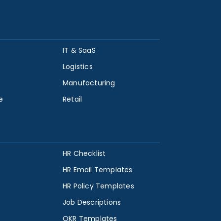
IT & SaaS
Logistics
Manufacturing
e
Retail
HR Checklist
HR Email Templates
HR Policy Templates
Job Descriptions
OKR Templates