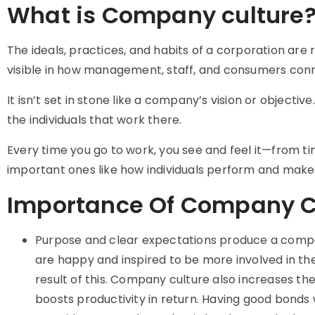
What is Company culture
The ideals, practices, and habits of a corporation are r
visible in how management, staff, and consumers con
It isn’t set in stone like a company’s vision or objec
the individuals that work there.
Every time you go to work, you see and feel it—from ti
important ones like how individuals perform and make 
Importance Of Company C
Purpose and clear expectations produce a compa
are happy and inspired to be more involved in the
result of this. Company culture also increases t
boosts productivity in return. Having good bond