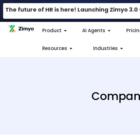
The future of HR is here! Launching Zimyo 3.
Product
AI Agents
Prici
Resources
Industries
Company 