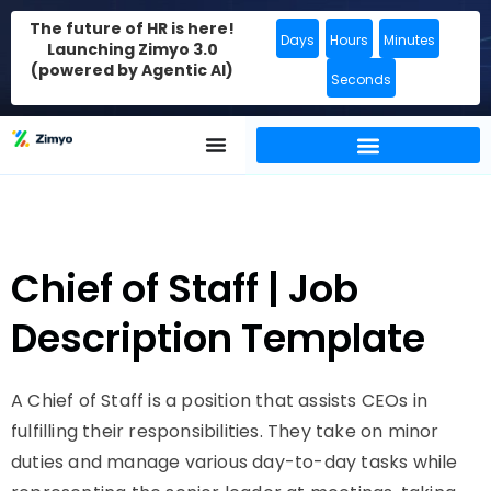
The future of HR is here!
Days
Hours
Minutes
Launching Zimyo 3.0
(powered by Agentic AI)
Seconds
Chief of Staff | Job
Description Template
A Chief of Staff is a position that assists CEOs in
fulfilling their responsibilities. They take on minor
duties and manage various day-to-day tasks while