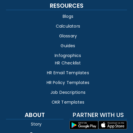
RESOURCES
Blogs
Calculators
Glossary
Guides
Infographics
HR Checklist
HR Email Templates
HR Policy Templates
Job Descriptions
OKR Templates
ABOUT
PARTNER WITH US
Story