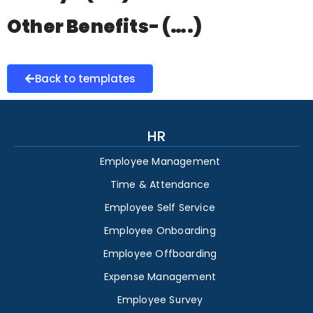
Other Benefits- (….)
Back to templates
HR
Employee Management
Time & Attendance
Employee Self Service
Employee Onboarding
Employee Offboarding
Expense Management
Employee Survey