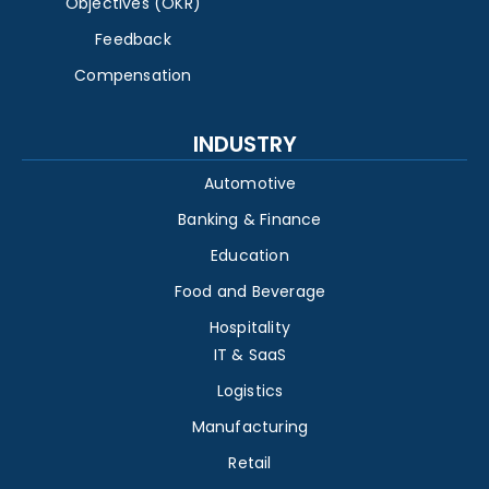
Objectives (OKR)
Feedback
Compensation
INDUSTRY
Automotive
Banking & Finance
Education
Food and Beverage
Hospitality
IT & SaaS
Logistics
Manufacturing
Retail