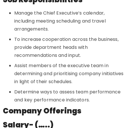
Manage the Chief Executive’s calendar,
including meeting scheduling and travel
arrangements.
To increase cooperation across the business,
provide department heads with
recommendations and input.
Assist members of the executive team in
determining and prioritising company initiatives
in light of their schedules.
Determine ways to assess team performance
and key performance indicators.
Company Offerings
Salary- (…..)