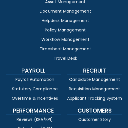
Asset Management
Document Management
Helpdesk Management
Policy Management
Workflow Management
Timesheet Management
Travel Desk
PAYROLL
RECRUIT
Payroll Automation
Candidate Management
Statutory Compliance
Requisition Management
Overtime & Incentives
Applicant Tracking System
PERFORMANCE
CUSTOMERS
Reviews (KRA/KPI)
Customer Story