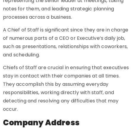
representing the senior leader at meetings, taking
notes for them, and leading strategic planning
processes across a business.
A Chief of Staff is significant since they are in charge
of numerous parts of a CEO or Executive’s daily job,
such as presentations, relationships with coworkers,
and scheduling.
Chiefs of Staff are crucial in ensuring that executives
stay in contact with their companies at all times.
They accomplish this by assuming everyday
responsibilities, working directly with staff, and
detecting and resolving any difficulties that may
occur.
Company Address