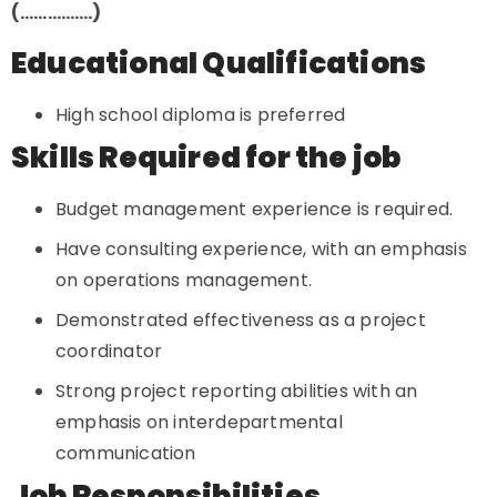
(…………….)
Educational Qualifications
High school diploma is preferred
Skills Required for the job
Budget management experience is required.
Have consulting experience, with an emphasis
on operations management.
Demonstrated effectiveness as a project
coordinator
Strong project reporting abilities with an
emphasis on interdepartmental
communication
Job Responsibilities